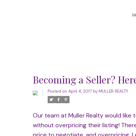
H
Becoming a Seller? Her
Posted on
April 4, 2017
by
MULLER REALTY
Our team at Muller Realty would like t
without overpricing their listing! Th
price to negotiate, and overpricing. L