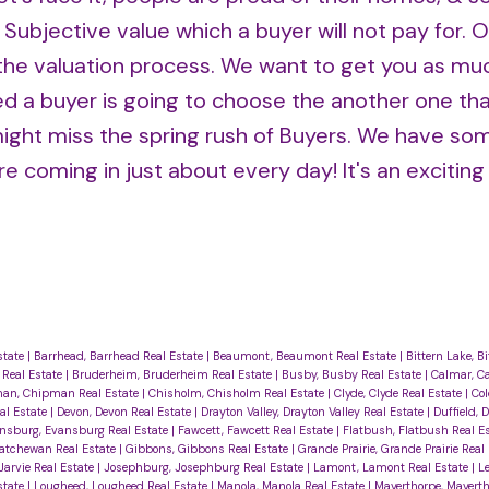
 Subjective value which a buyer will not pay for. 
h the valuation process. We want to get you as m
iced a buyer is going to choose the another one tha
u might miss the spring rush of Buyers. We have som
e coming in just about every day! It's an exciting
state
|
Barrhead, Barrhead Real Estate
|
Beaumont, Beaumont Real Estate
|
Bittern Lake, B
 Real Estate
|
Bruderheim, Bruderheim Real Estate
|
Busby, Busby Real Estate
|
Calmar, Ca
an, Chipman Real Estate
|
Chisholm, Chisholm Real Estate
|
Clyde, Clyde Real Estate
|
Col
al Estate
|
Devon, Devon Real Estate
|
Drayton Valley, Drayton Valley Real Estate
|
Duffield, D
nsburg, Evansburg Real Estate
|
Fawcett, Fawcett Real Estate
|
Flatbush, Flatbush Real E
katchewan Real Estate
|
Gibbons, Gibbons Real Estate
|
Grande Prairie, Grande Prairie Real
 Jarvie Real Estate
|
Josephburg, Josephburg Real Estate
|
Lamont, Lamont Real Estate
|
L
state
|
Lougheed, Lougheed Real Estate
|
Manola, Manola Real Estate
|
Mayerthorpe, Mayerth