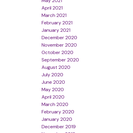
May 2021
April 2021
March 2021
February 2021
January 2021
December 2020
November 2020
October 2020
September 2020
August 2020
July 2020
June 2020
May 2020
April 2020
March 2020
February 2020
January 2020
December 2019