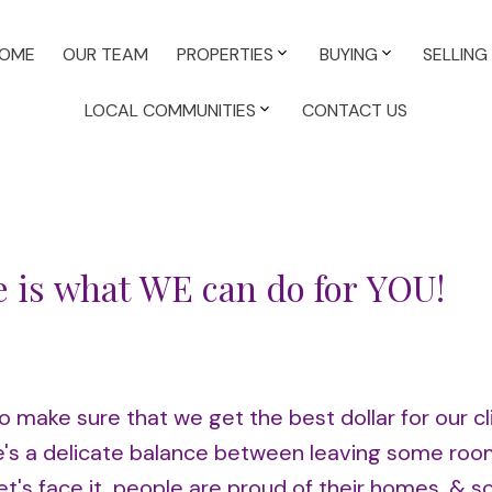
OME
OUR TEAM
PROPERTIES
BUYING
SELLING
LOCAL COMMUNITIES
CONTACT US
e is what WE can do for YOU!
o make sure that we get the best dollar for our cl
ere's a delicate balance between leaving some roo
et's face it, people are proud of their homes, & s