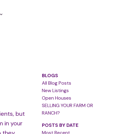
BLOGS
All Blog Posts
New Listings
Open Houses
SELLING YOUR FARM OR
ients, but
RANCH?
m in your
POSTS BY DATE
o they
Most Recent