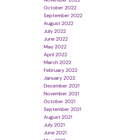
October 2022
September 2022
August 2022
July 2022
June 2022
May 2022
April 2022
March 2022
February 2022
January 2022
December 2021
November 2021
October 2021
September 2021
August 2021
July 2021
June 2021