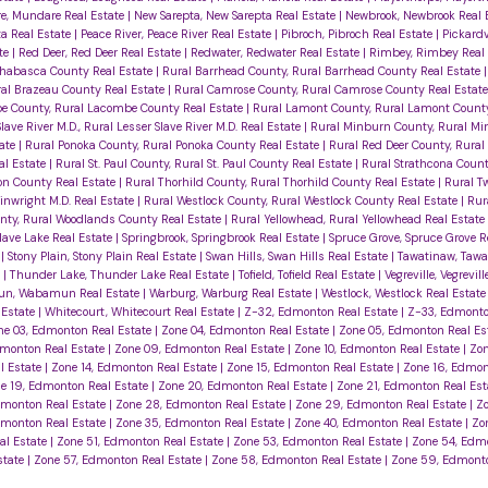
, Mundare Real Estate
|
New Sarepta, New Sarepta Real Estate
|
Newbrook, Newbrook Real 
ta Real Estate
|
Peace River, Peace River Real Estate
|
Pibroch, Pibroch Real Estate
|
Pickardvi
te
|
Red Deer, Red Deer Real Estate
|
Redwater, Redwater Real Estate
|
Rimbey, Rimbey Real
thabasca County Real Estate
|
Rural Barrhead County, Rural Barrhead County Real Estate
ral Brazeau County Real Estate
|
Rural Camrose County, Rural Camrose County Real Estat
e County, Rural Lacombe County Real Estate
|
Rural Lamont County, Rural Lamont County
lave River M.D., Rural Lesser Slave River M.D. Real Estate
|
Rural Minburn County, Rural M
tate
|
Rural Ponoka County, Rural Ponoka County Real Estate
|
Rural Red Deer County, Rural
al Estate
|
Rural St. Paul County, Rural St. Paul County Real Estate
|
Rural Strathcona Count
eon County Real Estate
|
Rural Thorhild County, Rural Thorhild County Real Estate
|
Rural Tw
inwright M.D. Real Estate
|
Rural Westlock County, Rural Westlock County Real Estate
|
Rur
nty, Rural Woodlands County Real Estate
|
Rural Yellowhead, Rural Yellowhead Real Estate
Slave Lake Real Estate
|
Springbrook, Springbrook Real Estate
|
Spruce Grove, Spruce Grove R
e
|
Stony Plain, Stony Plain Real Estate
|
Swan Hills, Swan Hills Real Estate
|
Tawatinaw, Tawa
e
|
Thunder Lake, Thunder Lake Real Estate
|
Tofield, Tofield Real Estate
|
Vegreville, Vegrevil
n, Wabamun Real Estate
|
Warburg, Warburg Real Estate
|
Westlock, Westlock Real Estat
 Estate
|
Whitecourt, Whitecourt Real Estate
|
Z-32, Edmonton Real Estate
|
Z-33, Edmonto
ne 03, Edmonton Real Estate
|
Zone 04, Edmonton Real Estate
|
Zone 05, Edmonton Real Es
dmonton Real Estate
|
Zone 09, Edmonton Real Estate
|
Zone 10, Edmonton Real Estate
|
Zon
l Estate
|
Zone 14, Edmonton Real Estate
|
Zone 15, Edmonton Real Estate
|
Zone 16, Edmon
e 19, Edmonton Real Estate
|
Zone 20, Edmonton Real Estate
|
Zone 21, Edmonton Real Es
dmonton Real Estate
|
Zone 28, Edmonton Real Estate
|
Zone 29, Edmonton Real Estate
|
Zo
dmonton Real Estate
|
Zone 35, Edmonton Real Estate
|
Zone 40, Edmonton Real Estate
|
Zo
al Estate
|
Zone 51, Edmonton Real Estate
|
Zone 53, Edmonton Real Estate
|
Zone 54, Edm
state
|
Zone 57, Edmonton Real Estate
|
Zone 58, Edmonton Real Estate
|
Zone 59, Edmonto