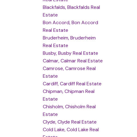
Blackfalds, Blackfalds Real
Estate
Bon Accord, Bon Accord
Real Estate
Bruderheim, Bruderheim
Real Estate
Busby, Busby Real Estate
Calmar, Calmar Real Estate
Camrose, Camrose Real
Estate
Cardiff, Cardiff Real Estate
Chipman, Chipman Real
Estate
Chisholm, Chisholm Real
Estate
Clyde, Clyde Real Estate
Cold Lake, Cold Lake Real