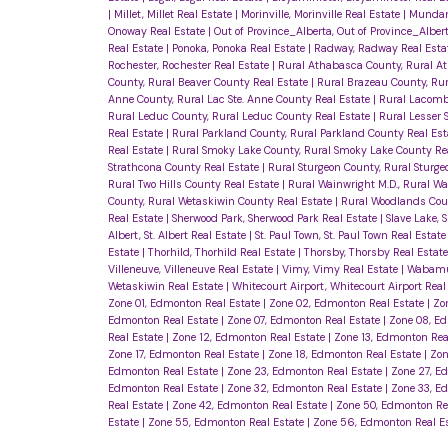
|
Millet, Millet Real Estate
|
Morinville, Morinville Real Estate
|
Mundare
Onoway Real Estate
|
Out of Province_Alberta, Out of Province_Alber
Real Estate
|
Ponoka, Ponoka Real Estate
|
Radway, Radway Real Esta
Rochester, Rochester Real Estate
|
Rural Athabasca County, Rural A
County, Rural Beaver County Real Estate
|
Rural Brazeau County, Ru
Anne County, Rural Lac Ste. Anne County Real Estate
|
Rural Lacomb
Rural Leduc County, Rural Leduc County Real Estate
|
Rural Lesser S
Real Estate
|
Rural Parkland County, Rural Parkland County Real Es
Real Estate
|
Rural Smoky Lake County, Rural Smoky Lake County Re
Strathcona County Real Estate
|
Rural Sturgeon County, Rural Sturg
Rural Two Hills County Real Estate
|
Rural Wainwright M.D., Rural Wa
County, Rural Wetaskiwin County Real Estate
|
Rural Woodlands Cou
Real Estate
|
Sherwood Park, Sherwood Park Real Estate
|
Slave Lake, 
Albert, St. Albert Real Estate
|
St. Paul Town, St. Paul Town Real Estat
Estate
|
Thorhild, Thorhild Real Estate
|
Thorsby, Thorsby Real Estat
Villeneuve, Villeneuve Real Estate
|
Vimy, Vimy Real Estate
|
Wabamu
Wetaskiwin Real Estate
|
Whitecourt Airport, Whitecourt Airport Real
Zone 01, Edmonton Real Estate
|
Zone 02, Edmonton Real Estate
|
Zo
Edmonton Real Estate
|
Zone 07, Edmonton Real Estate
|
Zone 08, E
Real Estate
|
Zone 12, Edmonton Real Estate
|
Zone 13, Edmonton Rea
Zone 17, Edmonton Real Estate
|
Zone 18, Edmonton Real Estate
|
Zon
Edmonton Real Estate
|
Zone 23, Edmonton Real Estate
|
Zone 27, E
Edmonton Real Estate
|
Zone 32, Edmonton Real Estate
|
Zone 33, E
Real Estate
|
Zone 42, Edmonton Real Estate
|
Zone 50, Edmonton Re
Estate
|
Zone 55, Edmonton Real Estate
|
Zone 56, Edmonton Real E