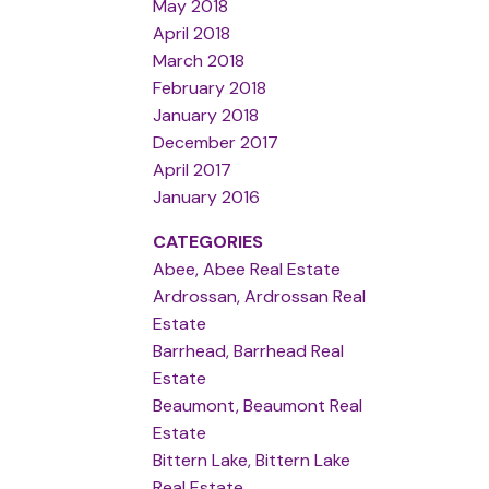
May 2018
April 2018
March 2018
February 2018
January 2018
December 2017
April 2017
January 2016
CATEGORIES
Abee, Abee Real Estate
Ardrossan, Ardrossan Real
Estate
Barrhead, Barrhead Real
Estate
Beaumont, Beaumont Real
Estate
Bittern Lake, Bittern Lake
Real Estate