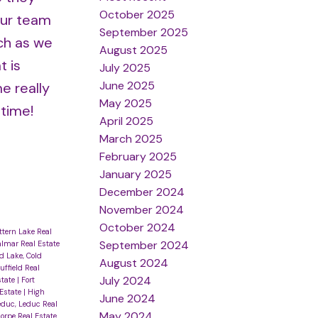
October 2025
Our team
September 2025
uch as we
August 2025
t is
July 2025
June 2025
e really
May 2025
 time!
April 2025
March 2025
February 2025
January 2025
December 2024
November 2024
October 2024
ittern Lake Real
September 2024
lmar Real Estate
d Lake, Cold
August 2024
uffield Real
July 2024
state
|
Fort
 Estate
|
High
June 2024
educ, Leduc Real
May 2024
orpe Real Estate