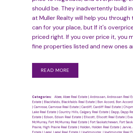
should be. They inadvertently build in
at Muller Realty will help you throug
can for your place, but If it's overpr
priced right. If you over price it, yo
fine properties listed and new ones ar
READ
Categories:
Abee, Abee Real Estate
|
Ardrossan, Ardrossan Real E
Estate
|
Blackfalds, Blackfalds Real Estate
|
Bon Accord, Bon Accord
|
Camrose, Camrose Real Estate
|
Cardiff, Cardiff Real Estate
|
Chipm
Lake Real Estate
|
Country Hills, Calgary Real Estate
|
Dapp, Dapp Re
Estate
|
Edson, Edson Real Estate
|
Ellscott, Ellscott Real Estate
|
Eva
McMurray, Fort McMurray Real Estate
|
Fort Saskatchewan, Fort Sas
Prairie, High Prairie Real Estate
|
Holden, Holden Real Estate
|
Jarvie,
Estate
|
Legal, Legal Real Estate
|
Lloydminister, Lloydminster Real E