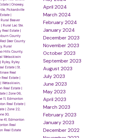
Estate
|
Onoway,
April 2024
lle, Pickardville
March 2024
 Estate
|
|
Rural Beaver
February 2024
e
|
Rural Lac Ste.
January 2024
 Real Estate
|
inburn County
December 2023
 Red Deer County
November 2023
y, Rural
o Hills County,
October 2023
al Wetaskiwin
September 2023
|
Ryley, Ryley
eal Estate
|
St.
August 2023
tinaw Real
July 2023
le Real Estate
|
June 2023
e
|
Wetaskiwin,
n Real Estate
|
May 2023
tate
|
Zone 06,
April 2023
e 11, Edmonton
ton Real Estate
|
March 2023
tate
|
Zone 22,
February 2023
ne 30,
ne 41, Edmonton
January 2023
onton Real
December 2022
n Real Estate
November 2022