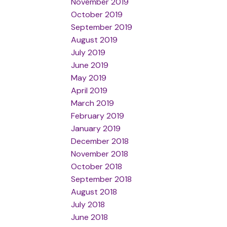
November 2019
October 2019
September 2019
August 2019
July 2019
June 2019
May 2019
April 2019
March 2019
February 2019
January 2019
December 2018
November 2018
October 2018
September 2018
August 2018
July 2018
June 2018