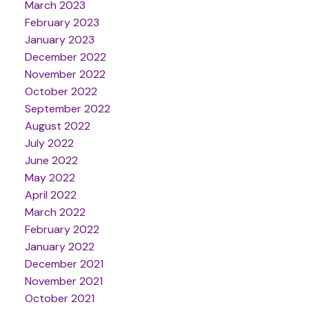
March 2023
February 2023
January 2023
December 2022
November 2022
October 2022
September 2022
August 2022
July 2022
June 2022
May 2022
April 2022
March 2022
February 2022
January 2022
December 2021
November 2021
October 2021