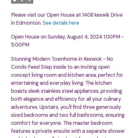
Please visit our Open House at 1408 keswik Drive
in Edmonton.
See details here
Open House on Sunday, August 4, 2024 1:00PM -
5:00PM
Stunning Modern Townhome in Keswick - No
Condo Fees! Step inside to an inviting open
concept living room and kitchen area, perfect for
entertaining and everyday living. The kitchen
boasts sleek stainless steel appliances, providing
both elegance and efficiency for all your culinary
adventures. Upstairs, you'll find three generously
sized bedrooms and two full bathrooms, ensuring
comfort for everyone. The master bedroom
features a private ensuite with a separate shower