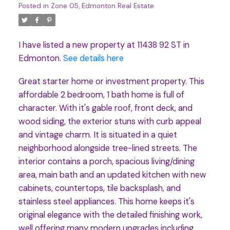
Posted in
Zone 05, Edmonton Real Estate
I have listed a new property at 11438 92 ST in
Edmonton.
See details here
Great starter home or investment property. This
affordable 2 bedroom, 1 bath home is full of
character. With it's gable roof, front deck, and
wood siding, the exterior stuns with curb appeal
and vintage charm. It is situated in a quiet
neighborhood alongside tree-lined streets. The
interior contains a porch, spacious living/dining
area, main bath and an updated kitchen with new
cabinets, countertops, tile backsplash, and
stainless steel appliances. This home keeps it's
original elegance with the detailed finishing work,
well offering many modern upgrades including