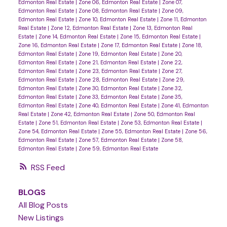
Edmonton Real Estate
|
Zone 06, Edmonton Real Estate
|
Zone 07,
Edmonton Real Estate
|
Zone 08, Edmonton Real Estate
|
Zone 09,
Edmonton Real Estate
|
Zone 10, Edmonton Real Estate
|
Zone 11, Edmonton
Real Estate
|
Zone 12, Edmonton Real Estate
|
Zone 13, Edmonton Real
Estate
|
Zone 14, Edmonton Real Estate
|
Zone 15, Edmonton Real Estate
|
Zone 16, Edmonton Real Estate
|
Zone 17, Edmonton Real Estate
|
Zone 18,
Edmonton Real Estate
|
Zone 19, Edmonton Real Estate
|
Zone 20,
Edmonton Real Estate
|
Zone 21, Edmonton Real Estate
|
Zone 22,
Edmonton Real Estate
|
Zone 23, Edmonton Real Estate
|
Zone 27,
Edmonton Real Estate
|
Zone 28, Edmonton Real Estate
|
Zone 29,
Edmonton Real Estate
|
Zone 30, Edmonton Real Estate
|
Zone 32,
Edmonton Real Estate
|
Zone 33, Edmonton Real Estate
|
Zone 35,
Edmonton Real Estate
|
Zone 40, Edmonton Real Estate
|
Zone 41, Edmonton
Real Estate
|
Zone 42, Edmonton Real Estate
|
Zone 50, Edmonton Real
Estate
|
Zone 51, Edmonton Real Estate
|
Zone 53, Edmonton Real Estate
|
Zone 54, Edmonton Real Estate
|
Zone 55, Edmonton Real Estate
|
Zone 56,
Edmonton Real Estate
|
Zone 57, Edmonton Real Estate
|
Zone 58,
Edmonton Real Estate
|
Zone 59, Edmonton Real Estate
RSS
BLOGS
All Blog Posts
New Listings