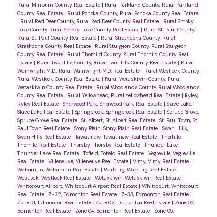
Rural Minburn County Real Estate
|
Rural Parkland County, Rural Parkland
County Real Estate
|
Rural Ponoka County, Rural Ponoka County Real Estate
|
Rural Red Deer County, Rural Red Deer County Real Estate
|
Rural Smoky
Lake County, Rural Smoky Lake County Real Estate
|
Rural St. Paul County,
Rural St. Paul County Real Estate
|
Rural Strathcona County, Rural
Strathcona County Real Estate
|
Rural Sturgeon County, Rural Sturgeon
County Real Estate
|
Rural Thorhild County, Rural Thorhild County Real
Estate
|
Rural Two Hills County, Rural Two Hills County Real Estate
|
Rural
Wainwright M.D., Rural Wainwright M.D. Real Estate
|
Rural Westlock County,
Rural Westlock County Real Estate
|
Rural Wetaskiwin County, Rural
Wetaskiwin County Real Estate
|
Rural Woodlands County, Rural Woodlands
County Real Estate
|
Rural Yellowhead, Rural Yellowhead Real Estate
|
Ryley,
Ryley Real Estate
|
Sherwood Park, Sherwood Park Real Estate
|
Slave Lake,
Slave Lake Real Estate
|
Springbrook, Springbrook Real Estate
|
Spruce Grove,
Spruce Grove Real Estate
|
St. Albert, St. Albert Real Estate
|
St. Paul Town, St.
Paul Town Real Estate
|
Stony Plain, Stony Plain Real Estate
|
Swan Hills,
Swan Hills Real Estate
|
Tawatinaw, Tawatinaw Real Estate
|
Thorhild,
Thorhild Real Estate
|
Thorsby, Thorsby Real Estate
|
Thunder Lake,
Thunder Lake Real Estate
|
Tofield, Tofield Real Estate
|
Vegreville, Vegreville
Real Estate
|
Villeneuve, Villeneuve Real Estate
|
Vimy, Vimy Real Estate
|
Wabamun, Wabamun Real Estate
|
Warburg, Warburg Real Estate
|
Westlock, Westlock Real Estate
|
Wetaskiwin, Wetaskiwin Real Estate
|
Whitecourt Airport, Whitecourt Airport Real Estate
|
Whitecourt, Whitecourt
Real Estate
|
Z-32, Edmonton Real Estate
|
Z-33, Edmonton Real Estate
|
Zone 01, Edmonton Real Estate
|
Zone 02, Edmonton Real Estate
|
Zone 03,
Edmonton Real Estate
|
Zone 04, Edmonton Real Estate
|
Zone 05,