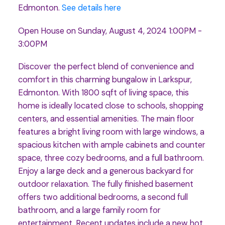
Edmonton.
See details here
Open House on Sunday, August 4, 2024 1:00PM -
3:00PM
Discover the perfect blend of convenience and
comfort in this charming bungalow in Larkspur,
Edmonton. With 1800 sqft of living space, this
home is ideally located close to schools, shopping
centers, and essential amenities. The main floor
features a bright living room with large windows, a
spacious kitchen with ample cabinets and counter
space, three cozy bedrooms, and a full bathroom.
Enjoy a large deck and a generous backyard for
outdoor relaxation. The fully finished basement
offers two additional bedrooms, a second full
bathroom, and a large family room for
entertainment. Recent updates include a new hot