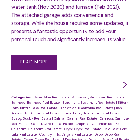
water tank (Nov 2020) and furnace (Feb 2021).
The attached garage adds convenience and
storage. While the house requires some updates, it
presents a fantastic opportunity to add your
personal touch and significantly increase its value.
READ
Categories:
Abee, Abee Real Estate
|
Ardrossan, Ardrossan Real Estate
|
Barrhead, Barrhead Real Estate
|
Beaumont, Beaumont Real Estate
|
Bittern
Lake, Bittern Lake Real Estate
|
Blackfalds, Blackfalds Real Estate
|
Bon
Accord, Bon Accord Real Estate
|
Bruderheim, Bruderheim Real Estate
|
Busby, Busby Real Estate
|
Calmar, Calmar Real Estate
|
Camrose, Camrose
Real Estate
|
Cardiff, Cardiff Real Estate
|
Chipman, Chipman Real Estate
|
Chisholm, Chisholm Real Estate
|
Clyde, Clyde Real Estate
|
Cold Lake, Cold
Lake Real Estate
|
Country Hills, Calgary Real Estate
|
Dapp, Dapp Real
Estate
|
Devon, Devon Real Estate
|
Drayton Valley, Drayton Valley Real Estate