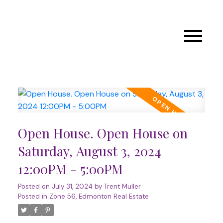
Open House. Open House on
Saturday, August 3, 2024
12:00PM - 5:00PM
Posted on
July 31, 2024
by
Trent Muller
Posted in
Zone 56, Edmonton Real Estate