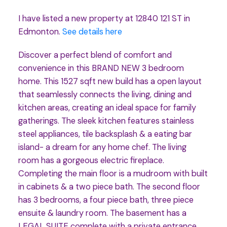
I have listed a new property at 12840 121 ST in
Edmonton.
See details here
Discover a perfect blend of comfort and
convenience in this BRAND NEW 3 bedroom
home. This 1527 sqft new build has a open layout
that seamlessly connects the living, dining and
kitchen areas, creating an ideal space for family
gatherings. The sleek kitchen features stainless
steel appliances, tile backsplash & a eating bar
island- a dream for any home chef. The living
room has a gorgeous electric fireplace.
Completing the main floor is a mudroom with built
in cabinets & a two piece bath. The second floor
has 3 bedrooms, a four piece bath, three piece
ensuite & laundry room. The basement has a
LEGAL SUITE complete with a private entrance