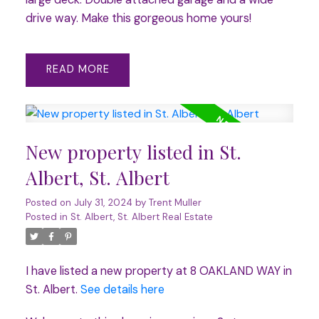
drive way. Make this gorgeous home yours!
READ
New property listed in St.
Albert, St. Albert
Posted on
July 31, 2024
by
Trent Muller
Posted in
St. Albert, St. Albert Real Estate
I have listed a new property at 8 OAKLAND WAY in
St. Albert.
See details here