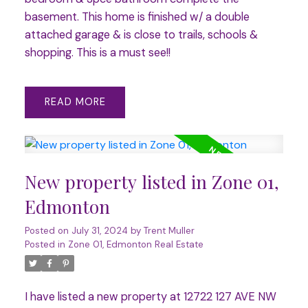
basement. This home is finished w/ a double
attached garage & is close to trails, schools &
shopping. This is a must see!!
READ
New property listed in Zone 01,
Edmonton
Posted on
July 31, 2024
by
Trent Muller
Posted in
Zone 01, Edmonton Real Estate
I have listed a new property at 12722 127 AVE NW