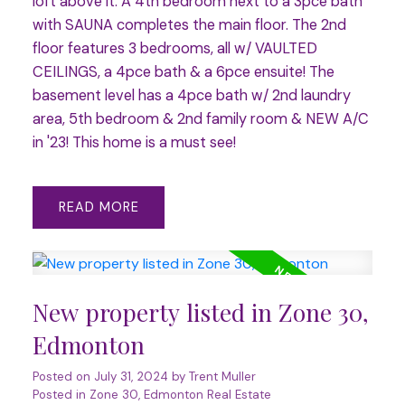
loft above it. A 4th bedroom next to a 3pce bath
with SAUNA completes the main floor. The 2nd
floor features 3 bedrooms, all w/ VAULTED
CEILINGS, a 4pce bath & a 6pce ensuite! The
basement level has a 4pce bath w/ 2nd laundry
area, 5th bedroom & 2nd family room & NEW A/C
in '23! This home is a must see!
READ
New property listed in Zone 30,
Edmonton
Posted on
July 31, 2024
by
Trent Muller
Posted in
Zone 30, Edmonton Real Estate