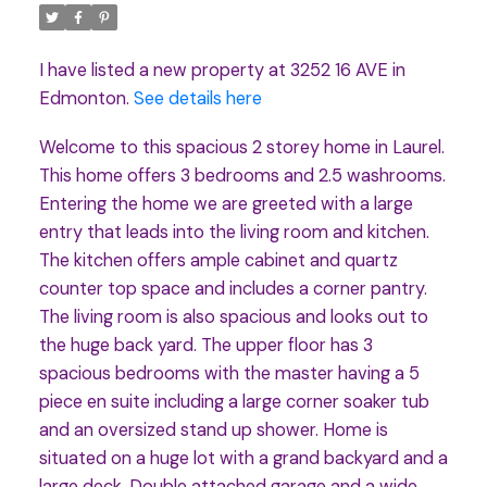
I have listed a new property at 3252 16 AVE in
Edmonton.
See details here
Welcome to this spacious 2 storey home in Laurel.
This home offers 3 bedrooms and 2.5 washrooms.
Entering the home we are greeted with a large
entry that leads into the living room and kitchen.
The kitchen offers ample cabinet and quartz
counter top space and includes a corner pantry.
The living room is also spacious and looks out to
the huge back yard. The upper floor has 3
spacious bedrooms with the master having a 5
piece en suite including a large corner soaker tub
and an oversized stand up shower. Home is
situated on a huge lot with a grand backyard and a
large deck. Double attached garage and a wide