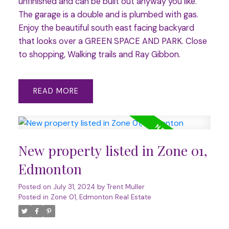
unfinished and can be built out anyway you like.
The garage is a double and is plumbed with gas.
Enjoy the beautiful south east facing backyard
that looks over a GREEN SPACE AND PARK. Close
to shopping, Walking trails and Ray Gibbon.
READ
New property listed in Zone 01,
Edmonton
Posted on
July 31, 2024
by
Trent Muller
Posted in
Zone 01, Edmonton Real Estate