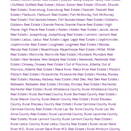
|
Duffield, Duffield Real Estate
|
Edson, Edson Real Estate
|
Ellscott, Ellscott
Real Estate
|
Evansburg, Evansburg Real Estate
|
Fawcett, Fawcett Real
Estate
|
Flatbush, Flatbush Real Estate
|
Fort McMurray, Fort McMurray
Real Estate
|
Fort Saskatchewan, Fort Saskatchewan Real Estate
|
Gibbons,
Gibbons Real Estate
|
Grande Prairie, Grande Prairie Real Estate
|
High
Prairie, High Prairie Real Estate
|
Holden, Holden Real Estate
|
Jarvie, Jarvie
Real Estate
|
Josephburg, Josephburg Real Estate
|
Lamont, Lamont Real
Estate
|
Leduc, Leduc Real Estate
|
Legal, Legal Real Estate
|
Lloydminister,
Lloydminster Real Estate
|
Lougheed, Lougheed Real Estate
|
Manola,
Manola Real Estate
|
Mayerthorpe, Mayerthorpe Real Estate
|
Millet, Millet
Real Estate
|
Morinville, Morinville Real Estate
|
Mundare, Mundare Real
Estate
|
New Sarepta, New Sarepta Real Estate
|
Newbrook, Newbrook Real
Estate
|
Onoway, Onoway Real Estate
|
Out of Province_Alberta, Out of
Province_Alberta Real Estate
|
Peace River, Peace River Real Estate
|
Pibroch,
Pibroch Real Estate
|
Pickardville, Pickardville Real Estate
|
Ponoka, Ponoka
Real Estate
|
Radway, Radway Real Estate
|
Red Deer, Red Deer Real Estate
|
Redwater, Redwater Real Estate
|
Rimbey, Rimbey Real Estate
|
Rochester,
Rochester Real Estate
|
Rural Athabasca County, Rural Athabasca County
Real Estate
|
Rural Barrhead County, Rural Barrhead County Real Estate
|
Rural Beaver County, Rural Beaver County Real Estate
|
Rural Brazeau
County, Rural Brazeau County Real Estate
|
Rural Camrose County, Rural
Camrose County Real Estate
|
Rural Lac Ste. Anne County, Rural Lac Ste.
Anne County Real Estate
|
Rural Lacombe County, Rural Lacombe County
Real Estate
|
Rural Lamont County, Rural Lamont County Real Estate
|
Rural Leduc County, Rural Leduc County Real Estate
|
Rural Lesser Slave
River M.D., Rural Lesser Slave River M.D. Real Estate
|
Rural Minburn County,