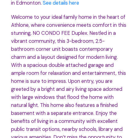
in Edmonton.
See details here
Welcome to your ideal family home in the heart of
Athlone, where convenience meets comfort in this
stunning, NO CONDO FEE Duplex. Nestled in a
vibrant community, this 3-bedroom, 2.5-
bathroom corner unit boasts contemporary
charm and a layout designed for modern living.
With a spacious double attached garage and
ample room for relaxation and entertainment, this
home is sure to impress. Upon entry, you are
greeted by a bright and airy living space adorned
with large windows that flood the home with
natural light. This home also features a finished
basement with a separate entrance. Enjoy the
benefits of living in a community with excellent
public transit options, nearby schools, library and
various amenities. Don’t miss the opportunity to