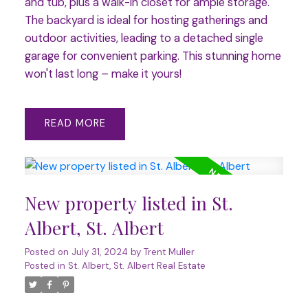
and tub, plus a walk-in closet for ample storage.
The backyard is ideal for hosting gatherings and
outdoor activities, leading to a detached single
garage for convenient parking. This stunning home
won't last long – make it yours!
READ
New property listed in St.
Albert, St. Albert
Posted on
July 31, 2024
by
Trent Muller
Posted in
St. Albert, St. Albert Real Estate