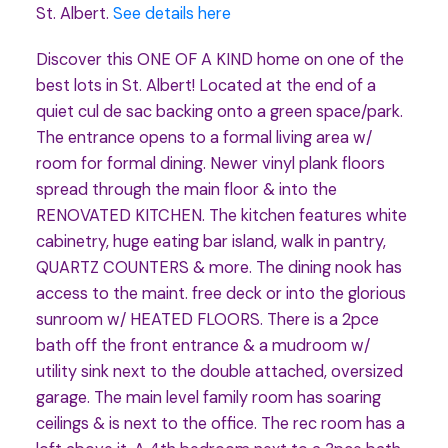
St. Albert.
See details here
Discover this ONE OF A KIND home on one of the
best lots in St. Albert! Located at the end of a
quiet cul de sac backing onto a green space/park.
The entrance opens to a formal living area w/
room for formal dining. Newer vinyl plank floors
spread through the main floor & into the
RENOVATED KITCHEN. The kitchen features white
cabinetry, huge eating bar island, walk in pantry,
QUARTZ COUNTERS & more. The dining nook has
access to the maint. free deck or into the glorious
sunroom w/ HEATED FLOORS. There is a 2pce
bath off the front entrance & a mudroom w/
utility sink next to the double attached, oversized
garage. The main level family room has soaring
ceilings & is next to the office. The rec room has a