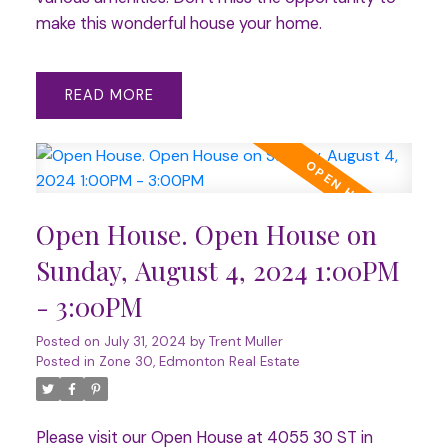
make this wonderful house your home.
READ
Open House. Open House on
Sunday, August 4, 2024 1:00PM
- 3:00PM
Posted on
July 31, 2024
by
Trent Muller
Posted in
Zone 30, Edmonton Real Estate
Please visit our Open House at 4055 30 ST in