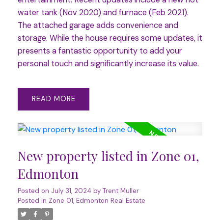
water tank (Nov 2020) and furnace (Feb 2021).
The attached garage adds convenience and
storage. While the house requires some updates, it
presents a fantastic opportunity to add your
personal touch and significantly increase its value.
READ
New property listed in Zone 01,
Edmonton
Posted on
July 31, 2024
by
Trent Muller
Posted in
Zone 01, Edmonton Real Estate