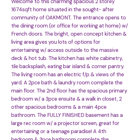
Welcome to this charming spacious 2 storey
1674sqft home situated in the sought- after
community of OAKMONT. The entrance opens to
the dining room (or office for working at home) w/
French doors. The bright, open concept kitchen &
living area gives you lots of options for
entertaining w/ access outside to the massive
deck & hot tub. The kitchen has white cabinetry,
tile backsplash, eating bar island & corner pantry.
The living room has an electric f/p & views of the
yard. A 2pce bath & laundry room complete the
main floor. The 2nd floor has the spacious primary
bedroom w/ a 3pce ensuite & a walk in closet, 2
other spacious bedrooms & a main 4pce
bathroom. The FULLY FINISHED basement has a
large rec room w/ a projector screen, great for
entertaining or a teenage paradise! A 4th
bedroom & 3pce bathroom complete the