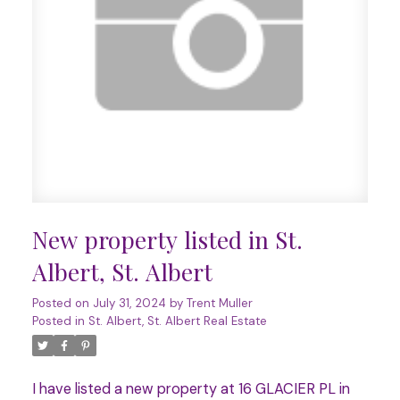
New property listed in St.
Albert, St. Albert
Posted on
July 31, 2024
by
Trent Muller
Posted in
St. Albert, St. Albert Real Estate
I have listed a new property at 16 GLACIER PL in