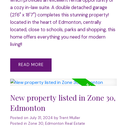
which provides an excellent rental opportunity or
a cozy in-law suite. A double detached garage
(21'6" x 18'7") completes this stunning property!
located in the heart of Edmonton, centrally
located, close to schools, parks and shopping, this
home offers everything you need for modern
living!!
READ
New property listed in Zone 30,
Edmonton
Posted on
July 31, 2024
by
Trent Muller
Posted in
Zone 30, Edmonton Real Estate