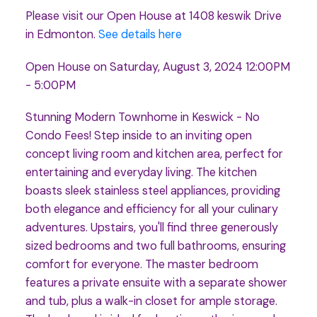
Please visit our Open House at 1408 keswik Drive
in Edmonton.
See details here
Open House on Saturday, August 3, 2024 12:00PM
- 5:00PM
Stunning Modern Townhome in Keswick - No
Condo Fees! Step inside to an inviting open
concept living room and kitchen area, perfect for
entertaining and everyday living. The kitchen
boasts sleek stainless steel appliances, providing
both elegance and efficiency for all your culinary
adventures. Upstairs, you'll find three generously
sized bedrooms and two full bathrooms, ensuring
comfort for everyone. The master bedroom
features a private ensuite with a separate shower
and tub, plus a walk-in closet for ample storage.