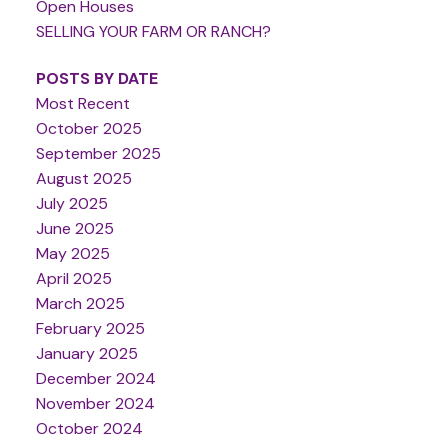
Open Houses
SELLING YOUR FARM OR RANCH?
POSTS BY DATE
Most Recent
October 2025
September 2025
August 2025
July 2025
June 2025
May 2025
April 2025
March 2025
February 2025
January 2025
December 2024
November 2024
October 2024