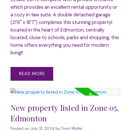
which provides an excellent rental opportunity or
a cozy in-law suite. A double detached garage
(21'6" x 18'7") completes this stunning property!
located in the heart of Edmonton, centrally
located, close to schools, parks and shopping, this
home offers everything you need for modern
living!!
READ
New property listed in Zone 05,
Edmonton
Posted on
July 31, 2024
by
Trent Muller