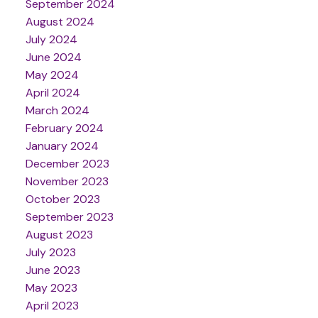
September 2024
August 2024
July 2024
June 2024
May 2024
April 2024
March 2024
February 2024
January 2024
December 2023
November 2023
October 2023
September 2023
August 2023
July 2023
June 2023
May 2023
April 2023