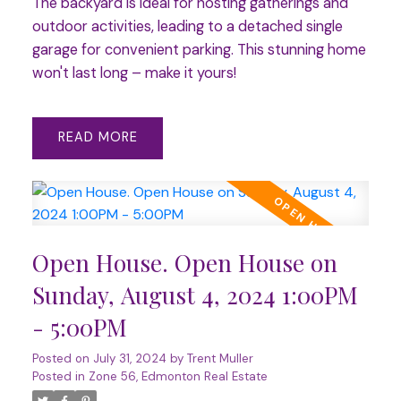
The backyard is ideal for hosting gatherings and
outdoor activities, leading to a detached single
garage for convenient parking. This stunning home
won't last long – make it yours!
READ
Open House. Open House on
Sunday, August 4, 2024 1:00PM
- 5:00PM
Posted on
July 31, 2024
by
Trent Muller
Posted in
Zone 56, Edmonton Real Estate