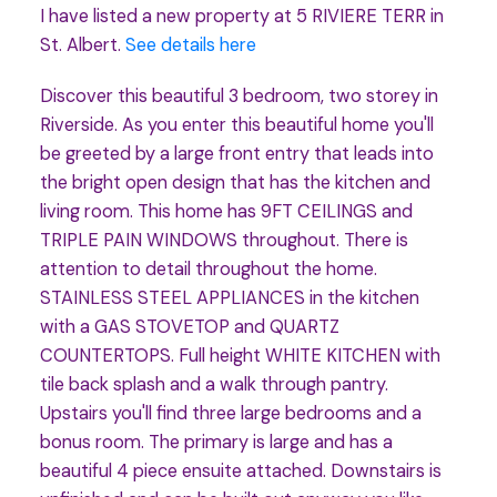
I have listed a new property at 5 RIVIERE TERR in
St. Albert.
See details here
Discover this beautiful 3 bedroom, two storey in
Riverside. As you enter this beautiful home you'll
be greeted by a large front entry that leads into
the bright open design that has the kitchen and
living room. This home has 9FT CEILINGS and
TRIPLE PAIN WINDOWS throughout. There is
attention to detail throughout the home.
STAINLESS STEEL APPLIANCES in the kitchen
with a GAS STOVETOP and QUARTZ
COUNTERTOPS. Full height WHITE KITCHEN with
tile back splash and a walk through pantry.
Upstairs you'll find three large bedrooms and a
bonus room. The primary is large and has a
beautiful 4 piece ensuite attached. Downstairs is