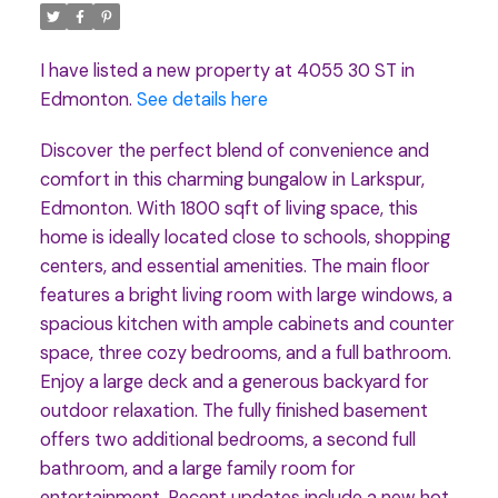
I have listed a new property at 4055 30 ST in
Edmonton.
See details here
Discover the perfect blend of convenience and
comfort in this charming bungalow in Larkspur,
Edmonton. With 1800 sqft of living space, this
home is ideally located close to schools, shopping
centers, and essential amenities. The main floor
features a bright living room with large windows, a
spacious kitchen with ample cabinets and counter
space, three cozy bedrooms, and a full bathroom.
Enjoy a large deck and a generous backyard for
outdoor relaxation. The fully finished basement
offers two additional bedrooms, a second full
bathroom, and a large family room for
entertainment. Recent updates include a new hot