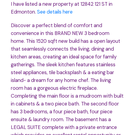
I have listed a new property at 12842 121 ST in
Edmonton.
See details here
Discover a perfect blend of comfort and
convenience in this BRAND NEW 3 bedroom
home. This 1520 sqft new build has a open layout
that seamlessly connects the living, dining and
kitchen areas, creating an ideal space for family
gatherings. The sleek kitchen features stainless
steel appliances, tile backsplash & a eating bar
island- a dream for any home chef. The living
room has a gorgeous electric fireplace.
Completing the main floor is a mudroom with built
in cabinets & a two piece bath. The second floor
has 3 bedrooms, a four piece bath, four piece
ensuite & laundry room. The basement has a
LEGAL SUITE complete with a private entrance