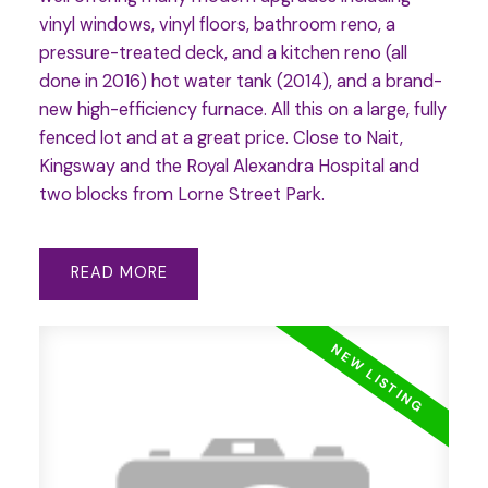
vinyl windows, vinyl floors, bathroom reno, a
pressure-treated deck, and a kitchen reno (all
done in 2016) hot water tank (2014), and a brand-
new high-efficiency furnace. All this on a large, fully
fenced lot and at a great price. Close to Nait,
Kingsway and the Royal Alexandra Hospital and
two blocks from Lorne Street Park.
READ