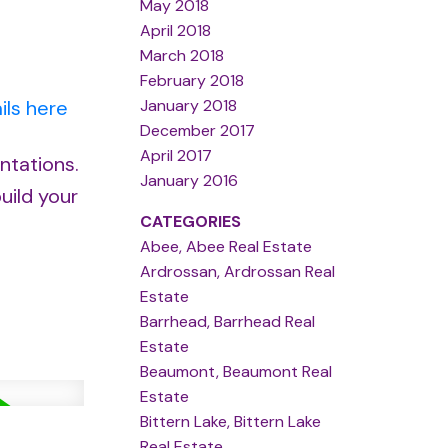
May 2018
April 2018
March 2018
February 2018
January 2018
ils here
December 2017
April 2017
ntations.
January 2016
uild your
CATEGORIES
Abee, Abee Real Estate
Ardrossan, Ardrossan Real
Estate
Barrhead, Barrhead Real
Estate
Beaumont, Beaumont Real
Estate
Bittern Lake, Bittern Lake
Real Estate