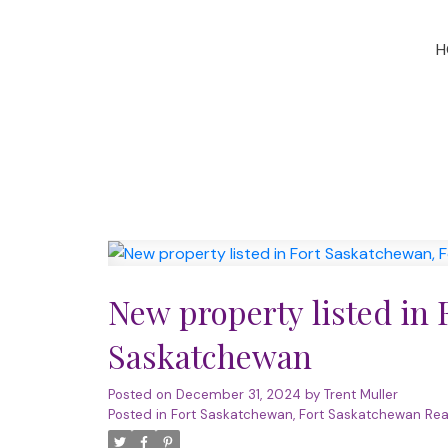
H
New property listed in 
Saskatchewan
Posted on
December 31, 2024
by
Trent Muller
Posted in
Fort Saskatchewan, Fort Saskatchewan Rea