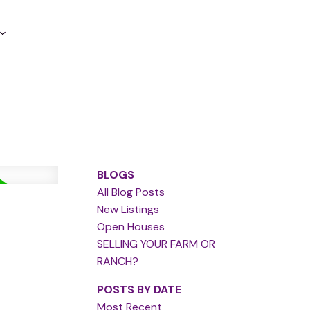
BLOGS
All Blog Posts
New Listings
Open Houses
SELLING YOUR FARM OR
RANCH?
POSTS BY DATE
Most Recent