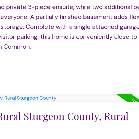
d private 3-piece ensuite, while two additional
veryone. A partially finished basement adds flexi
d storage. Complete with a single attached garag
visitor parking, this home is conveniently close to
on Common.
Rural Sturgeon County, Rural