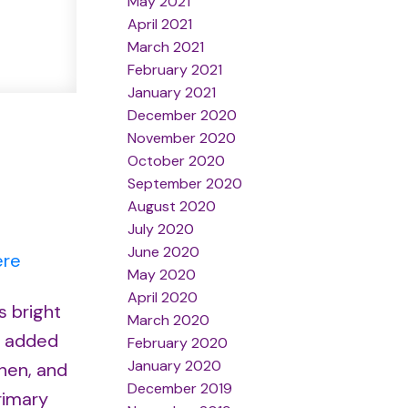
May 2021
April 2021
March 2021
February 2021
January 2021
December 2020
November 2020
October 2020
September 2020
August 2020
July 2020
June 2020
ere
May 2020
April 2020
s bright
March 2020
r added
February 2020
January 2020
chen, and
December 2019
rimary