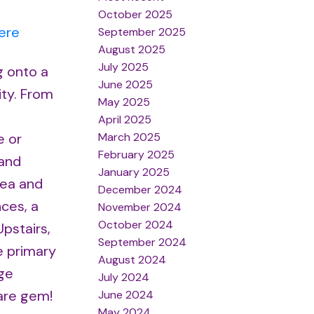
October 2025
ere
September 2025
August 2025
July 2025
g onto a
June 2025
ity. From
May 2025
April 2025
March 2025
e or
February 2025
 and
January 2025
rea and
December 2024
nces, a
November 2024
October 2024
pstairs,
September 2024
e primary
August 2024
rge
July 2024
rare gem!
June 2024
May 2024