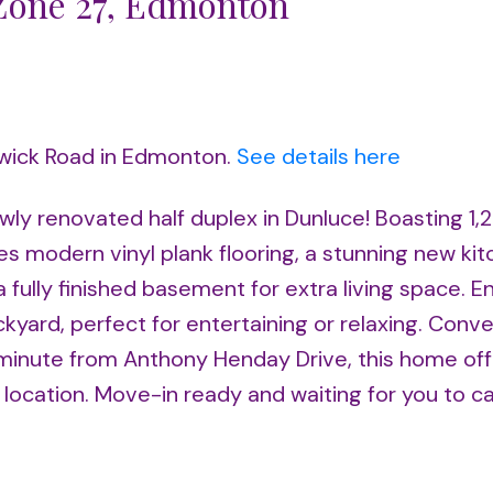
 Zone 27, Edmonton
rwick Road in Edmonton.
See details here
wly renovated half duplex in Dunluce! Boasting 1,2
s modern vinyl plank flooring, a stunning new kit
a fully finished basement for extra living space. E
yard, perfect for entertaining or relaxing. Conve
a minute from Anthony Henday Drive, this home of
cation. Move-in ready and waiting for you to call