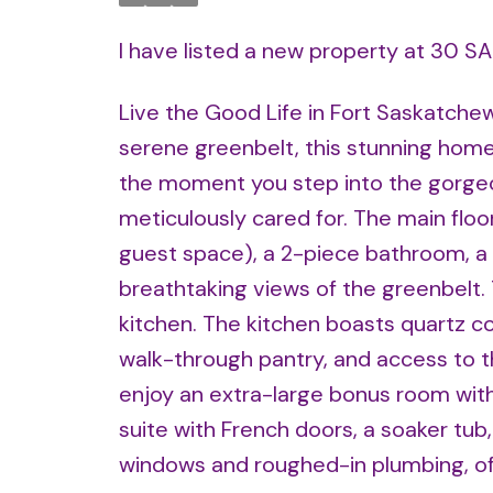
I have listed a new property at 30 S
Live the Good Life in Fort Saskatche
serene greenbelt, this stunning home 
the moment you step into the gorgeo
meticulously cared for. The main floo
guest space), a 2-piece bathroom, a c
breathtaking views of the greenbelt
kitchen. The kitchen boasts quartz co
walk-through pantry, and access to th
enjoy an extra-large bonus room with 
suite with French doors, a soaker tub
windows and roughed-in plumbing, offe