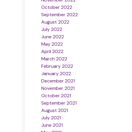
October 2022
September 2022
August 2022
July 2022
June 2022
May 2022
April 2022
March 2022
February 2022
January 2022
December 2021
November 2021
October 2021
September 2021
August 2021
July 2021
June 2021