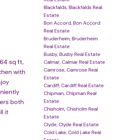
Blackfalds, Blackfalds Real
Estate
Bon Accord, Bon Accord
Real Estate
Bruderheim, Bruderheim
Real Estate
Busby, Busby Real Estate
64 sq ft,
Calmar, Calmar Real Estate
Camrose, Camrose Real
chen with
Estate
njoy
Cardiff, Cardiff Real Estate
niently
Chipman, Chipman Real
Estate
fers both
Chisholm, Chisholm Real
 it
Estate
Clyde, Clyde Real Estate
Cold Lake, Cold Lake Real