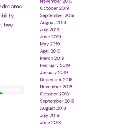
November 2019
 bedrooms
October 2019
bility
September 2019
August 2019
e, two
July 2019
June 2019
May 2019
April 2019
March 2019
February 2019
January 2019
December 2018
November 2018
October 2018
September 2018
August 2018
July 2018
June 2018