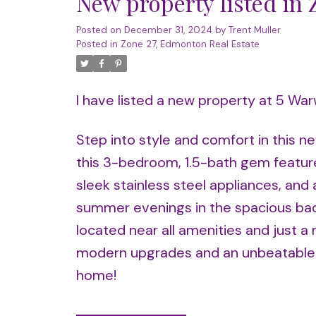
New property listed in
Posted on
December 31, 2024
by
Trent Muller
Posted in
Zone 27, Edmonton Real Estate
I have listed a new property at 5 Wa
Step into style and comfort in this ne
this 3-bedroom, 1.5-bath gem feature
sleek stainless steel appliances, and 
summer evenings in the spacious back
located near all amenities and just 
modern upgrades and an unbeatable lo
home!