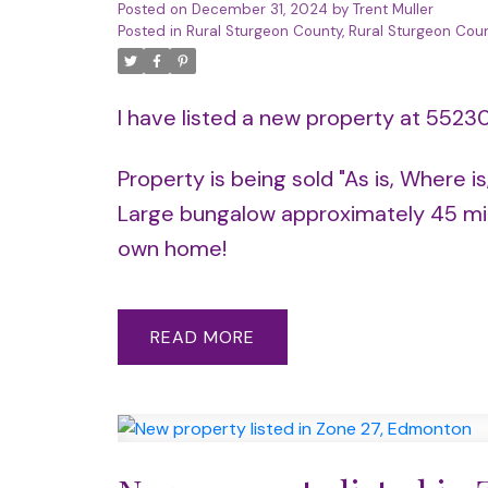
Posted on
December 31, 2024
by
Trent Muller
Posted in
Rural Sturgeon County, Rural Sturgeon Coun
I have listed a new property at 5523
Property is being sold "As is, Where i
Large bungalow approximately 45 min
own home!
READ