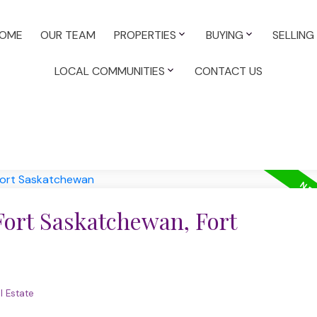
OME
OUR TEAM
PROPERTIES
BUYING
SELLING
LOCAL COMMUNITIES
CONTACT US
Fort Saskatchewan, Fort
l Estate