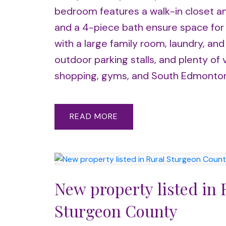
bedroom features a walk-in closet an
and a 4-piece bath ensure space for e
with a large family room, laundry, an
outdoor parking stalls, and plenty of 
shopping, gyms, and South Edmont
READ
New property listed in 
Sturgeon County