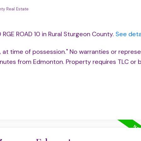
ty Real Estate
0 RGE ROAD 10 in Rural Sturgeon County.
See deta
s, at time of possession." No warranties or represe
utes from Edmonton. Property requires TLC or b