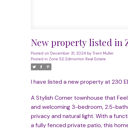
New property listed in
Posted on
December 31, 2024
by
Trent Muller
Posted in
Zone 53, Edmonton Real Estate
I have listed a new property at 23
A Stylish Corner townhouse that Feel
and welcoming 3-bedroom, 2.5-bathro
privacy and natural light. With a fun
a fully fenced private patio, this hom