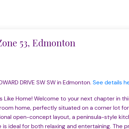
 Zone 53, Edmonton
0 EDWARD DRIVE SW SW in Edmonton.
See details h
s Like Home! Welcome to your next chapter in thi
om home, perfectly situated on a corner lot fo
ctional open-concept layout, a peninsula-style kit
e is ideal for both relaxing and entertaining. The p