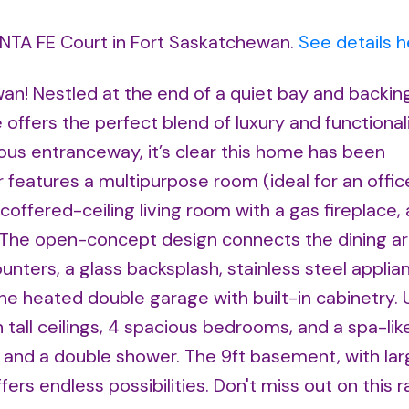
ANTA FE Court in Fort Saskatchewan.
See details h
wan! Nestled at the end of a quiet bay and backin
offers the perfect blend of luxury and functional
us entranceway, it’s clear this home has been
r features a multipurpose room (ideal for an offic
offered-ceiling living room with a gas fireplace,
. The open-concept design connects the dining a
unters, a glass backsplash, stainless steel applia
e heated double garage with built-in cabinetry. U
tall ceilings, 4 spacious bedrooms, and a spa-lik
, and a double shower. The 9ft basement, with la
rs endless possibilities. Don't miss out on this 