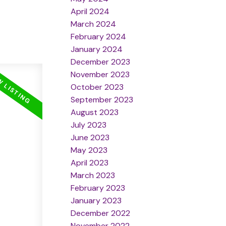
April 2024
March 2024
February 2024
January 2024
December 2023
November 2023
October 2023
September 2023
August 2023
July 2023
June 2023
May 2023
April 2023
March 2023
February 2023
January 2023
December 2022
November 2022