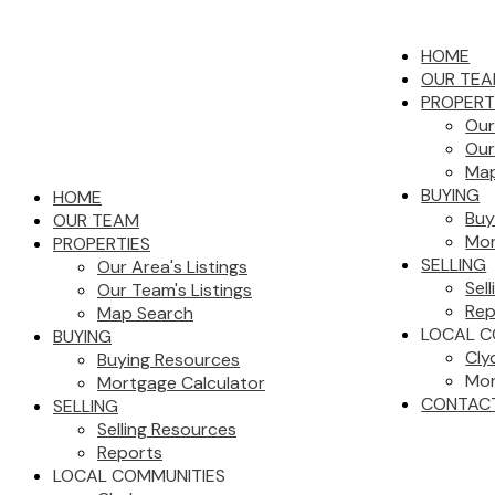
HOME
OUR TE
PROPERT
Our
Our
Map
BUYING
HOME
Buy
OUR TEAM
Mor
PROPERTIES
SELLING
Our Area's Listings
Sel
Our Team's Listings
Rep
Map Search
LOCAL C
BUYING
Cly
Buying Resources
Mor
Mortgage Calculator
CONTAC
SELLING
Selling Resources
Reports
LOCAL COMMUNITIES