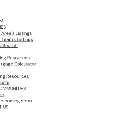
AM
IES
 Area's Listings
 Team's Listings
 Search
ing Resources
tgage Calculator
ling Resources
orts
OMMUNITIES
de
e coming soon...
T US