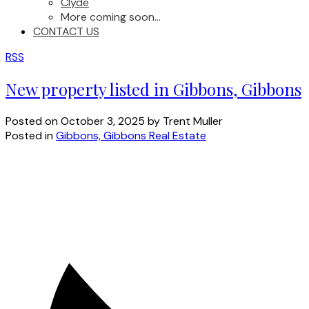
Clyde
More coming soon...
CONTACT US
RSS
New property listed in Gibbons, Gibbons
Posted on
October 3, 2025
by
Trent Muller
Posted in
Gibbons, Gibbons Real Estate