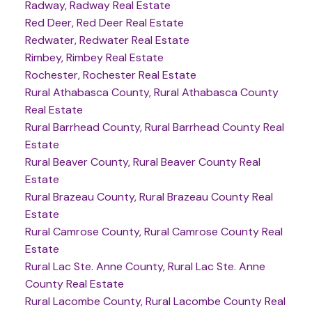
Radway, Radway Real Estate
Red Deer, Red Deer Real Estate
Redwater, Redwater Real Estate
Rimbey, Rimbey Real Estate
Rochester, Rochester Real Estate
Rural Athabasca County, Rural Athabasca County
Real Estate
Rural Barrhead County, Rural Barrhead County Real
Estate
Rural Beaver County, Rural Beaver County Real
Estate
Rural Brazeau County, Rural Brazeau County Real
Estate
Rural Camrose County, Rural Camrose County Real
Estate
Rural Lac Ste. Anne County, Rural Lac Ste. Anne
County Real Estate
Rural Lacombe County, Rural Lacombe County Real