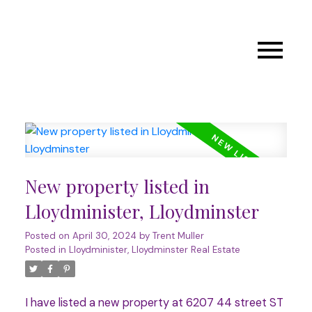
New property listed in
Lloydminister, Lloydminster
Posted on
April 30, 2024
by
Trent Muller
Posted in
Lloydminister, Lloydminster Real Estate
I have listed a new property at 6207 44 street ST