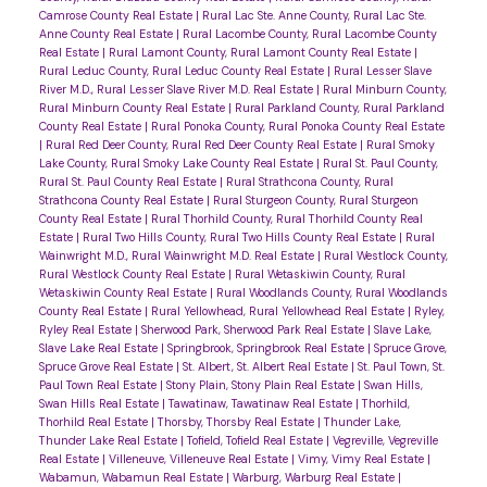
Camrose County Real Estate
|
Rural Lac Ste. Anne County, Rural Lac Ste.
Anne County Real Estate
|
Rural Lacombe County, Rural Lacombe County
Real Estate
|
Rural Lamont County, Rural Lamont County Real Estate
|
Rural Leduc County, Rural Leduc County Real Estate
|
Rural Lesser Slave
River M.D., Rural Lesser Slave River M.D. Real Estate
|
Rural Minburn County,
Rural Minburn County Real Estate
|
Rural Parkland County, Rural Parkland
County Real Estate
|
Rural Ponoka County, Rural Ponoka County Real Estate
|
Rural Red Deer County, Rural Red Deer County Real Estate
|
Rural Smoky
Lake County, Rural Smoky Lake County Real Estate
|
Rural St. Paul County,
Rural St. Paul County Real Estate
|
Rural Strathcona County, Rural
Strathcona County Real Estate
|
Rural Sturgeon County, Rural Sturgeon
County Real Estate
|
Rural Thorhild County, Rural Thorhild County Real
Estate
|
Rural Two Hills County, Rural Two Hills County Real Estate
|
Rural
Wainwright M.D., Rural Wainwright M.D. Real Estate
|
Rural Westlock County,
Rural Westlock County Real Estate
|
Rural Wetaskiwin County, Rural
Wetaskiwin County Real Estate
|
Rural Woodlands County, Rural Woodlands
County Real Estate
|
Rural Yellowhead, Rural Yellowhead Real Estate
|
Ryley,
Ryley Real Estate
|
Sherwood Park, Sherwood Park Real Estate
|
Slave Lake,
Slave Lake Real Estate
|
Springbrook, Springbrook Real Estate
|
Spruce Grove,
Spruce Grove Real Estate
|
St. Albert, St. Albert Real Estate
|
St. Paul Town, St.
Paul Town Real Estate
|
Stony Plain, Stony Plain Real Estate
|
Swan Hills,
Swan Hills Real Estate
|
Tawatinaw, Tawatinaw Real Estate
|
Thorhild,
Thorhild Real Estate
|
Thorsby, Thorsby Real Estate
|
Thunder Lake,
Thunder Lake Real Estate
|
Tofield, Tofield Real Estate
|
Vegreville, Vegreville
Real Estate
|
Villeneuve, Villeneuve Real Estate
|
Vimy, Vimy Real Estate
|
Wabamun, Wabamun Real Estate
|
Warburg, Warburg Real Estate
|