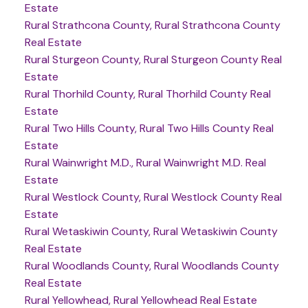
Estate
Rural Strathcona County, Rural Strathcona County
Real Estate
Rural Sturgeon County, Rural Sturgeon County Real
Estate
Rural Thorhild County, Rural Thorhild County Real
Estate
Rural Two Hills County, Rural Two Hills County Real
Estate
Rural Wainwright M.D., Rural Wainwright M.D. Real
Estate
Rural Westlock County, Rural Westlock County Real
Estate
Rural Wetaskiwin County, Rural Wetaskiwin County
Real Estate
Rural Woodlands County, Rural Woodlands County
Real Estate
Rural Yellowhead, Rural Yellowhead Real Estate