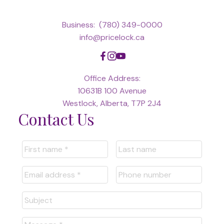
Business:
(780) 349-0000
info@pricelock.ca
Office Address:
10631B 100 Avenue
Westlock, Alberta, T7P 2J4
Contact Us