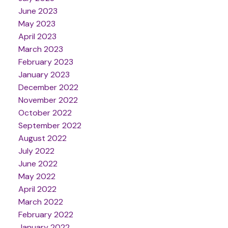
June 2023
May 2023
April 2023
March 2023
February 2023
January 2023
December 2022
November 2022
October 2022
September 2022
August 2022
July 2022
June 2022
May 2022
April 2022
March 2022
February 2022
January 2022