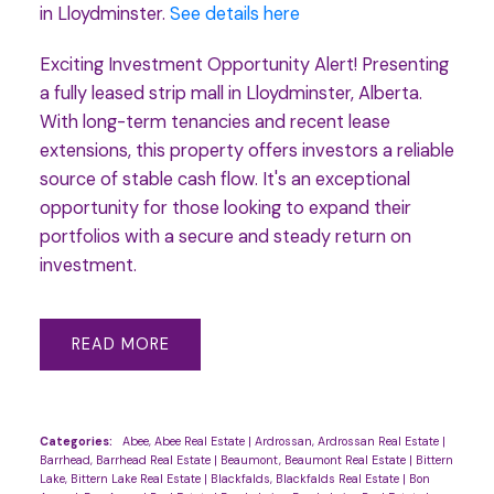
in Lloydminster.
See details here
Exciting Investment Opportunity Alert! Presenting
a fully leased strip mall in Lloydminster, Alberta.
With long-term tenancies and recent lease
extensions, this property offers investors a reliable
source of stable cash flow. It's an exceptional
opportunity for those looking to expand their
portfolios with a secure and steady return on
investment.
READ
Categories:
Abee, Abee Real Estate
|
Ardrossan, Ardrossan Real Estate
|
Barrhead, Barrhead Real Estate
|
Beaumont, Beaumont Real Estate
|
Bittern
Lake, Bittern Lake Real Estate
|
Blackfalds, Blackfalds Real Estate
|
Bon