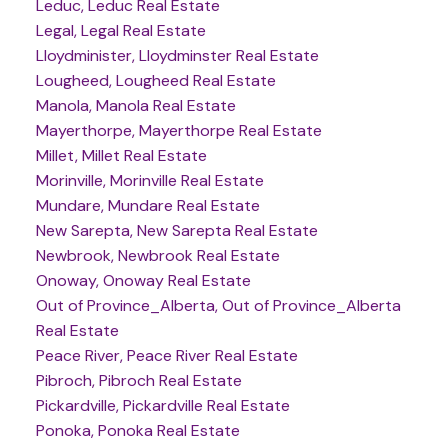
Leduc, Leduc Real Estate
Legal, Legal Real Estate
Lloydminister, Lloydminster Real Estate
Lougheed, Lougheed Real Estate
Manola, Manola Real Estate
Mayerthorpe, Mayerthorpe Real Estate
Millet, Millet Real Estate
Morinville, Morinville Real Estate
Mundare, Mundare Real Estate
New Sarepta, New Sarepta Real Estate
Newbrook, Newbrook Real Estate
Onoway, Onoway Real Estate
Out of Province_Alberta, Out of Province_Alberta
Real Estate
Peace River, Peace River Real Estate
Pibroch, Pibroch Real Estate
Pickardville, Pickardville Real Estate
Ponoka, Ponoka Real Estate