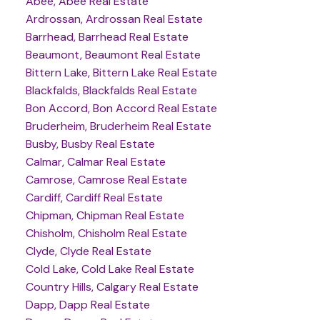
Abee, Abee Real Estate
Ardrossan, Ardrossan Real Estate
Barrhead, Barrhead Real Estate
Beaumont, Beaumont Real Estate
Bittern Lake, Bittern Lake Real Estate
Blackfalds, Blackfalds Real Estate
Bon Accord, Bon Accord Real Estate
Bruderheim, Bruderheim Real Estate
Busby, Busby Real Estate
Calmar, Calmar Real Estate
Camrose, Camrose Real Estate
Cardiff, Cardiff Real Estate
Chipman, Chipman Real Estate
Chisholm, Chisholm Real Estate
Clyde, Clyde Real Estate
Cold Lake, Cold Lake Real Estate
Country Hills, Calgary Real Estate
Dapp, Dapp Real Estate