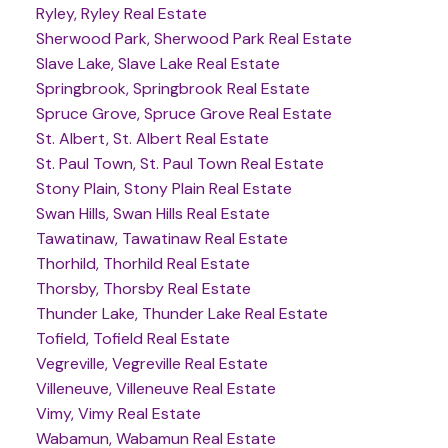
Ryley, Ryley Real Estate
Sherwood Park, Sherwood Park Real Estate
Slave Lake, Slave Lake Real Estate
Springbrook, Springbrook Real Estate
Spruce Grove, Spruce Grove Real Estate
St. Albert, St. Albert Real Estate
St. Paul Town, St. Paul Town Real Estate
Stony Plain, Stony Plain Real Estate
Swan Hills, Swan Hills Real Estate
Tawatinaw, Tawatinaw Real Estate
Thorhild, Thorhild Real Estate
Thorsby, Thorsby Real Estate
Thunder Lake, Thunder Lake Real Estate
Tofield, Tofield Real Estate
Vegreville, Vegreville Real Estate
Villeneuve, Villeneuve Real Estate
Vimy, Vimy Real Estate
Wabamun, Wabamun Real Estate