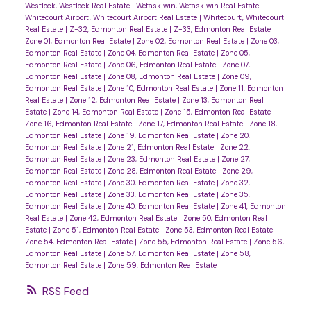
Westlock, Westlock Real Estate
|
Wetaskiwin, Wetaskiwin Real Estate
|
Whitecourt Airport, Whitecourt Airport Real Estate
|
Whitecourt, Whitecourt
Real Estate
|
Z-32, Edmonton Real Estate
|
Z-33, Edmonton Real Estate
|
Zone 01, Edmonton Real Estate
|
Zone 02, Edmonton Real Estate
|
Zone 03,
Edmonton Real Estate
|
Zone 04, Edmonton Real Estate
|
Zone 05,
Edmonton Real Estate
|
Zone 06, Edmonton Real Estate
|
Zone 07,
Edmonton Real Estate
|
Zone 08, Edmonton Real Estate
|
Zone 09,
Edmonton Real Estate
|
Zone 10, Edmonton Real Estate
|
Zone 11, Edmonton
Real Estate
|
Zone 12, Edmonton Real Estate
|
Zone 13, Edmonton Real
Estate
|
Zone 14, Edmonton Real Estate
|
Zone 15, Edmonton Real Estate
|
Zone 16, Edmonton Real Estate
|
Zone 17, Edmonton Real Estate
|
Zone 18,
Edmonton Real Estate
|
Zone 19, Edmonton Real Estate
|
Zone 20,
Edmonton Real Estate
|
Zone 21, Edmonton Real Estate
|
Zone 22,
Edmonton Real Estate
|
Zone 23, Edmonton Real Estate
|
Zone 27,
Edmonton Real Estate
|
Zone 28, Edmonton Real Estate
|
Zone 29,
Edmonton Real Estate
|
Zone 30, Edmonton Real Estate
|
Zone 32,
Edmonton Real Estate
|
Zone 33, Edmonton Real Estate
|
Zone 35,
Edmonton Real Estate
|
Zone 40, Edmonton Real Estate
|
Zone 41, Edmonton
Real Estate
|
Zone 42, Edmonton Real Estate
|
Zone 50, Edmonton Real
Estate
|
Zone 51, Edmonton Real Estate
|
Zone 53, Edmonton Real Estate
|
Zone 54, Edmonton Real Estate
|
Zone 55, Edmonton Real Estate
|
Zone 56,
Edmonton Real Estate
|
Zone 57, Edmonton Real Estate
|
Zone 58,
Edmonton Real Estate
|
Zone 59, Edmonton Real Estate
RSS