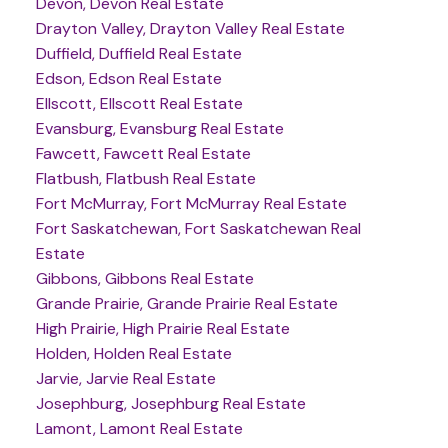
Devon, Devon Real Estate
Drayton Valley, Drayton Valley Real Estate
Duffield, Duffield Real Estate
Edson, Edson Real Estate
Ellscott, Ellscott Real Estate
Evansburg, Evansburg Real Estate
Fawcett, Fawcett Real Estate
Flatbush, Flatbush Real Estate
Fort McMurray, Fort McMurray Real Estate
Fort Saskatchewan, Fort Saskatchewan Real
Estate
Gibbons, Gibbons Real Estate
Grande Prairie, Grande Prairie Real Estate
High Prairie, High Prairie Real Estate
Holden, Holden Real Estate
Jarvie, Jarvie Real Estate
Josephburg, Josephburg Real Estate
Lamont, Lamont Real Estate