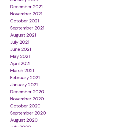
December 2021
November 2021
October 2021
September 2021
August 2021
July 2021
June 2021
May 2021
April 2021
March 2021
February 2021
January 2021
December 2020
November 2020
October 2020
September 2020
August 2020