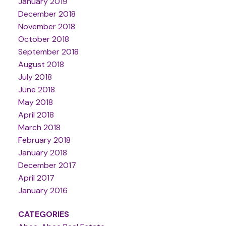
January 2019
December 2018
November 2018
October 2018
September 2018
August 2018
July 2018
June 2018
May 2018
April 2018
March 2018
February 2018
January 2018
December 2017
April 2017
January 2016
CATEGORIES