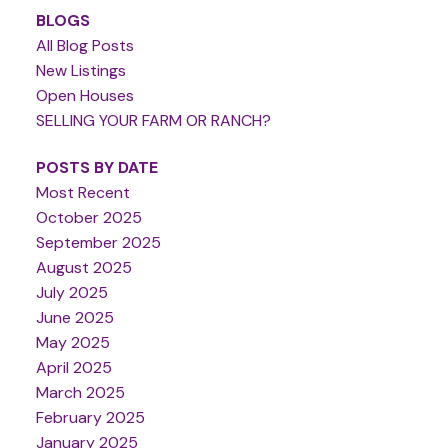
BLOGS
All Blog Posts
New Listings
Open Houses
SELLING YOUR FARM OR RANCH?
POSTS BY DATE
Most Recent
October 2025
September 2025
August 2025
July 2025
June 2025
May 2025
April 2025
March 2025
February 2025
January 2025