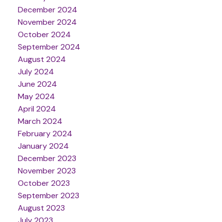
December 2024
November 2024
October 2024
September 2024
August 2024
July 2024
June 2024
May 2024
April 2024
March 2024
February 2024
January 2024
December 2023
November 2023
October 2023
September 2023
August 2023
July 2023