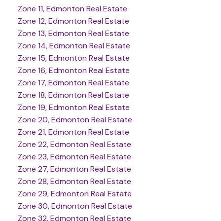
Zone 11, Edmonton Real Estate
Zone 12, Edmonton Real Estate
Zone 13, Edmonton Real Estate
Zone 14, Edmonton Real Estate
Zone 15, Edmonton Real Estate
Zone 16, Edmonton Real Estate
Zone 17, Edmonton Real Estate
Zone 18, Edmonton Real Estate
Zone 19, Edmonton Real Estate
Zone 20, Edmonton Real Estate
Zone 21, Edmonton Real Estate
Zone 22, Edmonton Real Estate
Zone 23, Edmonton Real Estate
Zone 27, Edmonton Real Estate
Zone 28, Edmonton Real Estate
Zone 29, Edmonton Real Estate
Zone 30, Edmonton Real Estate
Zone 32, Edmonton Real Estate