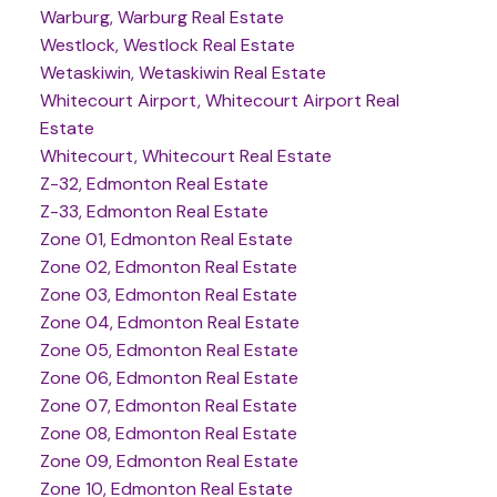
Warburg, Warburg Real Estate
Westlock, Westlock Real Estate
Wetaskiwin, Wetaskiwin Real Estate
Whitecourt Airport, Whitecourt Airport Real
Estate
Whitecourt, Whitecourt Real Estate
Z-32, Edmonton Real Estate
Z-33, Edmonton Real Estate
Zone 01, Edmonton Real Estate
Zone 02, Edmonton Real Estate
Zone 03, Edmonton Real Estate
Zone 04, Edmonton Real Estate
Zone 05, Edmonton Real Estate
Zone 06, Edmonton Real Estate
Zone 07, Edmonton Real Estate
Zone 08, Edmonton Real Estate
Zone 09, Edmonton Real Estate
Zone 10, Edmonton Real Estate