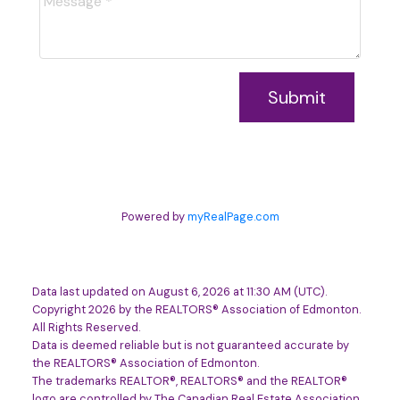
Submit
Powered by
myRealPage.com
Data last updated on August 6, 2026 at 11:30 AM (UTC).
Copyright 2026 by the REALTORS® Association of Edmonton.
All Rights Reserved.
Data is deemed reliable but is not guaranteed accurate by
the REALTORS® Association of Edmonton.
The trademarks REALTOR®, REALTORS® and the REALTOR®
logo are controlled by The Canadian Real Estate Association