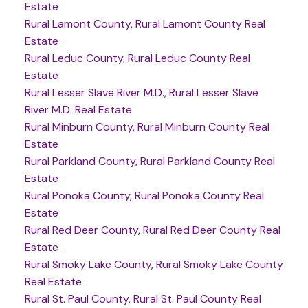
Estate
Rural Lamont County, Rural Lamont County Real
Estate
Rural Leduc County, Rural Leduc County Real
Estate
Rural Lesser Slave River M.D., Rural Lesser Slave
River M.D. Real Estate
Rural Minburn County, Rural Minburn County Real
Estate
Rural Parkland County, Rural Parkland County Real
Estate
Rural Ponoka County, Rural Ponoka County Real
Estate
Rural Red Deer County, Rural Red Deer County Real
Estate
Rural Smoky Lake County, Rural Smoky Lake County
Real Estate
Rural St. Paul County, Rural St. Paul County Real