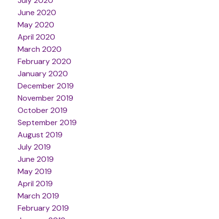
July 2020
June 2020
May 2020
April 2020
March 2020
February 2020
January 2020
December 2019
November 2019
October 2019
September 2019
August 2019
July 2019
June 2019
May 2019
April 2019
March 2019
February 2019