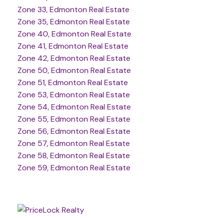
Zone 33, Edmonton Real Estate
Zone 35, Edmonton Real Estate
Zone 40, Edmonton Real Estate
Zone 41, Edmonton Real Estate
Zone 42, Edmonton Real Estate
Zone 50, Edmonton Real Estate
Zone 51, Edmonton Real Estate
Zone 53, Edmonton Real Estate
Zone 54, Edmonton Real Estate
Zone 55, Edmonton Real Estate
Zone 56, Edmonton Real Estate
Zone 57, Edmonton Real Estate
Zone 58, Edmonton Real Estate
Zone 59, Edmonton Real Estate