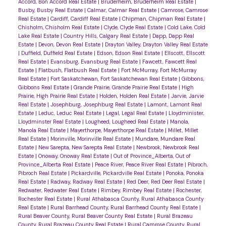
Accord, Bon Accord Real Estate
|
Bruderheim, Bruderheim Real Estate
|
Busby, Busby Real Estate
|
Calmar, Calmar Real Estate
|
Camrose, Camrose
Real Estate
|
Cardiff, Cardiff Real Estate
|
Chipman, Chipman Real Estate
|
Chisholm, Chisholm Real Estate
|
Clyde, Clyde Real Estate
|
Cold Lake, Cold
Lake Real Estate
|
Country Hills, Calgary Real Estate
|
Dapp, Dapp Real
Estate
|
Devon, Devon Real Estate
|
Drayton Valley, Drayton Valley Real Estate
|
Duffield, Duffield Real Estate
|
Edson, Edson Real Estate
|
Ellscott, Ellscott
Real Estate
|
Evansburg, Evansburg Real Estate
|
Fawcett, Fawcett Real
Estate
|
Flatbush, Flatbush Real Estate
|
Fort McMurray, Fort McMurray
Real Estate
|
Fort Saskatchewan, Fort Saskatchewan Real Estate
|
Gibbons,
Gibbons Real Estate
|
Grande Prairie, Grande Prairie Real Estate
|
High
Prairie, High Prairie Real Estate
|
Holden, Holden Real Estate
|
Jarvie, Jarvie
Real Estate
|
Josephburg, Josephburg Real Estate
|
Lamont, Lamont Real
Estate
|
Leduc, Leduc Real Estate
|
Legal, Legal Real Estate
|
Lloydminister,
Lloydminster Real Estate
|
Lougheed, Lougheed Real Estate
|
Manola,
Manola Real Estate
|
Mayerthorpe, Mayerthorpe Real Estate
|
Millet, Millet
Real Estate
|
Morinville, Morinville Real Estate
|
Mundare, Mundare Real
Estate
|
New Sarepta, New Sarepta Real Estate
|
Newbrook, Newbrook Real
Estate
|
Onoway, Onoway Real Estate
|
Out of Province_Alberta, Out of
Province_Alberta Real Estate
|
Peace River, Peace River Real Estate
|
Pibroch,
Pibroch Real Estate
|
Pickardville, Pickardville Real Estate
|
Ponoka, Ponoka
Real Estate
|
Radway, Radway Real Estate
|
Red Deer, Red Deer Real Estate
|
Redwater, Redwater Real Estate
|
Rimbey, Rimbey Real Estate
|
Rochester,
Rochester Real Estate
|
Rural Athabasca County, Rural Athabasca County
Real Estate
|
Rural Barrhead County, Rural Barrhead County Real Estate
|
Rural Beaver County, Rural Beaver County Real Estate
|
Rural Brazeau
County, Rural Brazeau County Real Estate
|
Rural Camrose County, Rural