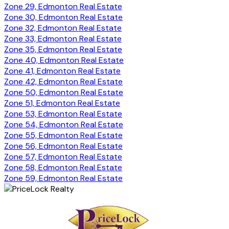
Zone 29, Edmonton Real Estate
Zone 30, Edmonton Real Estate
Zone 32, Edmonton Real Estate
Zone 33, Edmonton Real Estate
Zone 35, Edmonton Real Estate
Zone 40, Edmonton Real Estate
Zone 41, Edmonton Real Estate
Zone 42, Edmonton Real Estate
Zone 50, Edmonton Real Estate
Zone 51, Edmonton Real Estate
Zone 53, Edmonton Real Estate
Zone 54, Edmonton Real Estate
Zone 55, Edmonton Real Estate
Zone 56, Edmonton Real Estate
Zone 57, Edmonton Real Estate
Zone 58, Edmonton Real Estate
Zone 59, Edmonton Real Estate