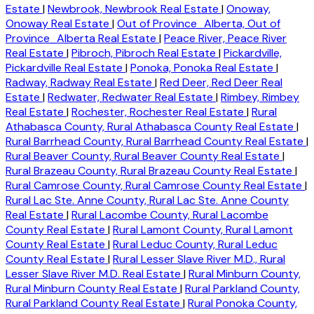
Estate
|
Newbrook, Newbrook Real Estate
|
Onoway,
Onoway Real Estate
|
Out of Province_Alberta, Out of
Province_Alberta Real Estate
|
Peace River, Peace River
Real Estate
|
Pibroch, Pibroch Real Estate
|
Pickardville,
Pickardville Real Estate
|
Ponoka, Ponoka Real Estate
|
Radway, Radway Real Estate
|
Red Deer, Red Deer Real
Estate
|
Redwater, Redwater Real Estate
|
Rimbey, Rimbey
Real Estate
|
Rochester, Rochester Real Estate
|
Rural
Athabasca County, Rural Athabasca County Real Estate
|
Rural Barrhead County, Rural Barrhead County Real Estate
|
Rural Beaver County, Rural Beaver County Real Estate
|
Rural Brazeau County, Rural Brazeau County Real Estate
|
Rural Camrose County, Rural Camrose County Real Estate
|
Rural Lac Ste. Anne County, Rural Lac Ste. Anne County
Real Estate
|
Rural Lacombe County, Rural Lacombe
County Real Estate
|
Rural Lamont County, Rural Lamont
County Real Estate
|
Rural Leduc County, Rural Leduc
County Real Estate
|
Rural Lesser Slave River M.D., Rural
Lesser Slave River M.D. Real Estate
|
Rural Minburn County,
Rural Minburn County Real Estate
|
Rural Parkland County,
Rural Parkland County Real Estate
|
Rural Ponoka County,