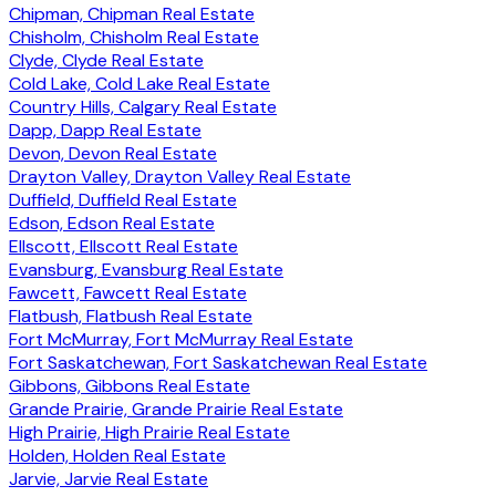
Chipman, Chipman Real Estate
Chisholm, Chisholm Real Estate
Clyde, Clyde Real Estate
Cold Lake, Cold Lake Real Estate
Country Hills, Calgary Real Estate
Dapp, Dapp Real Estate
Devon, Devon Real Estate
Drayton Valley, Drayton Valley Real Estate
Duffield, Duffield Real Estate
Edson, Edson Real Estate
Ellscott, Ellscott Real Estate
Evansburg, Evansburg Real Estate
Fawcett, Fawcett Real Estate
Flatbush, Flatbush Real Estate
Fort McMurray, Fort McMurray Real Estate
Fort Saskatchewan, Fort Saskatchewan Real Estate
Gibbons, Gibbons Real Estate
Grande Prairie, Grande Prairie Real Estate
High Prairie, High Prairie Real Estate
Holden, Holden Real Estate
Jarvie, Jarvie Real Estate