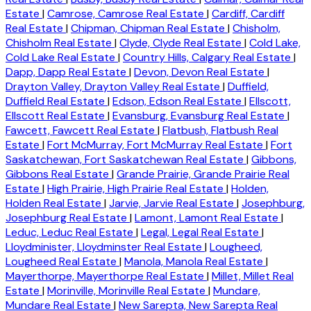
Estate
|
Camrose, Camrose Real Estate
|
Cardiff, Cardiff
Real Estate
|
Chipman, Chipman Real Estate
|
Chisholm,
Chisholm Real Estate
|
Clyde, Clyde Real Estate
|
Cold Lake,
Cold Lake Real Estate
|
Country Hills, Calgary Real Estate
|
Dapp, Dapp Real Estate
|
Devon, Devon Real Estate
|
Drayton Valley, Drayton Valley Real Estate
|
Duffield,
Duffield Real Estate
|
Edson, Edson Real Estate
|
Ellscott,
Ellscott Real Estate
|
Evansburg, Evansburg Real Estate
|
Fawcett, Fawcett Real Estate
|
Flatbush, Flatbush Real
Estate
|
Fort McMurray, Fort McMurray Real Estate
|
Fort
Saskatchewan, Fort Saskatchewan Real Estate
|
Gibbons,
Gibbons Real Estate
|
Grande Prairie, Grande Prairie Real
Estate
|
High Prairie, High Prairie Real Estate
|
Holden,
Holden Real Estate
|
Jarvie, Jarvie Real Estate
|
Josephburg,
Josephburg Real Estate
|
Lamont, Lamont Real Estate
|
Leduc, Leduc Real Estate
|
Legal, Legal Real Estate
|
Lloydminister, Lloydminster Real Estate
|
Lougheed,
Lougheed Real Estate
|
Manola, Manola Real Estate
|
Mayerthorpe, Mayerthorpe Real Estate
|
Millet, Millet Real
Estate
|
Morinville, Morinville Real Estate
|
Mundare,
Mundare Real Estate
|
New Sarepta, New Sarepta Real