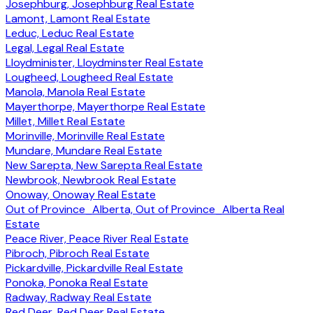
Josephburg, Josephburg Real Estate
Lamont, Lamont Real Estate
Leduc, Leduc Real Estate
Legal, Legal Real Estate
Lloydminister, Lloydminster Real Estate
Lougheed, Lougheed Real Estate
Manola, Manola Real Estate
Mayerthorpe, Mayerthorpe Real Estate
Millet, Millet Real Estate
Morinville, Morinville Real Estate
Mundare, Mundare Real Estate
New Sarepta, New Sarepta Real Estate
Newbrook, Newbrook Real Estate
Onoway, Onoway Real Estate
Out of Province_Alberta, Out of Province_Alberta Real
Estate
Peace River, Peace River Real Estate
Pibroch, Pibroch Real Estate
Pickardville, Pickardville Real Estate
Ponoka, Ponoka Real Estate
Radway, Radway Real Estate
Red Deer, Red Deer Real Estate