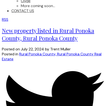
Clyde
More coming soon...
CONTACT US
RSS
New property listed in Rural Ponoka
County, Rural Ponoka County
Posted on
July 22, 2024
by
Trent Muller
Posted in
Rural Ponoka County, Rural Ponoka County Real
Estate