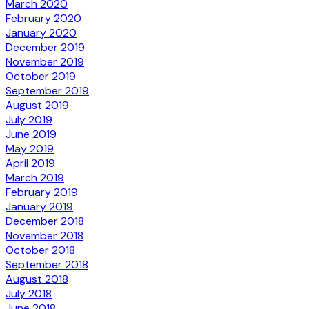
March 2020
February 2020
January 2020
December 2019
November 2019
October 2019
September 2019
August 2019
July 2019
June 2019
May 2019
April 2019
March 2019
February 2019
January 2019
December 2018
November 2018
October 2018
September 2018
August 2018
July 2018
June 2018