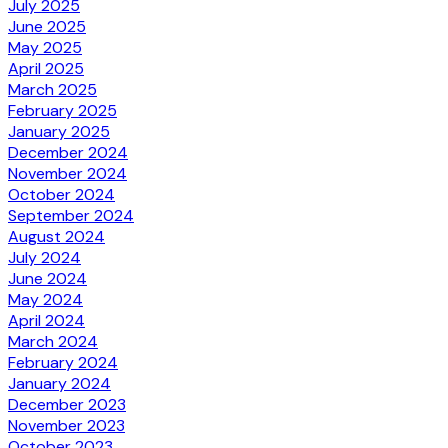
July 2025
June 2025
May 2025
April 2025
March 2025
February 2025
January 2025
December 2024
November 2024
October 2024
September 2024
August 2024
July 2024
June 2024
May 2024
April 2024
March 2024
February 2024
January 2024
December 2023
November 2023
October 2023