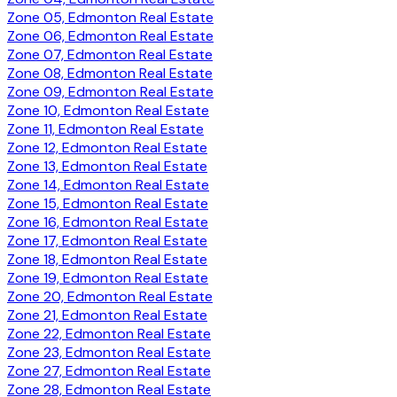
Zone 05, Edmonton Real Estate
Zone 06, Edmonton Real Estate
Zone 07, Edmonton Real Estate
Zone 08, Edmonton Real Estate
Zone 09, Edmonton Real Estate
Zone 10, Edmonton Real Estate
Zone 11, Edmonton Real Estate
Zone 12, Edmonton Real Estate
Zone 13, Edmonton Real Estate
Zone 14, Edmonton Real Estate
Zone 15, Edmonton Real Estate
Zone 16, Edmonton Real Estate
Zone 17, Edmonton Real Estate
Zone 18, Edmonton Real Estate
Zone 19, Edmonton Real Estate
Zone 20, Edmonton Real Estate
Zone 21, Edmonton Real Estate
Zone 22, Edmonton Real Estate
Zone 23, Edmonton Real Estate
Zone 27, Edmonton Real Estate
Zone 28, Edmonton Real Estate