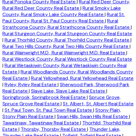
Rural Ponoka County Real Estate
|
Rural Red Deer County,
Rural Red Deer County Real Estate
|
Rural Smoky Lake
County, Rural Smoky Lake County Real Estate
|
Rural St.
Paul County, Rural St. Paul County Real Estate
|
Rural
Strathcona County, Rural Strathcona County Real Estate
|
Rural Sturgeon County, Rural Sturgeon County Real Estate
|
Rural Thorhild County, Rural Thorhild County Real Estate
|
Rural Two Hills County, Rural Two Hills County Real Estate
|
Rural Wainwright M.D., Rural Wainwright M.D. Real Estate
|
Rural Westlock County, Rural Westlock County Real Estate
|
Rural Wetaskiwin County, Rural Wetaskiwin County Real
Estate
|
Rural Woodlands County, Rural Woodlands County
Real Estate
|
Rural Yellowhead, Rural Yellowhead Real Estate
|
Ryley, Ryley Real Estate
|
Sherwood Park, Sherwood Park
Real Estate
|
Slave Lake, Slave Lake Real Estate
|
Springbrook, Springbrook Real Estate
|
Spruce Grove,
Spruce Grove Real Estate
|
St. Albert, St. Albert Real Estate
|
St. Paul Town, St. Paul Town Real Estate
|
Stony Plain,
Stony Plain Real Estate
|
Swan Hills, Swan Hills Real Estate
|
Tawatinaw, Tawatinaw Real Estate
|
Thorhild, Thorhild Real
Estate
|
Thorsby, Thorsby Real Estate
|
Thunder Lake,
Thunder Lake Real Estate
|
Tofield, Tofield Real Estate
|