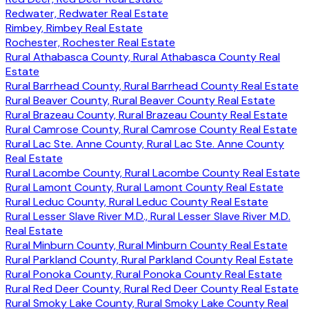
Redwater, Redwater Real Estate
Rimbey, Rimbey Real Estate
Rochester, Rochester Real Estate
Rural Athabasca County, Rural Athabasca County Real
Estate
Rural Barrhead County, Rural Barrhead County Real Estate
Rural Beaver County, Rural Beaver County Real Estate
Rural Brazeau County, Rural Brazeau County Real Estate
Rural Camrose County, Rural Camrose County Real Estate
Rural Lac Ste. Anne County, Rural Lac Ste. Anne County
Real Estate
Rural Lacombe County, Rural Lacombe County Real Estate
Rural Lamont County, Rural Lamont County Real Estate
Rural Leduc County, Rural Leduc County Real Estate
Rural Lesser Slave River M.D., Rural Lesser Slave River M.D.
Real Estate
Rural Minburn County, Rural Minburn County Real Estate
Rural Parkland County, Rural Parkland County Real Estate
Rural Ponoka County, Rural Ponoka County Real Estate
Rural Red Deer County, Rural Red Deer County Real Estate
Rural Smoky Lake County, Rural Smoky Lake County Real