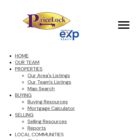
HOME
OUR TEAM
PROPERTIES
Our Area's Listings
Our Team's Listings
Map Search
BUYING
Buying Resources
Mortgage Calculator
SELLING
Selling Resources
Reports
LOCAL COMMUNITIES