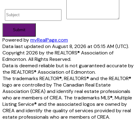
Submit
Powered by
myRealPage.com
Data last updated on August 8, 2026 at 05:15 AM (UTC).
Copyright 2026 by the REALTORS® Association of
Edmonton. All Rights Reserved.
Data is deemed reliable but is not guaranteed accurate by
the REALTORS® Association of Edmonton.
The trademarks REALTOR®, REALTORS® and the REALTOR®
logo are controlled by The Canadian Real Estate
Association (CREA) and identify real estate professionals
who are members of CREA. The trademarks MLS®, Multiple
Listing Service® and the associated logos are owned by
CREA and identify the quality of services provided by real
estate professionals who are members of CREA.