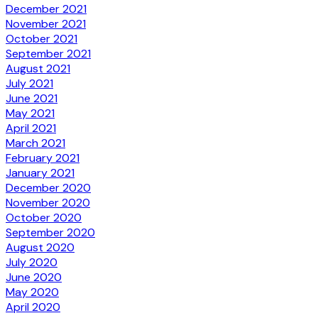
December 2021
November 2021
October 2021
September 2021
August 2021
July 2021
June 2021
May 2021
April 2021
March 2021
February 2021
January 2021
December 2020
November 2020
October 2020
September 2020
August 2020
July 2020
June 2020
May 2020
April 2020