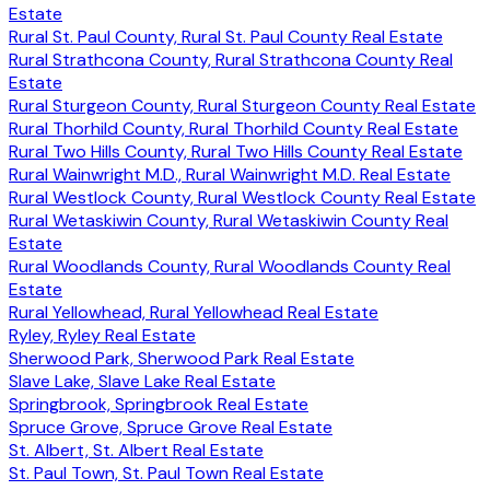
Estate
Rural St. Paul County, Rural St. Paul County Real Estate
Rural Strathcona County, Rural Strathcona County Real
Estate
Rural Sturgeon County, Rural Sturgeon County Real Estate
Rural Thorhild County, Rural Thorhild County Real Estate
Rural Two Hills County, Rural Two Hills County Real Estate
Rural Wainwright M.D., Rural Wainwright M.D. Real Estate
Rural Westlock County, Rural Westlock County Real Estate
Rural Wetaskiwin County, Rural Wetaskiwin County Real
Estate
Rural Woodlands County, Rural Woodlands County Real
Estate
Rural Yellowhead, Rural Yellowhead Real Estate
Ryley, Ryley Real Estate
Sherwood Park, Sherwood Park Real Estate
Slave Lake, Slave Lake Real Estate
Springbrook, Springbrook Real Estate
Spruce Grove, Spruce Grove Real Estate
St. Albert, St. Albert Real Estate
St. Paul Town, St. Paul Town Real Estate