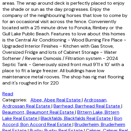
areas. The wrap around deck is perfectly placed to enjoy
the shade or sun as the day progresses. Enjoy the
company of the neighbouring horses that love to come by
for an occasional visit across the fence. Conveniently
located with a 25 minute drive to Ponoka, Rimbey or the
Gull Lake Public Beach. Features to love about this homes
is the Central Air Conditioning ~ Wood Burning Fire Place ~
Upgraded Interior Finishes ~ Kitchen with Gas Stove,
Oversized Fridge and lots of Cabinet Storage ~ Water
Softener / Reverse Osmosis / Filtration system ~ 2024
Septic Tank ~ Generously sized front mud 9'11 x 10' with a
place to fit a large freezer. All buildings have low
maintenance metal rooves. The shop has rig mat flooring
and it's roughed in for 220
Read
Categories:
Abee, Abee Real Estate
|
Ardrossan,
Ardrossan Real Estate
|
Barrhead, Barrhead Real Estate
|
Beaumont, Beaumont Real Estate
|
Bittern Lake, Bittern
Lake Real Estate
|
Blackfalds, Blackfalds Real Estate
|
Bon
Accord, Bon Accord Real Estate
|
Bruderheim, Bruderheim
Real Estate
|
Busby, Busby Real Estate
|
Calmar, Calmar Real