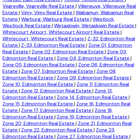
Vegreville, Vegreville Real Estate
|
Villeneuve, Villeneuve Real
Estate
|
Vimy, Vimy Real Estate
|
Wabamun, Wabamun Real
Estate
|
Warburg, Warburg Real Estate
|
Westlock,
Westlock Real Estate
|
Wetaskiwin, Wetaskiwin Real Estate
|
Whitecourt Airport, Whitecourt Airport Real Estate
|
Whitecourt, Whitecourt Real Estate
|
Z-32, Edmonton Real
Estate
|
Z-33, Edmonton Real Estate
|
Zone 01, Edmonton
Real Estate
|
Zone 02, Edmonton Real Estate
|
Zone 03,
Edmonton Real Estate
|
Zone 04, Edmonton Real Estate
|
Zone 05, Edmonton Real Estate
|
Zone 06, Edmonton Real
Estate
|
Zone 07, Edmonton Real Estate
|
Zone 08,
Edmonton Real Estate
|
Zone 09, Edmonton Real Estate
|
Zone 10, Edmonton Real Estate
|
Zone 11, Edmonton Real
Estate
|
Zone 12, Edmonton Real Estate
|
Zone 13,
Edmonton Real Estate
|
Zone 14, Edmonton Real Estate
|
Zone 15, Edmonton Real Estate
|
Zone 16, Edmonton Real
Estate
|
Zone 17, Edmonton Real Estate
|
Zone 18,
Edmonton Real Estate
|
Zone 19, Edmonton Real Estate
|
Zone 20, Edmonton Real Estate
|
Zone 21, Edmonton Real
Estate
|
Zone 22, Edmonton Real Estate
|
Zone 23,
Edmonton Real Estate
|
Zone 27, Edmonton Real Estate
|