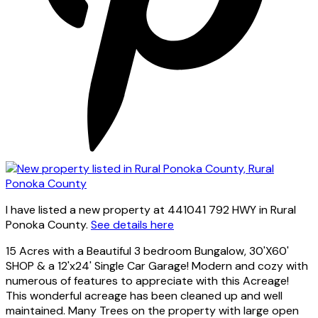
I have listed a new property at 441041 792 HWY in Rural
Ponoka County.
See details here
15 Acres with a Beautiful 3 bedroom Bungalow, 30'X60'
SHOP & a 12'x24' Single Car Garage! Modern and cozy with
numerous of features to appreciate with this Acreage!
This wonderful acreage has been cleaned up and well
maintained. Many Trees on the property with large open