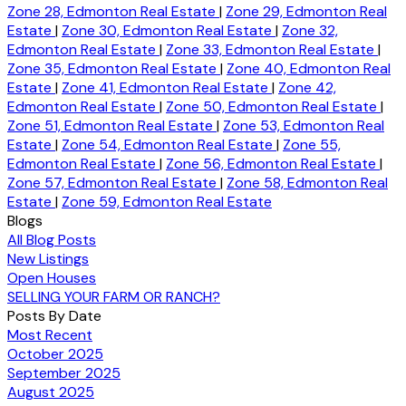
Zone 28, Edmonton Real Estate
|
Zone 29, Edmonton Real
Estate
|
Zone 30, Edmonton Real Estate
|
Zone 32,
Edmonton Real Estate
|
Zone 33, Edmonton Real Estate
|
Zone 35, Edmonton Real Estate
|
Zone 40, Edmonton Real
Estate
|
Zone 41, Edmonton Real Estate
|
Zone 42,
Edmonton Real Estate
|
Zone 50, Edmonton Real Estate
|
Zone 51, Edmonton Real Estate
|
Zone 53, Edmonton Real
Estate
|
Zone 54, Edmonton Real Estate
|
Zone 55,
Edmonton Real Estate
|
Zone 56, Edmonton Real Estate
|
Zone 57, Edmonton Real Estate
|
Zone 58, Edmonton Real
Estate
|
Zone 59, Edmonton Real Estate
Blogs
All Blog Posts
New Listings
Open Houses
SELLING YOUR FARM OR RANCH?
Posts By Date
Most Recent
October 2025
September 2025
August 2025