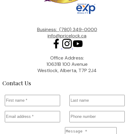
Business:
(780) 349-0000
info@pricelock.ca
Office Address:
10631B 100 Avenue
Westlock, Alberta, T7P 2J4
Contact Us