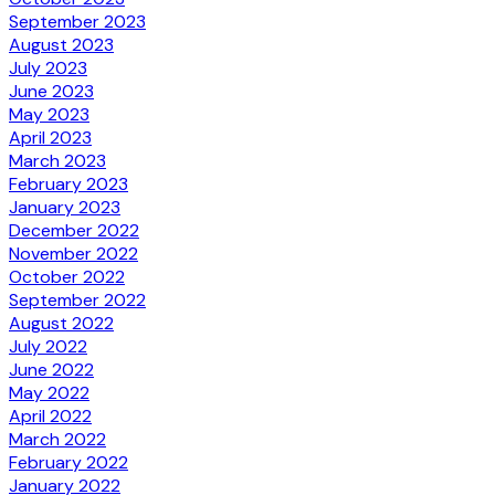
September 2023
August 2023
July 2023
June 2023
May 2023
April 2023
March 2023
February 2023
January 2023
December 2022
November 2022
October 2022
September 2022
August 2022
July 2022
June 2022
May 2022
April 2022
March 2022
February 2022
January 2022