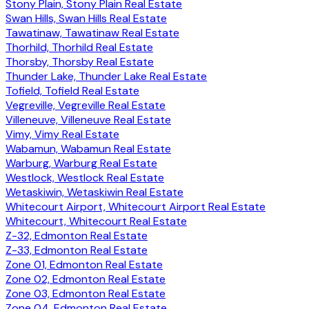
Stony Plain, Stony Plain Real Estate
Swan Hills, Swan Hills Real Estate
Tawatinaw, Tawatinaw Real Estate
Thorhild, Thorhild Real Estate
Thorsby, Thorsby Real Estate
Thunder Lake, Thunder Lake Real Estate
Tofield, Tofield Real Estate
Vegreville, Vegreville Real Estate
Villeneuve, Villeneuve Real Estate
Vimy, Vimy Real Estate
Wabamun, Wabamun Real Estate
Warburg, Warburg Real Estate
Westlock, Westlock Real Estate
Wetaskiwin, Wetaskiwin Real Estate
Whitecourt Airport, Whitecourt Airport Real Estate
Whitecourt, Whitecourt Real Estate
Z-32, Edmonton Real Estate
Z-33, Edmonton Real Estate
Zone 01, Edmonton Real Estate
Zone 02, Edmonton Real Estate
Zone 03, Edmonton Real Estate
Zone 04, Edmonton Real Estate