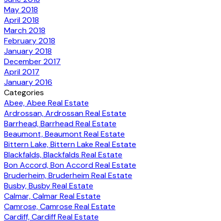
May 2018
April 2018
March 2018
February 2018
January 2018
December 2017
April 2017
January 2016
Categories
Abee, Abee Real Estate
Ardrossan, Ardrossan Real Estate
Barrhead, Barrhead Real Estate
Beaumont, Beaumont Real Estate
Bittern Lake, Bittern Lake Real Estate
Blackfalds, Blackfalds Real Estate
Bon Accord, Bon Accord Real Estate
Bruderheim, Bruderheim Real Estate
Busby, Busby Real Estate
Calmar, Calmar Real Estate
Camrose, Camrose Real Estate
Cardiff, Cardiff Real Estate