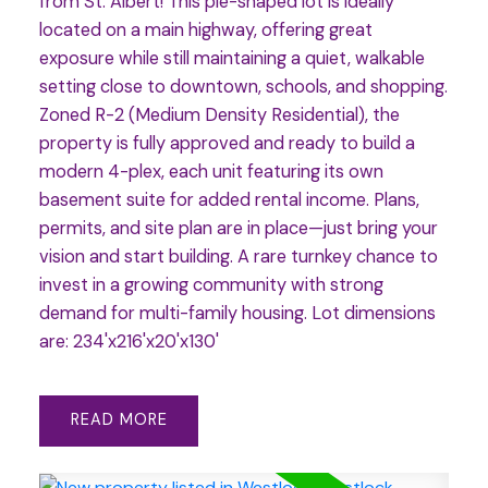
from St. Albert! This pie-shaped lot is ideally
located on a main highway, offering great
exposure while still maintaining a quiet, walkable
setting close to downtown, schools, and shopping.
Zoned R-2 (Medium Density Residential), the
property is fully approved and ready to build a
modern 4-plex, each unit featuring its own
basement suite for added rental income. Plans,
permits, and site plan are in place—just bring your
vision and start building. A rare turnkey chance to
invest in a growing community with strong
demand for multi-family housing. Lot dimensions
are: 234'x216'x20'x130'
READ