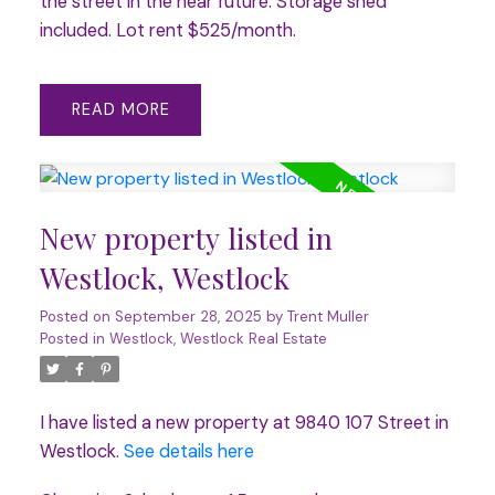
the street in the near future. Storage shed
included. Lot rent $525/month.
READ
New property listed in
Westlock, Westlock
Posted on
September 28, 2025
by
Trent Muller
Posted in
Westlock, Westlock Real Estate
I have listed a new property at 9840 107 Street in
Westlock.
See details here