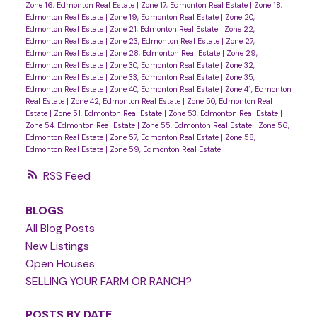
Zone 16, Edmonton Real Estate
|
Zone 17, Edmonton Real Estate
|
Zone 18,
Edmonton Real Estate
|
Zone 19, Edmonton Real Estate
|
Zone 20,
Edmonton Real Estate
|
Zone 21, Edmonton Real Estate
|
Zone 22,
Edmonton Real Estate
|
Zone 23, Edmonton Real Estate
|
Zone 27,
Edmonton Real Estate
|
Zone 28, Edmonton Real Estate
|
Zone 29,
Edmonton Real Estate
|
Zone 30, Edmonton Real Estate
|
Zone 32,
Edmonton Real Estate
|
Zone 33, Edmonton Real Estate
|
Zone 35,
Edmonton Real Estate
|
Zone 40, Edmonton Real Estate
|
Zone 41, Edmonton
Real Estate
|
Zone 42, Edmonton Real Estate
|
Zone 50, Edmonton Real
Estate
|
Zone 51, Edmonton Real Estate
|
Zone 53, Edmonton Real Estate
|
Zone 54, Edmonton Real Estate
|
Zone 55, Edmonton Real Estate
|
Zone 56,
Edmonton Real Estate
|
Zone 57, Edmonton Real Estate
|
Zone 58,
Edmonton Real Estate
|
Zone 59, Edmonton Real Estate
RSS
BLOGS
All Blog Posts
New Listings
Open Houses
SELLING YOUR FARM OR RANCH?
POSTS BY DATE