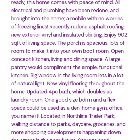
ready, this home comes with peace of mind. All
electrical and plumbing have been redone, and
brought into the home; a mobile with no worries
of freezing lines! Recently redone asphalt roofing,
new exterior vinyl and insulated skirting. Enjoy 902
sqft of living space. The porch is spacious, lots of
room to make it into your own boot room. Open
concept kitchen, living and dining space. A large
pantry would compliment the simple, functional
kitchen. Big window in the living room lets in a lot
of natural light. New vinyl flooring throughout the
home. Updated 4pc bath, which doubles as
laundry room. One good size bdrm and a flex
space could be used as a den, home gym, office;
you name it! Located in Northline Trailer Park;
walking distance to parks, daycare, groceries, and
more shopping developments happening down