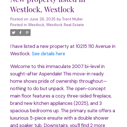
Westlock, Westlock
Posted on
June 26, 2025
by
Trent Muller
Posted in
Westlock, Westlock Real Estate
I have listed a new property at 10215 110 Avenue in
Westlock.
See details here
Welcome to this immaculate 2007 bi-level in
sought-after Aspendale! This move-in ready
home shows pride of ownership throughout—
nothing to do but unpack. The open-concept
main floor features a cozy three-sided fireplace,
brand new kitchen appliances (2025), and 3
spacious bedrooms up. The primary suite offers a
luxurious 5-piece ensuite with a double shower
and soaker tub. Downstairs, you’ll find 2 more