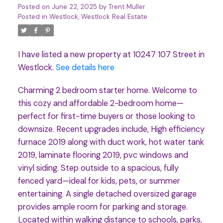
Posted on
June 22, 2025
by
Trent Muller
Posted in
Westlock, Westlock Real Estate
I have listed a new property at 10247 107 Street in
Westlock.
See details here
Charming 2 bedroom starter home. Welcome to
this cozy and affordable 2-bedroom home—
perfect for first-time buyers or those looking to
downsize. Recent upgrades include, High efficiency
furnace 2019 along with duct work, hot water tank
2019, laminate flooring 2019, pvc windows and
vinyl siding. Step outside to a spacious, fully
fenced yard—ideal for kids, pets, or summer
entertaining. A single detached oversized garage
provides ample room for parking and storage.
Located within walking distance to schools, parks,