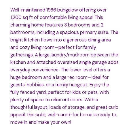
Well-maintained 1986 bungalow offering over
1,200 sq ft of comfortable living space! This
charming home features 3 bedrooms and 2
bathrooms, including a spacious primary suite. The
bright kitchen flows into a generous dining area
and cozy living room—perfect for family
gatherings. A large laundry/mudroom between the
kitchen and attached oversized single garage adds
everyday convenience. The lower level offers a
huge bedroom and a large rec room—ideal for
guests, hobbies, or a family hangout. Enjoy the
fully fenced yard, perfect for kids or pets, with
plenty of space to relax outdoors. With a
thoughtful layout, loads of storage, and great curb
appeal, this solid, well-cared-for home is ready to
move in and make your own!