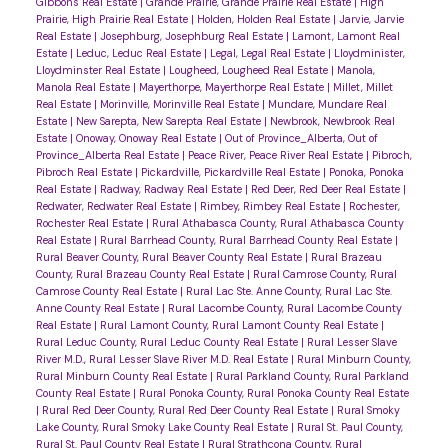
Gibbons Real Estate
|
Grande Prairie, Grande Prairie Real Estate
|
High
Prairie, High Prairie Real Estate
|
Holden, Holden Real Estate
|
Jarvie, Jarvie
Real Estate
|
Josephburg, Josephburg Real Estate
|
Lamont, Lamont Real
Estate
|
Leduc, Leduc Real Estate
|
Legal, Legal Real Estate
|
Lloydminister,
Lloydminster Real Estate
|
Lougheed, Lougheed Real Estate
|
Manola,
Manola Real Estate
|
Mayerthorpe, Mayerthorpe Real Estate
|
Millet, Millet
Real Estate
|
Morinville, Morinville Real Estate
|
Mundare, Mundare Real
Estate
|
New Sarepta, New Sarepta Real Estate
|
Newbrook, Newbrook Real
Estate
|
Onoway, Onoway Real Estate
|
Out of Province_Alberta, Out of
Province_Alberta Real Estate
|
Peace River, Peace River Real Estate
|
Pibroch,
Pibroch Real Estate
|
Pickardville, Pickardville Real Estate
|
Ponoka, Ponoka
Real Estate
|
Radway, Radway Real Estate
|
Red Deer, Red Deer Real Estate
|
Redwater, Redwater Real Estate
|
Rimbey, Rimbey Real Estate
|
Rochester,
Rochester Real Estate
|
Rural Athabasca County, Rural Athabasca County
Real Estate
|
Rural Barrhead County, Rural Barrhead County Real Estate
|
Rural Beaver County, Rural Beaver County Real Estate
|
Rural Brazeau
County, Rural Brazeau County Real Estate
|
Rural Camrose County, Rural
Camrose County Real Estate
|
Rural Lac Ste. Anne County, Rural Lac Ste.
Anne County Real Estate
|
Rural Lacombe County, Rural Lacombe County
Real Estate
|
Rural Lamont County, Rural Lamont County Real Estate
|
Rural Leduc County, Rural Leduc County Real Estate
|
Rural Lesser Slave
River M.D., Rural Lesser Slave River M.D. Real Estate
|
Rural Minburn County,
Rural Minburn County Real Estate
|
Rural Parkland County, Rural Parkland
County Real Estate
|
Rural Ponoka County, Rural Ponoka County Real Estate
|
Rural Red Deer County, Rural Red Deer County Real Estate
|
Rural Smoky
Lake County, Rural Smoky Lake County Real Estate
|
Rural St. Paul County,
Rural St. Paul County Real Estate
|
Rural Strathcona County, Rural