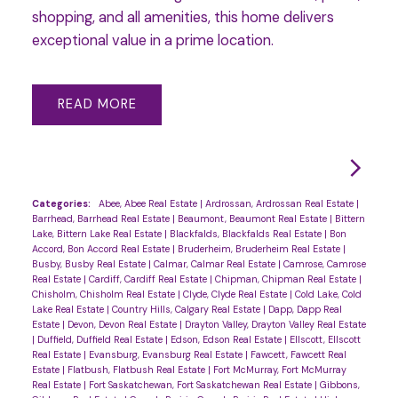
shopping, and all amenities, this home delivers
exceptional value in a prime location.
READ
Categories:
Abee, Abee Real Estate
|
Ardrossan, Ardrossan Real Estate
|
Barrhead, Barrhead Real Estate
|
Beaumont, Beaumont Real Estate
|
Bittern
Lake, Bittern Lake Real Estate
|
Blackfalds, Blackfalds Real Estate
|
Bon
Accord, Bon Accord Real Estate
|
Bruderheim, Bruderheim Real Estate
|
Busby, Busby Real Estate
|
Calmar, Calmar Real Estate
|
Camrose, Camrose
Real Estate
|
Cardiff, Cardiff Real Estate
|
Chipman, Chipman Real Estate
|
Chisholm, Chisholm Real Estate
|
Clyde, Clyde Real Estate
|
Cold Lake, Cold
Lake Real Estate
|
Country Hills, Calgary Real Estate
|
Dapp, Dapp Real
Estate
|
Devon, Devon Real Estate
|
Drayton Valley, Drayton Valley Real Estate
|
Duffield, Duffield Real Estate
|
Edson, Edson Real Estate
|
Ellscott, Ellscott
Real Estate
|
Evansburg, Evansburg Real Estate
|
Fawcett, Fawcett Real
Estate
|
Flatbush, Flatbush Real Estate
|
Fort McMurray, Fort McMurray
Real Estate
|
Fort Saskatchewan, Fort Saskatchewan Real Estate
|
Gibbons,