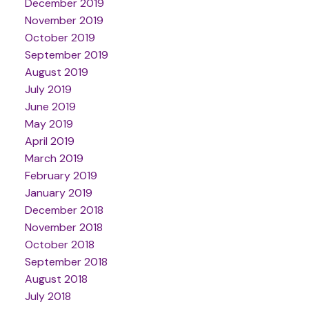
December 2019
November 2019
October 2019
September 2019
August 2019
July 2019
June 2019
May 2019
April 2019
March 2019
February 2019
January 2019
December 2018
November 2018
October 2018
September 2018
August 2018
July 2018