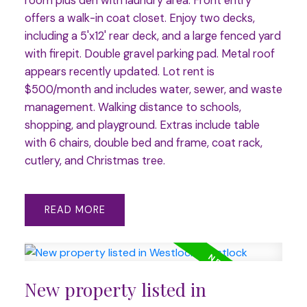
room plus den with laundry area. Front entry
offers a walk-in coat closet. Enjoy two decks,
including a 5'x12' rear deck, and a large fenced yard
with firepit. Double gravel parking pad. Metal roof
appears recently updated. Lot rent is
$500/month and includes water, sewer, and waste
management. Walking distance to schools,
shopping, and playground. Extras include table
with 6 chairs, double bed and frame, coat rack,
cutlery, and Christmas tree.
READ
New property listed in