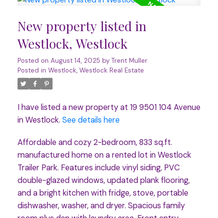
New property listed in
Westlock, Westlock
Posted on
August 14, 2025
by
Trent Muller
Posted in
Westlock, Westlock Real Estate
I have listed a new property at 19 9501 104 Avenue
in Westlock.
See details here
Affordable and cozy 2-bedroom, 833 sq.ft.
manufactured home on a rented lot in Westlock
Trailer Park. Features include vinyl siding, PVC
double-glazed windows, updated plank flooring,
and a bright kitchen with fridge, stove, portable
dishwasher, washer, and dryer. Spacious family