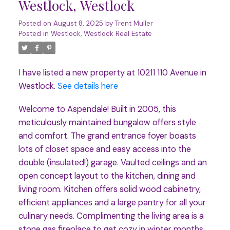
Westlock, Westlock
Posted on
August 8, 2025
by
Trent Muller
Posted in
Westlock, Westlock Real Estate
I have listed a new property at 10211 110 Avenue in
Westlock.
See details here
Welcome to Aspendale! Built in 2005, this
meticulously maintained bungalow offers style
and comfort. The grand entrance foyer boasts
lots of closet space and easy access into the
double (insulated!) garage. Vaulted ceilings and an
open concept layout to the kitchen, dining and
living room. Kitchen offers solid wood cabinetry,
efficient appliances and a large pantry for all your
culinary needs. Complimenting the living area is a
stone gas fireplace to get cozy in winter months