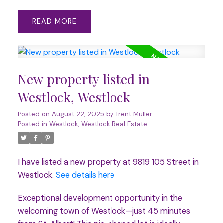
READ
New property listed in
Westlock, Westlock
Posted on
August 22, 2025
by
Trent Muller
Posted in
Westlock, Westlock Real Estate
I have listed a new property at 9819 105 Street in
Westlock.
See details here
Exceptional development opportunity in the
welcoming town of Westlock—just 45 minutes