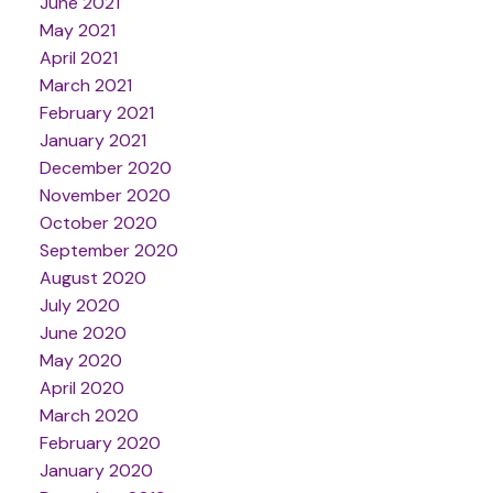
June 2021
May 2021
April 2021
March 2021
February 2021
January 2021
December 2020
November 2020
October 2020
September 2020
August 2020
July 2020
June 2020
May 2020
April 2020
March 2020
February 2020
January 2020