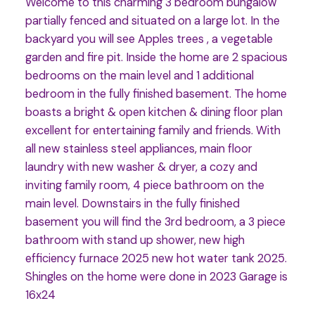
Welcome to this charming 3 bedroom bungalow
partially fenced and situated on a large lot. In the
backyard you will see Apples trees , a vegetable
garden and fire pit. Inside the home are 2 spacious
bedrooms on the main level and 1 additional
bedroom in the fully finished basement. The home
boasts a bright & open kitchen & dining floor plan
excellent for entertaining family and friends. With
all new stainless steel appliances, main floor
laundry with new washer & dryer, a cozy and
inviting family room, 4 piece bathroom on the
main level. Downstairs in the fully finished
basement you will find the 3rd bedroom, a 3 piece
bathroom with stand up shower, new high
efficiency furnace 2025 new hot water tank 2025.
Shingles on the home were done in 2023 Garage is
16x24