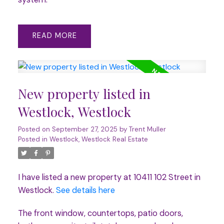
READ
New property listed in
Westlock, Westlock
Posted on
September 27, 2025
by
Trent Muller
Posted in
Westlock, Westlock Real Estate
I have listed a new property at 10411 102 Street in
Westlock.
See details here
The front window, countertops, patio doors,