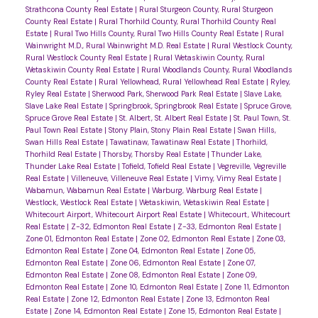
Strathcona County Real Estate
|
Rural Sturgeon County, Rural Sturgeon
County Real Estate
|
Rural Thorhild County, Rural Thorhild County Real
Estate
|
Rural Two Hills County, Rural Two Hills County Real Estate
|
Rural
Wainwright M.D., Rural Wainwright M.D. Real Estate
|
Rural Westlock County,
Rural Westlock County Real Estate
|
Rural Wetaskiwin County, Rural
Wetaskiwin County Real Estate
|
Rural Woodlands County, Rural Woodlands
County Real Estate
|
Rural Yellowhead, Rural Yellowhead Real Estate
|
Ryley,
Ryley Real Estate
|
Sherwood Park, Sherwood Park Real Estate
|
Slave Lake,
Slave Lake Real Estate
|
Springbrook, Springbrook Real Estate
|
Spruce Grove,
Spruce Grove Real Estate
|
St. Albert, St. Albert Real Estate
|
St. Paul Town, St.
Paul Town Real Estate
|
Stony Plain, Stony Plain Real Estate
|
Swan Hills,
Swan Hills Real Estate
|
Tawatinaw, Tawatinaw Real Estate
|
Thorhild,
Thorhild Real Estate
|
Thorsby, Thorsby Real Estate
|
Thunder Lake,
Thunder Lake Real Estate
|
Tofield, Tofield Real Estate
|
Vegreville, Vegreville
Real Estate
|
Villeneuve, Villeneuve Real Estate
|
Vimy, Vimy Real Estate
|
Wabamun, Wabamun Real Estate
|
Warburg, Warburg Real Estate
|
Westlock, Westlock Real Estate
|
Wetaskiwin, Wetaskiwin Real Estate
|
Whitecourt Airport, Whitecourt Airport Real Estate
|
Whitecourt, Whitecourt
Real Estate
|
Z-32, Edmonton Real Estate
|
Z-33, Edmonton Real Estate
|
Zone 01, Edmonton Real Estate
|
Zone 02, Edmonton Real Estate
|
Zone 03,
Edmonton Real Estate
|
Zone 04, Edmonton Real Estate
|
Zone 05,
Edmonton Real Estate
|
Zone 06, Edmonton Real Estate
|
Zone 07,
Edmonton Real Estate
|
Zone 08, Edmonton Real Estate
|
Zone 09,
Edmonton Real Estate
|
Zone 10, Edmonton Real Estate
|
Zone 11, Edmonton
Real Estate
|
Zone 12, Edmonton Real Estate
|
Zone 13, Edmonton Real
Estate
|
Zone 14, Edmonton Real Estate
|
Zone 15, Edmonton Real Estate
|