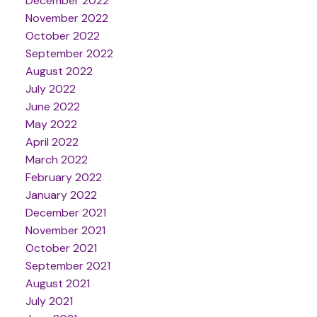
December 2022
November 2022
October 2022
September 2022
August 2022
July 2022
June 2022
May 2022
April 2022
March 2022
February 2022
January 2022
December 2021
November 2021
October 2021
September 2021
August 2021
July 2021