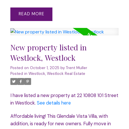
READ
New property listed in
Westlock, Westlock
Posted on
October 1, 2025
by
Trent Muller
Posted in
Westlock, Westlock Real Estate
I have listed a new property at 22 10808 101 Street
in Westlock.
See details here
Affordable living! This Glendale Vista Villa, with
addition, is ready for new owners. Fully move in