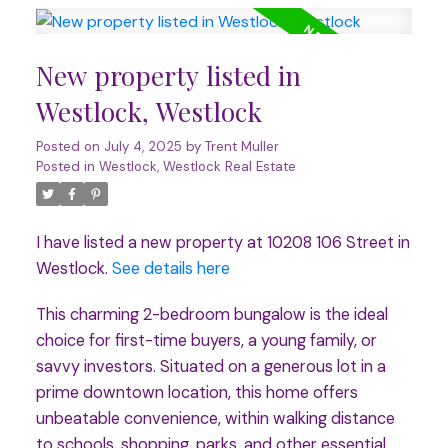
New property listed in
Westlock, Westlock
Posted on
July 4, 2025
by
Trent Muller
Posted in
Westlock, Westlock Real Estate
I have listed a new property at 10208 106 Street in
Westlock.
See details here
This charming 2-bedroom bungalow is the ideal
choice for first-time buyers, a young family, or
savvy investors. Situated on a generous lot in a
prime downtown location, this home offers
unbeatable convenience, within walking distance
to schools, shopping, parks, and other essential