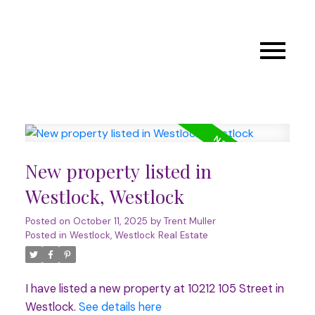
New property listed in
Westlock, Westlock
Posted on
October 11, 2025
by
Trent Muller
Posted in
Westlock, Westlock Real Estate
I have listed a new property at 10212 105 Street in
Westlock.
See details here