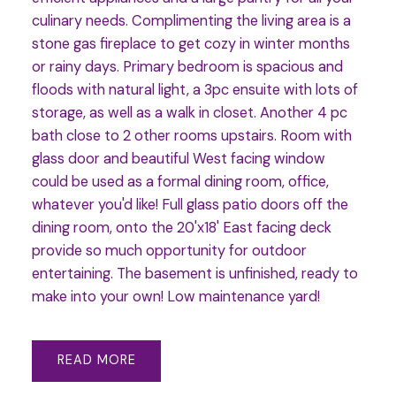
culinary needs. Complimenting the living area is a
stone gas fireplace to get cozy in winter months
or rainy days. Primary bedroom is spacious and
floods with natural light, a 3pc ensuite with lots of
storage, as well as a walk in closet. Another 4 pc
bath close to 2 other rooms upstairs. Room with
glass door and beautiful West facing window
could be used as a formal dining room, office,
whatever you'd like! Full glass patio doors off the
dining room, onto the 20'x18' East facing deck
provide so much opportunity for outdoor
entertaining. The basement is unfinished, ready to
make into your own! Low maintenance yard!
READ