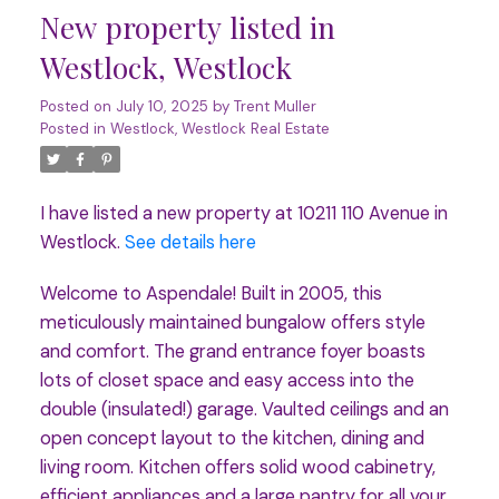
New property listed in
Westlock, Westlock
Posted on
July 10, 2025
by
Trent Muller
Posted in
Westlock, Westlock Real Estate
I have listed a new property at 10211 110 Avenue in
Westlock.
See details here
Welcome to Aspendale! Built in 2005, this
meticulously maintained bungalow offers style
and comfort. The grand entrance foyer boasts
lots of closet space and easy access into the
double (insulated!) garage. Vaulted ceilings and an
open concept layout to the kitchen, dining and
living room. Kitchen offers solid wood cabinetry,
efficient appliances and a large pantry for all your