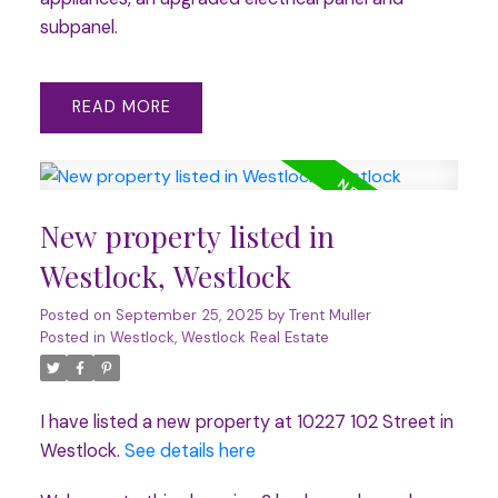
subpanel.
READ
New property listed in
Westlock, Westlock
Posted on
September 25, 2025
by
Trent Muller
Posted in
Westlock, Westlock Real Estate
I have listed a new property at 10227 102 Street in
Westlock.
See details here