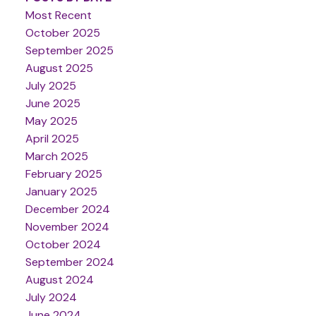
Most Recent
October 2025
September 2025
August 2025
July 2025
June 2025
May 2025
April 2025
March 2025
February 2025
January 2025
December 2024
November 2024
October 2024
September 2024
August 2024
July 2024
June 2024