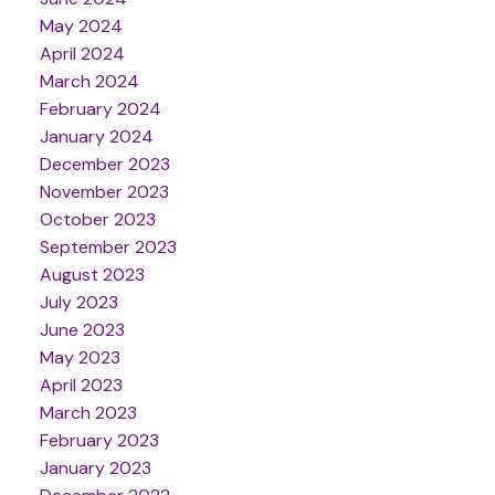
May 2024
April 2024
March 2024
February 2024
January 2024
December 2023
November 2023
October 2023
September 2023
August 2023
July 2023
June 2023
May 2023
April 2023
March 2023
February 2023
January 2023