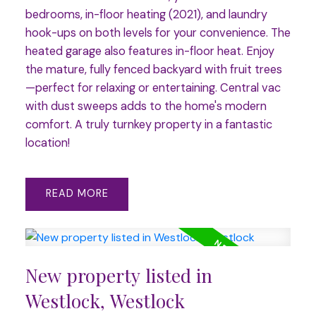
bedrooms, in-floor heating (2021), and laundry
hook-ups on both levels for your convenience. The
heated garage also features in-floor heat. Enjoy
the mature, fully fenced backyard with fruit trees
—perfect for relaxing or entertaining. Central vac
with dust sweeps adds to the home's modern
comfort. A truly turnkey property in a fantastic
location!
READ
New property listed in
Westlock, Westlock