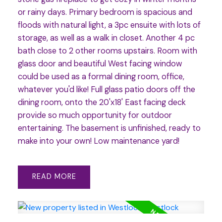
or rainy days. Primary bedroom is spacious and
floods with natural light, a 3pc ensuite with lots of
storage, as well as a walk in closet. Another 4 pc
bath close to 2 other rooms upstairs. Room with
glass door and beautiful West facing window
could be used as a formal dining room, office,
whatever you'd like! Full glass patio doors off the
dining room, onto the 20'x18' East facing deck
provide so much opportunity for outdoor
entertaining. The basement is unfinished, ready to
make into your own! Low maintenance yard!
READ