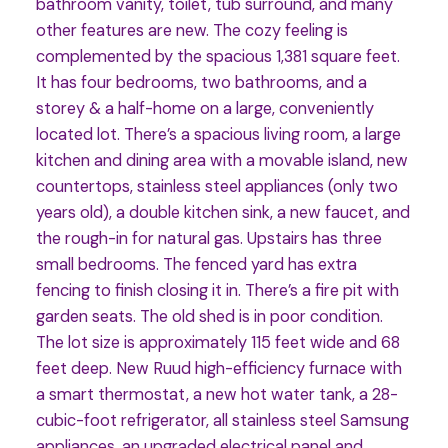
bathroom vanity, toilet, tub surround, and many
other features are new. The cozy feeling is
complemented by the spacious 1,381 square feet.
It has four bedrooms, two bathrooms, and a
storey & a half-home on a large, conveniently
located lot. There’s a spacious living room, a large
kitchen and dining area with a movable island, new
countertops, stainless steel appliances (only two
years old), a double kitchen sink, a new faucet, and
the rough-in for natural gas. Upstairs has three
small bedrooms. The fenced yard has extra
fencing to finish closing it in. There’s a fire pit with
garden seats. The old shed is in poor condition.
The lot size is approximately 115 feet wide and 68
feet deep. New Ruud high-efficiency furnace with
a smart thermostat, a new hot water tank, a 28-
cubic-foot refrigerator, all stainless steel Samsung
appliances, an upgraded electrical panel and