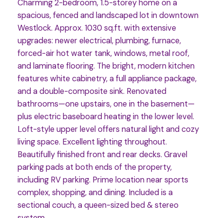
Charming 2-bedroom, 1.5-storey home on a
spacious, fenced and landscaped lot in downtown
Westlock. Approx. 1030 sq.ft. with extensive
upgrades: newer electrical, plumbing, furnace,
forced-air hot water tank, windows, metal roof,
and laminate flooring. The bright, modern kitchen
features white cabinetry, a full appliance package,
and a double-composite sink. Renovated
bathrooms—one upstairs, one in the basement—
plus electric baseboard heating in the lower level.
Loft-style upper level offers natural light and cozy
living space. Excellent lighting throughout.
Beautifully finished front and rear decks. Gravel
parking pads at both ends of the property,
including RV parking. Prime location near sports
complex, shopping, and dining. Included is a
sectional couch, a queen-sized bed & stereo
system.