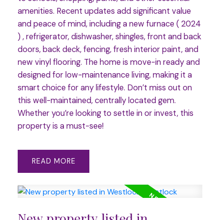
amenities. Recent updates add significant value
and peace of mind, including a new furnace ( 2024
) , refrigerator, dishwasher, shingles, front and back
doors, back deck, fencing, fresh interior paint, and
new vinyl flooring. The home is move-in ready and
designed for low-maintenance living, making it a
smart choice for any lifestyle. Don’t miss out on
this well-maintained, centrally located gem.
Whether you’re looking to settle in or invest, this
property is a must-see!
READ
New property listed in