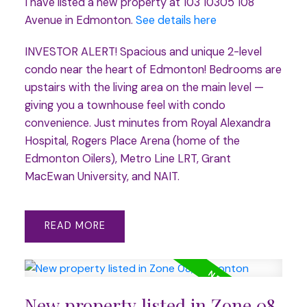
I have listed a new property at 103 10305 108
Avenue in Edmonton.
See details here
INVESTOR ALERT! Spacious and unique 2-level
condo near the heart of Edmonton! Bedrooms are
upstairs with the living area on the main level —
giving you a townhouse feel with condo
convenience. Just minutes from Royal Alexandra
Hospital, Rogers Place Arena (home of the
Edmonton Oilers), Metro Line LRT, Grant
MacEwan University, and NAIT.
READ
New property listed in Zone 08,