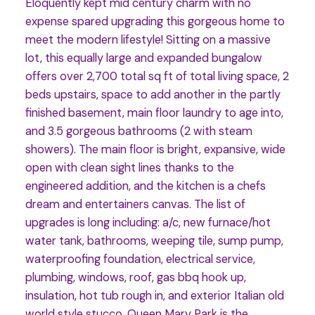
Eloquently kept mid century charm with no
expense spared upgrading this gorgeous home to
meet the modern lifestyle! Sitting on a massive
lot, this equally large and expanded bungalow
offers over 2,700 total sq ft of total living space, 2
beds upstairs, space to add another in the partly
finished basement, main floor laundry to age into,
and 3.5 gorgeous bathrooms (2 with steam
showers). The main floor is bright, expansive, wide
open with clean sight lines thanks to the
engineered addition, and the kitchen is a chefs
dream and entertainers canvas. The list of
upgrades is long including: a/c, new furnace/hot
water tank, bathrooms, weeping tile, sump pump,
waterproofing foundation, electrical service,
plumbing, windows, roof, gas bbq hook up,
insulation, hot tub rough in, and exterior Italian old
world style stucco. Queen Mary Park is the