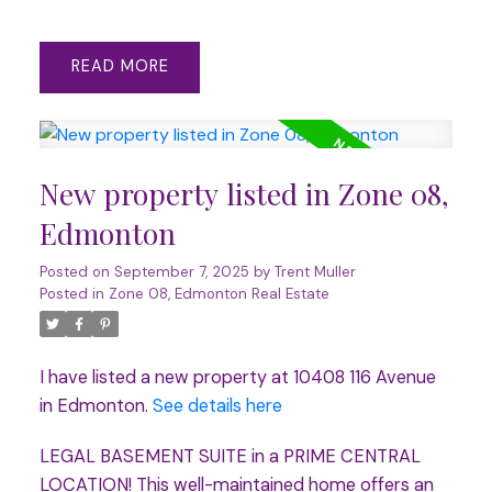
READ
New property listed in Zone 08,
Edmonton
Posted on
September 7, 2025
by
Trent Muller
Posted in
Zone 08, Edmonton Real Estate
I have listed a new property at 10408 116 Avenue
in Edmonton.
See details here
LEGAL BASEMENT SUITE in a PRIME CENTRAL
LOCATION! This well-maintained home offers an