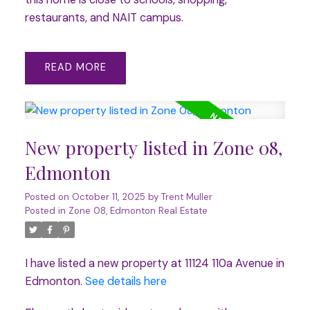
restaurants, and NAIT campus.
READ
New property listed in Zone 08,
Edmonton
Posted on
October 11, 2025
by
Trent Muller
Posted in
Zone 08, Edmonton Real Estate
I have listed a new property at 11124 110a Avenue in
Edmonton.
See details here