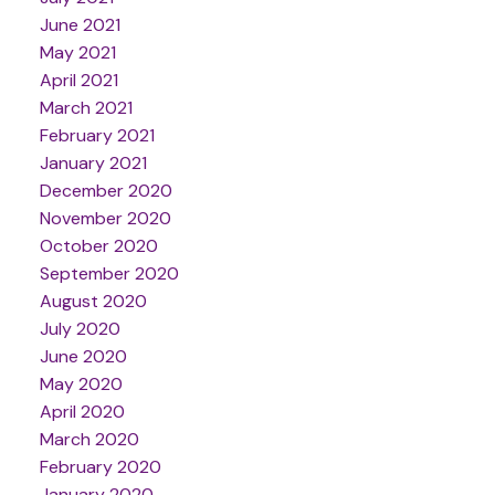
June 2021
May 2021
April 2021
March 2021
February 2021
January 2021
December 2020
November 2020
October 2020
September 2020
August 2020
July 2020
June 2020
May 2020
April 2020
March 2020
February 2020
January 2020