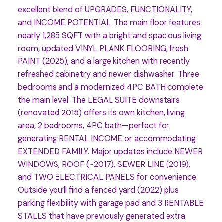
excellent blend of UPGRADES, FUNCTIONALITY,
and INCOME POTENTIAL. The main floor features
nearly 1,285 SQFT with a bright and spacious living
room, updated VINYL PLANK FLOORING, fresh
PAINT (2025), and a large kitchen with recently
refreshed cabinetry and newer dishwasher. Three
bedrooms and a modernized 4PC BATH complete
the main level. The LEGAL SUITE downstairs
(renovated 2015) offers its own kitchen, living
area, 2 bedrooms, 4PC bath—perfect for
generating RENTAL INCOME or accommodating
EXTENDED FAMILY. Major updates include NEWER
WINDOWS, ROOF (~2017), SEWER LINE (2019),
and TWO ELECTRICAL PANELS for convenience.
Outside you’ll find a fenced yard (2022) plus
parking flexibility with garage pad and 3 RENTABLE
STALLS that have previously generated extra