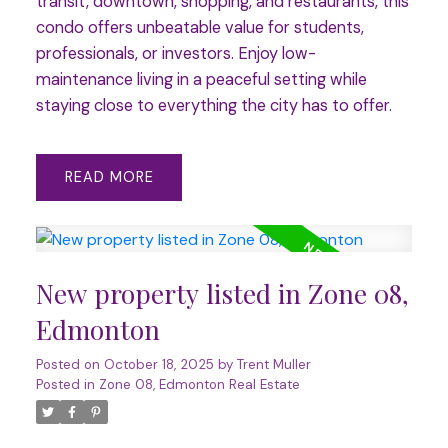
transit, downtown, shopping, and restaurants, this
condo offers unbeatable value for students,
professionals, or investors. Enjoy low-
maintenance living in a peaceful setting while
staying close to everything the city has to offer.
READ
New property listed in Zone 08,
Edmonton
Posted on
October 18, 2025
by
Trent Muller
Posted in
Zone 08, Edmonton Real Estate