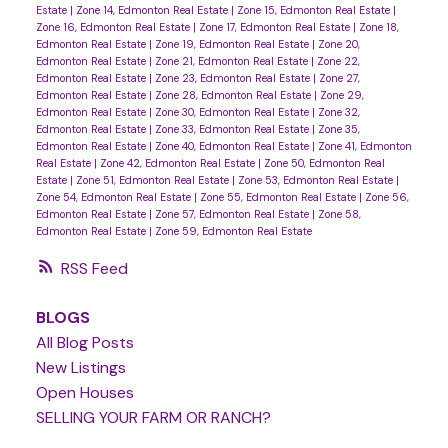
Estate
|
Zone 14, Edmonton Real Estate
|
Zone 15, Edmonton Real Estate
|
Zone 16, Edmonton Real Estate
|
Zone 17, Edmonton Real Estate
|
Zone 18,
Edmonton Real Estate
|
Zone 19, Edmonton Real Estate
|
Zone 20,
Edmonton Real Estate
|
Zone 21, Edmonton Real Estate
|
Zone 22,
Edmonton Real Estate
|
Zone 23, Edmonton Real Estate
|
Zone 27,
Edmonton Real Estate
|
Zone 28, Edmonton Real Estate
|
Zone 29,
Edmonton Real Estate
|
Zone 30, Edmonton Real Estate
|
Zone 32,
Edmonton Real Estate
|
Zone 33, Edmonton Real Estate
|
Zone 35,
Edmonton Real Estate
|
Zone 40, Edmonton Real Estate
|
Zone 41, Edmonton
Real Estate
|
Zone 42, Edmonton Real Estate
|
Zone 50, Edmonton Real
Estate
|
Zone 51, Edmonton Real Estate
|
Zone 53, Edmonton Real Estate
|
Zone 54, Edmonton Real Estate
|
Zone 55, Edmonton Real Estate
|
Zone 56,
Edmonton Real Estate
|
Zone 57, Edmonton Real Estate
|
Zone 58,
Edmonton Real Estate
|
Zone 59, Edmonton Real Estate
RSS
BLOGS
All Blog Posts
New Listings
Open Houses
SELLING YOUR FARM OR RANCH?