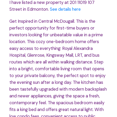
I have listed a new property at 201 11019 107
Street in Edmonton.
See details here
Get Inspired in Central McDougall. This is the
perfect opportunity for first-time buyers or
investors looking for unbeatable value in a prime
location. This cozy one-bedroom home offers
easy access to everything: Royal Alexandra
Hospital, Glenrose, Kingsway Mall, LRT, and bus
routes which are all within walking distance. Step
into a bright, comfortable living room that opens
to your private balcony, the perfect spot to enjoy
the evening sun after a long day. The kitchen has
been tastefully upgraded with modern backsplash
and newer appliances, giving the space a fresh,
contemporary feel. The spacious bedroom easily
fits a king bed and offers great natural light. With
low condo fees, convenient access to public