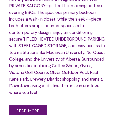
PRIVATE BALCONY—perfect for morning coffee or
evening BBQs. The spacious primary bedroom
includes a walk-in closet, while the sleek 4-piece
bath offers ample counter space and a
contemporary design. Enjoy air conditioning,
secure TITLED HEATED UNDERGROUND PARKING
with STEEL CAGED STORAGE, and easy access to
top institutions like MacEwan University, NorQuest
College, and the University of Alberta. Surrounded
by amenities including Coffee Shops, Gyms,
Victoria Golf Course, Oliver Outdoor Pool, Paul
Kane Park, Brewery District shopping, and transit.
Downtown living at its finest—move in and love
where you live!
READ