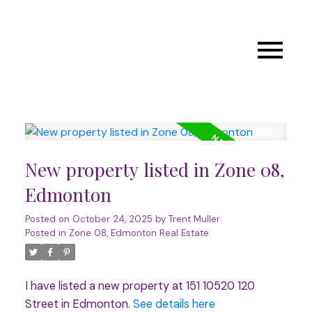
New property listed in Zone 08,
Edmonton
Posted on
October 24, 2025
by
Trent Muller
Posted in
Zone 08, Edmonton Real Estate
I have listed a new property at 151 10520 120
Street in Edmonton.
See details here