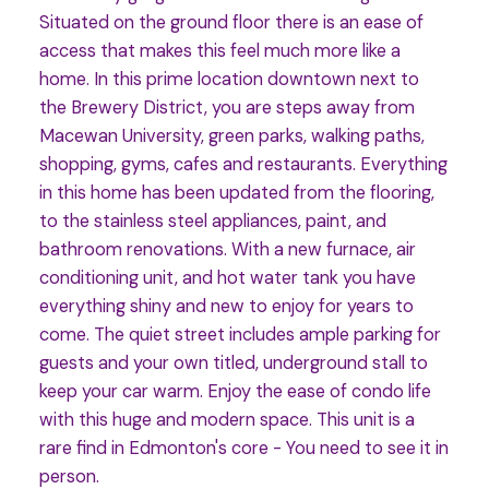
Situated on the ground floor there is an ease of
access that makes this feel much more like a
home. In this prime location downtown next to
the Brewery District, you are steps away from
Macewan University, green parks, walking paths,
shopping, gyms, cafes and restaurants. Everything
in this home has been updated from the flooring,
to the stainless steel appliances, paint, and
bathroom renovations. With a new furnace, air
conditioning unit, and hot water tank you have
everything shiny and new to enjoy for years to
come. The quiet street includes ample parking for
guests and your own titled, underground stall to
keep your car warm. Enjoy the ease of condo life
with this huge and modern space. This unit is a
rare find in Edmonton's core - You need to see it in
person.