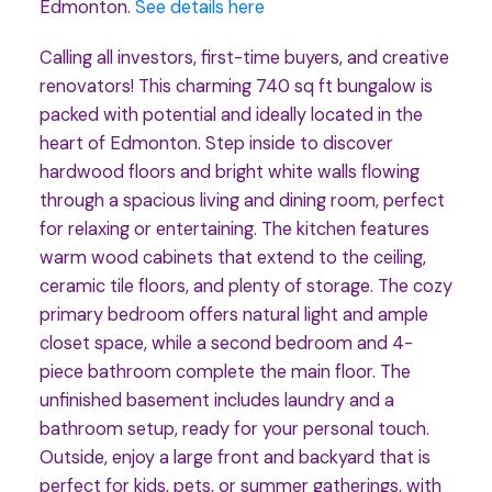
Edmonton.
See details here
Calling all investors, first-time buyers, and creative
renovators! This charming 740 sq ft bungalow is
packed with potential and ideally located in the
heart of Edmonton. Step inside to discover
hardwood floors and bright white walls flowing
through a spacious living and dining room, perfect
for relaxing or entertaining. The kitchen features
warm wood cabinets that extend to the ceiling,
ceramic tile floors, and plenty of storage. The cozy
primary bedroom offers natural light and ample
closet space, while a second bedroom and 4-
piece bathroom complete the main floor. The
unfinished basement includes laundry and a
bathroom setup, ready for your personal touch.
Outside, enjoy a large front and backyard that is
perfect for kids, pets, or summer gatherings, with