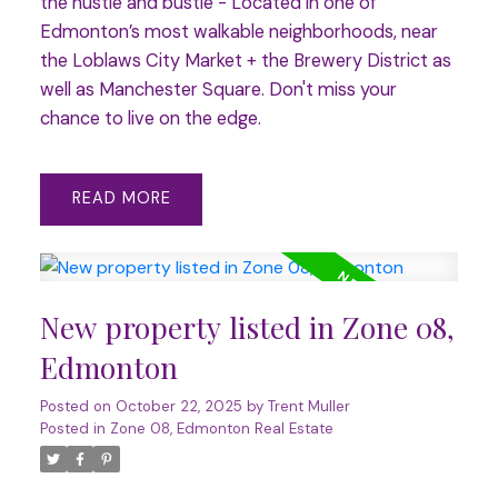
the hustle and bustle - Located in one of
Edmonton’s most walkable neighborhoods, near
the Loblaws City Market + the Brewery District as
well as Manchester Square. Don't miss your
chance to live on the edge.
READ
New property listed in Zone 08,
Edmonton
Posted on
October 22, 2025
by
Trent Muller
Posted in
Zone 08, Edmonton Real Estate