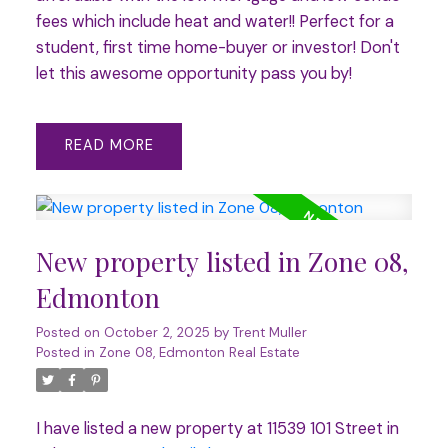
fees which include heat and water!! Perfect for a
student, first time home-buyer or investor! Don't
let this awesome opportunity pass you by!
READ
New property listed in Zone 08,
Edmonton
Posted on
October 2, 2025
by
Trent Muller
Posted in
Zone 08, Edmonton Real Estate
I have listed a new property at 11539 101 Street in