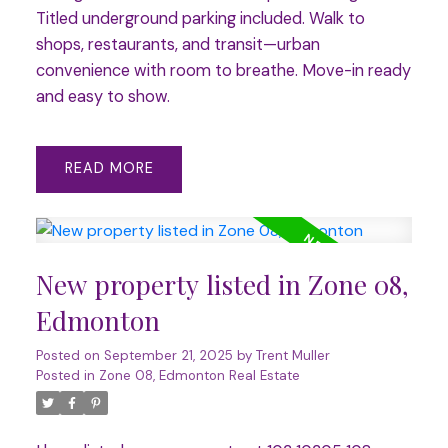
Titled underground parking included. Walk to
shops, restaurants, and transit—urban
convenience with room to breathe. Move-in ready
and easy to show.
READ
New property listed in Zone 08,
Edmonton
Posted on
September 21, 2025
by
Trent Muller
Posted in
Zone 08, Edmonton Real Estate