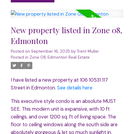
New property listed in Zone 08,
Edmonton
Posted on
September 16, 2025
by
Trent Muller
Posted in
Zone 08, Edmonton Real Estate
I have listed a new property at 106 10531 117
Street in Edmonton.
See details here
This executive style condo is an absolute MUST
SEE. This modern unit is expansive, with 10 ft
ceilings, and over 1200 sq. ft of living space. The
floor to ceiling windows along the south side are
absolutely gorgeous & let so much sunlight in.