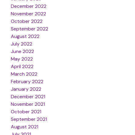
December 2022
November 2022
October 2022
September 2022
August 2022
July 2022
June 2022
May 2022
April 2022
March 2022
February 2022
January 2022
December 2021
November 2021
October 2021
September 2021
August 2021
July 2021