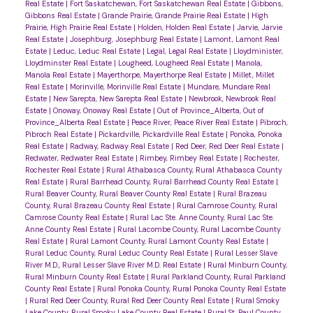
Real Estate
|
Fort Saskatchewan, Fort Saskatchewan Real Estate
|
Gibbons,
Gibbons Real Estate
|
Grande Prairie, Grande Prairie Real Estate
|
High
Prairie, High Prairie Real Estate
|
Holden, Holden Real Estate
|
Jarvie, Jarvie
Real Estate
|
Josephburg, Josephburg Real Estate
|
Lamont, Lamont Real
Estate
|
Leduc, Leduc Real Estate
|
Legal, Legal Real Estate
|
Lloydminister,
Lloydminster Real Estate
|
Lougheed, Lougheed Real Estate
|
Manola,
Manola Real Estate
|
Mayerthorpe, Mayerthorpe Real Estate
|
Millet, Millet
Real Estate
|
Morinville, Morinville Real Estate
|
Mundare, Mundare Real
Estate
|
New Sarepta, New Sarepta Real Estate
|
Newbrook, Newbrook Real
Estate
|
Onoway, Onoway Real Estate
|
Out of Province_Alberta, Out of
Province_Alberta Real Estate
|
Peace River, Peace River Real Estate
|
Pibroch,
Pibroch Real Estate
|
Pickardville, Pickardville Real Estate
|
Ponoka, Ponoka
Real Estate
|
Radway, Radway Real Estate
|
Red Deer, Red Deer Real Estate
|
Redwater, Redwater Real Estate
|
Rimbey, Rimbey Real Estate
|
Rochester,
Rochester Real Estate
|
Rural Athabasca County, Rural Athabasca County
Real Estate
|
Rural Barrhead County, Rural Barrhead County Real Estate
|
Rural Beaver County, Rural Beaver County Real Estate
|
Rural Brazeau
County, Rural Brazeau County Real Estate
|
Rural Camrose County, Rural
Camrose County Real Estate
|
Rural Lac Ste. Anne County, Rural Lac Ste.
Anne County Real Estate
|
Rural Lacombe County, Rural Lacombe County
Real Estate
|
Rural Lamont County, Rural Lamont County Real Estate
|
Rural Leduc County, Rural Leduc County Real Estate
|
Rural Lesser Slave
River M.D., Rural Lesser Slave River M.D. Real Estate
|
Rural Minburn County,
Rural Minburn County Real Estate
|
Rural Parkland County, Rural Parkland
County Real Estate
|
Rural Ponoka County, Rural Ponoka County Real Estate
|
Rural Red Deer County, Rural Red Deer County Real Estate
|
Rural Smoky
Lake County, Rural Smoky Lake County Real Estate
|
Rural St. Paul County,