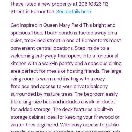
I have listed a new property at 206 10826 113
Street in Edmonton.
See details here
Get Inspired in Queen Mary Park! This bright and
spacious 1 bed, 1 bath condo is tucked away on a
quiet, tree-lined street in one of Edmonton’s most
convenient central locations. Step inside to a
welcoming entryway that opens into a functional
kitchen with a walk-in pantry and a spacious dining
area perfect for meals or hosting friends. The large
living room is warm and inviting with a cozy
fireplace and access to your private balcony
surrounded by mature trees. The bedroom easily
fits a king-size bed and includes a walk-in closet
for added storage. The deck features a built-in
storage cabinet ideal for keeping your firewood or
winter tires organized. With easy access to public