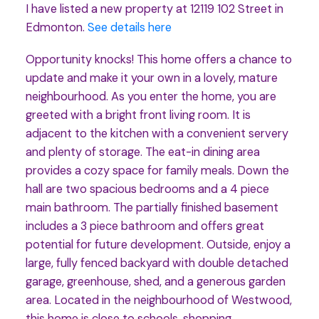
I have listed a new property at 12119 102 Street in
Edmonton.
See details here
Opportunity knocks! This home offers a chance to
update and make it your own in a lovely, mature
neighbourhood. As you enter the home, you are
greeted with a bright front living room. It is
adjacent to the kitchen with a convenient servery
and plenty of storage. The eat-in dining area
provides a cozy space for family meals. Down the
hall are two spacious bedrooms and a 4 piece
main bathroom. The partially finished basement
includes a 3 piece bathroom and offers great
potential for future development. Outside, enjoy a
large, fully fenced backyard with double detached
garage, greenhouse, shed, and a generous garden
area. Located in the neighbourhood of Westwood,
this home is close to schools, shopping,