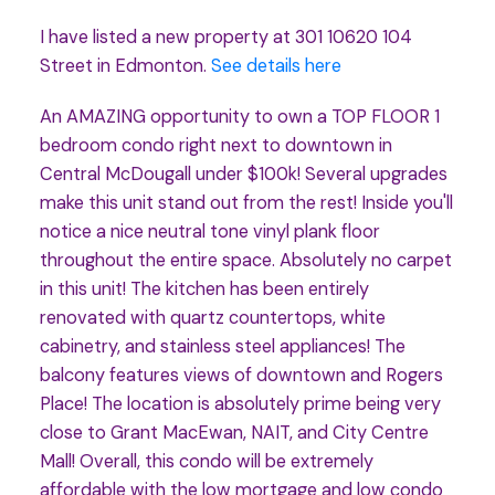
I have listed a new property at 301 10620 104
Street in Edmonton.
See details here
An AMAZING opportunity to own a TOP FLOOR 1
bedroom condo right next to downtown in
Central McDougall under $100k! Several upgrades
make this unit stand out from the rest! Inside you'll
notice a nice neutral tone vinyl plank floor
throughout the entire space. Absolutely no carpet
in this unit! The kitchen has been entirely
renovated with quartz countertops, white
cabinetry, and stainless steel appliances! The
balcony features views of downtown and Rogers
Place! The location is absolutely prime being very
close to Grant MacEwan, NAIT, and City Centre
Mall! Overall, this condo will be extremely
affordable with the low mortgage and low condo