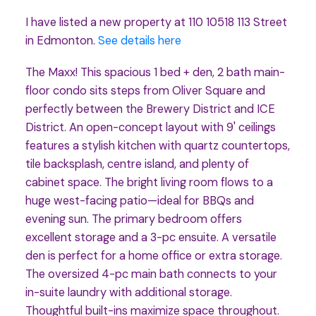
I have listed a new property at 110 10518 113 Street
in Edmonton.
See details here
The Maxx! This spacious 1 bed + den, 2 bath main-
floor condo sits steps from Oliver Square and
perfectly between the Brewery District and ICE
District. An open-concept layout with 9' ceilings
features a stylish kitchen with quartz countertops,
tile backsplash, centre island, and plenty of
cabinet space. The bright living room flows to a
huge west-facing patio—ideal for BBQs and
evening sun. The primary bedroom offers
excellent storage and a 3-pc ensuite. A versatile
den is perfect for a home office or extra storage.
The oversized 4-pc main bath connects to your
in-suite laundry with additional storage.
Thoughtful built-ins maximize space throughout.