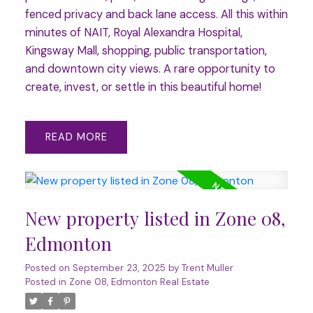
fenced privacy and back lane access. All this within
minutes of NAIT, Royal Alexandra Hospital,
Kingsway Mall, shopping, public transportation,
and downtown city views. A rare opportunity to
create, invest, or settle in this beautiful home!
READ
New property listed in Zone 08,
Edmonton
Posted on
September 23, 2025
by
Trent Muller
Posted in
Zone 08, Edmonton Real Estate