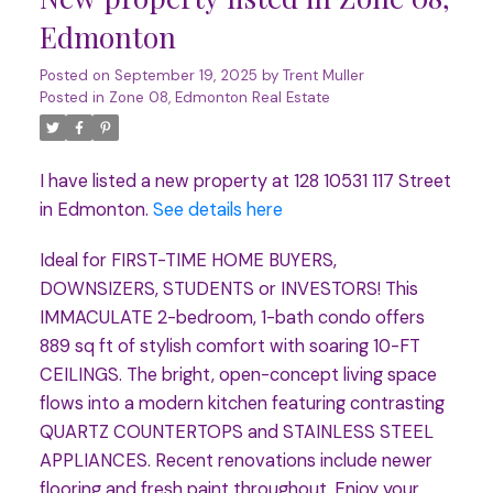
Edmonton
Posted on
September 19, 2025
by
Trent Muller
Posted in
Zone 08, Edmonton Real Estate
I have listed a new property at 128 10531 117 Street
in Edmonton.
See details here
Ideal for FIRST-TIME HOME BUYERS,
DOWNSIZERS, STUDENTS or INVESTORS! This
IMMACULATE 2-bedroom, 1-bath condo offers
889 sq ft of stylish comfort with soaring 10-FT
CEILINGS. The bright, open-concept living space
flows into a modern kitchen featuring contrasting
QUARTZ COUNTERTOPS and STAINLESS STEEL
APPLIANCES. Recent renovations include newer
flooring and fresh paint throughout. Enjoy your