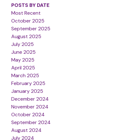
POSTS BY DATE
Most Recent
October 2025
September 2025
August 2025
July 2025
June 2025
May 2025
April 2025
March 2025
February 2025
January 2025
December 2024
November 2024
October 2024
September 2024
August 2024
July 2024