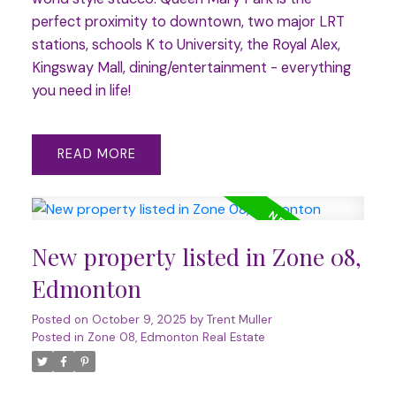
perfect proximity to downtown, two major LRT
stations, schools K to University, the Royal Alex,
Kingsway Mall, dining/entertainment - everything
you need in life!
READ
New property listed in Zone 08,
Edmonton
Posted on
October 9, 2025
by
Trent Muller
Posted in
Zone 08, Edmonton Real Estate