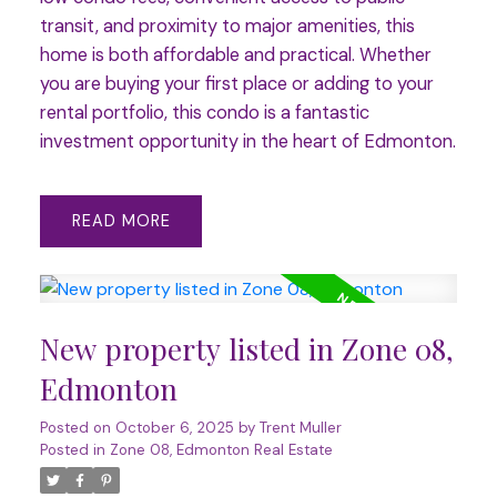
transit, and proximity to major amenities, this
home is both affordable and practical. Whether
you are buying your first place or adding to your
rental portfolio, this condo is a fantastic
investment opportunity in the heart of Edmonton.
READ
New property listed in Zone 08,
Edmonton
Posted on
October 6, 2025
by
Trent Muller
Posted in
Zone 08, Edmonton Real Estate