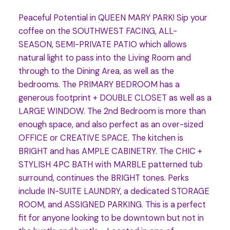
Peaceful Potential in QUEEN MARY PARK! Sip your
coffee on the SOUTHWEST FACING, ALL-
SEASON, SEMI-PRIVATE PATIO which allows
natural light to pass into the Living Room and
through to the Dining Area, as well as the
bedrooms. The PRIMARY BEDROOM has a
generous footprint + DOUBLE CLOSET as well as a
LARGE WINDOW. The 2nd Bedroom is more than
enough space, and also perfect as an over-sized
OFFICE or CREATIVE SPACE. The kitchen is
BRIGHT and has AMPLE CABINETRY. The CHIC +
STYLISH 4PC BATH with MARBLE patterned tub
surround, continues the BRIGHT tones. Perks
include IN-SUITE LAUNDRY, a dedicated STORAGE
ROOM, and ASSIGNED PARKING. This is a perfect
fit for anyone looking to be downtown but not in