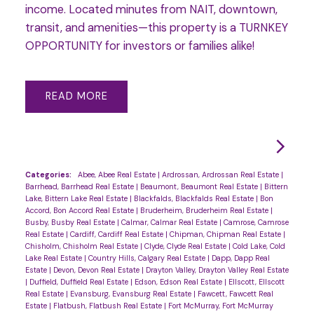
income. Located minutes from NAIT, downtown,
transit, and amenities—this property is a TURNKEY
OPPORTUNITY for investors or families alike!
READ
Categories:
Abee, Abee Real Estate
|
Ardrossan, Ardrossan Real Estate
|
Barrhead, Barrhead Real Estate
|
Beaumont, Beaumont Real Estate
|
Bittern
Lake, Bittern Lake Real Estate
|
Blackfalds, Blackfalds Real Estate
|
Bon
Accord, Bon Accord Real Estate
|
Bruderheim, Bruderheim Real Estate
|
Busby, Busby Real Estate
|
Calmar, Calmar Real Estate
|
Camrose, Camrose
Real Estate
|
Cardiff, Cardiff Real Estate
|
Chipman, Chipman Real Estate
|
Chisholm, Chisholm Real Estate
|
Clyde, Clyde Real Estate
|
Cold Lake, Cold
Lake Real Estate
|
Country Hills, Calgary Real Estate
|
Dapp, Dapp Real
Estate
|
Devon, Devon Real Estate
|
Drayton Valley, Drayton Valley Real Estate
|
Duffield, Duffield Real Estate
|
Edson, Edson Real Estate
|
Ellscott, Ellscott
Real Estate
|
Evansburg, Evansburg Real Estate
|
Fawcett, Fawcett Real
Estate
|
Flatbush, Flatbush Real Estate
|
Fort McMurray, Fort McMurray