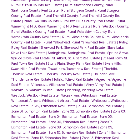
Rural St. Paul County Real Estate
|
Rural Strathcona County, Rural
Strathcona County Real Estate
|
Rural Sturgeon County, Rural Sturgeon
County Real Estate
|
Rural Thorhild County, Rural Thorhild County Real
Estate
|
Rural Two Hills County, Rural Two Hills County Real Estate
|
Rural
Wainwright M.D., Rural Wainwright M.D. Real Estate
|
Rural Westlock County,
Rural Westlock County Real Estate
|
Rural Wetaskiwin County, Rural
Wetaskiwin County Real Estate
|
Rural Woodlands County, Rural Woodlands
County Real Estate
|
Rural Yellowhead, Rural Yellowhead Real Estate
|
Ryley,
Ryley Real Estate
|
Sherwood Park, Sherwood Park Real Estate
|
Slave Lake,
Slave Lake Real Estate
|
Springbrook, Springbrook Real Estate
|
Spruce Grove,
Spruce Grove Real Estate
|
St. Albert, St. Albert Real Estate
|
St. Paul Town, St.
Paul Town Real Estate
|
Stony Plain, Stony Plain Real Estate
|
Swan Hills,
Swan Hills Real Estate
|
Tawatinaw, Tawatinaw Real Estate
|
Thorhild,
Thorhild Real Estate
|
Thorsby, Thorsby Real Estate
|
Thunder Lake,
Thunder Lake Real Estate
|
Tofield, Tofield Real Estate
|
Vegreville, Vegreville
Real Estate
|
Villeneuve, Villeneuve Real Estate
|
Vimy, Vimy Real Estate
|
Wabamun, Wabamun Real Estate
|
Warburg, Warburg Real Estate
|
Westlock, Westlock Real Estate
|
Wetaskiwin, Wetaskiwin Real Estate
|
Whitecourt Airport, Whitecourt Airport Real Estate
|
Whitecourt, Whitecourt
Real Estate
|
Z-32, Edmonton Real Estate
|
Z-33, Edmonton Real Estate
|
Zone 01, Edmonton Real Estate
|
Zone 02, Edmonton Real Estate
|
Zone 03,
Edmonton Real Estate
|
Zone 04, Edmonton Real Estate
|
Zone 05,
Edmonton Real Estate
|
Zone 06, Edmonton Real Estate
|
Zone 07,
Edmonton Real Estate
|
Zone 08, Edmonton Real Estate
|
Zone 09,
Edmonton Real Estate
|
Zone 10, Edmonton Real Estate
|
Zone 11, Edmonton
Real Estate
|
Zone 12, Edmonton Real Estate
|
Zone 13, Edmonton Real