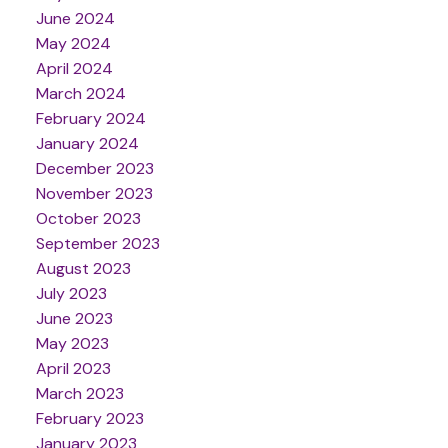
June 2024
May 2024
April 2024
March 2024
February 2024
January 2024
December 2023
November 2023
October 2023
September 2023
August 2023
July 2023
June 2023
May 2023
April 2023
March 2023
February 2023
January 2023