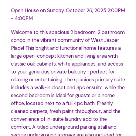
Open House on Sunday, October 26, 2025 2:00PM
- 4:00PM
Welcome to this spacious 2 bedroom, 2 bathroom
condo in the vibrant community of West Jasper
Place! This bright and functional home features a
large open-concept kitchen and living area with
classic oak cabinets, white appliances, and access
to your generous private balcony—perfect for
relaxing or entertaining. The spacious primary suite
includes a walk-in closet and 3pc ensuite, while the
second bedroom is ideal for guests or a home
office, located next to a full 4pc bath. Freshly
cleaned carpets, fresh paint throughout, and the
convenience of in-suite laundry add to the
comfort. A titled underground parking stall and
secure underground storage are also included for