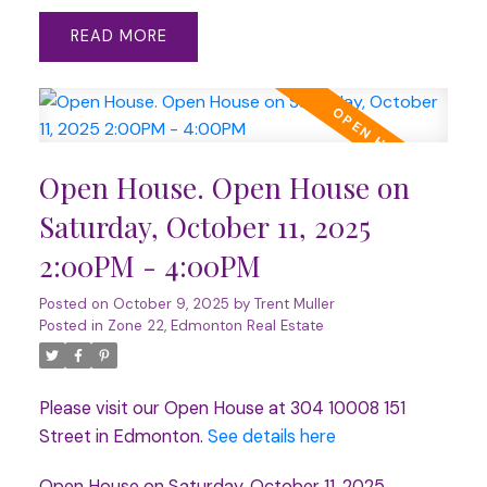
READ
Open House. Open House on
Saturday, October 11, 2025
2:00PM - 4:00PM
Posted on
October 9, 2025
by
Trent Muller
Posted in
Zone 22, Edmonton Real Estate
Please visit our Open House at 304 10008 151
Street in Edmonton.
See details here
Open House on Saturday, October 11, 2025