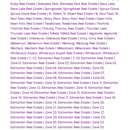
Ryley Real Estate
|
Sherwood Park, Sherwood Park Real Estate
|
Slave Lake,
Slave Lake Real Estate
|
Springbrook, Springbrook Real Estate
|
Spruce Grove,
Spruce Grove Real Estate
|
St. Albert, St. Albert Real Estate
|
St. Paul Town, St.
Paul Town Real Estate
|
Stony Plain, Stony Plain Real Estate
|
Swan Hills,
Swan Hills Real Estate
|
Tawatinaw, Tawatinaw Real Estate
|
Thorhild,
Thorhild Real Estate
|
Thorsby, Thorsby Real Estate
|
Thunder Lake,
Thunder Lake Real Estate
|
Tofield, Tofield Real Estate
|
Vegreville, Vegreville
Real Estate
|
Villeneuve, Villeneuve Real Estate
|
Vimy, Vimy Real Estate
|
Wabamun, Wabamun Real Estate
|
Warburg, Warburg Real Estate
|
Westlock, Westlock Real Estate
|
Wetaskiwin, Wetaskiwin Real Estate
|
Whitecourt Airport, Whitecourt Airport Real Estate
|
Whitecourt, Whitecourt
Real Estate
|
Z-32, Edmonton Real Estate
|
Z-33, Edmonton Real Estate
|
Zone 01, Edmonton Real Estate
|
Zone 02, Edmonton Real Estate
|
Zone 03,
Edmonton Real Estate
|
Zone 04, Edmonton Real Estate
|
Zone 05,
Edmonton Real Estate
|
Zone 06, Edmonton Real Estate
|
Zone 07,
Edmonton Real Estate
|
Zone 08, Edmonton Real Estate
|
Zone 09,
Edmonton Real Estate
|
Zone 10, Edmonton Real Estate
|
Zone 11, Edmonton
Real Estate
|
Zone 12, Edmonton Real Estate
|
Zone 13, Edmonton Real
Estate
|
Zone 14, Edmonton Real Estate
|
Zone 15, Edmonton Real Estate
|
Zone 16, Edmonton Real Estate
|
Zone 17, Edmonton Real Estate
|
Zone 18,
Edmonton Real Estate
|
Zone 19, Edmonton Real Estate
|
Zone 20,
Edmonton Real Estate
|
Zone 21, Edmonton Real Estate
|
Zone 22,
Edmonton Real Estate
|
Zone 23, Edmonton Real Estate
|
Zone 27,
Edmonton Real Estate
|
Zone 28, Edmonton Real Estate
|
Zone 29,
Edmonton Real Estate
|
Zone 30, Edmonton Real Estate
|
Zone 32,
Edmonton Real Estate
|
Zone 33, Edmonton Real Estate
|
Zone 35,