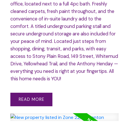
office, located next to a full 4pc bath. Freshly
cleaned carpets, fresh paint throughout, and the
convenience of in-suite laundry add to the
comfort. A titled underground parking stall and
secure underground storage are also included for
your peace of mind. Located just steps from
shopping, dining, transit, and parks, with easy
access to Stony Plain Road, 149 Street, Whitemud
Drive, Yellowhead Trail, and the Anthony Henday —
everything you need is right at your fingertips. All
this home needs is YOU!
READ