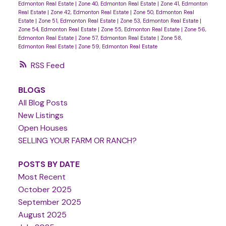
Edmonton Real Estate
|
Zone 40, Edmonton Real Estate
|
Zone 41, Edmonton
Real Estate
|
Zone 42, Edmonton Real Estate
|
Zone 50, Edmonton Real
Estate
|
Zone 51, Edmonton Real Estate
|
Zone 53, Edmonton Real Estate
|
Zone 54, Edmonton Real Estate
|
Zone 55, Edmonton Real Estate
|
Zone 56,
Edmonton Real Estate
|
Zone 57, Edmonton Real Estate
|
Zone 58,
Edmonton Real Estate
|
Zone 59, Edmonton Real Estate
RSS
BLOGS
All Blog Posts
New Listings
Open Houses
SELLING YOUR FARM OR RANCH?
POSTS BY DATE
Most Recent
October 2025
September 2025
August 2025