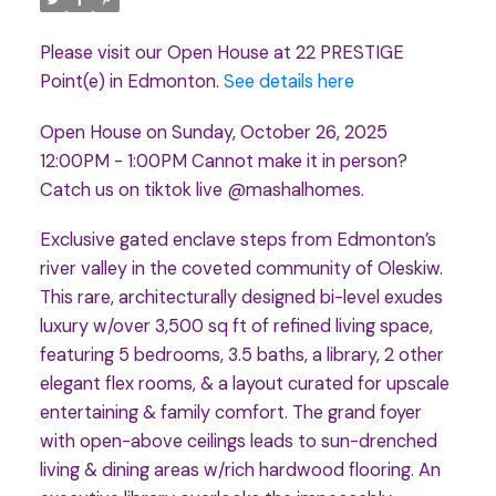
Please visit our Open House at 22 PRESTIGE
Point(e) in Edmonton.
See details here
Open House on Sunday, October 26, 2025
12:00PM - 1:00PM Cannot make it in person?
Catch us on tiktok live @mashalhomes.
Exclusive gated enclave steps from Edmonton’s
river valley in the coveted community of Oleskiw.
This rare, architecturally designed bi-level exudes
luxury w/over 3,500 sq ft of refined living space,
featuring 5 bedrooms, 3.5 baths, a library, 2 other
elegant flex rooms, & a layout curated for upscale
entertaining & family comfort. The grand foyer
with open-above ceilings leads to sun-drenched
living & dining areas w/rich hardwood flooring. An