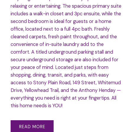
relaxing or entertaining. The spacious primary suite
includes a walk-in closet and 3pc ensuite, while the
second bedroom is ideal for guests or a home
office, located next to a full 4pc bath. Freshly
cleaned carpets, fresh paint throughout, and the
convenience of in-suite laundry add to the
comfort. A titled underground parking stall and
secure underground storage are also included for
your peace of mind. Located just steps from
shopping, dining, transit, and parks, with easy
access to Stony Plain Road, 149 Street, Whitemud
Drive, Yellowhead Trail, and the Anthony Henday —
everything you need is right at your fingertips. All
this home needs is YOU!
READ