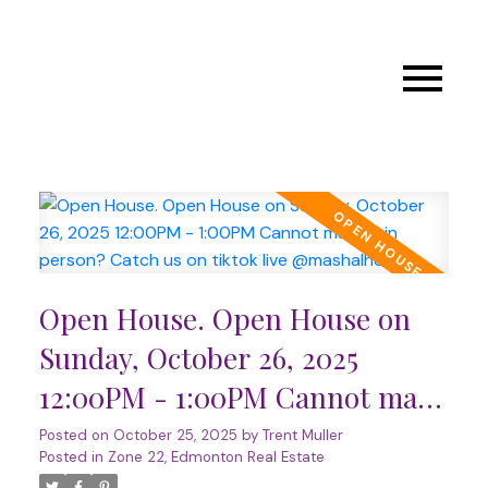
Open House. Open House on
Sunday, October 26, 2025
12:00PM - 1:00PM Cannot make
it in person? Catch us on tiktok
Posted on
October 25, 2025
by
Trent Muller
Posted in
Zone 22, Edmonton Real Estate
live @mashalhomes.