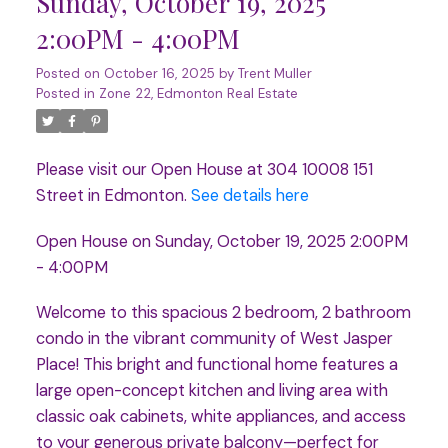
Sunday, October 19, 2025
2:00PM - 4:00PM
Posted on
October 16, 2025
by
Trent Muller
Posted in
Zone 22, Edmonton Real Estate
Please visit our Open House at 304 10008 151
Street in Edmonton.
See details here
Open House on Sunday, October 19, 2025 2:00PM
- 4:00PM
Welcome to this spacious 2 bedroom, 2 bathroom
condo in the vibrant community of West Jasper
Place! This bright and functional home features a
large open-concept kitchen and living area with
classic oak cabinets, white appliances, and access
to your generous private balcony—perfect for