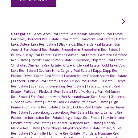
Categories:
Abee, Abee Real Estate
|
Ardrossan, Ardrossan Real Estate
|
Barrhead, Barrhead Real Estate
|
Beaumont, Beaumont Real Estate
|
Bittern
Lake, Bittern Lake Real Estate
|
Blackfalds, Blackfalds Real Estate
|
Bon
Accord, Bon Accord Real Estate
|
Bruderheim, Bruderheim Real Estate
|
Busby, Busby Real Estate
|
Calmar, Calmar Real Estate
|
Camrose, Camrose
Real Estate
|
Cardiff, Cardiff Real Estate
|
Chipman, Chipman Real Estate
|
Chisholm, Chisholm Real Estate
|
Clyde, Clyde Real Estate
|
Cold Lake, Cold
Lake Real Estate
|
Country Hills, Calgary Real Estate
|
Dapp, Dapp Real
Estate
|
Devon, Devon Real Estate
|
Drayton Valley, Drayton Valley Real Estate
|
Duffield, Duffield Real Estate
|
Edson, Edson Real Estate
|
Ellscott, Ellscott
Real Estate
|
Evansburg, Evansburg Real Estate
|
Fawcett, Fawcett Real
Estate
|
Flatbush, Flatbush Real Estate
|
Fort McMurray, Fort McMurray
Real Estate
|
Fort Saskatchewan, Fort Saskatchewan Real Estate
|
Gibbons,
Gibbons Real Estate
|
Grande Prairie, Grande Prairie Real Estate
|
High
Prairie, High Prairie Real Estate
|
Holden, Holden Real Estate
|
Jarvie, Jarvie
Real Estate
|
Josephburg, Josephburg Real Estate
|
Lamont, Lamont Real
Estate
|
Leduc, Leduc Real Estate
|
Legal, Legal Real Estate
|
Lloydminister,
Lloydminster Real Estate
|
Lougheed, Lougheed Real Estate
|
Manola,
Manola Real Estate
|
Mayerthorpe, Mayerthorpe Real Estate
|
Millet, Millet
Real Estate
|
Morinville, Morinville Real Estate
|
Mundare, Mundare Real