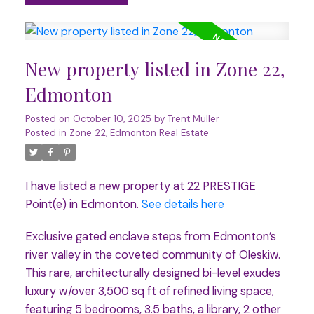
New property listed in Zone 22,
Edmonton
Posted on
October 10, 2025
by
Trent Muller
Posted in
Zone 22, Edmonton Real Estate
I have listed a new property at 22 PRESTIGE
Point(e) in Edmonton.
See details here
Exclusive gated enclave steps from Edmonton’s
river valley in the coveted community of Oleskiw.
This rare, architecturally designed bi-level exudes
luxury w/over 3,500 sq ft of refined living space,
featuring 5 bedrooms, 3.5 baths, a library, 2 other