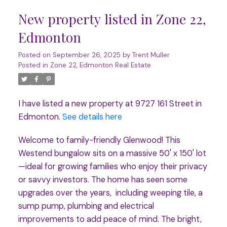
New property listed in Zone 22,
Edmonton
Posted on
September 26, 2025
by
Trent Muller
Posted in
Zone 22, Edmonton Real Estate
I have listed a new property at 9727 161 Street in
Edmonton.
See details here
Welcome to family-friendly Glenwood! This
Westend bungalow sits on a massive 50' x 150' lot
—ideal for growing families who enjoy their privacy
or savvy investors. The home has seen some
upgrades over the years, including weeping tile, a
sump pump, plumbing and electrical
improvements to add peace of mind. The bright,