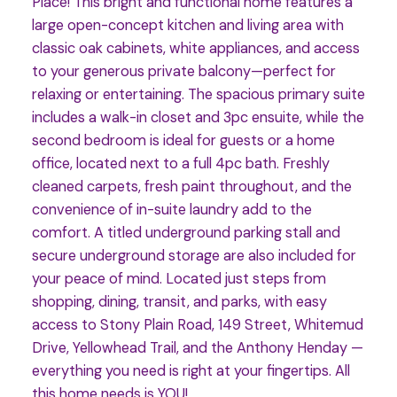
Place! This bright and functional home features a
large open-concept kitchen and living area with
classic oak cabinets, white appliances, and access
to your generous private balcony—perfect for
relaxing or entertaining. The spacious primary suite
includes a walk-in closet and 3pc ensuite, while the
second bedroom is ideal for guests or a home
office, located next to a full 4pc bath. Freshly
cleaned carpets, fresh paint throughout, and the
convenience of in-suite laundry add to the
comfort. A titled underground parking stall and
secure underground storage are also included for
your peace of mind. Located just steps from
shopping, dining, transit, and parks, with easy
access to Stony Plain Road, 149 Street, Whitemud
Drive, Yellowhead Trail, and the Anthony Henday —
everything you need is right at your fingertips. All
this home needs is YOU!