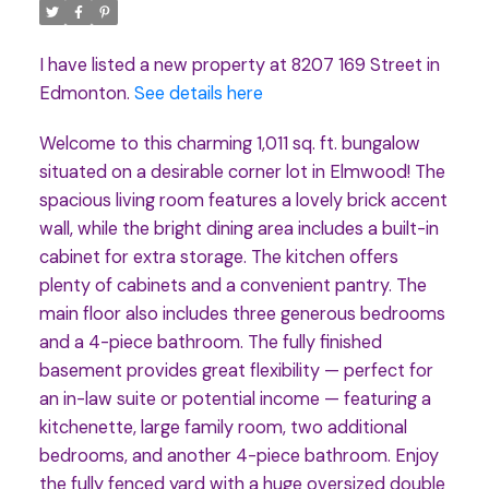
I have listed a new property at 8207 169 Street in
Edmonton.
See details here
Welcome to this charming 1,011 sq. ft. bungalow
situated on a desirable corner lot in Elmwood! The
spacious living room features a lovely brick accent
wall, while the bright dining area includes a built-in
cabinet for extra storage. The kitchen offers
plenty of cabinets and a convenient pantry. The
main floor also includes three generous bedrooms
and a 4-piece bathroom. The fully finished
basement provides great flexibility — perfect for
an in-law suite or potential income — featuring a
kitchenette, large family room, two additional
bedrooms, and another 4-piece bathroom. Enjoy
the fully fenced yard with a huge oversized double