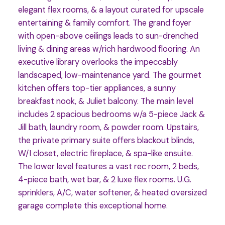
elegant flex rooms, & a layout curated for upscale
entertaining & family comfort. The grand foyer
with open-above ceilings leads to sun-drenched
living & dining areas w/rich hardwood flooring. An
executive library overlooks the impeccably
landscaped, low-maintenance yard. The gourmet
kitchen offers top-tier appliances, a sunny
breakfast nook, & Juliet balcony. The main level
includes 2 spacious bedrooms w/a 5-piece Jack &
Jill bath, laundry room, & powder room. Upstairs,
the private primary suite offers blackout blinds,
W/I closet, electric fireplace, & spa-like ensuite.
The lower level features a vast rec room, 2 beds,
4-piece bath, wet bar, & 2 luxe flex rooms. U.G.
sprinklers, A/C, water softener, & heated oversized
garage complete this exceptional home.