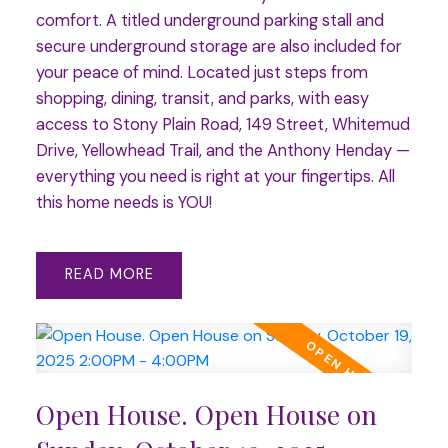
comfort. A titled underground parking stall and
secure underground storage are also included for
your peace of mind. Located just steps from
shopping, dining, transit, and parks, with easy
access to Stony Plain Road, 149 Street, Whitemud
Drive, Yellowhead Trail, and the Anthony Henday —
everything you need is right at your fingertips. All
this home needs is YOU!
READ
Open House. Open House on