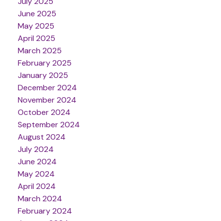
July 2025
June 2025
May 2025
April 2025
March 2025
February 2025
January 2025
December 2024
November 2024
October 2024
September 2024
August 2024
July 2024
June 2024
May 2024
April 2024
March 2024
February 2024