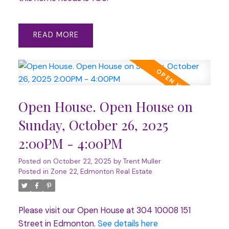
READ
Open House. Open House on
Sunday, October 26, 2025
2:00PM - 4:00PM
Posted on
October 22, 2025
by
Trent Muller
Posted in
Zone 22, Edmonton Real Estate
Please visit our Open House at 304 10008 151
Street in Edmonton.
See details here