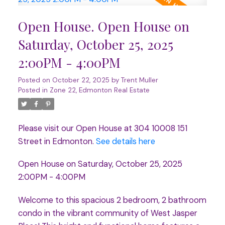
Open House. Open House on
Saturday, October 25, 2025
2:00PM - 4:00PM
Posted on
October 22, 2025
by
Trent Muller
Posted in
Zone 22, Edmonton Real Estate
Please visit our Open House at 304 10008 151
Street in Edmonton.
See details here
Open House on Saturday, October 25, 2025
2:00PM - 4:00PM
Welcome to this spacious 2 bedroom, 2 bathroom
condo in the vibrant community of West Jasper