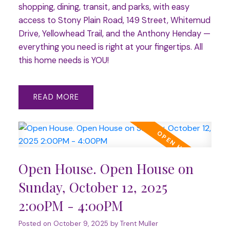
shopping, dining, transit, and parks, with easy
access to Stony Plain Road, 149 Street, Whitemud
Drive, Yellowhead Trail, and the Anthony Henday —
everything you need is right at your fingertips. All
this home needs is YOU!
READ
Open House. Open House on
Sunday, October 12, 2025
2:00PM - 4:00PM
Posted on
October 9, 2025
by
Trent Muller