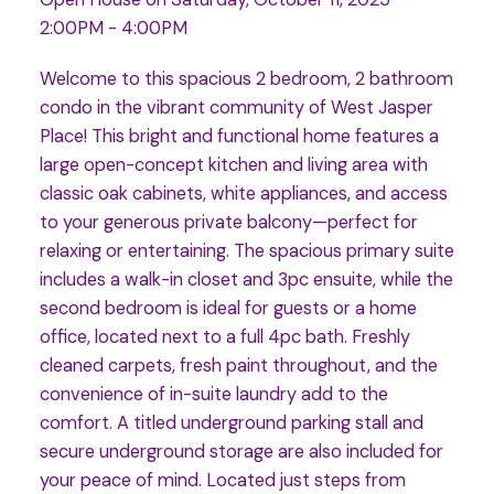
2:00PM - 4:00PM
Welcome to this spacious 2 bedroom, 2 bathroom
condo in the vibrant community of West Jasper
Place! This bright and functional home features a
large open-concept kitchen and living area with
classic oak cabinets, white appliances, and access
to your generous private balcony—perfect for
relaxing or entertaining. The spacious primary suite
includes a walk-in closet and 3pc ensuite, while the
second bedroom is ideal for guests or a home
office, located next to a full 4pc bath. Freshly
cleaned carpets, fresh paint throughout, and the
convenience of in-suite laundry add to the
comfort. A titled underground parking stall and
secure underground storage are also included for
your peace of mind. Located just steps from