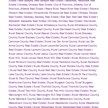
Estate
|
New Sarepta, New Sarepta Real Estate
|
Newbrook, Newbrook Real
Estate
|
Onoway, Onoway Real Estate
|
Out of Province_Alberta, Out of
Province_Alberta Real Estate
|
Peace River, Peace River Real Estate
|
Pibroch,
Pibroch Real Estate
|
Pickardville, Pickardville Real Estate
|
Ponoka, Ponoka
Real Estate
|
Radway, Radway Real Estate
|
Red Deer, Red Deer Real Estate
|
Redwater, Redwater Real Estate
|
Rimbey, Rimbey Real Estate
|
Rochester,
Rochester Real Estate
|
Rural Athabasca County, Rural Athabasca County
Real Estate
|
Rural Barrhead County, Rural Barrhead County Real Estate
|
Rural Beaver County, Rural Beaver County Real Estate
|
Rural Brazeau
County, Rural Brazeau County Real Estate
|
Rural Camrose County, Rural
Camrose County Real Estate
|
Rural Lac Ste. Anne County, Rural Lac Ste.
Anne County Real Estate
|
Rural Lacombe County, Rural Lacombe County
Real Estate
|
Rural Lamont County, Rural Lamont County Real Estate
|
Rural Leduc County, Rural Leduc County Real Estate
|
Rural Lesser Slave
River M.D., Rural Lesser Slave River M.D. Real Estate
|
Rural Minburn County,
Rural Minburn County Real Estate
|
Rural Parkland County, Rural Parkland
County Real Estate
|
Rural Ponoka County, Rural Ponoka County Real Estate
|
Rural Red Deer County, Rural Red Deer County Real Estate
|
Rural Smoky
Lake County, Rural Smoky Lake County Real Estate
|
Rural St. Paul County,
Rural St. Paul County Real Estate
|
Rural Strathcona County, Rural
Strathcona County Real Estate
|
Rural Sturgeon County, Rural Sturgeon
County Real Estate
|
Rural Thorhild County, Rural Thorhild County Real
Estate
|
Rural Two Hills County, Rural Two Hills County Real Estate
|
Rural
Wainwright M.D., Rural Wainwright M.D. Real Estate
|
Rural Westlock County,
Rural Westlock County Real Estate
|
Rural Wetaskiwin County, Rural
Wetaskiwin County Real Estate
|
Rural Woodlands County, Rural Woodlands
County Real Estate
|
Rural Yellowhead, Rural Yellowhead Real Estate
|
Ryley,