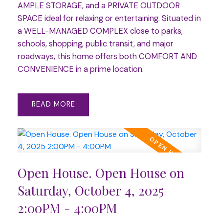
AMPLE STORAGE, and a PRIVATE OUTDOOR
SPACE ideal for relaxing or entertaining. Situated in
a WELL-MANAGED COMPLEX close to parks,
schools, shopping, public transit, and major
roadways, this home offers both COMFORT AND
CONVENIENCE in a prime location.
READ
Open House. Open House on
Saturday, October 4, 2025
2:00PM - 4:00PM