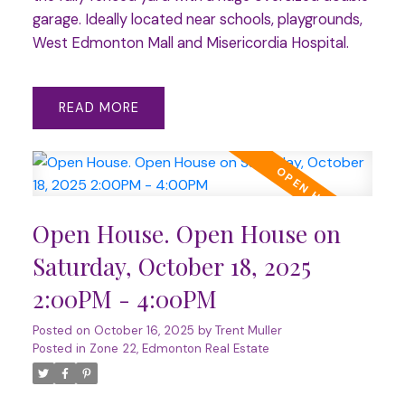
garage. Ideally located near schools, playgrounds,
West Edmonton Mall and Misericordia Hospital.
READ
Open House. Open House on
Saturday, October 18, 2025
2:00PM - 4:00PM
Posted on
October 16, 2025
by
Trent Muller
Posted in
Zone 22, Edmonton Real Estate