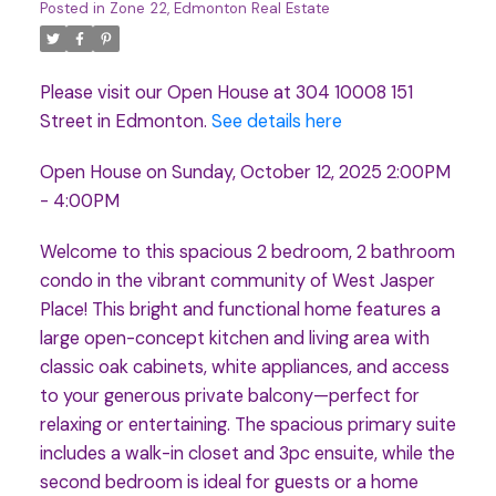
Posted in
Zone 22, Edmonton Real Estate
Please visit our Open House at 304 10008 151
Street in Edmonton.
See details here
Open House on Sunday, October 12, 2025 2:00PM
- 4:00PM
Welcome to this spacious 2 bedroom, 2 bathroom
condo in the vibrant community of West Jasper
Place! This bright and functional home features a
large open-concept kitchen and living area with
classic oak cabinets, white appliances, and access
to your generous private balcony—perfect for
relaxing or entertaining. The spacious primary suite
includes a walk-in closet and 3pc ensuite, while the
second bedroom is ideal for guests or a home