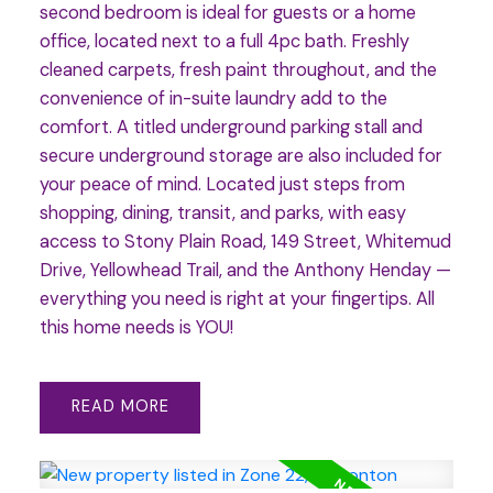
second bedroom is ideal for guests or a home
office, located next to a full 4pc bath. Freshly
cleaned carpets, fresh paint throughout, and the
convenience of in-suite laundry add to the
comfort. A titled underground parking stall and
secure underground storage are also included for
your peace of mind. Located just steps from
shopping, dining, transit, and parks, with easy
access to Stony Plain Road, 149 Street, Whitemud
Drive, Yellowhead Trail, and the Anthony Henday —
everything you need is right at your fingertips. All
this home needs is YOU!
READ