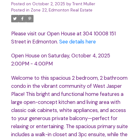
Posted on
October 2, 2025
by
Trent Muller
Posted in
Zone 22, Edmonton Real Estate
Please visit our Open House at 304 10008 151
Street in Edmonton.
See details here
Open House on Saturday, October 4, 2025
2:00PM - 4:00PM
Welcome to this spacious 2 bedroom, 2 bathroom
condo in the vibrant community of West Jasper
Place! This bright and functional home features a
large open-concept kitchen and living area with
classic oak cabinets, white appliances, and access
to your generous private balcony—perfect for
relaxing or entertaining. The spacious primary suite
includes a walk-in closet and 3pc ensuite, while the