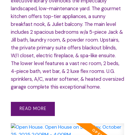
executive library overlooks the impeccably
landscaped, low-maintenance yard. The gourmet
kitchen offers top-tier appliances, a sunny
breakfast nook, & Juliet balcony. The main level
includes 2 spacious bedrooms w/a 5-piece Jack &
Jill bath, laundry room, & powder room. Upstairs,
the private primary suite offers blackout blinds,
W/I closet, electric fireplace, & spa-like ensuite.
The lower level features a vast rec room, 2 beds,
4-piece bath, wet bar, & 2 luxe flex rooms. U.G.
sprinklers, A/C, water softener, & heated oversized
garage complete this exceptional home.
READ