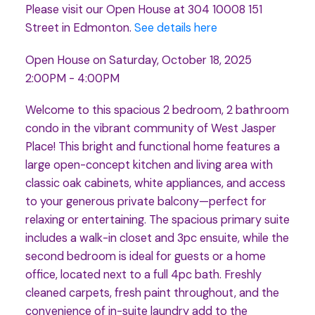
Please visit our Open House at 304 10008 151
Street in Edmonton.
See details here
Open House on Saturday, October 18, 2025
2:00PM - 4:00PM
Welcome to this spacious 2 bedroom, 2 bathroom
condo in the vibrant community of West Jasper
Place! This bright and functional home features a
large open-concept kitchen and living area with
classic oak cabinets, white appliances, and access
to your generous private balcony—perfect for
relaxing or entertaining. The spacious primary suite
includes a walk-in closet and 3pc ensuite, while the
second bedroom is ideal for guests or a home
office, located next to a full 4pc bath. Freshly
cleaned carpets, fresh paint throughout, and the
convenience of in-suite laundry add to the