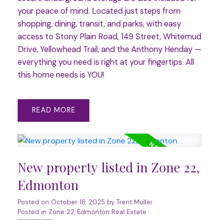
your peace of mind. Located just steps from
shopping, dining, transit, and parks, with easy
access to Stony Plain Road, 149 Street, Whitemud
Drive, Yellowhead Trail, and the Anthony Henday —
everything you need is right at your fingertips. All
this home needs is YOU!
READ
New property listed in Zone 22,
Edmonton
Posted on
October 18, 2025
by
Trent Muller
Posted in
Zone 22, Edmonton Real Estate