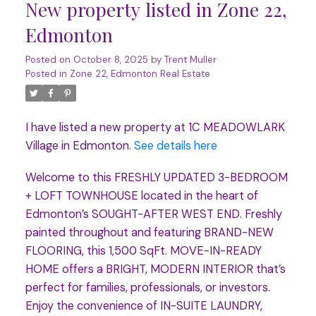
New property listed in Zone 22,
Edmonton
Posted on
October 8, 2025
by
Trent Muller
Posted in
Zone 22, Edmonton Real Estate
I have listed a new property at 1C MEADOWLARK
Village in Edmonton.
See details here
Welcome to this FRESHLY UPDATED 3-BEDROOM
+ LOFT TOWNHOUSE located in the heart of
Edmonton’s SOUGHT-AFTER WEST END. Freshly
painted throughout and featuring BRAND-NEW
FLOORING, this 1,500 SqFt. MOVE-IN-READY
HOME offers a BRIGHT, MODERN INTERIOR that’s
perfect for families, professionals, or investors.
Enjoy the convenience of IN-SUITE LAUNDRY,