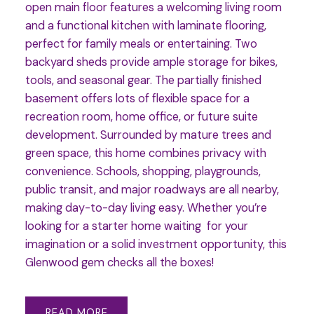
open main floor features a welcoming living room
and a functional kitchen with laminate flooring,
perfect for family meals or entertaining. Two
backyard sheds provide ample storage for bikes,
tools, and seasonal gear. The partially finished
basement offers lots of flexible space for a
recreation room, home office, or future suite
development. Surrounded by mature trees and
green space, this home combines privacy with
convenience. Schools, shopping, playgrounds,
public transit, and major roadways are all nearby,
making day-to-day living easy. Whether you’re
looking for a starter home waiting for your
imagination or a solid investment opportunity, this
Glenwood gem checks all the boxes!
READ