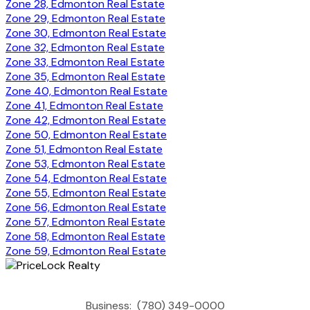
Zone 28, Edmonton Real Estate
Zone 29, Edmonton Real Estate
Zone 30, Edmonton Real Estate
Zone 32, Edmonton Real Estate
Zone 33, Edmonton Real Estate
Zone 35, Edmonton Real Estate
Zone 40, Edmonton Real Estate
Zone 41, Edmonton Real Estate
Zone 42, Edmonton Real Estate
Zone 50, Edmonton Real Estate
Zone 51, Edmonton Real Estate
Zone 53, Edmonton Real Estate
Zone 54, Edmonton Real Estate
Zone 55, Edmonton Real Estate
Zone 56, Edmonton Real Estate
Zone 57, Edmonton Real Estate
Zone 58, Edmonton Real Estate
Zone 59, Edmonton Real Estate
Business:
(780) 349-0000