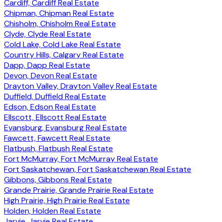
Cardiff, Cardiff Real Estate
Chipman, Chipman Real Estate
Chisholm, Chisholm Real Estate
Clyde, Clyde Real Estate
Cold Lake, Cold Lake Real Estate
Country Hills, Calgary Real Estate
Dapp, Dapp Real Estate
Devon, Devon Real Estate
Drayton Valley, Drayton Valley Real Estate
Duffield, Duffield Real Estate
Edson, Edson Real Estate
Ellscott, Ellscott Real Estate
Evansburg, Evansburg Real Estate
Fawcett, Fawcett Real Estate
Flatbush, Flatbush Real Estate
Fort McMurray, Fort McMurray Real Estate
Fort Saskatchewan, Fort Saskatchewan Real Estate
Gibbons, Gibbons Real Estate
Grande Prairie, Grande Prairie Real Estate
High Prairie, High Prairie Real Estate
Holden, Holden Real Estate
Jarvie, Jarvie Real Estate