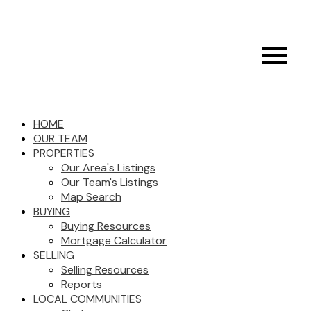
HOME
OUR TEAM
PROPERTIES
Our Area's Listings
Our Team's Listings
Map Search
BUYING
Buying Resources
Mortgage Calculator
SELLING
Selling Resources
Reports
LOCAL COMMUNITIES