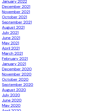
January 2022
December 2021
November 2021
October 2021
September 2021
August 2021
July 2021
June 2021
May 2021
April 2021
March 2021
February 2021
January 2021
December 2020
November 2020
October 2020
September 2020
August 2020
July 2020
June 2020
May 2020
April 2020