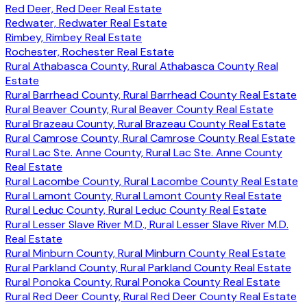
Red Deer, Red Deer Real Estate
Redwater, Redwater Real Estate
Rimbey, Rimbey Real Estate
Rochester, Rochester Real Estate
Rural Athabasca County, Rural Athabasca County Real
Estate
Rural Barrhead County, Rural Barrhead County Real Estate
Rural Beaver County, Rural Beaver County Real Estate
Rural Brazeau County, Rural Brazeau County Real Estate
Rural Camrose County, Rural Camrose County Real Estate
Rural Lac Ste. Anne County, Rural Lac Ste. Anne County
Real Estate
Rural Lacombe County, Rural Lacombe County Real Estate
Rural Lamont County, Rural Lamont County Real Estate
Rural Leduc County, Rural Leduc County Real Estate
Rural Lesser Slave River M.D., Rural Lesser Slave River M.D.
Real Estate
Rural Minburn County, Rural Minburn County Real Estate
Rural Parkland County, Rural Parkland County Real Estate
Rural Ponoka County, Rural Ponoka County Real Estate
Rural Red Deer County, Rural Red Deer County Real Estate