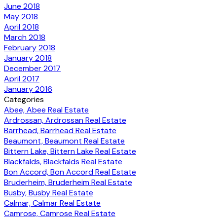
June 2018
May 2018
April 2018
March 2018
February 2018
January 2018
December 2017
April 2017
January 2016
Categories
Abee, Abee Real Estate
Ardrossan, Ardrossan Real Estate
Barrhead, Barrhead Real Estate
Beaumont, Beaumont Real Estate
Bittern Lake, Bittern Lake Real Estate
Blackfalds, Blackfalds Real Estate
Bon Accord, Bon Accord Real Estate
Bruderheim, Bruderheim Real Estate
Busby, Busby Real Estate
Calmar, Calmar Real Estate
Camrose, Camrose Real Estate