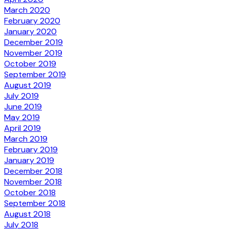
March 2020
February 2020
January 2020
December 2019
November 2019
October 2019
September 2019
August 2019
July 2019
June 2019
May 2019
April 2019
March 2019
February 2019
January 2019
December 2018
November 2018
October 2018
September 2018
August 2018
July 2018