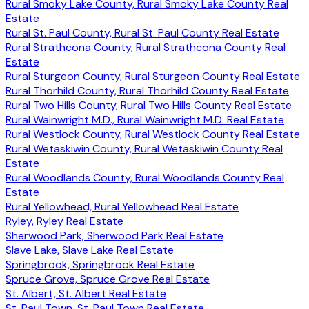
Rural Smoky Lake County, Rural Smoky Lake County Real
Estate
Rural St. Paul County, Rural St. Paul County Real Estate
Rural Strathcona County, Rural Strathcona County Real
Estate
Rural Sturgeon County, Rural Sturgeon County Real Estate
Rural Thorhild County, Rural Thorhild County Real Estate
Rural Two Hills County, Rural Two Hills County Real Estate
Rural Wainwright M.D., Rural Wainwright M.D. Real Estate
Rural Westlock County, Rural Westlock County Real Estate
Rural Wetaskiwin County, Rural Wetaskiwin County Real
Estate
Rural Woodlands County, Rural Woodlands County Real
Estate
Rural Yellowhead, Rural Yellowhead Real Estate
Ryley, Ryley Real Estate
Sherwood Park, Sherwood Park Real Estate
Slave Lake, Slave Lake Real Estate
Springbrook, Springbrook Real Estate
Spruce Grove, Spruce Grove Real Estate
St. Albert, St. Albert Real Estate
St. Paul Town, St. Paul Town Real Estate