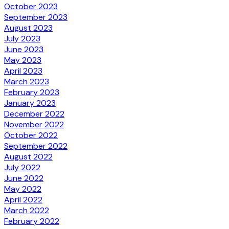
October 2023
September 2023
August 2023
July 2023
June 2023
May 2023
April 2023
March 2023
February 2023
January 2023
December 2022
November 2022
October 2022
September 2022
August 2022
July 2022
June 2022
May 2022
April 2022
March 2022
February 2022