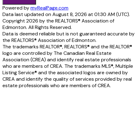
Powered by
myRealPage.com
Data last updated on August 8, 2026 at 01:30 AM (UTC).
Copyright 2026 by the REALTORS® Association of
Edmonton. All Rights Reserved.
Data is deemed reliable but is not guaranteed accurate by
the REALTORS® Association of Edmonton.
The trademarks REALTOR®, REALTORS® and the REALTOR®
logo are controlled by The Canadian Real Estate
Association (CREA) and identify real estate professionals
who are members of CREA. The trademarks MLS®, Multiple
Listing Service® and the associated logos are owned by
CREA and identify the quality of services provided by real
estate professionals who are members of CREA.