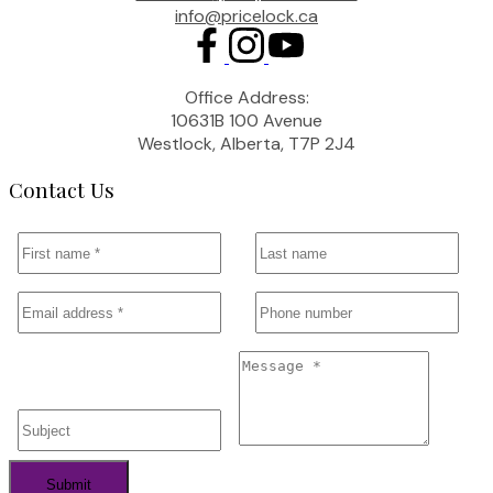
info@pricelock.ca
Office Address:
10631B 100 Avenue
Westlock, Alberta, T7P 2J4
Contact Us
Submit