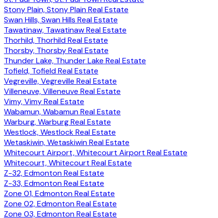
Stony Plain, Stony Plain Real Estate
Swan Hills, Swan Hills Real Estate
Tawatinaw, Tawatinaw Real Estate
Thorhild, Thorhild Real Estate
Thorsby, Thorsby Real Estate
Thunder Lake, Thunder Lake Real Estate
Tofield, Tofield Real Estate
Vegreville, Vegreville Real Estate
Villeneuve, Villeneuve Real Estate
Vimy, Vimy Real Estate
Wabamun, Wabamun Real Estate
Warburg, Warburg Real Estate
Westlock, Westlock Real Estate
Wetaskiwin, Wetaskiwin Real Estate
Whitecourt Airport, Whitecourt Airport Real Estate
Whitecourt, Whitecourt Real Estate
Z-32, Edmonton Real Estate
Z-33, Edmonton Real Estate
Zone 01, Edmonton Real Estate
Zone 02, Edmonton Real Estate
Zone 03, Edmonton Real Estate