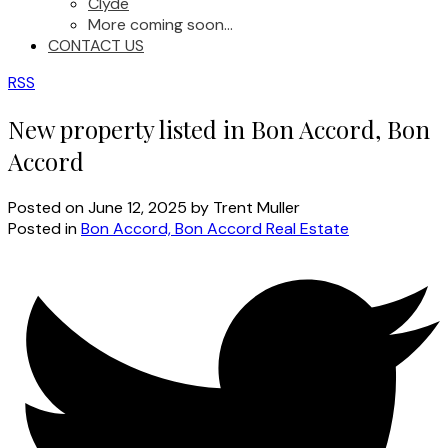
Clyde
More coming soon...
CONTACT US
RSS
New property listed in Bon Accord, Bon
Accord
Posted on
June 12, 2025
by
Trent Muller
Posted in
Bon Accord, Bon Accord Real Estate