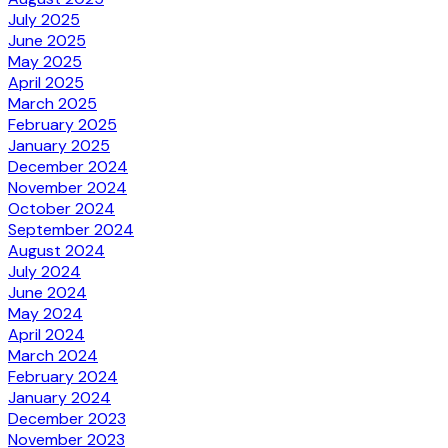
July 2025
June 2025
May 2025
April 2025
March 2025
February 2025
January 2025
December 2024
November 2024
October 2024
September 2024
August 2024
July 2024
June 2024
May 2024
April 2024
March 2024
February 2024
January 2024
December 2023
November 2023