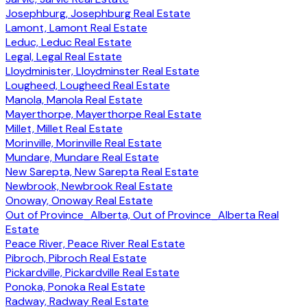
Josephburg, Josephburg Real Estate
Lamont, Lamont Real Estate
Leduc, Leduc Real Estate
Legal, Legal Real Estate
Lloydminister, Lloydminster Real Estate
Lougheed, Lougheed Real Estate
Manola, Manola Real Estate
Mayerthorpe, Mayerthorpe Real Estate
Millet, Millet Real Estate
Morinville, Morinville Real Estate
Mundare, Mundare Real Estate
New Sarepta, New Sarepta Real Estate
Newbrook, Newbrook Real Estate
Onoway, Onoway Real Estate
Out of Province_Alberta, Out of Province_Alberta Real
Estate
Peace River, Peace River Real Estate
Pibroch, Pibroch Real Estate
Pickardville, Pickardville Real Estate
Ponoka, Ponoka Real Estate
Radway, Radway Real Estate