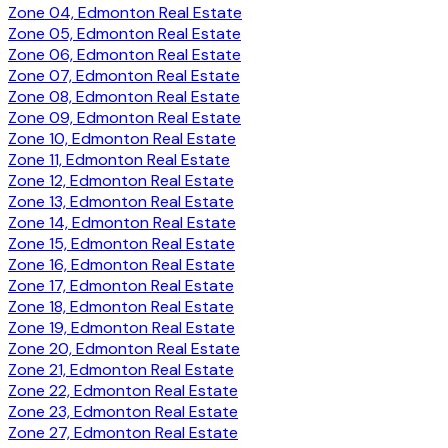
Zone 04, Edmonton Real Estate
Zone 05, Edmonton Real Estate
Zone 06, Edmonton Real Estate
Zone 07, Edmonton Real Estate
Zone 08, Edmonton Real Estate
Zone 09, Edmonton Real Estate
Zone 10, Edmonton Real Estate
Zone 11, Edmonton Real Estate
Zone 12, Edmonton Real Estate
Zone 13, Edmonton Real Estate
Zone 14, Edmonton Real Estate
Zone 15, Edmonton Real Estate
Zone 16, Edmonton Real Estate
Zone 17, Edmonton Real Estate
Zone 18, Edmonton Real Estate
Zone 19, Edmonton Real Estate
Zone 20, Edmonton Real Estate
Zone 21, Edmonton Real Estate
Zone 22, Edmonton Real Estate
Zone 23, Edmonton Real Estate
Zone 27, Edmonton Real Estate