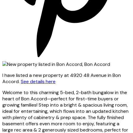
I have listed a new property at 4920 48 Avenue in Bon
Accord.
See details here
Welcome to this charming 5-bed, 2-bath bungalow in the
heart of Bon Accord—perfect for first-time buyers or
growing families! Step into a bright & spacious living room,
ideal for entertaining, which flows into an updated kitchen
with plenty of cabinetry & prep space. The fully finished
basement offers even more room to enjoy, featuring a
large rec area & 2 generously sized bedrooms, perfect for