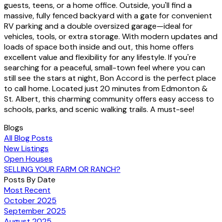
guests, teens, or a home office. Outside, you'll find a
massive, fully fenced backyard with a gate for convenient
RV parking and a double oversized garage—ideal for
vehicles, tools, or extra storage. With modern updates and
loads of space both inside and out, this home offers
excellent value and flexibility for any lifestyle. If you're
searching for a peaceful, small-town feel where you can
still see the stars at night, Bon Accord is the perfect place
to call home. Located just 20 minutes from Edmonton &
St. Albert, this charming community offers easy access to
schools, parks, and scenic walking trails. A must-see!
Blogs
All Blog Posts
New Listings
Open Houses
SELLING YOUR FARM OR RANCH?
Posts By Date
Most Recent
October 2025
September 2025
August 2025