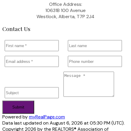
Office Address:
10631B 100 Avenue
Westlock, Alberta, T7P 2J4
Contact Us
Submit
Powered by
myRealPage.com
Data last updated on August 6, 2026 at 05:30 PM (UTC).
Copyright 2026 by the REALTORS® Association of