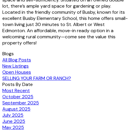
lot, there’s ample yard space for gardening or play.
Located in the friendly community of Busby, known for its
excellent Busby Elementary School, this home offers small-
town living just 30 minutes to St. Albert or West
Edmonton. An affordable, move-in ready option in a
welcoming rural community—come see the value this
property offers!
Blogs
All Blog Posts
New Listings
Open Houses
SELLING YOUR FARM OR RANCH?
Posts By Date
Most Recent
October 2025
September 2025
August 2025
July 2025
June 2025
May 2025