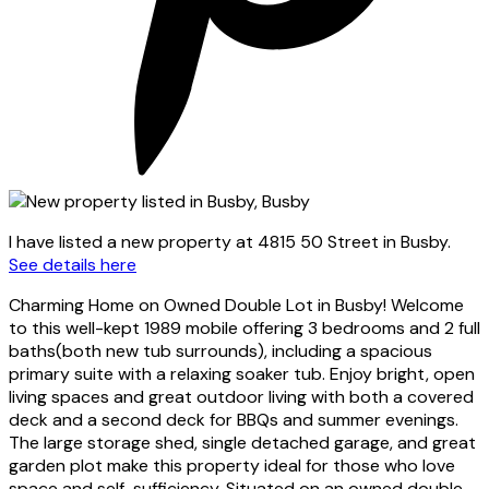
I have listed a new property at 4815 50 Street in Busby.
See details here
Charming Home on Owned Double Lot in Busby! Welcome
to this well-kept 1989 mobile offering 3 bedrooms and 2 full
baths(both new tub surrounds), including a spacious
primary suite with a relaxing soaker tub. Enjoy bright, open
living spaces and great outdoor living with both a covered
deck and a second deck for BBQs and summer evenings.
The large storage shed, single detached garage, and great
garden plot make this property ideal for those who love
space and self-sufficiency. Situated on an owned double