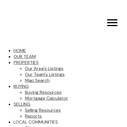
HOME
OUR TEAM
PROPERTIES
Our Area's Listings
Our Team's Listings
Map Search
BUYING
Buying Resources
Mortgage Calculator
SELLING
Selling Resources
Reports
LOCAL COMMUNITIES