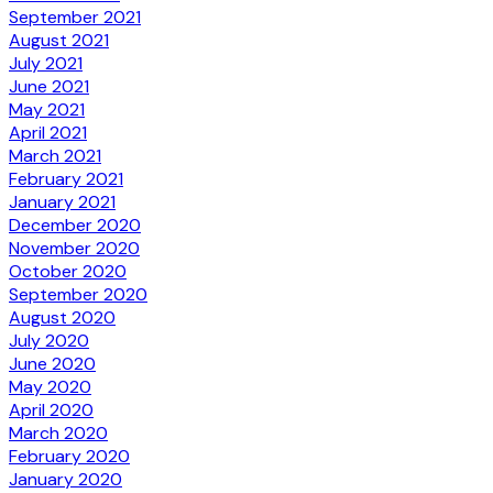
September 2021
August 2021
July 2021
June 2021
May 2021
April 2021
March 2021
February 2021
January 2021
December 2020
November 2020
October 2020
September 2020
August 2020
July 2020
June 2020
May 2020
April 2020
March 2020
February 2020
January 2020