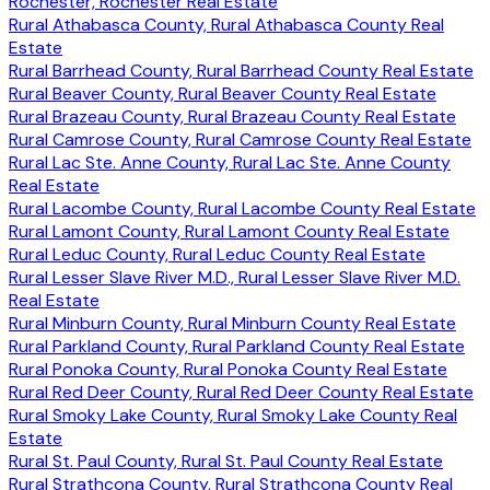
Rochester, Rochester Real Estate
Rural Athabasca County, Rural Athabasca County Real
Estate
Rural Barrhead County, Rural Barrhead County Real Estate
Rural Beaver County, Rural Beaver County Real Estate
Rural Brazeau County, Rural Brazeau County Real Estate
Rural Camrose County, Rural Camrose County Real Estate
Rural Lac Ste. Anne County, Rural Lac Ste. Anne County
Real Estate
Rural Lacombe County, Rural Lacombe County Real Estate
Rural Lamont County, Rural Lamont County Real Estate
Rural Leduc County, Rural Leduc County Real Estate
Rural Lesser Slave River M.D., Rural Lesser Slave River M.D.
Real Estate
Rural Minburn County, Rural Minburn County Real Estate
Rural Parkland County, Rural Parkland County Real Estate
Rural Ponoka County, Rural Ponoka County Real Estate
Rural Red Deer County, Rural Red Deer County Real Estate
Rural Smoky Lake County, Rural Smoky Lake County Real
Estate
Rural St. Paul County, Rural St. Paul County Real Estate
Rural Strathcona County, Rural Strathcona County Real