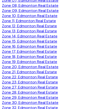
Zone 07, Edmonton Real Estate
Zone 08, Edmonton Real Estate
Zone 09, Edmonton Real Estate
Zone 10, Edmonton Real Estate
Zone 11, Edmonton Real Estate
Zone 12, Edmonton Real Estate
Zone 13, Edmonton Real Estate
Zone 14, Edmonton Real Estate
Zone 15, Edmonton Real Estate
Zone 16, Edmonton Real Estate
Zone 17, Edmonton Real Estate
Zone 18, Edmonton Real Estate
Zone 19, Edmonton Real Estate
Zone 20, Edmonton Real Estate
Zone 21, Edmonton Real Estate
Zone 22, Edmonton Real Estate
Zone 23, Edmonton Real Estate
Zone 27, Edmonton Real Estate
Zone 28, Edmonton Real Estate
Zone 29, Edmonton Real Estate
Zone 30, Edmonton Real Estate
Zone 32, Edmonton Real Estate