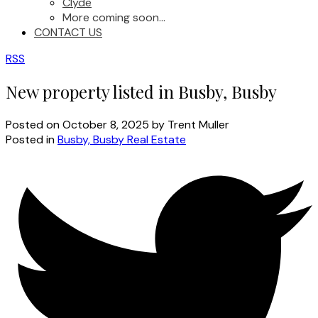
Clyde
More coming soon...
CONTACT US
RSS
New property listed in Busby, Busby
Posted on
October 8, 2025
by
Trent Muller
Posted in
Busby, Busby Real Estate