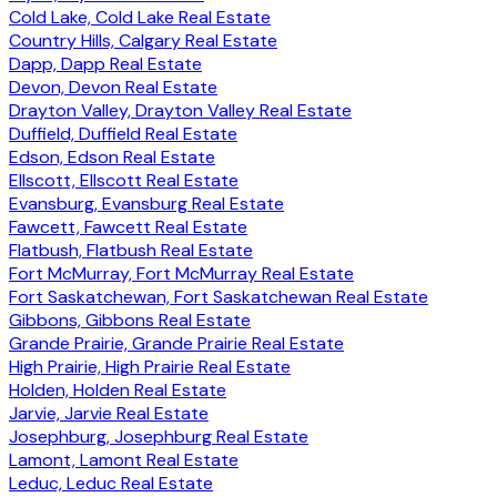
Cold Lake, Cold Lake Real Estate
Country Hills, Calgary Real Estate
Dapp, Dapp Real Estate
Devon, Devon Real Estate
Drayton Valley, Drayton Valley Real Estate
Duffield, Duffield Real Estate
Edson, Edson Real Estate
Ellscott, Ellscott Real Estate
Evansburg, Evansburg Real Estate
Fawcett, Fawcett Real Estate
Flatbush, Flatbush Real Estate
Fort McMurray, Fort McMurray Real Estate
Fort Saskatchewan, Fort Saskatchewan Real Estate
Gibbons, Gibbons Real Estate
Grande Prairie, Grande Prairie Real Estate
High Prairie, High Prairie Real Estate
Holden, Holden Real Estate
Jarvie, Jarvie Real Estate
Josephburg, Josephburg Real Estate
Lamont, Lamont Real Estate
Leduc, Leduc Real Estate