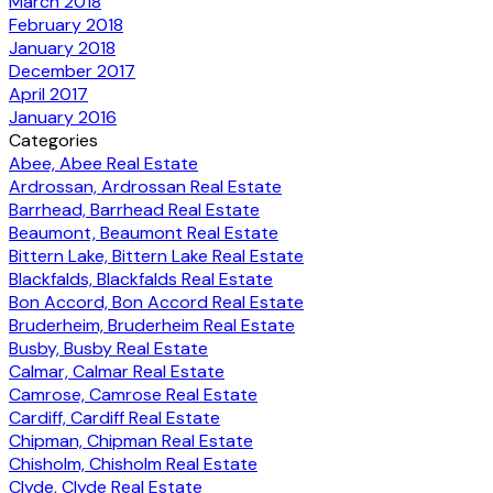
March 2018
February 2018
January 2018
December 2017
April 2017
January 2016
Categories
Abee, Abee Real Estate
Ardrossan, Ardrossan Real Estate
Barrhead, Barrhead Real Estate
Beaumont, Beaumont Real Estate
Bittern Lake, Bittern Lake Real Estate
Blackfalds, Blackfalds Real Estate
Bon Accord, Bon Accord Real Estate
Bruderheim, Bruderheim Real Estate
Busby, Busby Real Estate
Calmar, Calmar Real Estate
Camrose, Camrose Real Estate
Cardiff, Cardiff Real Estate
Chipman, Chipman Real Estate
Chisholm, Chisholm Real Estate
Clyde, Clyde Real Estate