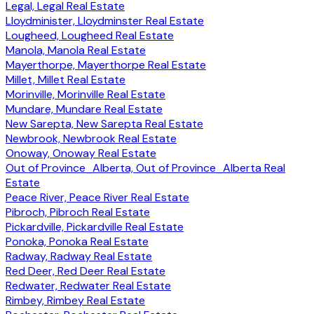
Legal, Legal Real Estate
Lloydminister, Lloydminster Real Estate
Lougheed, Lougheed Real Estate
Manola, Manola Real Estate
Mayerthorpe, Mayerthorpe Real Estate
Millet, Millet Real Estate
Morinville, Morinville Real Estate
Mundare, Mundare Real Estate
New Sarepta, New Sarepta Real Estate
Newbrook, Newbrook Real Estate
Onoway, Onoway Real Estate
Out of Province_Alberta, Out of Province_Alberta Real
Estate
Peace River, Peace River Real Estate
Pibroch, Pibroch Real Estate
Pickardville, Pickardville Real Estate
Ponoka, Ponoka Real Estate
Radway, Radway Real Estate
Red Deer, Red Deer Real Estate
Redwater, Redwater Real Estate
Rimbey, Rimbey Real Estate