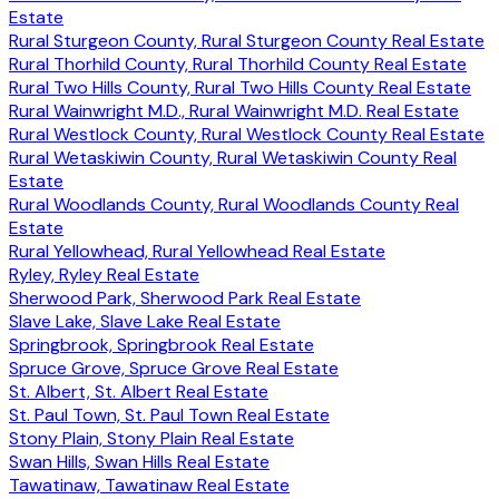
Estate
Rural Sturgeon County, Rural Sturgeon County Real Estate
Rural Thorhild County, Rural Thorhild County Real Estate
Rural Two Hills County, Rural Two Hills County Real Estate
Rural Wainwright M.D., Rural Wainwright M.D. Real Estate
Rural Westlock County, Rural Westlock County Real Estate
Rural Wetaskiwin County, Rural Wetaskiwin County Real
Estate
Rural Woodlands County, Rural Woodlands County Real
Estate
Rural Yellowhead, Rural Yellowhead Real Estate
Ryley, Ryley Real Estate
Sherwood Park, Sherwood Park Real Estate
Slave Lake, Slave Lake Real Estate
Springbrook, Springbrook Real Estate
Spruce Grove, Spruce Grove Real Estate
St. Albert, St. Albert Real Estate
St. Paul Town, St. Paul Town Real Estate
Stony Plain, Stony Plain Real Estate
Swan Hills, Swan Hills Real Estate
Tawatinaw, Tawatinaw Real Estate