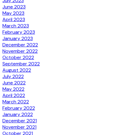
July 2023
June 2023
May 2023
April 2023
March 2023
February 2023
January 2023
December 2022
November 2022
October 2022
September 2022
August 2022
July 2022
June 2022
May 2022
April 2022
March 2022
February 2022
January 2022
December 2021
November 2021
October 2021