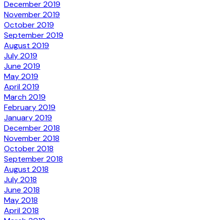
December 2019
November 2019
October 2019
September 2019
August 2019
July 2019
June 2019
May 2019
April 2019
March 2019
February 2019
January 2019
December 2018
November 2018
October 2018
September 2018
August 2018
July 2018
June 2018
May 2018
April 2018