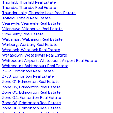
Thorhild, Thorhild Real Estate
Thorsby, Thorsby Real Estate
Thunder Lake, Thunder Lake Real Estate
Tofield, Tofield Real Estate
Vegreville, Vegreville Real Estate
Villeneuve, Villeneuve Real Estate
Vimy, Vimy Real Estate
Wabamun, Wabamun Real Estate
Warburg, Warburg Real Estate
Westlock, Westlock Real Estate
Wetaskiwin, Wetaskiwin Real Estate
Whitecourt Airport, Whitecourt Airport Real Estate
Whitecourt, Whitecourt Real Estate
Z-32, Edmonton Real Estate
Z-33, Edmonton Real Estate
Zone 01, Edmonton Real Estate
Zone 02, Edmonton Real Estate
Zone 03, Edmonton Real Estate
Zone 04, Edmonton Real Estate
Zone 05, Edmonton Real Estate
Zone 06, Edmonton Real Estate