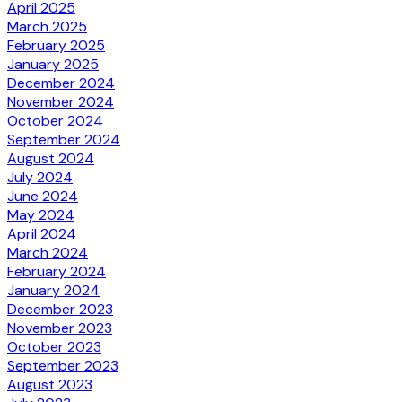
April 2025
March 2025
February 2025
January 2025
December 2024
November 2024
October 2024
September 2024
August 2024
July 2024
June 2024
May 2024
April 2024
March 2024
February 2024
January 2024
December 2023
November 2023
October 2023
September 2023
August 2023