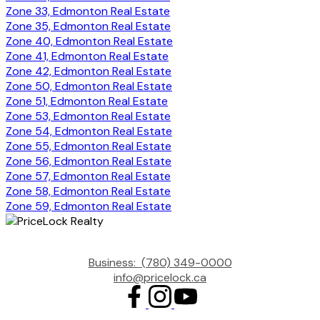
Zone 33, Edmonton Real Estate
Zone 35, Edmonton Real Estate
Zone 40, Edmonton Real Estate
Zone 41, Edmonton Real Estate
Zone 42, Edmonton Real Estate
Zone 50, Edmonton Real Estate
Zone 51, Edmonton Real Estate
Zone 53, Edmonton Real Estate
Zone 54, Edmonton Real Estate
Zone 55, Edmonton Real Estate
Zone 56, Edmonton Real Estate
Zone 57, Edmonton Real Estate
Zone 58, Edmonton Real Estate
Zone 59, Edmonton Real Estate
Business:
(780) 349-0000
info@pricelock.ca