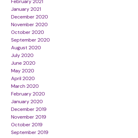
February 2021
January 2021
December 2020
November 2020
October 2020
September 2020
August 2020
July 2020
June 2020
May 2020
April 2020
March 2020
February 2020
January 2020
December 2019
November 2019
October 2019
September 2019