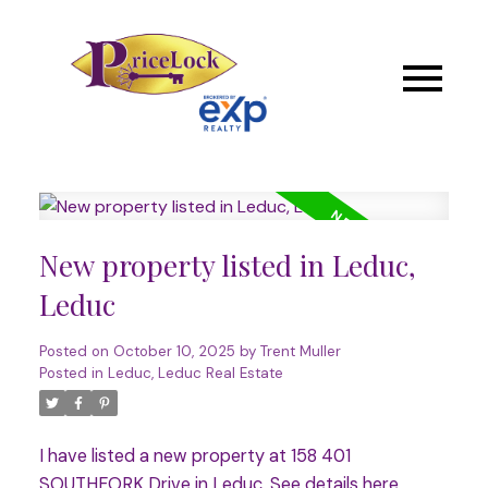
New property listed in Leduc,
Leduc
Posted on
October 10, 2025
by
Trent Muller
Posted in
Leduc, Leduc Real Estate
I have listed a new property at 158 401
SOUTHFORK Drive in Leduc.
See details here