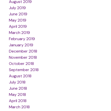
August 2019
July 2019
June 2019
May 2019
April 2019
March 2019
February 2019
January 2019
December 2018
November 2018
October 2018
September 2018
August 2018
July 2018
June 2018
May 2018
April 2018
March 2018