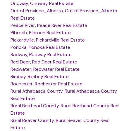
Onoway, Onoway Real Estate
Out of Province_Alberta, Out of Province_Alberta
Real Estate
Peace River, Peace River Real Estate
Pibroch, Pibroch Real Estate
Pickardville, Pickardville Real Estate
Ponoka, Ponoka Real Estate
Radway, Radway Real Estate
Red Deer, Red Deer Real Estate
Redwater, Redwater Real Estate
Rimbey, Rimbey Real Estate
Rochester, Rochester Real Estate
Rural Athabasca County, Rural Athabasca County
Real Estate
Rural Barrhead County, Rural Barrhead County Real
Estate
Rural Beaver County, Rural Beaver County Real
Estate