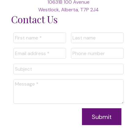
10631B 100 Avenue
Westlock, Alberta, T7P 2J4
Contact Us
Submit