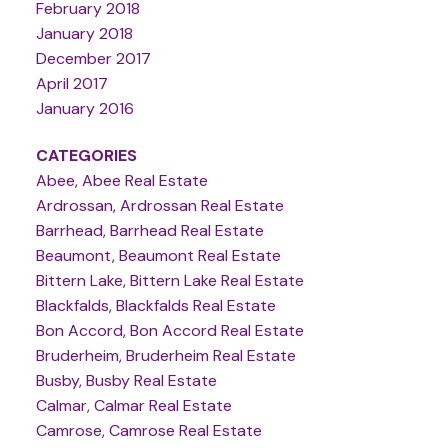
February 2018
January 2018
December 2017
April 2017
January 2016
CATEGORIES
Abee, Abee Real Estate
Ardrossan, Ardrossan Real Estate
Barrhead, Barrhead Real Estate
Beaumont, Beaumont Real Estate
Bittern Lake, Bittern Lake Real Estate
Blackfalds, Blackfalds Real Estate
Bon Accord, Bon Accord Real Estate
Bruderheim, Bruderheim Real Estate
Busby, Busby Real Estate
Calmar, Calmar Real Estate
Camrose, Camrose Real Estate