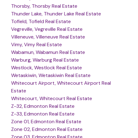
Thorsby, Thorsby Real Estate
Thunder Lake, Thunder Lake Real Estate
Tofield, Tofield Real Estate
Vegreville, Vegreville Real Estate
Villeneuve, Villeneuve Real Estate
Vimy, Vimy Real Estate
Wabamun, Wabamun Real Estate
Warburg, Warburg Real Estate
Westlock, Westlock Real Estate
Wetaskiwin, Wetaskiwin Real Estate
Whitecourt Airport, Whitecourt Airport Real
Estate
Whitecourt, Whitecourt Real Estate
Z-32, Edmonton Real Estate
Z-33, Edmonton Real Estate
Zone 01, Edmonton Real Estate
Zone 02, Edmonton Real Estate
Zone 03, Edmonton Real Estate