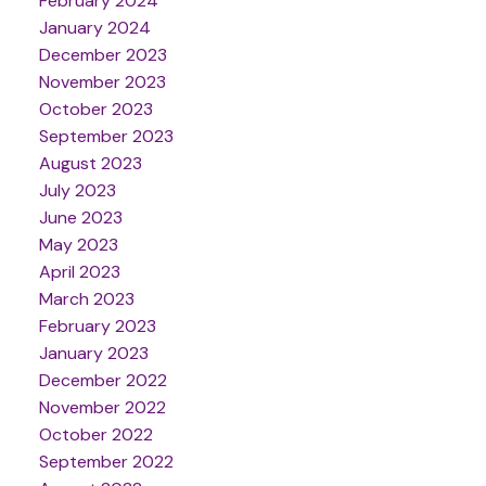
February 2024
January 2024
December 2023
November 2023
October 2023
September 2023
August 2023
July 2023
June 2023
May 2023
April 2023
March 2023
February 2023
January 2023
December 2022
November 2022
October 2022
September 2022