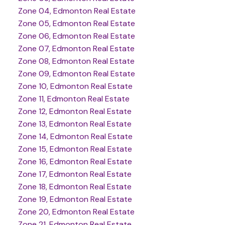
Zone 04, Edmonton Real Estate
Zone 05, Edmonton Real Estate
Zone 06, Edmonton Real Estate
Zone 07, Edmonton Real Estate
Zone 08, Edmonton Real Estate
Zone 09, Edmonton Real Estate
Zone 10, Edmonton Real Estate
Zone 11, Edmonton Real Estate
Zone 12, Edmonton Real Estate
Zone 13, Edmonton Real Estate
Zone 14, Edmonton Real Estate
Zone 15, Edmonton Real Estate
Zone 16, Edmonton Real Estate
Zone 17, Edmonton Real Estate
Zone 18, Edmonton Real Estate
Zone 19, Edmonton Real Estate
Zone 20, Edmonton Real Estate
Zone 21, Edmonton Real Estate