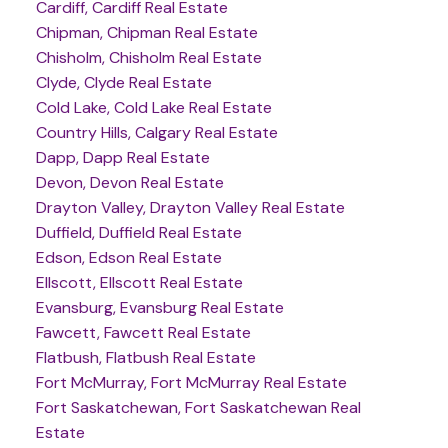
Cardiff, Cardiff Real Estate
Chipman, Chipman Real Estate
Chisholm, Chisholm Real Estate
Clyde, Clyde Real Estate
Cold Lake, Cold Lake Real Estate
Country Hills, Calgary Real Estate
Dapp, Dapp Real Estate
Devon, Devon Real Estate
Drayton Valley, Drayton Valley Real Estate
Duffield, Duffield Real Estate
Edson, Edson Real Estate
Ellscott, Ellscott Real Estate
Evansburg, Evansburg Real Estate
Fawcett, Fawcett Real Estate
Flatbush, Flatbush Real Estate
Fort McMurray, Fort McMurray Real Estate
Fort Saskatchewan, Fort Saskatchewan Real
Estate