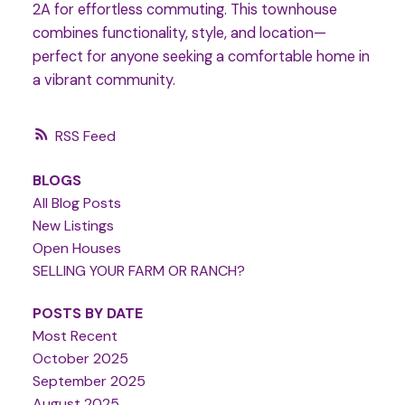
2A for effortless commuting. This townhouse
combines functionality, style, and location—
perfect for anyone seeking a comfortable home in
a vibrant community.
RSS
BLOGS
All Blog Posts
New Listings
Open Houses
SELLING YOUR FARM OR RANCH?
POSTS BY DATE
Most Recent
October 2025
September 2025
August 2025