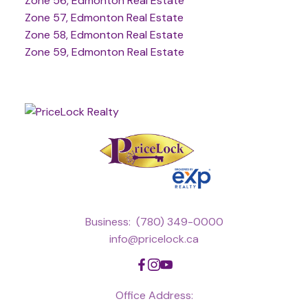
Zone 56, Edmonton Real Estate
Zone 57, Edmonton Real Estate
Zone 58, Edmonton Real Estate
Zone 59, Edmonton Real Estate
Business:
(780) 349-0000
info@pricelock.ca
Office Address: