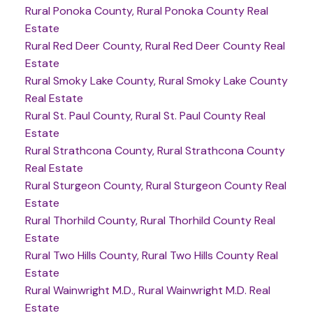
Rural Ponoka County, Rural Ponoka County Real
Estate
Rural Red Deer County, Rural Red Deer County Real
Estate
Rural Smoky Lake County, Rural Smoky Lake County
Real Estate
Rural St. Paul County, Rural St. Paul County Real
Estate
Rural Strathcona County, Rural Strathcona County
Real Estate
Rural Sturgeon County, Rural Sturgeon County Real
Estate
Rural Thorhild County, Rural Thorhild County Real
Estate
Rural Two Hills County, Rural Two Hills County Real
Estate
Rural Wainwright M.D., Rural Wainwright M.D. Real
Estate