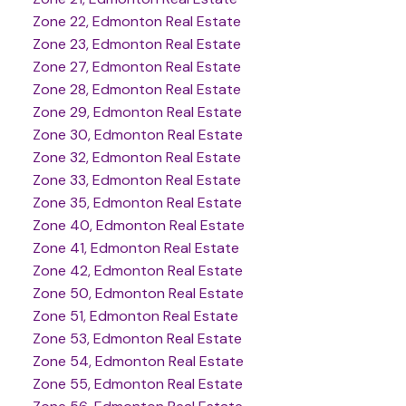
Zone 22, Edmonton Real Estate
Zone 23, Edmonton Real Estate
Zone 27, Edmonton Real Estate
Zone 28, Edmonton Real Estate
Zone 29, Edmonton Real Estate
Zone 30, Edmonton Real Estate
Zone 32, Edmonton Real Estate
Zone 33, Edmonton Real Estate
Zone 35, Edmonton Real Estate
Zone 40, Edmonton Real Estate
Zone 41, Edmonton Real Estate
Zone 42, Edmonton Real Estate
Zone 50, Edmonton Real Estate
Zone 51, Edmonton Real Estate
Zone 53, Edmonton Real Estate
Zone 54, Edmonton Real Estate
Zone 55, Edmonton Real Estate