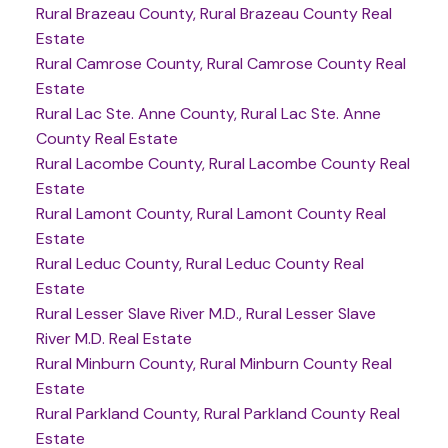
Rural Brazeau County, Rural Brazeau County Real
Estate
Rural Camrose County, Rural Camrose County Real
Estate
Rural Lac Ste. Anne County, Rural Lac Ste. Anne
County Real Estate
Rural Lacombe County, Rural Lacombe County Real
Estate
Rural Lamont County, Rural Lamont County Real
Estate
Rural Leduc County, Rural Leduc County Real
Estate
Rural Lesser Slave River M.D., Rural Lesser Slave
River M.D. Real Estate
Rural Minburn County, Rural Minburn County Real
Estate
Rural Parkland County, Rural Parkland County Real
Estate