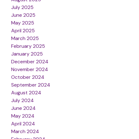
July 2025
June 2025
May 2025
April 2025
March 2025
February 2025
January 2025
December 2024
November 2024
October 2024
September 2024
August 2024
July 2024
June 2024
May 2024
April 2024
March 2024