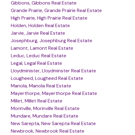
Gibbons, Gibbons Real Estate
Grande Prairie, Grande Prairie Real Estate
High Prairie, High Prairie Real Estate
Holden, Holden Real Estate
Jarvie, Jarvie Real Estate
Josephburg, Josephburg Real Estate
Lamont, Lamont Real Estate
Leduc, Leduc Real Estate
Legal, Legal Real Estate
Lloydminister, Lloydminster Real Estate
Lougheed, Lougheed Real Estate
Manola, Manola Real Estate
Mayerthorpe, Mayerthorpe Real Estate
Millet, Millet Real Estate
Morinville, Morinville Real Estate
Mundare, Mundare Real Estate
New Sarepta, New Sarepta Real Estate
Newbrook, Newbrook Real Estate