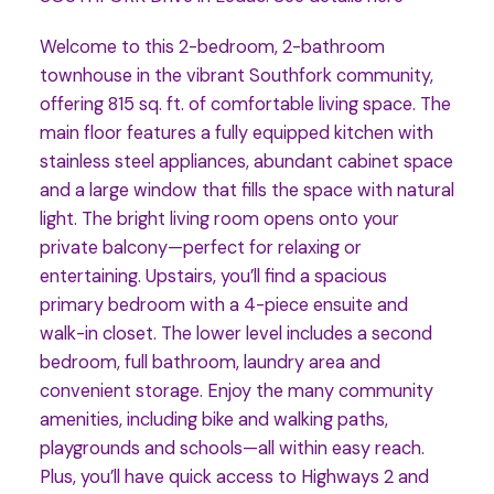
Welcome to this 2-bedroom, 2-bathroom
townhouse in the vibrant Southfork community,
offering 815 sq. ft. of comfortable living space. The
main floor features a fully equipped kitchen with
stainless steel appliances, abundant cabinet space
and a large window that fills the space with natural
light. The bright living room opens onto your
private balcony—perfect for relaxing or
entertaining. Upstairs, you’ll find a spacious
primary bedroom with a 4-piece ensuite and
walk-in closet. The lower level includes a second
bedroom, full bathroom, laundry area and
convenient storage. Enjoy the many community
amenities, including bike and walking paths,
playgrounds and schools—all within easy reach.
Plus, you’ll have quick access to Highways 2 and