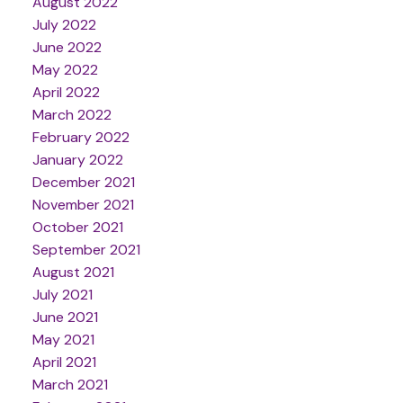
August 2022
July 2022
June 2022
May 2022
April 2022
March 2022
February 2022
January 2022
December 2021
November 2021
October 2021
September 2021
August 2021
July 2021
June 2021
May 2021
April 2021
March 2021