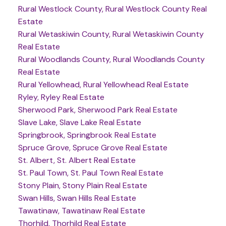
Rural Westlock County, Rural Westlock County Real
Estate
Rural Wetaskiwin County, Rural Wetaskiwin County
Real Estate
Rural Woodlands County, Rural Woodlands County
Real Estate
Rural Yellowhead, Rural Yellowhead Real Estate
Ryley, Ryley Real Estate
Sherwood Park, Sherwood Park Real Estate
Slave Lake, Slave Lake Real Estate
Springbrook, Springbrook Real Estate
Spruce Grove, Spruce Grove Real Estate
St. Albert, St. Albert Real Estate
St. Paul Town, St. Paul Town Real Estate
Stony Plain, Stony Plain Real Estate
Swan Hills, Swan Hills Real Estate
Tawatinaw, Tawatinaw Real Estate
Thorhild, Thorhild Real Estate