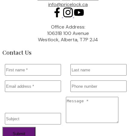
info@pricelock.ca
Office Address:
10631B 100 Avenue
Westlock, Alberta, T7P 2J4
Contact Us
Submit