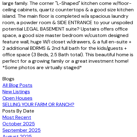
large family. The corner "L-Shaped" kitchen come w/floor-
ceiling cabinets, quartz countertops & a good size kitchen
island. The main floor is completed w/a spacious laundry
room, a powder room & SIDE ENTRANCE to your unspoiled
potential LEGAL BASEMENT suite? Upstairs offers office
space, a good size master bedroom w/custom designed
feature wall, huge W/I closet w/drawers, & a full en-suite +
2 additional BDRMS & 2nd full bath for the kids/guests +
office space (3 Beds, 2.5 Bath total). This beautiful home is
perfect for a growing family or a great investment home!
*Some photos are virtually staged*
Blogs
All Blog Posts
New Listings
Open Houses
SELLING YOUR FARM OR RANCH?
Posts By Date
Most Recent
October 2025
September 2025
August 2025