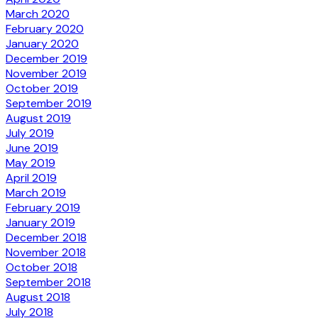
March 2020
February 2020
January 2020
December 2019
November 2019
October 2019
September 2019
August 2019
July 2019
June 2019
May 2019
April 2019
March 2019
February 2019
January 2019
December 2018
November 2018
October 2018
September 2018
August 2018
July 2018