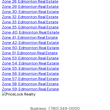
Zone 28, Edmonton Real Estate
Zone 29, Edmonton Real Estate
Zone 30, Edmonton Real Estate
Zone 32, Edmonton Real Estate
Zone 33, Edmonton Real Estate
Zone 35, Edmonton Real Estate
Zone 40, Edmonton Real Estate
Zone 41, Edmonton Real Estate
Zone 42, Edmonton Real Estate
Zone 50, Edmonton Real Estate
Zone 51, Edmonton Real Estate
Zone 53, Edmonton Real Estate
Zone 54, Edmonton Real Estate
Zone 55, Edmonton Real Estate
Zone 56, Edmonton Real Estate
Zone 57, Edmonton Real Estate
Zone 58, Edmonton Real Estate
Zone 59, Edmonton Real Estate
Business:
(780) 349-0000