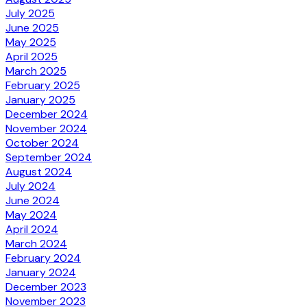
July 2025
June 2025
May 2025
April 2025
March 2025
February 2025
January 2025
December 2024
November 2024
October 2024
September 2024
August 2024
July 2024
June 2024
May 2024
April 2024
March 2024
February 2024
January 2024
December 2023
November 2023