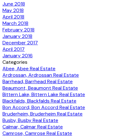
June 2018
May 2018
April 2018
March 2018
February 2018
January 2018
December 2017
April 2017
January 2016
Categories
Abee, Abee Real Estate
Ardrossan, Ardrossan Real Estate
Barrhead, Barrhead Real Estate
Beaumont, Beaumont Real Estate
Bittern Lake, Bittern Lake Real Estate
Blackfalds, Blackfalds Real Estate
Bon Accord, Bon Accord Real Estate
Bruderheim, Bruderheim Real Estate
Busby, Busby Real Estate
Calmar, Calmar Real Estate
Camrose, Camrose Real Estate