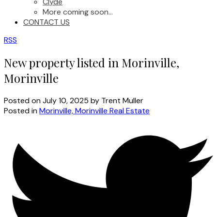
Clyde
More coming soon...
CONTACT US
RSS
New property listed in Morinville,
Morinville
Posted on
July 10, 2025
by
Trent Muller
Posted in
Morinville, Morinville Real Estate