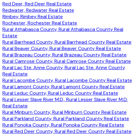
Red Deer, Red Deer Real Estate
Redwater, Redwater Real Estate
Rimbey, Rimbey Real Estate
Rochester, Rochester Real Estate
Rural Athabasca County, Rural Athabasca County Real
Estate
Rural Barrhead County, Rural Barrhead County Real Estate
Rural Beaver County, Rural Beaver County Real Estate
Rural Brazeau County, Rural Brazeau County Real Estate
Rural Camrose County, Rural Camrose County Real Estate
Rural Lac Ste. Anne County, Rural Lac Ste. Anne County
Real Estate
Rural Lacombe County, Rural Lacombe County Real Estate
Rural Lamont County, Rural Lamont County Real Estate
Rural Leduc County, Rural Leduc County Real Estate
Rural Lesser Slave River M.D., Rural Lesser Slave River M.D.
Real Estate
Rural Minburn County, Rural Minburn County Real Estate
Rural Parkland County, Rural Parkland County Real Estate
Rural Ponoka County, Rural Ponoka County Real Estate
Rural Red Deer County, Rural Red Deer County Real Estate