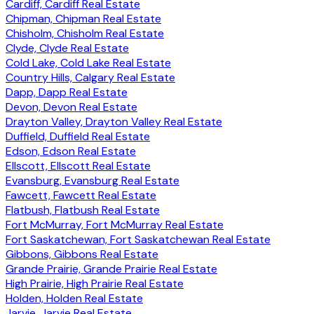
Cardiff, Cardiff Real Estate
Chipman, Chipman Real Estate
Chisholm, Chisholm Real Estate
Clyde, Clyde Real Estate
Cold Lake, Cold Lake Real Estate
Country Hills, Calgary Real Estate
Dapp, Dapp Real Estate
Devon, Devon Real Estate
Drayton Valley, Drayton Valley Real Estate
Duffield, Duffield Real Estate
Edson, Edson Real Estate
Ellscott, Ellscott Real Estate
Evansburg, Evansburg Real Estate
Fawcett, Fawcett Real Estate
Flatbush, Flatbush Real Estate
Fort McMurray, Fort McMurray Real Estate
Fort Saskatchewan, Fort Saskatchewan Real Estate
Gibbons, Gibbons Real Estate
Grande Prairie, Grande Prairie Real Estate
High Prairie, High Prairie Real Estate
Holden, Holden Real Estate
Jarvie, Jarvie Real Estate