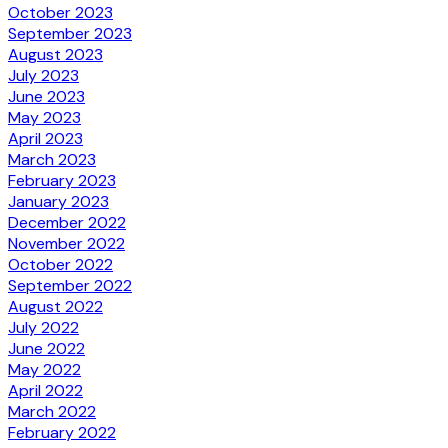
October 2023
September 2023
August 2023
July 2023
June 2023
May 2023
April 2023
March 2023
February 2023
January 2023
December 2022
November 2022
October 2022
September 2022
August 2022
July 2022
June 2022
May 2022
April 2022
March 2022
February 2022