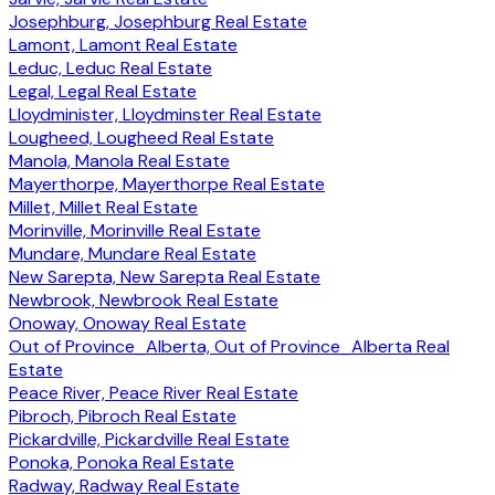
Josephburg, Josephburg Real Estate
Lamont, Lamont Real Estate
Leduc, Leduc Real Estate
Legal, Legal Real Estate
Lloydminister, Lloydminster Real Estate
Lougheed, Lougheed Real Estate
Manola, Manola Real Estate
Mayerthorpe, Mayerthorpe Real Estate
Millet, Millet Real Estate
Morinville, Morinville Real Estate
Mundare, Mundare Real Estate
New Sarepta, New Sarepta Real Estate
Newbrook, Newbrook Real Estate
Onoway, Onoway Real Estate
Out of Province_Alberta, Out of Province_Alberta Real
Estate
Peace River, Peace River Real Estate
Pibroch, Pibroch Real Estate
Pickardville, Pickardville Real Estate
Ponoka, Ponoka Real Estate
Radway, Radway Real Estate