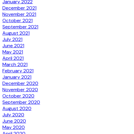
January 2022
December 2021
November 2021
October 2021
September 2021
August 2021
July 2021
June 2021
May 2021
April 2021
March 2021
February 2021
January 2021
December 2020
November 2020
October 2020
September 2020
August 2020
July 2020
June 2020
May 2020
April 2020