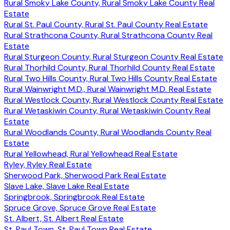
Rural Smoky Lake County, Rural Smoky Lake County Real
Estate
Rural St. Paul County, Rural St. Paul County Real Estate
Rural Strathcona County, Rural Strathcona County Real
Estate
Rural Sturgeon County, Rural Sturgeon County Real Estate
Rural Thorhild County, Rural Thorhild County Real Estate
Rural Two Hills County, Rural Two Hills County Real Estate
Rural Wainwright M.D., Rural Wainwright M.D. Real Estate
Rural Westlock County, Rural Westlock County Real Estate
Rural Wetaskiwin County, Rural Wetaskiwin County Real
Estate
Rural Woodlands County, Rural Woodlands County Real
Estate
Rural Yellowhead, Rural Yellowhead Real Estate
Ryley, Ryley Real Estate
Sherwood Park, Sherwood Park Real Estate
Slave Lake, Slave Lake Real Estate
Springbrook, Springbrook Real Estate
Spruce Grove, Spruce Grove Real Estate
St. Albert, St. Albert Real Estate
St. Paul Town, St. Paul Town Real Estate