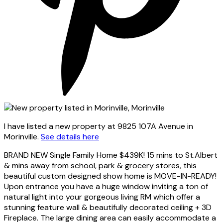
I have listed a new property at 9825 107A Avenue in
Morinville.
See details here
BRAND NEW Single Family Home $439K! 15 mins to St.Albert
& mins away from school, park & grocery stores, this
beautiful custom designed show home is MOVE-IN-READY!
Upon entrance you have a huge window inviting a ton of
natural light into your gorgeous living RM which offer a
stunning feature wall & beautifully decorated ceiling + 3D
Fireplace. The large dining area can easily accommodate a