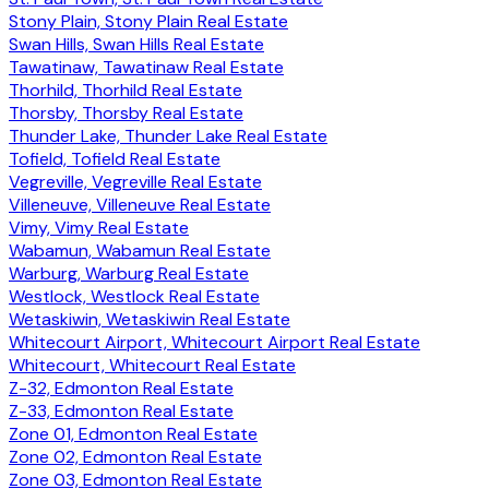
Stony Plain, Stony Plain Real Estate
Swan Hills, Swan Hills Real Estate
Tawatinaw, Tawatinaw Real Estate
Thorhild, Thorhild Real Estate
Thorsby, Thorsby Real Estate
Thunder Lake, Thunder Lake Real Estate
Tofield, Tofield Real Estate
Vegreville, Vegreville Real Estate
Villeneuve, Villeneuve Real Estate
Vimy, Vimy Real Estate
Wabamun, Wabamun Real Estate
Warburg, Warburg Real Estate
Westlock, Westlock Real Estate
Wetaskiwin, Wetaskiwin Real Estate
Whitecourt Airport, Whitecourt Airport Real Estate
Whitecourt, Whitecourt Real Estate
Z-32, Edmonton Real Estate
Z-33, Edmonton Real Estate
Zone 01, Edmonton Real Estate
Zone 02, Edmonton Real Estate
Zone 03, Edmonton Real Estate