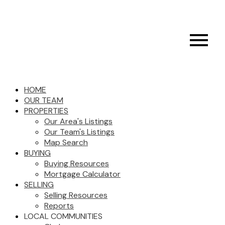
HOME
OUR TEAM
PROPERTIES
Our Area's Listings
Our Team's Listings
Map Search
BUYING
Buying Resources
Mortgage Calculator
SELLING
Selling Resources
Reports
LOCAL COMMUNITIES