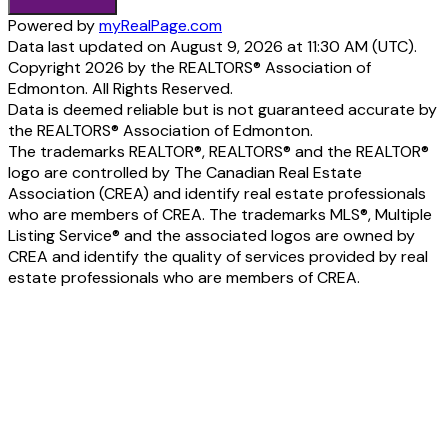
Powered by
myRealPage.com
Data last updated on August 9, 2026 at 11:30 AM (UTC).
Copyright 2026 by the REALTORS® Association of
Edmonton. All Rights Reserved.
Data is deemed reliable but is not guaranteed accurate by
the REALTORS® Association of Edmonton.
The trademarks REALTOR®, REALTORS® and the REALTOR®
logo are controlled by The Canadian Real Estate
Association (CREA) and identify real estate professionals
who are members of CREA. The trademarks MLS®, Multiple
Listing Service® and the associated logos are owned by
CREA and identify the quality of services provided by real
estate professionals who are members of CREA.