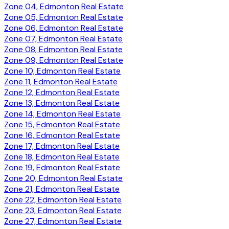
Zone 04, Edmonton Real Estate
Zone 05, Edmonton Real Estate
Zone 06, Edmonton Real Estate
Zone 07, Edmonton Real Estate
Zone 08, Edmonton Real Estate
Zone 09, Edmonton Real Estate
Zone 10, Edmonton Real Estate
Zone 11, Edmonton Real Estate
Zone 12, Edmonton Real Estate
Zone 13, Edmonton Real Estate
Zone 14, Edmonton Real Estate
Zone 15, Edmonton Real Estate
Zone 16, Edmonton Real Estate
Zone 17, Edmonton Real Estate
Zone 18, Edmonton Real Estate
Zone 19, Edmonton Real Estate
Zone 20, Edmonton Real Estate
Zone 21, Edmonton Real Estate
Zone 22, Edmonton Real Estate
Zone 23, Edmonton Real Estate
Zone 27, Edmonton Real Estate