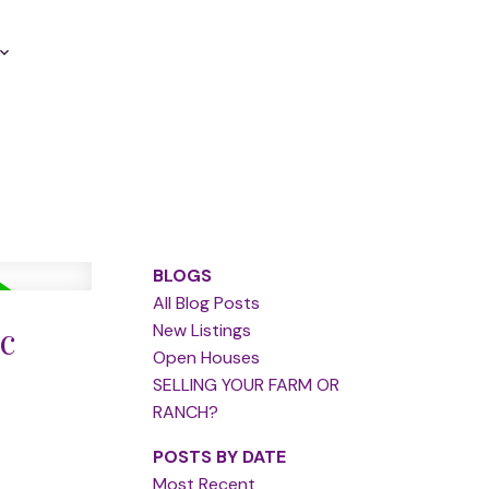
BLOGS
All Blog Posts
c
New Listings
Open Houses
SELLING YOUR FARM OR
RANCH?
POSTS BY DATE
Most Recent