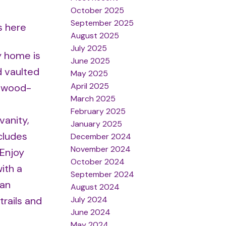
October 2025
September 2025
s here
August 2025
July 2025
y home is
June 2025
d vaulted
May 2025
April 2025
a wood-
March 2025
February 2025
vanity,
January 2025
cludes
December 2024
November 2024
 Enjoy
October 2024
ith a
September 2024
 an
August 2024
July 2024
trails and
June 2024
May 2024