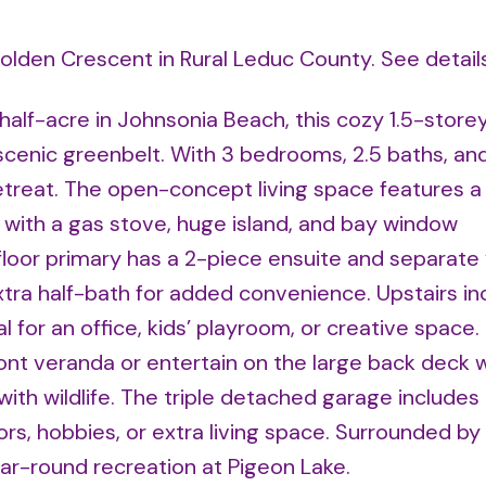
Golden Crescent in Rural Leduc County.
See detail
half-acre in Johnsonia Beach, this cozy 1.5-store
a scenic greenbelt. With 3 bedrooms, 2.5 baths, an
 retreat. The open-concept living space features 
n with a gas stove, huge island, and bay window
loor primary has a 2-piece ensuite and separate 
xtra half-bath for added convenience. Upstairs in
 for an office, kids’ playroom, or creative space.
nt veranda or entertain on the large back deck w
d with wildlife. The triple detached garage includes
s, hobbies, or extra living space. Surrounded by 
ear-round recreation at Pigeon Lake.