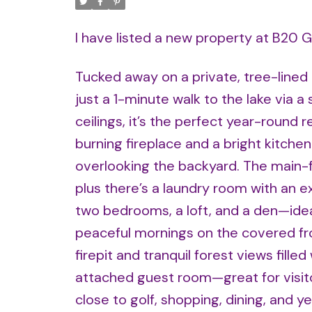
I have listed a new property at B20 
Tucked away on a private, tree-lined 
just a 1-minute walk to the lake via 
ceilings, it’s the perfect year-round
burning fireplace and a bright kitche
overlooking the backyard. The main-f
plus there’s a laundry room with an e
two bedrooms, a loft, and a den—ideal
peaceful mornings on the covered fro
firepit and tranquil forest views fille
attached guest room—great for visitor
close to golf, shopping, dining, and y