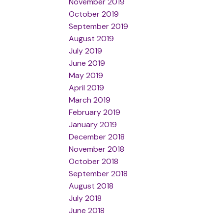
November 2019
October 2019
September 2019
August 2019
July 2019
June 2019
May 2019
April 2019
March 2019
February 2019
January 2019
December 2018
November 2018
October 2018
September 2018
August 2018
July 2018
June 2018