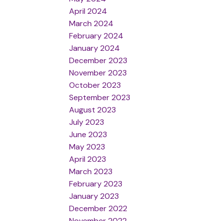
April 2024
March 2024
February 2024
January 2024
December 2023
November 2023
October 2023
September 2023
August 2023
July 2023
June 2023
May 2023
April 2023
March 2023
February 2023
January 2023
December 2022
November 2022