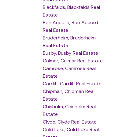
Blackfalds, Blackfalds Real
Estate
Bon Accord, Bon Accord
Real Estate
Bruderheim, Bruderheim
Real Estate
Busby, Busby Real Estate
Calmar, Calmar Real Estate
Camrose, Camrose Real
Estate
Cardiff, Cardiff Real Estate
Chipman, Chipman Real
Estate
Chisholm, Chisholm Real
Estate
Clyde, Clyde Real Estate
Cold Lake, Cold Lake Real