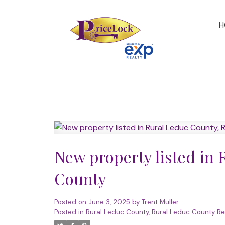
H
New property listed in
County
Posted on
June 3, 2025
by
Trent Muller
Posted in
Rural Leduc County, Rural Leduc County Re