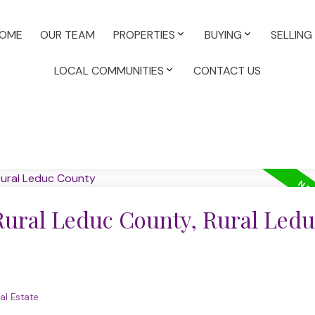
OME
OUR TEAM
PROPERTIES
BUYING
SELLING
LOCAL COMMUNITIES
CONTACT US
 Rural Leduc County, Rural Ledu
al Estate