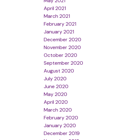
May 2021
April 2021
March 2021
February 2021
January 2021
December 2020
November 2020
October 2020
September 2020
August 2020
July 2020
June 2020
May 2020
April 2020
March 2020
February 2020
January 2020
December 2019