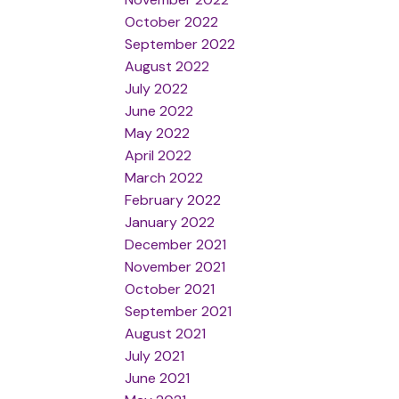
October 2022
September 2022
August 2022
July 2022
June 2022
May 2022
April 2022
March 2022
February 2022
January 2022
December 2021
November 2021
October 2021
September 2021
August 2021
July 2021
June 2021