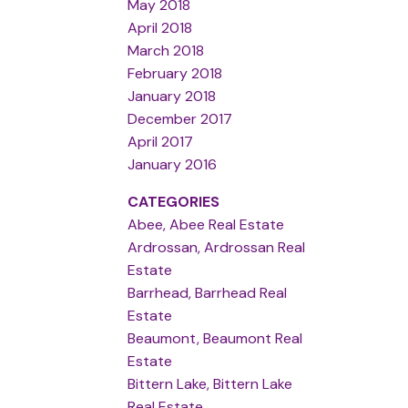
May 2018
April 2018
March 2018
February 2018
January 2018
December 2017
April 2017
January 2016
CATEGORIES
Abee, Abee Real Estate
Ardrossan, Ardrossan Real
Estate
Barrhead, Barrhead Real
Estate
Beaumont, Beaumont Real
Estate
Bittern Lake, Bittern Lake
Real Estate