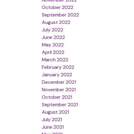
October 2022
September 2022
August 2022
July 2022
June 2022
May 2022
April 2022
March 2022
February 2022
January 2022
December 2021
November 2021
October 2021
September 2021
August 2021
July 2021
June 2021