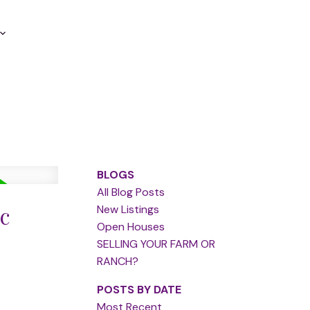
BLOGS
All Blog Posts
c
New Listings
Open Houses
SELLING YOUR FARM OR
RANCH?
POSTS BY DATE
Most Recent