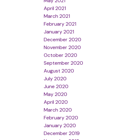
May 2021
April 2021
March 2021
February 2021
January 2021
December 2020
November 2020
October 2020
September 2020
August 2020
July 2020
June 2020
May 2020
April 2020
March 2020
February 2020
January 2020
December 2019