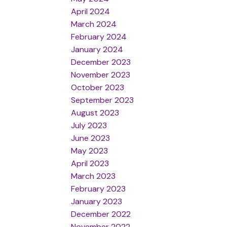
April 2024
March 2024
February 2024
January 2024
December 2023
November 2023
October 2023
September 2023
August 2023
July 2023
June 2023
May 2023
April 2023
March 2023
February 2023
January 2023
December 2022
November 2022