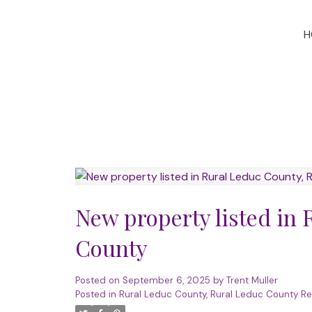
H
New property listed in
County
Posted on
September 6, 2025
by
Trent Muller
Posted in
Rural Leduc County, Rural Leduc County Re