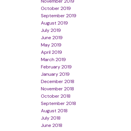
November 2019
October 2019
September 2019
August 2019
July 2019
June 2019
May 2019
April 2019
March 2019
February 2019
January 2019
December 2018
November 2018
October 2018
September 2018
August 2018
July 2018
June 2018