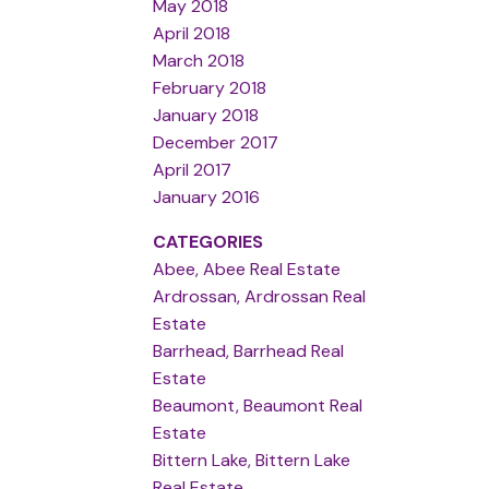
May 2018
April 2018
March 2018
February 2018
January 2018
December 2017
April 2017
January 2016
CATEGORIES
Abee, Abee Real Estate
Ardrossan, Ardrossan Real
Estate
Barrhead, Barrhead Real
Estate
Beaumont, Beaumont Real
Estate
Bittern Lake, Bittern Lake
Real Estate