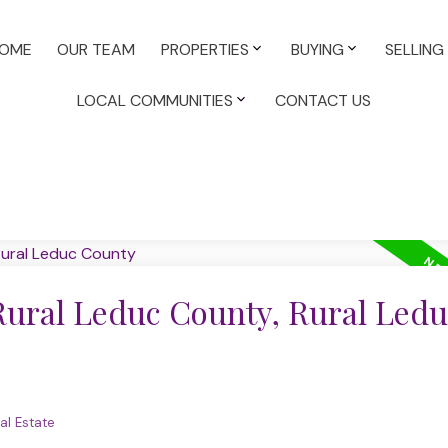
OME
OUR TEAM
PROPERTIES
BUYING
SELLING
LOCAL COMMUNITIES
CONTACT US
 Rural Leduc County, Rural Ledu
al Estate