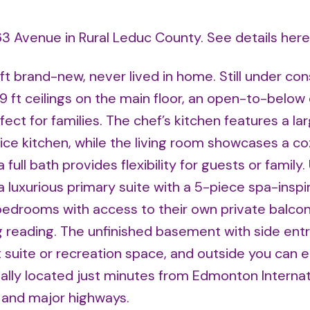
 63 Avenue in Rural Leduc County.
See details here
 ft brand-new, never lived in home. Still under con
9 ft ceilings on the main floor, an open-to-below 
ct for families. The chef’s kitchen features a lar
ice kitchen, while the living room showcases a co
full bath provides flexibility for guests or family.
a luxurious primary suite with a 5-piece spa-inspi
 bedrooms with access to their own private balcon
g reading. The unfinished basement with side entr
 suite or recreation space, and outside you can e
ally located just minutes from Edmonton Internat
s and major highways.