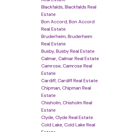
Blackfalds, Blackfalds Real
Estate
Bon Accord, Bon Accord
Real Estate
Bruderheim, Bruderheim
Real Estate
Busby, Busby Real Estate
Calmar, Calmar Real Estate
Camrose, Camrose Real
Estate
Cardiff, Cardiff Real Estate
Chipman, Chipman Real
Estate
Chisholm, Chisholm Real
Estate
Clyde, Clyde Real Estate
Cold Lake, Cold Lake Real