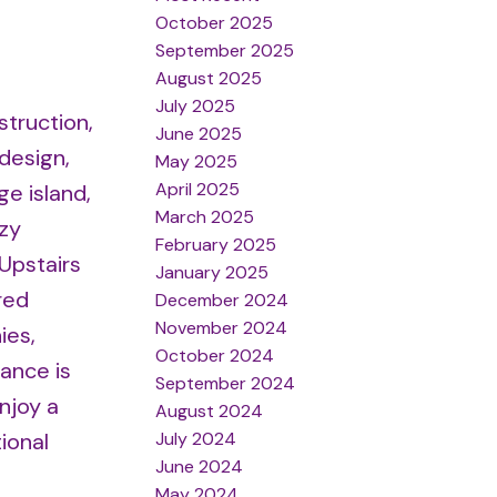
October 2025
September 2025
August 2025
July 2025
struction,
June 2025
design,
May 2025
April 2025
ge island,
March 2025
zy
February 2025
 Upstairs
January 2025
red
December 2024
November 2024
ies,
October 2024
ance is
September 2024
njoy a
August 2024
July 2024
ional
June 2024
May 2024