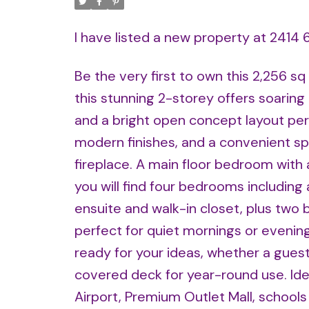
I have listed a new property at 2414
Be the very first to own this 2,256 sq
this stunning 2-storey offers soaring 
and a bright open concept layout perfe
modern finishes, and a convenient sp
fireplace. A main floor bedroom with a 
you will find four bedrooms including 
ensuite and walk-in closet, plus two
perfect for quiet mornings or evenin
ready for your ideas, whether a guest
covered deck for year-round use. Ide
Airport, Premium Outlet Mall, school