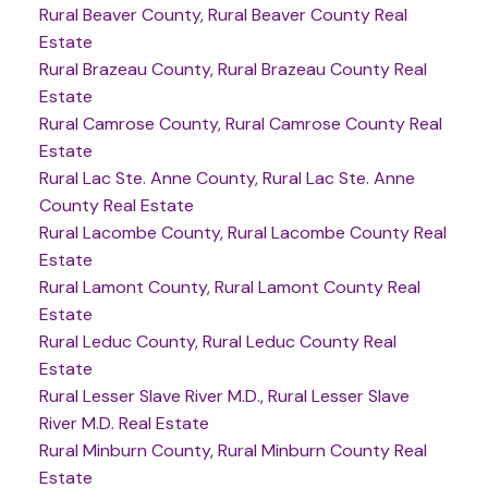
Rural Beaver County, Rural Beaver County Real
Estate
Rural Brazeau County, Rural Brazeau County Real
Estate
Rural Camrose County, Rural Camrose County Real
Estate
Rural Lac Ste. Anne County, Rural Lac Ste. Anne
County Real Estate
Rural Lacombe County, Rural Lacombe County Real
Estate
Rural Lamont County, Rural Lamont County Real
Estate
Rural Leduc County, Rural Leduc County Real
Estate
Rural Lesser Slave River M.D., Rural Lesser Slave
River M.D. Real Estate
Rural Minburn County, Rural Minburn County Real
Estate