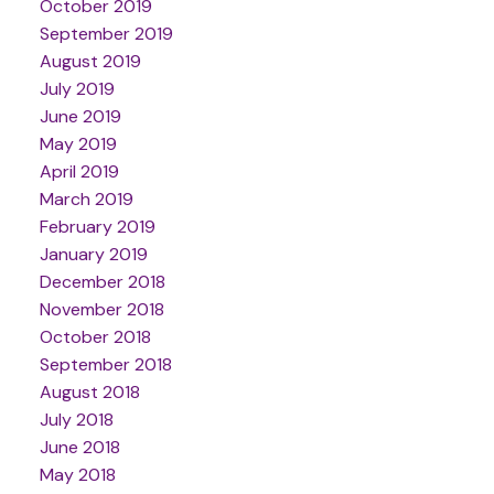
October 2019
September 2019
August 2019
July 2019
June 2019
May 2019
April 2019
March 2019
February 2019
January 2019
December 2018
November 2018
October 2018
September 2018
August 2018
July 2018
June 2018
May 2018