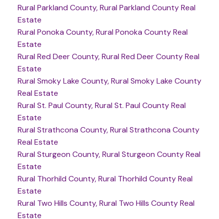
Rural Parkland County, Rural Parkland County Real
Estate
Rural Ponoka County, Rural Ponoka County Real
Estate
Rural Red Deer County, Rural Red Deer County Real
Estate
Rural Smoky Lake County, Rural Smoky Lake County
Real Estate
Rural St. Paul County, Rural St. Paul County Real
Estate
Rural Strathcona County, Rural Strathcona County
Real Estate
Rural Sturgeon County, Rural Sturgeon County Real
Estate
Rural Thorhild County, Rural Thorhild County Real
Estate
Rural Two Hills County, Rural Two Hills County Real
Estate