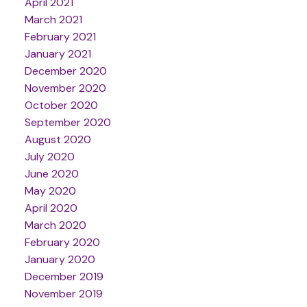
April 2021
March 2021
February 2021
January 2021
December 2020
November 2020
October 2020
September 2020
August 2020
July 2020
June 2020
May 2020
April 2020
March 2020
February 2020
January 2020
December 2019
November 2019