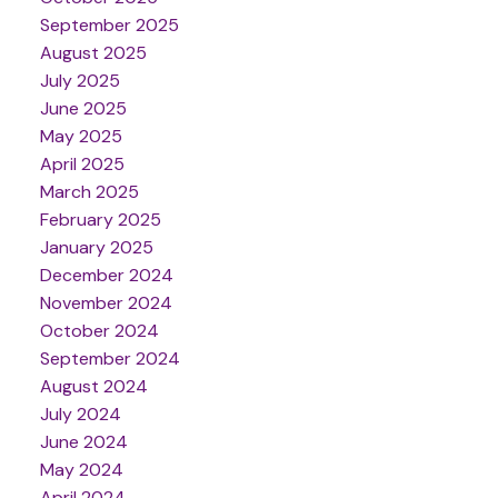
September 2025
August 2025
July 2025
June 2025
May 2025
April 2025
March 2025
February 2025
January 2025
December 2024
November 2024
October 2024
September 2024
August 2024
July 2024
June 2024
May 2024
April 2024