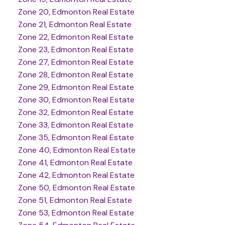
Zone 20, Edmonton Real Estate
Zone 21, Edmonton Real Estate
Zone 22, Edmonton Real Estate
Zone 23, Edmonton Real Estate
Zone 27, Edmonton Real Estate
Zone 28, Edmonton Real Estate
Zone 29, Edmonton Real Estate
Zone 30, Edmonton Real Estate
Zone 32, Edmonton Real Estate
Zone 33, Edmonton Real Estate
Zone 35, Edmonton Real Estate
Zone 40, Edmonton Real Estate
Zone 41, Edmonton Real Estate
Zone 42, Edmonton Real Estate
Zone 50, Edmonton Real Estate
Zone 51, Edmonton Real Estate
Zone 53, Edmonton Real Estate