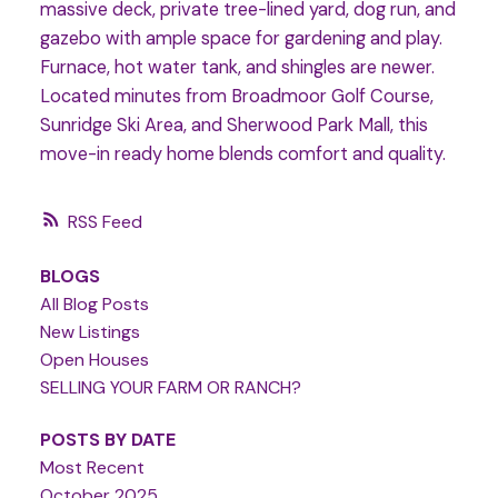
massive deck, private tree-lined yard, dog run, and
gazebo with ample space for gardening and play.
Furnace, hot water tank, and shingles are newer.
Located minutes from Broadmoor Golf Course,
Sunridge Ski Area, and Sherwood Park Mall, this
move-in ready home blends comfort and quality.
RSS
BLOGS
All Blog Posts
New Listings
Open Houses
SELLING YOUR FARM OR RANCH?
POSTS BY DATE
Most Recent
October 2025