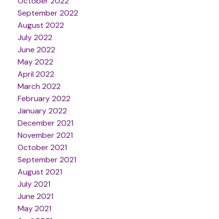
October 2022
September 2022
August 2022
July 2022
June 2022
May 2022
April 2022
March 2022
February 2022
January 2022
December 2021
November 2021
October 2021
September 2021
August 2021
July 2021
June 2021
May 2021