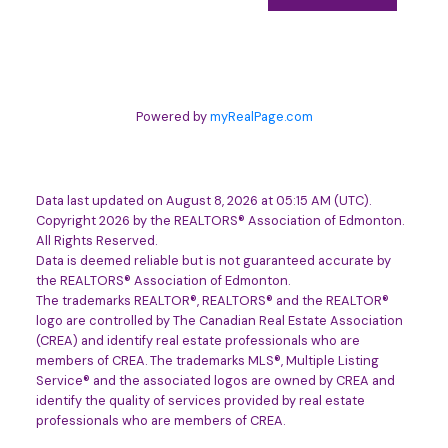
Powered by
myRealPage.com
Data last updated on August 8, 2026 at 05:15 AM (UTC).
Copyright 2026 by the REALTORS® Association of Edmonton.
All Rights Reserved.
Data is deemed reliable but is not guaranteed accurate by
the REALTORS® Association of Edmonton.
The trademarks REALTOR®, REALTORS® and the REALTOR®
logo are controlled by The Canadian Real Estate Association
(CREA) and identify real estate professionals who are
members of CREA. The trademarks MLS®, Multiple Listing
Service® and the associated logos are owned by CREA and
identify the quality of services provided by real estate
professionals who are members of CREA.