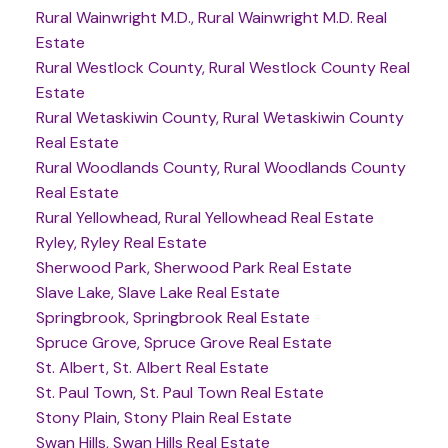
Rural Wainwright M.D., Rural Wainwright M.D. Real
Estate
Rural Westlock County, Rural Westlock County Real
Estate
Rural Wetaskiwin County, Rural Wetaskiwin County
Real Estate
Rural Woodlands County, Rural Woodlands County
Real Estate
Rural Yellowhead, Rural Yellowhead Real Estate
Ryley, Ryley Real Estate
Sherwood Park, Sherwood Park Real Estate
Slave Lake, Slave Lake Real Estate
Springbrook, Springbrook Real Estate
Spruce Grove, Spruce Grove Real Estate
St. Albert, St. Albert Real Estate
St. Paul Town, St. Paul Town Real Estate
Stony Plain, Stony Plain Real Estate
Swan Hills, Swan Hills Real Estate