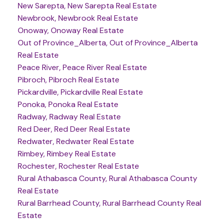
New Sarepta, New Sarepta Real Estate
Newbrook, Newbrook Real Estate
Onoway, Onoway Real Estate
Out of Province_Alberta, Out of Province_Alberta
Real Estate
Peace River, Peace River Real Estate
Pibroch, Pibroch Real Estate
Pickardville, Pickardville Real Estate
Ponoka, Ponoka Real Estate
Radway, Radway Real Estate
Red Deer, Red Deer Real Estate
Redwater, Redwater Real Estate
Rimbey, Rimbey Real Estate
Rochester, Rochester Real Estate
Rural Athabasca County, Rural Athabasca County
Real Estate
Rural Barrhead County, Rural Barrhead County Real
Estate