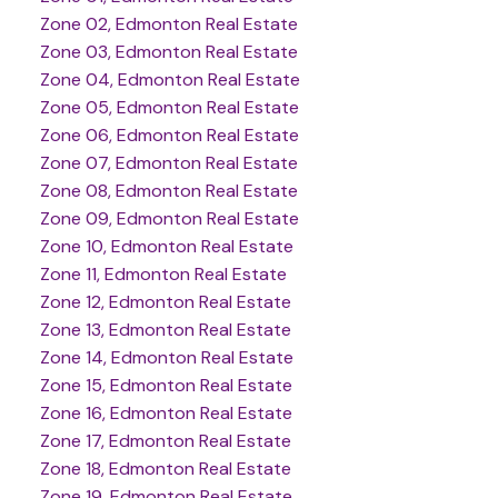
Zone 02, Edmonton Real Estate
Zone 03, Edmonton Real Estate
Zone 04, Edmonton Real Estate
Zone 05, Edmonton Real Estate
Zone 06, Edmonton Real Estate
Zone 07, Edmonton Real Estate
Zone 08, Edmonton Real Estate
Zone 09, Edmonton Real Estate
Zone 10, Edmonton Real Estate
Zone 11, Edmonton Real Estate
Zone 12, Edmonton Real Estate
Zone 13, Edmonton Real Estate
Zone 14, Edmonton Real Estate
Zone 15, Edmonton Real Estate
Zone 16, Edmonton Real Estate
Zone 17, Edmonton Real Estate
Zone 18, Edmonton Real Estate
Zone 19, Edmonton Real Estate