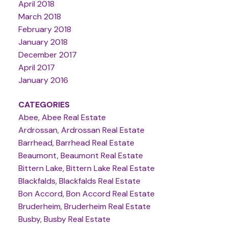
April 2018
March 2018
February 2018
January 2018
December 2017
April 2017
January 2016
CATEGORIES
Abee, Abee Real Estate
Ardrossan, Ardrossan Real Estate
Barrhead, Barrhead Real Estate
Beaumont, Beaumont Real Estate
Bittern Lake, Bittern Lake Real Estate
Blackfalds, Blackfalds Real Estate
Bon Accord, Bon Accord Real Estate
Bruderheim, Bruderheim Real Estate
Busby, Busby Real Estate