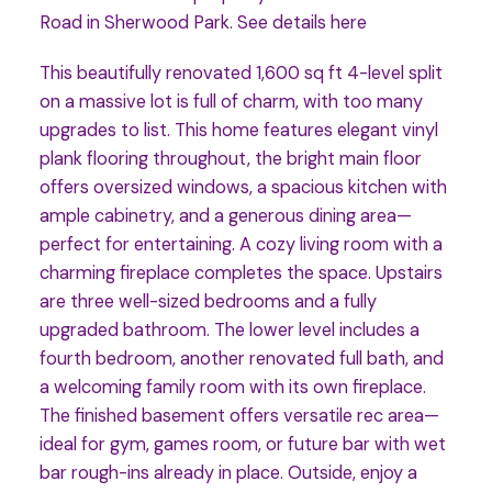
Road in Sherwood Park.
See details here
This beautifully renovated 1,600 sq ft 4-level split
on a massive lot is full of charm, with too many
upgrades to list. This home features elegant vinyl
plank flooring throughout, the bright main floor
offers oversized windows, a spacious kitchen with
ample cabinetry, and a generous dining area—
perfect for entertaining. A cozy living room with a
charming fireplace completes the space. Upstairs
are three well-sized bedrooms and a fully
upgraded bathroom. The lower level includes a
fourth bedroom, another renovated full bath, and
a welcoming family room with its own fireplace.
The finished basement offers versatile rec area—
ideal for gym, games room, or future bar with wet
bar rough-ins already in place. Outside, enjoy a