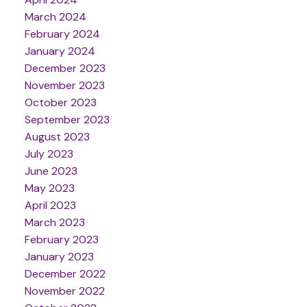
March 2024
February 2024
January 2024
December 2023
November 2023
October 2023
September 2023
August 2023
July 2023
June 2023
May 2023
April 2023
March 2023
February 2023
January 2023
December 2022
November 2022