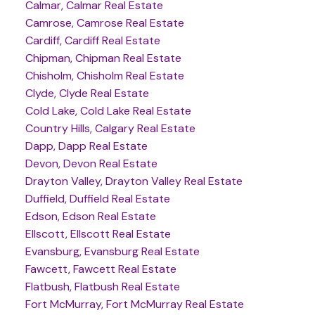
Calmar, Calmar Real Estate
Camrose, Camrose Real Estate
Cardiff, Cardiff Real Estate
Chipman, Chipman Real Estate
Chisholm, Chisholm Real Estate
Clyde, Clyde Real Estate
Cold Lake, Cold Lake Real Estate
Country Hills, Calgary Real Estate
Dapp, Dapp Real Estate
Devon, Devon Real Estate
Drayton Valley, Drayton Valley Real Estate
Duffield, Duffield Real Estate
Edson, Edson Real Estate
Ellscott, Ellscott Real Estate
Evansburg, Evansburg Real Estate
Fawcett, Fawcett Real Estate
Flatbush, Flatbush Real Estate
Fort McMurray, Fort McMurray Real Estate