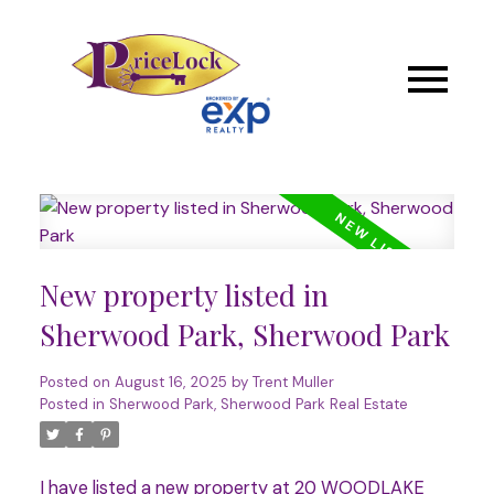
New property listed in
Sherwood Park, Sherwood Park
Posted on
August 16, 2025
by
Trent Muller
Posted in
Sherwood Park, Sherwood Park Real Estate
I have listed a new property at 20 WOODLAKE