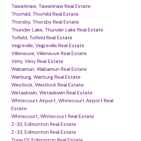
Tawatinaw, Tawatinaw Real Estate
Thorhild, Thorhild Real Estate
Thorsby, Thorsby Real Estate
Thunder Lake, Thunder Lake Real Estate
Tofield, Tofield Real Estate
Vegreville, Vegreville Real Estate
Villeneuve, Villeneuve Real Estate
Vimy, Vimy Real Estate
Wabamun, Wabamun Real Estate
Warburg, Warburg Real Estate
Westlock, Westlock Real Estate
Wetaskiwin, Wetaskiwin Real Estate
Whitecourt Airport, Whitecourt Airport Real
Estate
Whitecourt, Whitecourt Real Estate
Z-32, Edmonton Real Estate
Z-33, Edmonton Real Estate
Zone 01, Edmonton Real Estate