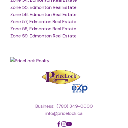
Zone 54, Edmonton Real Estate
Zone 55, Edmonton Real Estate
Zone 56, Edmonton Real Estate
Zone 57, Edmonton Real Estate
Zone 58, Edmonton Real Estate
Zone 59, Edmonton Real Estate
Business:
(780) 349-0000
info@pricelock.ca