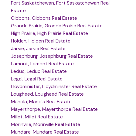
Fort Saskatchewan, Fort Saskatchewan Real
Estate
Gibbons, Gibbons Real Estate
Grande Prairie, Grande Prairie Real Estate
High Prairie, High Prairie Real Estate
Holden, Holden Real Estate
Jarvie, Jarvie Real Estate
Josephburg, Josephburg Real Estate
Lamont, Lamont Real Estate
Leduc, Leduc Real Estate
Legal, Legal Real Estate
Lloydminister, Lloydminster Real Estate
Lougheed, Lougheed Real Estate
Manola, Manola Real Estate
Mayerthorpe, Mayerthorpe Real Estate
Millet, Millet Real Estate
Morinville, Morinville Real Estate
Mundare, Mundare Real Estate