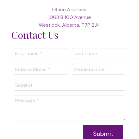
Office Address:
10631B 100 Avenue
Westlock, Alberta, T7P 2J4
Contact Us
Submit