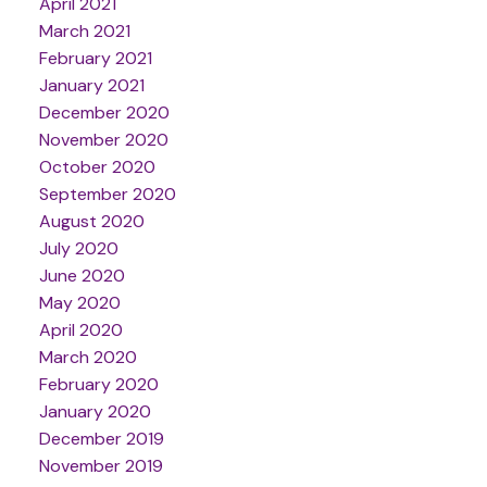
April 2021
March 2021
February 2021
January 2021
December 2020
November 2020
October 2020
September 2020
August 2020
July 2020
June 2020
May 2020
April 2020
March 2020
February 2020
January 2020
December 2019
November 2019