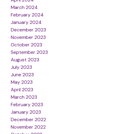
March 2024
February 2024
January 2024
December 2023
November 2023
October 2023
September 2023
August 2023
July 2023
June 2023
May 2023
April 2023
March 2023
February 2023
January 2023
December 2022
November 2022