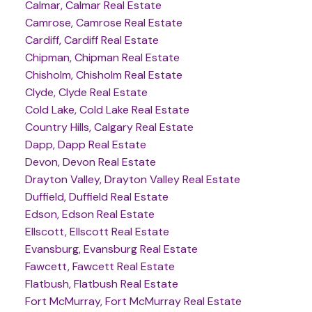
Calmar, Calmar Real Estate
Camrose, Camrose Real Estate
Cardiff, Cardiff Real Estate
Chipman, Chipman Real Estate
Chisholm, Chisholm Real Estate
Clyde, Clyde Real Estate
Cold Lake, Cold Lake Real Estate
Country Hills, Calgary Real Estate
Dapp, Dapp Real Estate
Devon, Devon Real Estate
Drayton Valley, Drayton Valley Real Estate
Duffield, Duffield Real Estate
Edson, Edson Real Estate
Ellscott, Ellscott Real Estate
Evansburg, Evansburg Real Estate
Fawcett, Fawcett Real Estate
Flatbush, Flatbush Real Estate
Fort McMurray, Fort McMurray Real Estate