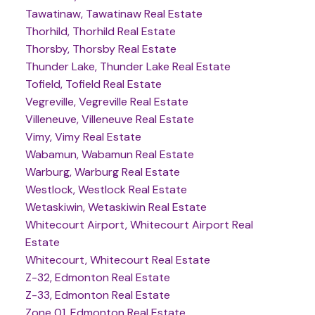
Tawatinaw, Tawatinaw Real Estate
Thorhild, Thorhild Real Estate
Thorsby, Thorsby Real Estate
Thunder Lake, Thunder Lake Real Estate
Tofield, Tofield Real Estate
Vegreville, Vegreville Real Estate
Villeneuve, Villeneuve Real Estate
Vimy, Vimy Real Estate
Wabamun, Wabamun Real Estate
Warburg, Warburg Real Estate
Westlock, Westlock Real Estate
Wetaskiwin, Wetaskiwin Real Estate
Whitecourt Airport, Whitecourt Airport Real
Estate
Whitecourt, Whitecourt Real Estate
Z-32, Edmonton Real Estate
Z-33, Edmonton Real Estate
Zone 01, Edmonton Real Estate