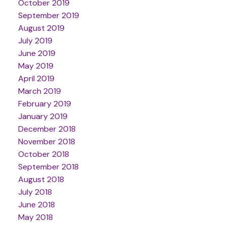
October 2019
September 2019
August 2019
July 2019
June 2019
May 2019
April 2019
March 2019
February 2019
January 2019
December 2018
November 2018
October 2018
September 2018
August 2018
July 2018
June 2018
May 2018