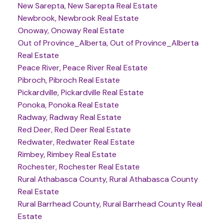
New Sarepta, New Sarepta Real Estate
Newbrook, Newbrook Real Estate
Onoway, Onoway Real Estate
Out of Province_Alberta, Out of Province_Alberta
Real Estate
Peace River, Peace River Real Estate
Pibroch, Pibroch Real Estate
Pickardville, Pickardville Real Estate
Ponoka, Ponoka Real Estate
Radway, Radway Real Estate
Red Deer, Red Deer Real Estate
Redwater, Redwater Real Estate
Rimbey, Rimbey Real Estate
Rochester, Rochester Real Estate
Rural Athabasca County, Rural Athabasca County
Real Estate
Rural Barrhead County, Rural Barrhead County Real
Estate