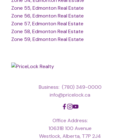
Zone 54, Edmonton Real Estate
Zone 55, Edmonton Real Estate
Zone 56, Edmonton Real Estate
Zone 57, Edmonton Real Estate
Zone 58, Edmonton Real Estate
Zone 59, Edmonton Real Estate
Business:
(780) 349-0000
info@pricelock.ca
Office Address:
10631B 100 Avenue
Westlock, Alberta, T7P 2J4