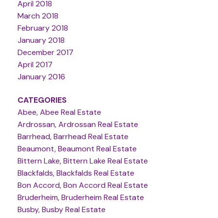
April 2018
March 2018
February 2018
January 2018
December 2017
April 2017
January 2016
CATEGORIES
Abee, Abee Real Estate
Ardrossan, Ardrossan Real Estate
Barrhead, Barrhead Real Estate
Beaumont, Beaumont Real Estate
Bittern Lake, Bittern Lake Real Estate
Blackfalds, Blackfalds Real Estate
Bon Accord, Bon Accord Real Estate
Bruderheim, Bruderheim Real Estate
Busby, Busby Real Estate