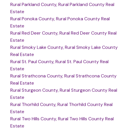
Rural Parkland County, Rural Parkland County Real
Estate
Rural Ponoka County, Rural Ponoka County Real
Estate
Rural Red Deer County, Rural Red Deer County Real
Estate
Rural Smoky Lake County, Rural Smoky Lake County
Real Estate
Rural St. Paul County, Rural St. Paul County Real
Estate
Rural Strathcona County, Rural Strathcona County
Real Estate
Rural Sturgeon County, Rural Sturgeon County Real
Estate
Rural Thorhild County, Rural Thorhild County Real
Estate
Rural Two Hills County, Rural Two Hills County Real
Estate