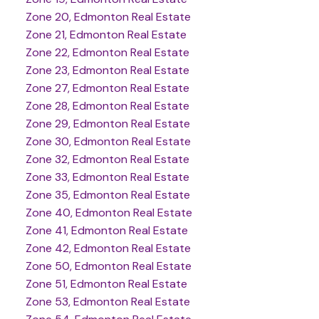
Zone 20, Edmonton Real Estate
Zone 21, Edmonton Real Estate
Zone 22, Edmonton Real Estate
Zone 23, Edmonton Real Estate
Zone 27, Edmonton Real Estate
Zone 28, Edmonton Real Estate
Zone 29, Edmonton Real Estate
Zone 30, Edmonton Real Estate
Zone 32, Edmonton Real Estate
Zone 33, Edmonton Real Estate
Zone 35, Edmonton Real Estate
Zone 40, Edmonton Real Estate
Zone 41, Edmonton Real Estate
Zone 42, Edmonton Real Estate
Zone 50, Edmonton Real Estate
Zone 51, Edmonton Real Estate
Zone 53, Edmonton Real Estate