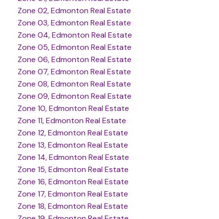
Zone 02, Edmonton Real Estate
Zone 03, Edmonton Real Estate
Zone 04, Edmonton Real Estate
Zone 05, Edmonton Real Estate
Zone 06, Edmonton Real Estate
Zone 07, Edmonton Real Estate
Zone 08, Edmonton Real Estate
Zone 09, Edmonton Real Estate
Zone 10, Edmonton Real Estate
Zone 11, Edmonton Real Estate
Zone 12, Edmonton Real Estate
Zone 13, Edmonton Real Estate
Zone 14, Edmonton Real Estate
Zone 15, Edmonton Real Estate
Zone 16, Edmonton Real Estate
Zone 17, Edmonton Real Estate
Zone 18, Edmonton Real Estate
Zone 19, Edmonton Real Estate