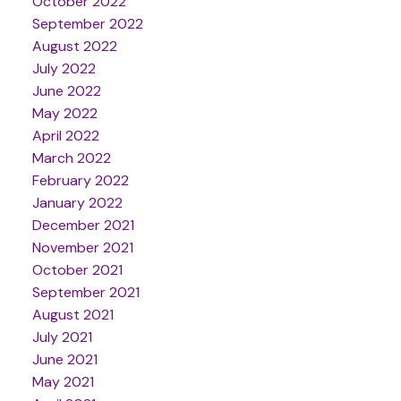
October 2022
September 2022
August 2022
July 2022
June 2022
May 2022
April 2022
March 2022
February 2022
January 2022
December 2021
November 2021
October 2021
September 2021
August 2021
July 2021
June 2021
May 2021