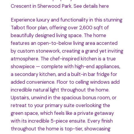
Crescent in Sherwood Park.
See details here
Experience luxury and functionality in this stunning
Talbot floor plan, offering over 2,600 sqft of
beautifully designed living space. The home
features an open-to-below living area accented
by custom stonework, creating a grand yet inviting
atmosphere. The chef-inspired kitchen is a true
showpiece — complete with high-end appliances,
a secondary kitchen, and a built-in bar fridge for
added convenience. Floor to celling windows add
incredible natural light throughout the home.
Upstairs, unwind in the spacious bonus room, or
retreat to your primary suite overlooking the
green space, which feels like a private getaway
with its incredible 5-piece ensuite. Every finish
throughout the home is top-tier, showcasing