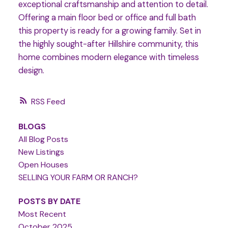
exceptional craftsmanship and attention to detail.
Offering a main floor bed or office and full bath
this property is ready for a growing family. Set in
the highly sought-after Hillshire community, this
home combines modern elegance with timeless
design.
RSS
BLOGS
All Blog Posts
New Listings
Open Houses
SELLING YOUR FARM OR RANCH?
POSTS BY DATE
Most Recent
October 2025