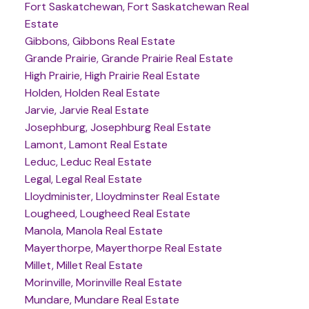
Fort Saskatchewan, Fort Saskatchewan Real
Estate
Gibbons, Gibbons Real Estate
Grande Prairie, Grande Prairie Real Estate
High Prairie, High Prairie Real Estate
Holden, Holden Real Estate
Jarvie, Jarvie Real Estate
Josephburg, Josephburg Real Estate
Lamont, Lamont Real Estate
Leduc, Leduc Real Estate
Legal, Legal Real Estate
Lloydminister, Lloydminster Real Estate
Lougheed, Lougheed Real Estate
Manola, Manola Real Estate
Mayerthorpe, Mayerthorpe Real Estate
Millet, Millet Real Estate
Morinville, Morinville Real Estate
Mundare, Mundare Real Estate