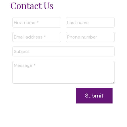
Contact Us
Submit