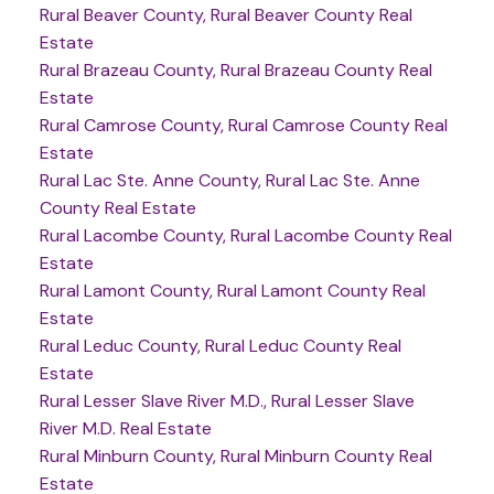
Rural Beaver County, Rural Beaver County Real
Estate
Rural Brazeau County, Rural Brazeau County Real
Estate
Rural Camrose County, Rural Camrose County Real
Estate
Rural Lac Ste. Anne County, Rural Lac Ste. Anne
County Real Estate
Rural Lacombe County, Rural Lacombe County Real
Estate
Rural Lamont County, Rural Lamont County Real
Estate
Rural Leduc County, Rural Leduc County Real
Estate
Rural Lesser Slave River M.D., Rural Lesser Slave
River M.D. Real Estate
Rural Minburn County, Rural Minburn County Real
Estate