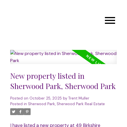
New property listed in
Sherwood Park, Sherwood Park
Posted on
October 25, 2025
by
Trent Muller
Posted in
Sherwood Park, Sherwood Park Real Estate
I have listed a new property at 49 Birkshire