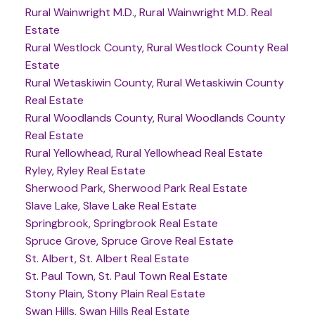
Rural Wainwright M.D., Rural Wainwright M.D. Real
Estate
Rural Westlock County, Rural Westlock County Real
Estate
Rural Wetaskiwin County, Rural Wetaskiwin County
Real Estate
Rural Woodlands County, Rural Woodlands County
Real Estate
Rural Yellowhead, Rural Yellowhead Real Estate
Ryley, Ryley Real Estate
Sherwood Park, Sherwood Park Real Estate
Slave Lake, Slave Lake Real Estate
Springbrook, Springbrook Real Estate
Spruce Grove, Spruce Grove Real Estate
St. Albert, St. Albert Real Estate
St. Paul Town, St. Paul Town Real Estate
Stony Plain, Stony Plain Real Estate
Swan Hills, Swan Hills Real Estate