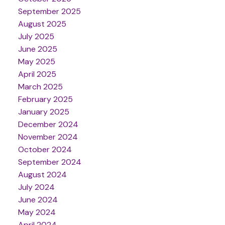
September 2025
August 2025
July 2025
June 2025
May 2025
April 2025
March 2025
February 2025
January 2025
December 2024
November 2024
October 2024
September 2024
August 2024
July 2024
June 2024
May 2024
April 2024