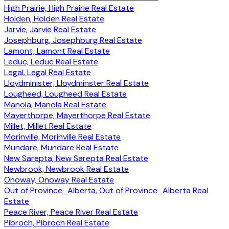
High Prairie, High Prairie Real Estate
Holden, Holden Real Estate
Jarvie, Jarvie Real Estate
Josephburg, Josephburg Real Estate
Lamont, Lamont Real Estate
Leduc, Leduc Real Estate
Legal, Legal Real Estate
Lloydminister, Lloydminster Real Estate
Lougheed, Lougheed Real Estate
Manola, Manola Real Estate
Mayerthorpe, Mayerthorpe Real Estate
Millet, Millet Real Estate
Morinville, Morinville Real Estate
Mundare, Mundare Real Estate
New Sarepta, New Sarepta Real Estate
Newbrook, Newbrook Real Estate
Onoway, Onoway Real Estate
Out of Province_Alberta, Out of Province_Alberta Real
Estate
Peace River, Peace River Real Estate
Pibroch, Pibroch Real Estate