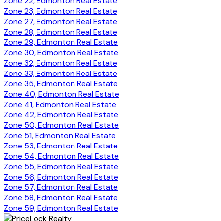
Zone 22, Edmonton Real Estate
Zone 23, Edmonton Real Estate
Zone 27, Edmonton Real Estate
Zone 28, Edmonton Real Estate
Zone 29, Edmonton Real Estate
Zone 30, Edmonton Real Estate
Zone 32, Edmonton Real Estate
Zone 33, Edmonton Real Estate
Zone 35, Edmonton Real Estate
Zone 40, Edmonton Real Estate
Zone 41, Edmonton Real Estate
Zone 42, Edmonton Real Estate
Zone 50, Edmonton Real Estate
Zone 51, Edmonton Real Estate
Zone 53, Edmonton Real Estate
Zone 54, Edmonton Real Estate
Zone 55, Edmonton Real Estate
Zone 56, Edmonton Real Estate
Zone 57, Edmonton Real Estate
Zone 58, Edmonton Real Estate
Zone 59, Edmonton Real Estate