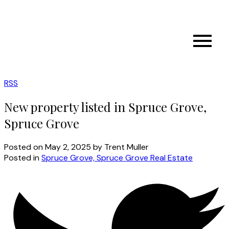
RSS
New property listed in Spruce Grove,
Spruce Grove
Posted on
May 2, 2025
by
Trent Muller
Posted in
Spruce Grove, Spruce Grove Real Estate