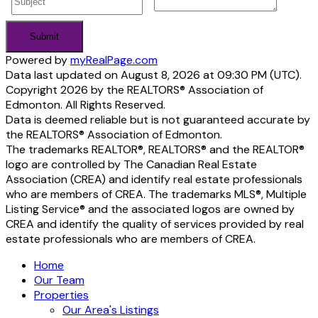
Submit
Powered by
myRealPage.com
Data last updated on August 8, 2026 at 09:30 PM (UTC).
Copyright 2026 by the REALTORS® Association of
Edmonton. All Rights Reserved.
Data is deemed reliable but is not guaranteed accurate by
the REALTORS® Association of Edmonton.
The trademarks REALTOR®, REALTORS® and the REALTOR®
logo are controlled by The Canadian Real Estate
Association (CREA) and identify real estate professionals
who are members of CREA. The trademarks MLS®, Multiple
Listing Service® and the associated logos are owned by
CREA and identify the quality of services provided by real
estate professionals who are members of CREA.
Home
Our Team
Properties
Our Area's Listings