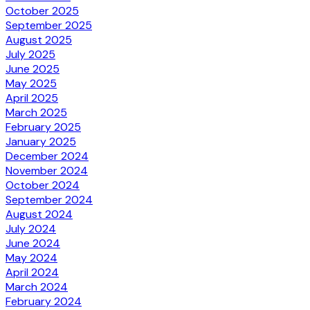
October 2025
September 2025
August 2025
July 2025
June 2025
May 2025
April 2025
March 2025
February 2025
January 2025
December 2024
November 2024
October 2024
September 2024
August 2024
July 2024
June 2024
May 2024
April 2024
March 2024
February 2024