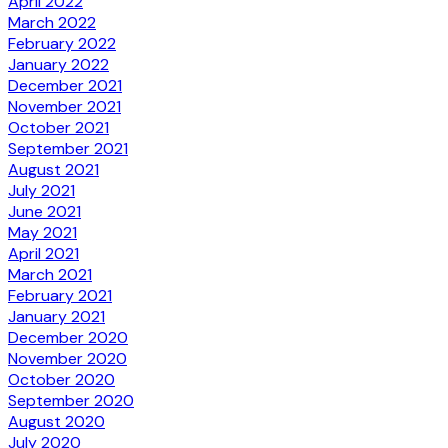
April 2022
March 2022
February 2022
January 2022
December 2021
November 2021
October 2021
September 2021
August 2021
July 2021
June 2021
May 2021
April 2021
March 2021
February 2021
January 2021
December 2020
November 2020
October 2020
September 2020
August 2020
July 2020