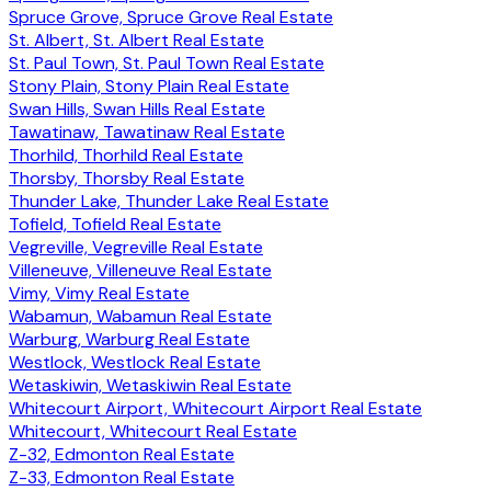
Spruce Grove, Spruce Grove Real Estate
St. Albert, St. Albert Real Estate
St. Paul Town, St. Paul Town Real Estate
Stony Plain, Stony Plain Real Estate
Swan Hills, Swan Hills Real Estate
Tawatinaw, Tawatinaw Real Estate
Thorhild, Thorhild Real Estate
Thorsby, Thorsby Real Estate
Thunder Lake, Thunder Lake Real Estate
Tofield, Tofield Real Estate
Vegreville, Vegreville Real Estate
Villeneuve, Villeneuve Real Estate
Vimy, Vimy Real Estate
Wabamun, Wabamun Real Estate
Warburg, Warburg Real Estate
Westlock, Westlock Real Estate
Wetaskiwin, Wetaskiwin Real Estate
Whitecourt Airport, Whitecourt Airport Real Estate
Whitecourt, Whitecourt Real Estate
Z-32, Edmonton Real Estate
Z-33, Edmonton Real Estate