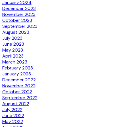
January 2024
December 2023
November 2023
October 2023
September 2023
August 2023
July 2023
June 2023
May 2023
April 2023
March 2023
February 2023
January 2023
December 2022
November 2022
October 2022
September 2022
August 2022
July 2022
June 2022
May 2022