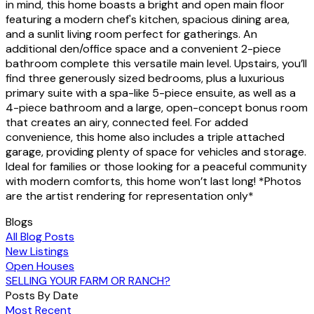
in mind, this home boasts a bright and open main floor
featuring a modern chef's kitchen, spacious dining area,
and a sunlit living room perfect for gatherings. An
additional den/office space and a convenient 2-piece
bathroom complete this versatile main level. Upstairs, you’ll
find three generously sized bedrooms, plus a luxurious
primary suite with a spa-like 5-piece ensuite, as well as a
4-piece bathroom and a large, open-concept bonus room
that creates an airy, connected feel. For added
convenience, this home also includes a triple attached
garage, providing plenty of space for vehicles and storage.
Ideal for families or those looking for a peaceful community
with modern comforts, this home won’t last long! *Photos
are the artist rendering for representation only*
Blogs
All Blog Posts
New Listings
Open Houses
SELLING YOUR FARM OR RANCH?
Posts By Date
Most Recent