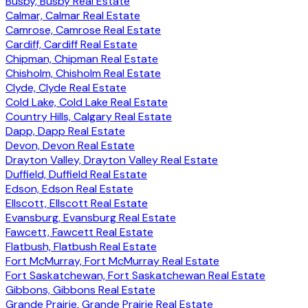
Busby, Busby Real Estate
Calmar, Calmar Real Estate
Camrose, Camrose Real Estate
Cardiff, Cardiff Real Estate
Chipman, Chipman Real Estate
Chisholm, Chisholm Real Estate
Clyde, Clyde Real Estate
Cold Lake, Cold Lake Real Estate
Country Hills, Calgary Real Estate
Dapp, Dapp Real Estate
Devon, Devon Real Estate
Drayton Valley, Drayton Valley Real Estate
Duffield, Duffield Real Estate
Edson, Edson Real Estate
Ellscott, Ellscott Real Estate
Evansburg, Evansburg Real Estate
Fawcett, Fawcett Real Estate
Flatbush, Flatbush Real Estate
Fort McMurray, Fort McMurray Real Estate
Fort Saskatchewan, Fort Saskatchewan Real Estate
Gibbons, Gibbons Real Estate
Grande Prairie, Grande Prairie Real Estate