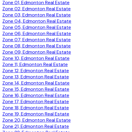
Zone 01, Edmonton Real Estate
Zone 02, Edmonton Real Estate
Zone 03, Edmonton Real Estate
Zone 04, Edmonton Real Estate
Zone 05, Edmonton Real Estate
Zone 06, Edmonton Real Estate
Zone 07, Edmonton Real Estate
Zone 08, Edmonton Real Estate
Zone 09, Edmonton Real Estate
Zone 10, Edmonton Real Estate
Zone 11, Edmonton Real Estate
Zone 12, Edmonton Real Estate
Zone 13, Edmonton Real Estate
Zone 14, Edmonton Real Estate
Zone 15, Edmonton Real Estate
Zone 16, Edmonton Real Estate
Zone 17, Edmonton Real Estate
Zone 18, Edmonton Real Estate
Zone 19, Edmonton Real Estate
Zone 20, Edmonton Real Estate
Zone 21, Edmonton Real Estate