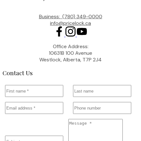
Business:
(780) 349-0000
info@pricelock.ca
Office Address:
10631B 100 Avenue
Westlock, Alberta, T7P 2J4
Contact Us