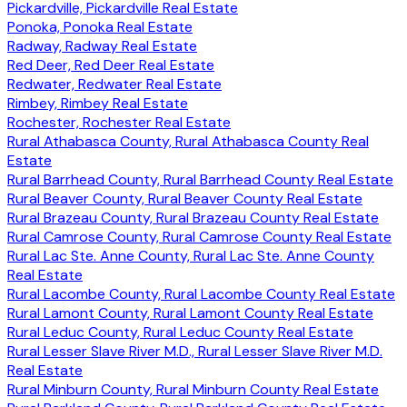
Pickardville, Pickardville Real Estate
Ponoka, Ponoka Real Estate
Radway, Radway Real Estate
Red Deer, Red Deer Real Estate
Redwater, Redwater Real Estate
Rimbey, Rimbey Real Estate
Rochester, Rochester Real Estate
Rural Athabasca County, Rural Athabasca County Real
Estate
Rural Barrhead County, Rural Barrhead County Real Estate
Rural Beaver County, Rural Beaver County Real Estate
Rural Brazeau County, Rural Brazeau County Real Estate
Rural Camrose County, Rural Camrose County Real Estate
Rural Lac Ste. Anne County, Rural Lac Ste. Anne County
Real Estate
Rural Lacombe County, Rural Lacombe County Real Estate
Rural Lamont County, Rural Lamont County Real Estate
Rural Leduc County, Rural Leduc County Real Estate
Rural Lesser Slave River M.D., Rural Lesser Slave River M.D.
Real Estate
Rural Minburn County, Rural Minburn County Real Estate