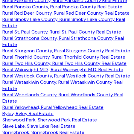
Rural Parkland County, Rural Parkland County Real Estate
Rural Ponoka County, Rural Ponoka County Real Estate
Rural Red Deer County, Rural Red Deer County Real Estate
Rural Smoky Lake County, Rural Smoky Lake County Real
Estate
Rural St. Paul County, Rural St. Paul County Real Estate
Rural Strathcona County, Rural Strathcona County Real
Estate
Rural Sturgeon County, Rural Sturgeon County Real Estate
Rural Thorhild County, Rural Thorhild County Real Estate
Rural Two Hills County, Rural Two Hills County Real Estate
Rural Wainwright M.D., Rural Wainwright M.D. Real Estate
Rural Westlock County, Rural Westlock County Real Estate
Rural Wetaskiwin County, Rural Wetaskiwin County Real
Estate
Rural Woodlands County, Rural Woodlands County Real
Estate
Rural Yellowhead, Rural Yellowhead Real Estate
Ryley, Ryley Real Estate
Sherwood Park, Sherwood Park Real Estate
Slave Lake, Slave Lake Real Estate
Springbrook, Springbrook Real Estate