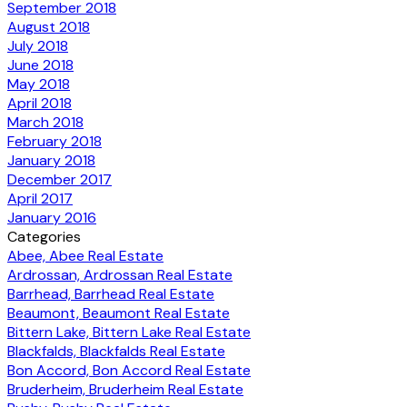
September 2018
August 2018
July 2018
June 2018
May 2018
April 2018
March 2018
February 2018
January 2018
December 2017
April 2017
January 2016
Categories
Abee, Abee Real Estate
Ardrossan, Ardrossan Real Estate
Barrhead, Barrhead Real Estate
Beaumont, Beaumont Real Estate
Bittern Lake, Bittern Lake Real Estate
Blackfalds, Blackfalds Real Estate
Bon Accord, Bon Accord Real Estate
Bruderheim, Bruderheim Real Estate