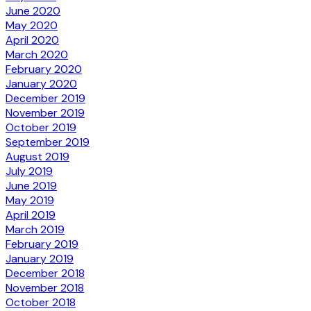
June 2020
May 2020
April 2020
March 2020
February 2020
January 2020
December 2019
November 2019
October 2019
September 2019
August 2019
July 2019
June 2019
May 2019
April 2019
March 2019
February 2019
January 2019
December 2018
November 2018
October 2018