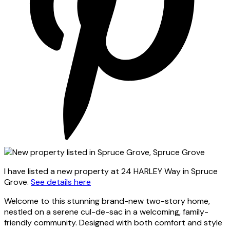
I have listed a new property at 24 HARLEY Way in Spruce
Grove.
See details here
Welcome to this stunning brand-new two-story home,
nestled on a serene cul-de-sac in a welcoming, family-
friendly community. Designed with both comfort and style