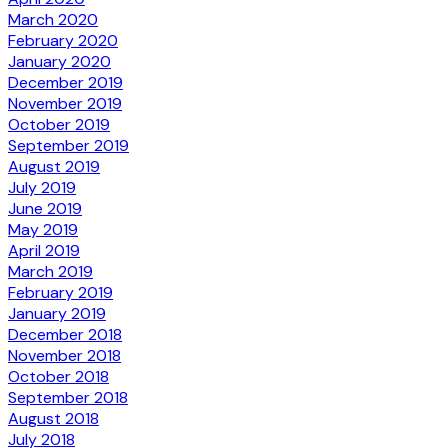
March 2020
February 2020
January 2020
December 2019
November 2019
October 2019
September 2019
August 2019
July 2019
June 2019
May 2019
April 2019
March 2019
February 2019
January 2019
December 2018
November 2018
October 2018
September 2018
August 2018
July 2018