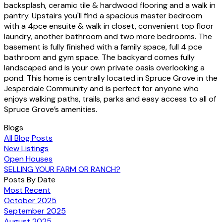
backsplash, ceramic tile & hardwood flooring and a walk in
pantry. Upstairs you'll find a spacious master bedroom
with a 4pce ensuite & walk in closet, convenient top floor
laundry, another bathroom and two more bedrooms. The
basement is fully finished with a family space, full 4 pce
bathroom and gym space. The backyard comes fully
landscaped and is your own private oasis overlooking a
pond. This home is centrally located in Spruce Grove in the
Jesperdale Community and is perfect for anyone who
enjoys walking paths, trails, parks and easy access to all of
Spruce Grove’s amenities.
Blogs
All Blog Posts
New Listings
Open Houses
SELLING YOUR FARM OR RANCH?
Posts By Date
Most Recent
October 2025
September 2025
August 2025