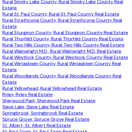
Rural Smoky Lake County, Rural Smoky Lake County Real
Estate
Rural St. Paul County, Rural St. Paul County Real Estate
Rural Strathcona County, Rural Strathcona County Real
Estate
Rural Sturgeon County, Rural Sturgeon County Real Estate
Rural Thorhild County, Rural Thorhild County Real Estate
Rural Two Hills County, Rural Two Hills County Real Estate
Rural Wainwright M.D., Rural Wainwright M.D. Real Estate
Rural Westlock County, Rural Westlock County Real Estate
Rural Wetaskiwin County, Rural Wetaskiwin County Real
Estate
Rural Woodlands County, Rural Woodlands County Real
Estate
Rural Yellowhead, Rural Yellowhead Real Estate
Ryley, Ryley Real Estate
Sherwood Park, Sherwood Park Real Estate
Slave Lake, Slave Lake Real Estate
Springbrook, Springbrook Real Estate
Spruce Grove, Spruce Grove Real Estate
St. Albert, St. Albert Real Estate
St. Paul Town, St. Paul Town Real Estate