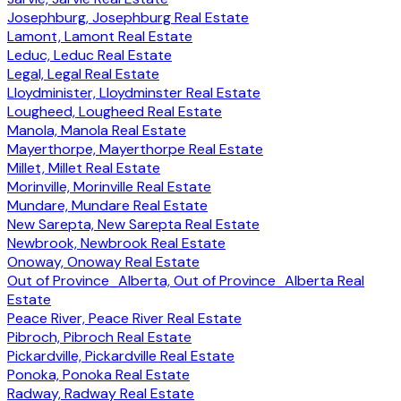
Josephburg, Josephburg Real Estate
Lamont, Lamont Real Estate
Leduc, Leduc Real Estate
Legal, Legal Real Estate
Lloydminister, Lloydminster Real Estate
Lougheed, Lougheed Real Estate
Manola, Manola Real Estate
Mayerthorpe, Mayerthorpe Real Estate
Millet, Millet Real Estate
Morinville, Morinville Real Estate
Mundare, Mundare Real Estate
New Sarepta, New Sarepta Real Estate
Newbrook, Newbrook Real Estate
Onoway, Onoway Real Estate
Out of Province_Alberta, Out of Province_Alberta Real
Estate
Peace River, Peace River Real Estate
Pibroch, Pibroch Real Estate
Pickardville, Pickardville Real Estate
Ponoka, Ponoka Real Estate
Radway, Radway Real Estate