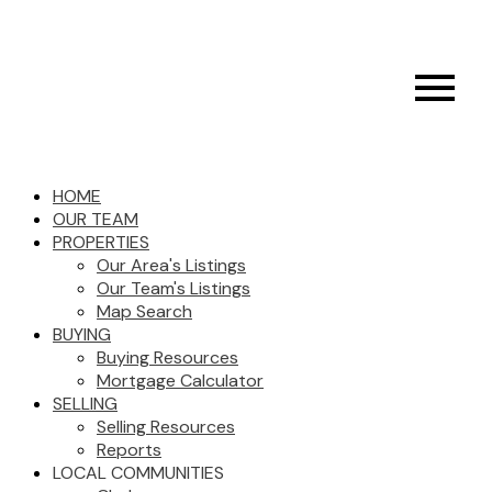
HOME
OUR TEAM
PROPERTIES
Our Area's Listings
Our Team's Listings
Map Search
BUYING
Buying Resources
Mortgage Calculator
SELLING
Selling Resources
Reports
LOCAL COMMUNITIES