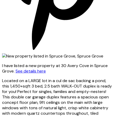
I have listed a new property at 30 Avery Cove in Spruce
Grove.
See details here
Located on a LARGE lot in a cul de sac backing a pond,
this 1,450+sqft 3 bed, 2.5 bath WALK-OUT duplex is ready
for you! Perfect for singles, families and empty-nesters!
This double car garage duplex features a spacious open
concept floor plan, 9ft ceilings on the main with large
windows with tons of natural light, crisp white cabinetry
with modern quartz countertops throughout, tiled