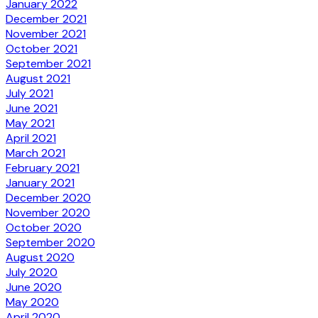
January 2022
December 2021
November 2021
October 2021
September 2021
August 2021
July 2021
June 2021
May 2021
April 2021
March 2021
February 2021
January 2021
December 2020
November 2020
October 2020
September 2020
August 2020
July 2020
June 2020
May 2020
April 2020