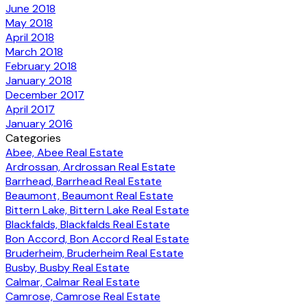
June 2018
May 2018
April 2018
March 2018
February 2018
January 2018
December 2017
April 2017
January 2016
Categories
Abee, Abee Real Estate
Ardrossan, Ardrossan Real Estate
Barrhead, Barrhead Real Estate
Beaumont, Beaumont Real Estate
Bittern Lake, Bittern Lake Real Estate
Blackfalds, Blackfalds Real Estate
Bon Accord, Bon Accord Real Estate
Bruderheim, Bruderheim Real Estate
Busby, Busby Real Estate
Calmar, Calmar Real Estate
Camrose, Camrose Real Estate