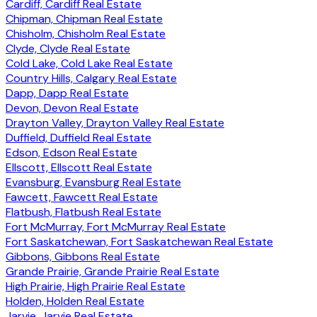
Cardiff, Cardiff Real Estate
Chipman, Chipman Real Estate
Chisholm, Chisholm Real Estate
Clyde, Clyde Real Estate
Cold Lake, Cold Lake Real Estate
Country Hills, Calgary Real Estate
Dapp, Dapp Real Estate
Devon, Devon Real Estate
Drayton Valley, Drayton Valley Real Estate
Duffield, Duffield Real Estate
Edson, Edson Real Estate
Ellscott, Ellscott Real Estate
Evansburg, Evansburg Real Estate
Fawcett, Fawcett Real Estate
Flatbush, Flatbush Real Estate
Fort McMurray, Fort McMurray Real Estate
Fort Saskatchewan, Fort Saskatchewan Real Estate
Gibbons, Gibbons Real Estate
Grande Prairie, Grande Prairie Real Estate
High Prairie, High Prairie Real Estate
Holden, Holden Real Estate
Jarvie, Jarvie Real Estate