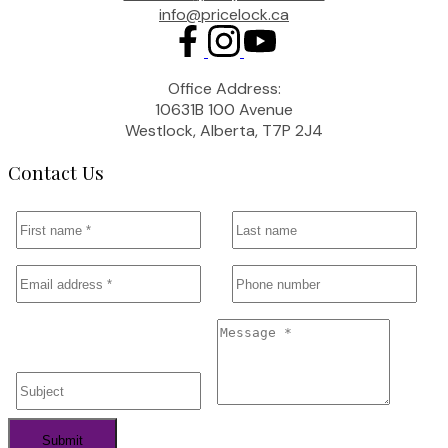
info@pricelock.ca
Office Address:
10631B 100 Avenue
Westlock, Alberta, T7P 2J4
Contact Us
Submit