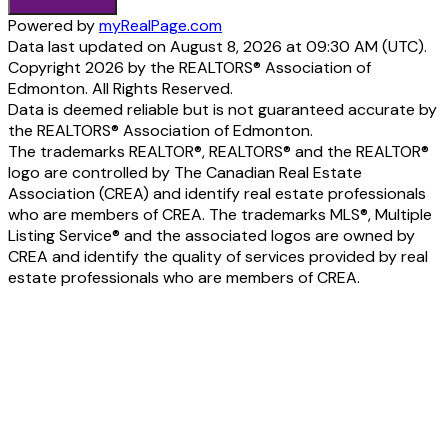
Powered by
myRealPage.com
Data last updated on August 8, 2026 at 09:30 AM (UTC).
Copyright 2026 by the REALTORS® Association of
Edmonton. All Rights Reserved.
Data is deemed reliable but is not guaranteed accurate by
the REALTORS® Association of Edmonton.
The trademarks REALTOR®, REALTORS® and the REALTOR®
logo are controlled by The Canadian Real Estate
Association (CREA) and identify real estate professionals
who are members of CREA. The trademarks MLS®, Multiple
Listing Service® and the associated logos are owned by
CREA and identify the quality of services provided by real
estate professionals who are members of CREA.