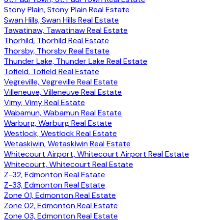
Stony Plain, Stony Plain Real Estate
Swan Hills, Swan Hills Real Estate
Tawatinaw, Tawatinaw Real Estate
Thorhild, Thorhild Real Estate
Thorsby, Thorsby Real Estate
Thunder Lake, Thunder Lake Real Estate
Tofield, Tofield Real Estate
Vegreville, Vegreville Real Estate
Villeneuve, Villeneuve Real Estate
Vimy, Vimy Real Estate
Wabamun, Wabamun Real Estate
Warburg, Warburg Real Estate
Westlock, Westlock Real Estate
Wetaskiwin, Wetaskiwin Real Estate
Whitecourt Airport, Whitecourt Airport Real Estate
Whitecourt, Whitecourt Real Estate
Z-32, Edmonton Real Estate
Z-33, Edmonton Real Estate
Zone 01, Edmonton Real Estate
Zone 02, Edmonton Real Estate
Zone 03, Edmonton Real Estate