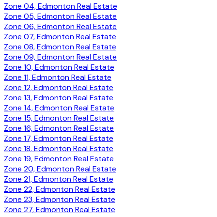
Zone 04, Edmonton Real Estate
Zone 05, Edmonton Real Estate
Zone 06, Edmonton Real Estate
Zone 07, Edmonton Real Estate
Zone 08, Edmonton Real Estate
Zone 09, Edmonton Real Estate
Zone 10, Edmonton Real Estate
Zone 11, Edmonton Real Estate
Zone 12, Edmonton Real Estate
Zone 13, Edmonton Real Estate
Zone 14, Edmonton Real Estate
Zone 15, Edmonton Real Estate
Zone 16, Edmonton Real Estate
Zone 17, Edmonton Real Estate
Zone 18, Edmonton Real Estate
Zone 19, Edmonton Real Estate
Zone 20, Edmonton Real Estate
Zone 21, Edmonton Real Estate
Zone 22, Edmonton Real Estate
Zone 23, Edmonton Real Estate
Zone 27, Edmonton Real Estate