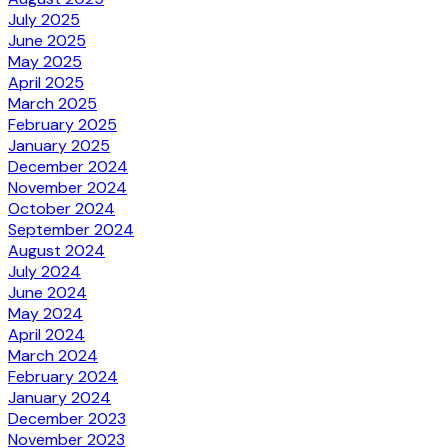
July 2025
June 2025
May 2025
April 2025
March 2025
February 2025
January 2025
December 2024
November 2024
October 2024
September 2024
August 2024
July 2024
June 2024
May 2024
April 2024
March 2024
February 2024
January 2024
December 2023
November 2023