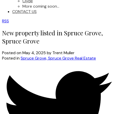
Clyde
More coming soon...
CONTACT US
RSS
New property listed in Spruce Grove,
Spruce Grove
Posted on
May 4, 2025
by
Trent Muller
Posted in
Spruce Grove, Spruce Grove Real Estate