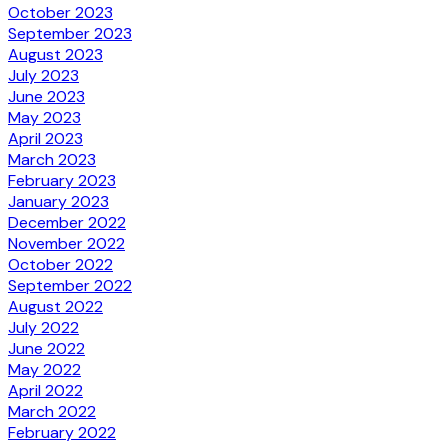
October 2023
September 2023
August 2023
July 2023
June 2023
May 2023
April 2023
March 2023
February 2023
January 2023
December 2022
November 2022
October 2022
September 2022
August 2022
July 2022
June 2022
May 2022
April 2022
March 2022
February 2022