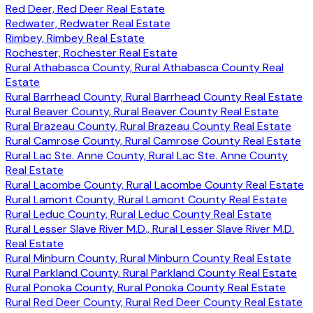
Red Deer, Red Deer Real Estate
Redwater, Redwater Real Estate
Rimbey, Rimbey Real Estate
Rochester, Rochester Real Estate
Rural Athabasca County, Rural Athabasca County Real
Estate
Rural Barrhead County, Rural Barrhead County Real Estate
Rural Beaver County, Rural Beaver County Real Estate
Rural Brazeau County, Rural Brazeau County Real Estate
Rural Camrose County, Rural Camrose County Real Estate
Rural Lac Ste. Anne County, Rural Lac Ste. Anne County
Real Estate
Rural Lacombe County, Rural Lacombe County Real Estate
Rural Lamont County, Rural Lamont County Real Estate
Rural Leduc County, Rural Leduc County Real Estate
Rural Lesser Slave River M.D., Rural Lesser Slave River M.D.
Real Estate
Rural Minburn County, Rural Minburn County Real Estate
Rural Parkland County, Rural Parkland County Real Estate
Rural Ponoka County, Rural Ponoka County Real Estate
Rural Red Deer County, Rural Red Deer County Real Estate