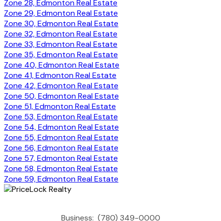
Zone 28, Edmonton Real Estate
Zone 29, Edmonton Real Estate
Zone 30, Edmonton Real Estate
Zone 32, Edmonton Real Estate
Zone 33, Edmonton Real Estate
Zone 35, Edmonton Real Estate
Zone 40, Edmonton Real Estate
Zone 41, Edmonton Real Estate
Zone 42, Edmonton Real Estate
Zone 50, Edmonton Real Estate
Zone 51, Edmonton Real Estate
Zone 53, Edmonton Real Estate
Zone 54, Edmonton Real Estate
Zone 55, Edmonton Real Estate
Zone 56, Edmonton Real Estate
Zone 57, Edmonton Real Estate
Zone 58, Edmonton Real Estate
Zone 59, Edmonton Real Estate
Business:
(780) 349-0000