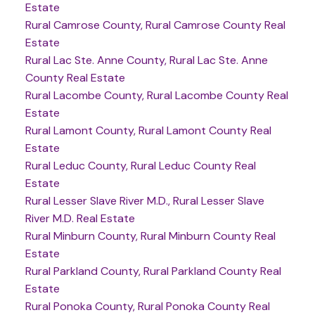
Estate
Rural Camrose County, Rural Camrose County Real
Estate
Rural Lac Ste. Anne County, Rural Lac Ste. Anne
County Real Estate
Rural Lacombe County, Rural Lacombe County Real
Estate
Rural Lamont County, Rural Lamont County Real
Estate
Rural Leduc County, Rural Leduc County Real
Estate
Rural Lesser Slave River M.D., Rural Lesser Slave
River M.D. Real Estate
Rural Minburn County, Rural Minburn County Real
Estate
Rural Parkland County, Rural Parkland County Real
Estate
Rural Ponoka County, Rural Ponoka County Real