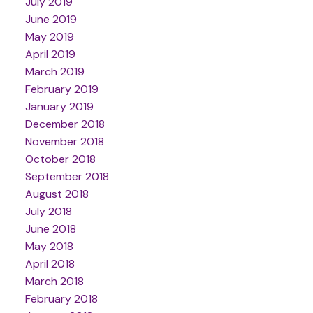
July 2019
June 2019
May 2019
April 2019
March 2019
February 2019
January 2019
December 2018
November 2018
October 2018
September 2018
August 2018
July 2018
June 2018
May 2018
April 2018
March 2018
February 2018