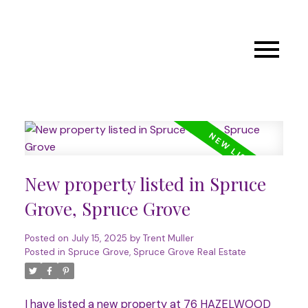
New property listed in Spruce
Grove, Spruce Grove
Posted on
July 15, 2025
by
Trent Muller
Posted in
Spruce Grove, Spruce Grove Real Estate
I have listed a new property at 76 HAZELWOOD