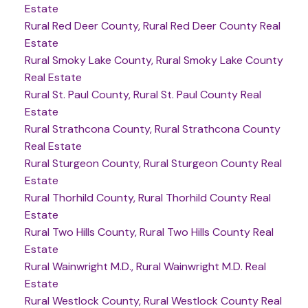
Estate
Rural Red Deer County, Rural Red Deer County Real
Estate
Rural Smoky Lake County, Rural Smoky Lake County
Real Estate
Rural St. Paul County, Rural St. Paul County Real
Estate
Rural Strathcona County, Rural Strathcona County
Real Estate
Rural Sturgeon County, Rural Sturgeon County Real
Estate
Rural Thorhild County, Rural Thorhild County Real
Estate
Rural Two Hills County, Rural Two Hills County Real
Estate
Rural Wainwright M.D., Rural Wainwright M.D. Real
Estate
Rural Westlock County, Rural Westlock County Real