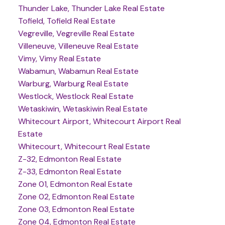
Thunder Lake, Thunder Lake Real Estate
Tofield, Tofield Real Estate
Vegreville, Vegreville Real Estate
Villeneuve, Villeneuve Real Estate
Vimy, Vimy Real Estate
Wabamun, Wabamun Real Estate
Warburg, Warburg Real Estate
Westlock, Westlock Real Estate
Wetaskiwin, Wetaskiwin Real Estate
Whitecourt Airport, Whitecourt Airport Real
Estate
Whitecourt, Whitecourt Real Estate
Z-32, Edmonton Real Estate
Z-33, Edmonton Real Estate
Zone 01, Edmonton Real Estate
Zone 02, Edmonton Real Estate
Zone 03, Edmonton Real Estate
Zone 04, Edmonton Real Estate