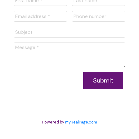
Submit
Powered by
myRealPage.com