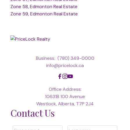
Zone 58, Edmonton Real Estate
Zone 59, Edmonton Real Estate
Business:
(780) 349-0000
info@pricelock.ca
Office Address:
10631B 100 Avenue
Westlock, Alberta, T7P 2J4
Contact Us