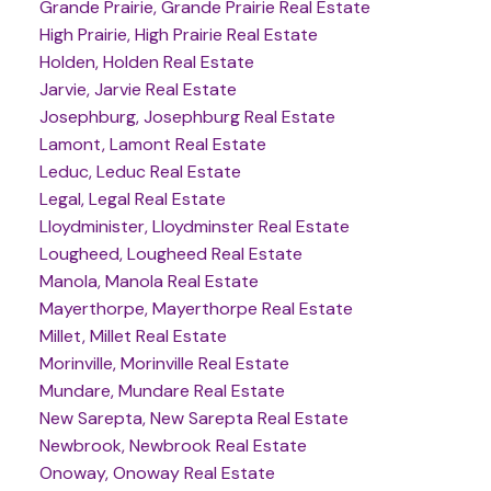
Grande Prairie, Grande Prairie Real Estate
High Prairie, High Prairie Real Estate
Holden, Holden Real Estate
Jarvie, Jarvie Real Estate
Josephburg, Josephburg Real Estate
Lamont, Lamont Real Estate
Leduc, Leduc Real Estate
Legal, Legal Real Estate
Lloydminister, Lloydminster Real Estate
Lougheed, Lougheed Real Estate
Manola, Manola Real Estate
Mayerthorpe, Mayerthorpe Real Estate
Millet, Millet Real Estate
Morinville, Morinville Real Estate
Mundare, Mundare Real Estate
New Sarepta, New Sarepta Real Estate
Newbrook, Newbrook Real Estate
Onoway, Onoway Real Estate