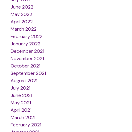
June 2022
May 2022
April 2022
March 2022
February 2022
January 2022
December 2021
November 2021
October 2021
September 2021
August 2021
July 2021
June 2021
May 2021
April 2021
March 2021
February 2021