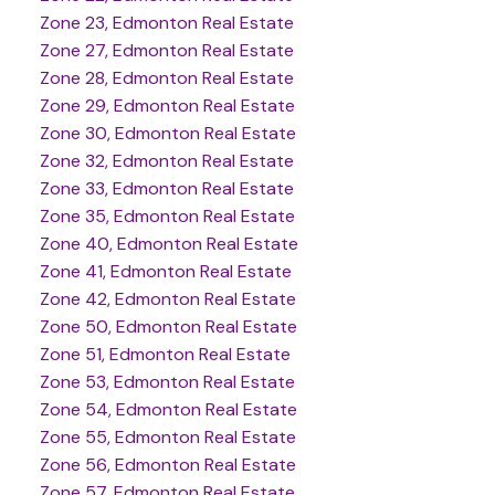
Zone 23, Edmonton Real Estate
Zone 27, Edmonton Real Estate
Zone 28, Edmonton Real Estate
Zone 29, Edmonton Real Estate
Zone 30, Edmonton Real Estate
Zone 32, Edmonton Real Estate
Zone 33, Edmonton Real Estate
Zone 35, Edmonton Real Estate
Zone 40, Edmonton Real Estate
Zone 41, Edmonton Real Estate
Zone 42, Edmonton Real Estate
Zone 50, Edmonton Real Estate
Zone 51, Edmonton Real Estate
Zone 53, Edmonton Real Estate
Zone 54, Edmonton Real Estate
Zone 55, Edmonton Real Estate
Zone 56, Edmonton Real Estate
Zone 57, Edmonton Real Estate