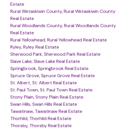
Estate
Rural Wetaskiwin County, Rural Wetaskiwin County
Real Estate
Rural Woodlands County, Rural Woodlands County
Real Estate
Rural Yellowhead, Rural Yellowhead Real Estate
Ryley, Ryley Real Estate
Sherwood Park, Sherwood Park Real Estate
Slave Lake, Slave Lake Real Estate
Springbrook, Springbrook Real Estate
Spruce Grove, Spruce Grove Real Estate
St. Albert, St. Albert Real Estate
St. Paul Town, St. Paul Town Real Estate
Stony Plain, Stony Plain Real Estate
Swan Hills, Swan Hills Real Estate
Tawatinaw, Tawatinaw Real Estate
Thorhild, Thorhild Real Estate
Thorsby, Thorsby Real Estate