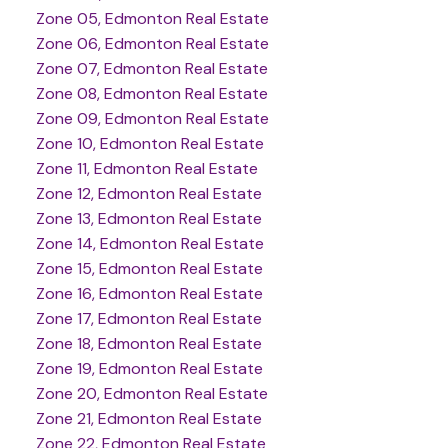
Zone 05, Edmonton Real Estate
Zone 06, Edmonton Real Estate
Zone 07, Edmonton Real Estate
Zone 08, Edmonton Real Estate
Zone 09, Edmonton Real Estate
Zone 10, Edmonton Real Estate
Zone 11, Edmonton Real Estate
Zone 12, Edmonton Real Estate
Zone 13, Edmonton Real Estate
Zone 14, Edmonton Real Estate
Zone 15, Edmonton Real Estate
Zone 16, Edmonton Real Estate
Zone 17, Edmonton Real Estate
Zone 18, Edmonton Real Estate
Zone 19, Edmonton Real Estate
Zone 20, Edmonton Real Estate
Zone 21, Edmonton Real Estate
Zone 22, Edmonton Real Estate