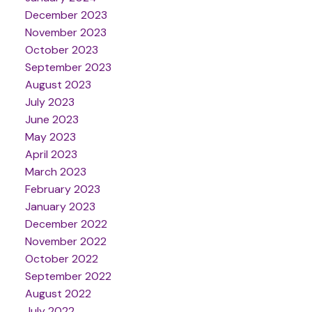
December 2023
November 2023
October 2023
September 2023
August 2023
July 2023
June 2023
May 2023
April 2023
March 2023
February 2023
January 2023
December 2022
November 2022
October 2022
September 2022
August 2022
July 2022