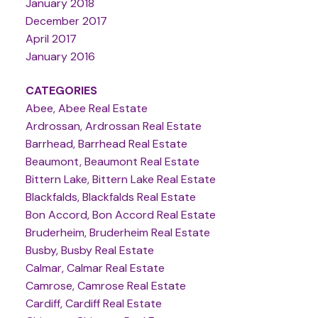
January 2018
December 2017
April 2017
January 2016
CATEGORIES
Abee, Abee Real Estate
Ardrossan, Ardrossan Real Estate
Barrhead, Barrhead Real Estate
Beaumont, Beaumont Real Estate
Bittern Lake, Bittern Lake Real Estate
Blackfalds, Blackfalds Real Estate
Bon Accord, Bon Accord Real Estate
Bruderheim, Bruderheim Real Estate
Busby, Busby Real Estate
Calmar, Calmar Real Estate
Camrose, Camrose Real Estate
Cardiff, Cardiff Real Estate