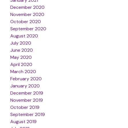
January 2021
December 2020
November 2020
October 2020
September 2020
August 2020
July 2020
June 2020
May 2020
April 2020
March 2020
February 2020
January 2020
December 2019
November 2019
October 2019
September 2019
August 2019