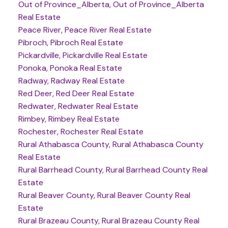
Out of Province_Alberta, Out of Province_Alberta
Real Estate
Peace River, Peace River Real Estate
Pibroch, Pibroch Real Estate
Pickardville, Pickardville Real Estate
Ponoka, Ponoka Real Estate
Radway, Radway Real Estate
Red Deer, Red Deer Real Estate
Redwater, Redwater Real Estate
Rimbey, Rimbey Real Estate
Rochester, Rochester Real Estate
Rural Athabasca County, Rural Athabasca County
Real Estate
Rural Barrhead County, Rural Barrhead County Real
Estate
Rural Beaver County, Rural Beaver County Real
Estate
Rural Brazeau County, Rural Brazeau County Real