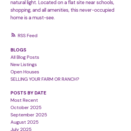
natural light. Located on a flat site near schools,
shopping, and all amenities, this never-occupied
home is a must-see.
RSS
BLOGS
All Blog Posts
New Listings
Open Houses
SELLING YOUR FARM OR RANCH?
POSTS BY DATE
Most Recent
October 2025
September 2025
August 2025
July 2025