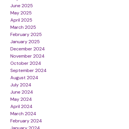
June 2025
May 2025
April 2025
March 2025
February 2025
January 2025
December 2024
November 2024
October 2024
September 2024
August 2024
July 2024
June 2024
May 2024
April 2024
March 2024
February 2024
January 2024