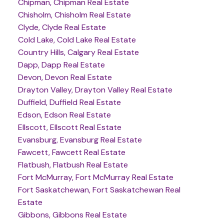
Chipman, Chipman Real Estate
Chisholm, Chisholm Real Estate
Clyde, Clyde Real Estate
Cold Lake, Cold Lake Real Estate
Country Hills, Calgary Real Estate
Dapp, Dapp Real Estate
Devon, Devon Real Estate
Drayton Valley, Drayton Valley Real Estate
Duffield, Duffield Real Estate
Edson, Edson Real Estate
Ellscott, Ellscott Real Estate
Evansburg, Evansburg Real Estate
Fawcett, Fawcett Real Estate
Flatbush, Flatbush Real Estate
Fort McMurray, Fort McMurray Real Estate
Fort Saskatchewan, Fort Saskatchewan Real
Estate
Gibbons, Gibbons Real Estate