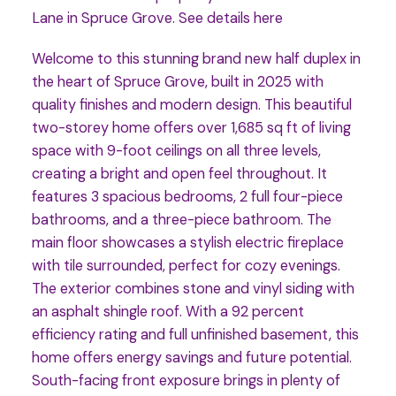
Lane in Spruce Grove.
See details here
Welcome to this stunning brand new half duplex in
the heart of Spruce Grove, built in 2025 with
quality finishes and modern design. This beautiful
two-storey home offers over 1,685 sq ft of living
space with 9-foot ceilings on all three levels,
creating a bright and open feel throughout. It
features 3 spacious bedrooms, 2 full four-piece
bathrooms, and a three-piece bathroom. The
main floor showcases a stylish electric fireplace
with tile surrounded, perfect for cozy evenings.
The exterior combines stone and vinyl siding with
an asphalt shingle roof. With a 92 percent
efficiency rating and full unfinished basement, this
home offers energy savings and future potential.
South-facing front exposure brings in plenty of