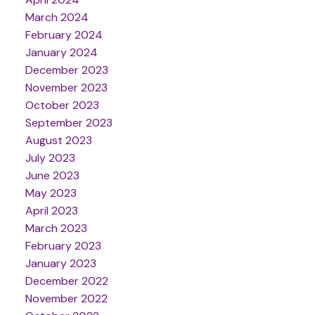
March 2024
February 2024
January 2024
December 2023
November 2023
October 2023
September 2023
August 2023
July 2023
June 2023
May 2023
April 2023
March 2023
February 2023
January 2023
December 2022
November 2022