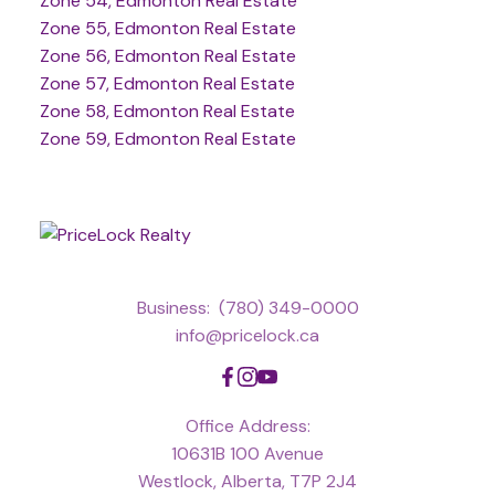
Zone 54, Edmonton Real Estate
Zone 55, Edmonton Real Estate
Zone 56, Edmonton Real Estate
Zone 57, Edmonton Real Estate
Zone 58, Edmonton Real Estate
Zone 59, Edmonton Real Estate
Business:
(780) 349-0000
info@pricelock.ca
Office Address:
10631B 100 Avenue
Westlock, Alberta, T7P 2J4