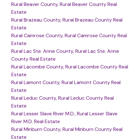
Rural Beaver County, Rural Beaver County Real
Estate
Rural Brazeau County, Rural Brazeau County Real
Estate
Rural Camrose County, Rural Camrose County Real
Estate
Rural Lac Ste. Anne County, Rural Lac Ste. Anne
County Real Estate
Rural Lacombe County, Rural Lacombe County Real
Estate
Rural Lamont County, Rural Lamont County Real
Estate
Rural Leduc County, Rural Leduc County Real
Estate
Rural Lesser Slave River M.D., Rural Lesser Slave
River M.D. Real Estate
Rural Minburn County, Rural Minburn County Real
Estate