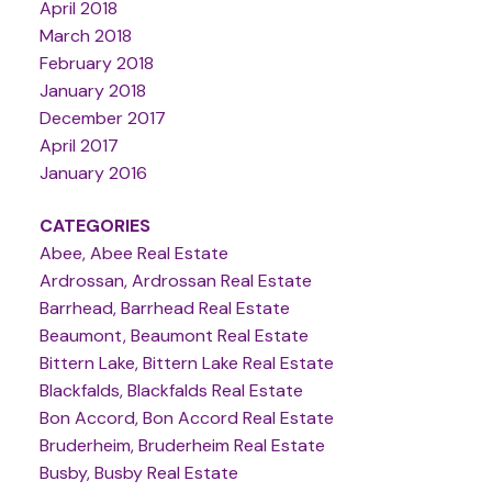
April 2018
March 2018
February 2018
January 2018
December 2017
April 2017
January 2016
CATEGORIES
Abee, Abee Real Estate
Ardrossan, Ardrossan Real Estate
Barrhead, Barrhead Real Estate
Beaumont, Beaumont Real Estate
Bittern Lake, Bittern Lake Real Estate
Blackfalds, Blackfalds Real Estate
Bon Accord, Bon Accord Real Estate
Bruderheim, Bruderheim Real Estate
Busby, Busby Real Estate