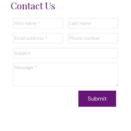
Contact Us
Submit