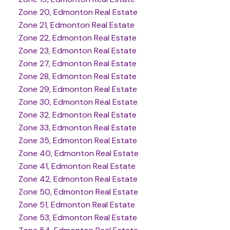
Zone 20, Edmonton Real Estate
Zone 21, Edmonton Real Estate
Zone 22, Edmonton Real Estate
Zone 23, Edmonton Real Estate
Zone 27, Edmonton Real Estate
Zone 28, Edmonton Real Estate
Zone 29, Edmonton Real Estate
Zone 30, Edmonton Real Estate
Zone 32, Edmonton Real Estate
Zone 33, Edmonton Real Estate
Zone 35, Edmonton Real Estate
Zone 40, Edmonton Real Estate
Zone 41, Edmonton Real Estate
Zone 42, Edmonton Real Estate
Zone 50, Edmonton Real Estate
Zone 51, Edmonton Real Estate
Zone 53, Edmonton Real Estate