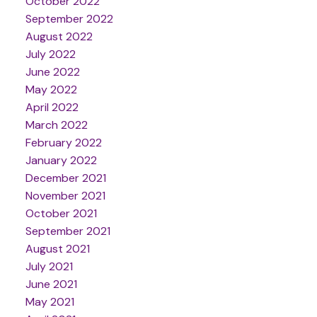
October 2022
September 2022
August 2022
July 2022
June 2022
May 2022
April 2022
March 2022
February 2022
January 2022
December 2021
November 2021
October 2021
September 2021
August 2021
July 2021
June 2021
May 2021