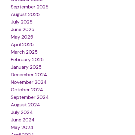
September 2025
August 2025
July 2025
June 2025
May 2025
April 2025
March 2025
February 2025
January 2025
December 2024
November 2024
October 2024
September 2024
August 2024
July 2024
June 2024
May 2024
April 2024