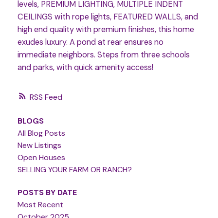
levels, PREMIUM LIGHTING, MULTIPLE INDENT
CEILINGS with rope lights, FEATURED WALLS, and
high end quality with premium finishes, this home
exudes luxury. A pond at rear ensures no
immediate neighbors. Steps from three schools
and parks, with quick amenity access!
RSS
BLOGS
All Blog Posts
New Listings
Open Houses
SELLING YOUR FARM OR RANCH?
POSTS BY DATE
Most Recent
October 2025