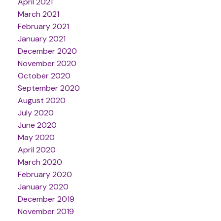
April 2021
March 2021
February 2021
January 2021
December 2020
November 2020
October 2020
September 2020
August 2020
July 2020
June 2020
May 2020
April 2020
March 2020
February 2020
January 2020
December 2019
November 2019