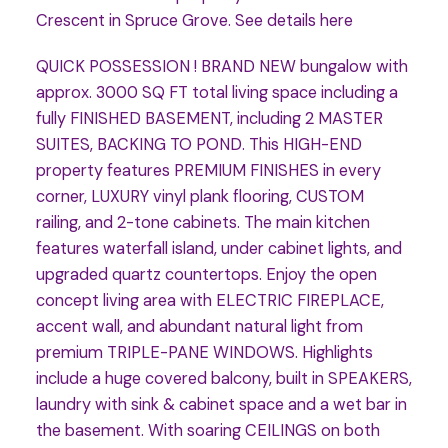
Crescent in Spruce Grove.
See details here
QUICK POSSESSION ! BRAND NEW bungalow with
approx. 3000 SQ FT total living space including a
fully FINISHED BASEMENT, including 2 MASTER
SUITES, BACKING TO POND. This HIGH-END
property features PREMIUM FINISHES in every
corner, LUXURY vinyl plank flooring, CUSTOM
railing, and 2-tone cabinets. The main kitchen
features waterfall island, under cabinet lights, and
upgraded quartz countertops. Enjoy the open
concept living area with ELECTRIC FIREPLACE,
accent wall, and abundant natural light from
premium TRIPLE-PANE WINDOWS. Highlights
include a huge covered balcony, built in SPEAKERS,
laundry with sink & cabinet space and a wet bar in
the basement. With soaring CEILINGS on both