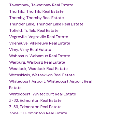
Tawatinaw, Tawatinaw Real Estate
Thorhild, Thorhild Real Estate
Thorsby, Thorsby Real Estate
Thunder Lake, Thunder Lake Real Estate
Tofield, Tofield Real Estate
Vegreville, Vegreville Real Estate
Villeneuve, Villeneuve Real Estate
Vimy, Vimy Real Estate
Wabamun, Wabamun Real Estate
Warburg, Warburg Real Estate
Westlock, Westlock Real Estate
Wetaskiwin, Wetaskiwin Real Estate
Whitecourt Airport, Whitecourt Airport Real
Estate
Whitecourt, Whitecourt Real Estate
Z-32, Edmonton Real Estate
Z-33, Edmonton Real Estate
Zone 01, Edmonton Real Estate