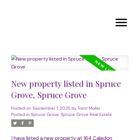
New property listed in Spruce
Grove, Spruce Grove
Posted on
September 1, 2025
by
Trent Muller
Posted in
Spruce Grove, Spruce Grove Real Estate
I have listed a new property at 164 Caledon