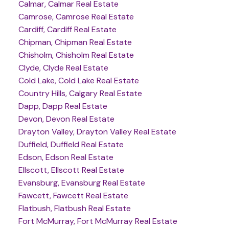
Calmar, Calmar Real Estate
Camrose, Camrose Real Estate
Cardiff, Cardiff Real Estate
Chipman, Chipman Real Estate
Chisholm, Chisholm Real Estate
Clyde, Clyde Real Estate
Cold Lake, Cold Lake Real Estate
Country Hills, Calgary Real Estate
Dapp, Dapp Real Estate
Devon, Devon Real Estate
Drayton Valley, Drayton Valley Real Estate
Duffield, Duffield Real Estate
Edson, Edson Real Estate
Ellscott, Ellscott Real Estate
Evansburg, Evansburg Real Estate
Fawcett, Fawcett Real Estate
Flatbush, Flatbush Real Estate
Fort McMurray, Fort McMurray Real Estate