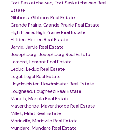
Fort Saskatchewan, Fort Saskatchewan Real
Estate
Gibbons, Gibbons Real Estate
Grande Prairie, Grande Prairie Real Estate
High Prairie, High Prairie Real Estate
Holden, Holden Real Estate
Jarvie, Jarvie Real Estate
Josephburg, Josephburg Real Estate
Lamont, Lamont Real Estate
Leduc, Leduc Real Estate
Legal, Legal Real Estate
Lloydminister, Lloydminster Real Estate
Lougheed, Lougheed Real Estate
Manola, Manola Real Estate
Mayerthorpe, Mayerthorpe Real Estate
Millet, Millet Real Estate
Morinville, Morinville Real Estate
Mundare, Mundare Real Estate