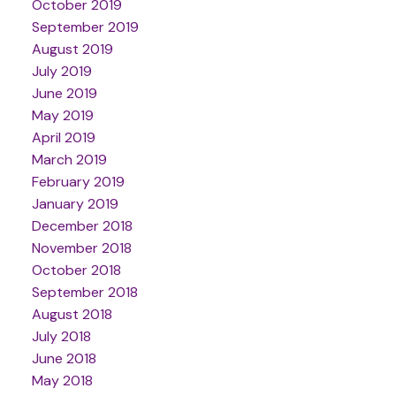
October 2019
September 2019
August 2019
July 2019
June 2019
May 2019
April 2019
March 2019
February 2019
January 2019
December 2018
November 2018
October 2018
September 2018
August 2018
July 2018
June 2018
May 2018