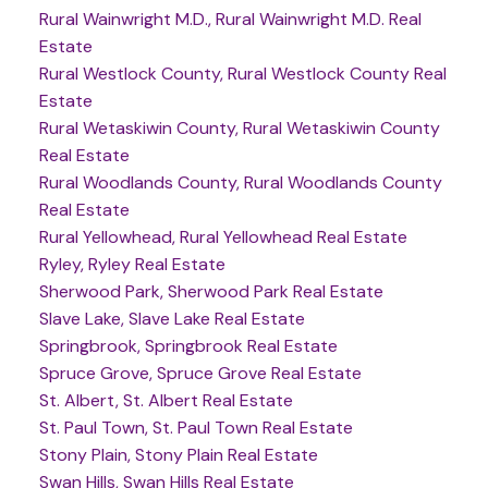
Rural Wainwright M.D., Rural Wainwright M.D. Real
Estate
Rural Westlock County, Rural Westlock County Real
Estate
Rural Wetaskiwin County, Rural Wetaskiwin County
Real Estate
Rural Woodlands County, Rural Woodlands County
Real Estate
Rural Yellowhead, Rural Yellowhead Real Estate
Ryley, Ryley Real Estate
Sherwood Park, Sherwood Park Real Estate
Slave Lake, Slave Lake Real Estate
Springbrook, Springbrook Real Estate
Spruce Grove, Spruce Grove Real Estate
St. Albert, St. Albert Real Estate
St. Paul Town, St. Paul Town Real Estate
Stony Plain, Stony Plain Real Estate
Swan Hills, Swan Hills Real Estate