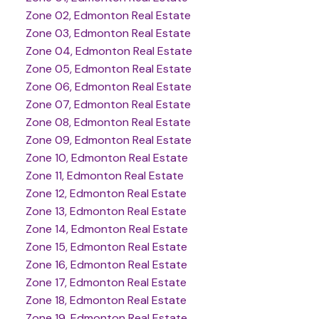
Zone 02, Edmonton Real Estate
Zone 03, Edmonton Real Estate
Zone 04, Edmonton Real Estate
Zone 05, Edmonton Real Estate
Zone 06, Edmonton Real Estate
Zone 07, Edmonton Real Estate
Zone 08, Edmonton Real Estate
Zone 09, Edmonton Real Estate
Zone 10, Edmonton Real Estate
Zone 11, Edmonton Real Estate
Zone 12, Edmonton Real Estate
Zone 13, Edmonton Real Estate
Zone 14, Edmonton Real Estate
Zone 15, Edmonton Real Estate
Zone 16, Edmonton Real Estate
Zone 17, Edmonton Real Estate
Zone 18, Edmonton Real Estate
Zone 19, Edmonton Real Estate