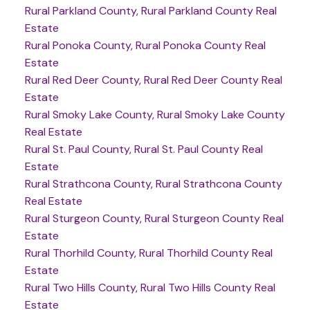
Rural Parkland County, Rural Parkland County Real
Estate
Rural Ponoka County, Rural Ponoka County Real
Estate
Rural Red Deer County, Rural Red Deer County Real
Estate
Rural Smoky Lake County, Rural Smoky Lake County
Real Estate
Rural St. Paul County, Rural St. Paul County Real
Estate
Rural Strathcona County, Rural Strathcona County
Real Estate
Rural Sturgeon County, Rural Sturgeon County Real
Estate
Rural Thorhild County, Rural Thorhild County Real
Estate
Rural Two Hills County, Rural Two Hills County Real
Estate