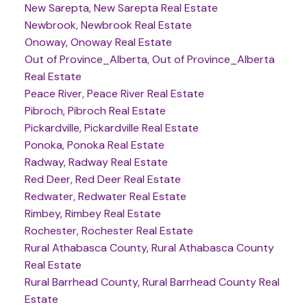
New Sarepta, New Sarepta Real Estate
Newbrook, Newbrook Real Estate
Onoway, Onoway Real Estate
Out of Province_Alberta, Out of Province_Alberta
Real Estate
Peace River, Peace River Real Estate
Pibroch, Pibroch Real Estate
Pickardville, Pickardville Real Estate
Ponoka, Ponoka Real Estate
Radway, Radway Real Estate
Red Deer, Red Deer Real Estate
Redwater, Redwater Real Estate
Rimbey, Rimbey Real Estate
Rochester, Rochester Real Estate
Rural Athabasca County, Rural Athabasca County
Real Estate
Rural Barrhead County, Rural Barrhead County Real
Estate