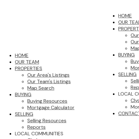
HOME
OUR TE
PROPERT
Our
Our
Map
BUYING
HOME
Buy
OUR TEAM
Mor
PROPERTIES
SELLING
Our Area's Listings
Sel
Our Team's Listings
Rep
Map Search
LOCAL C
BUYING
Cly
Buying Resources
Mor
Mortgage Calculator
CONTAC
SELLING
Selling Resources
Reports
LOCAL COMMUNITIES