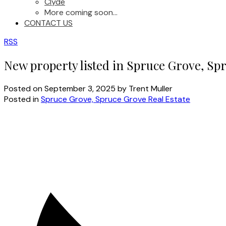
Clyde
More coming soon...
CONTACT US
RSS
New property listed in Spruce Grove, Sp
Posted on
September 3, 2025
by
Trent Muller
Posted in
Spruce Grove, Spruce Grove Real Estate