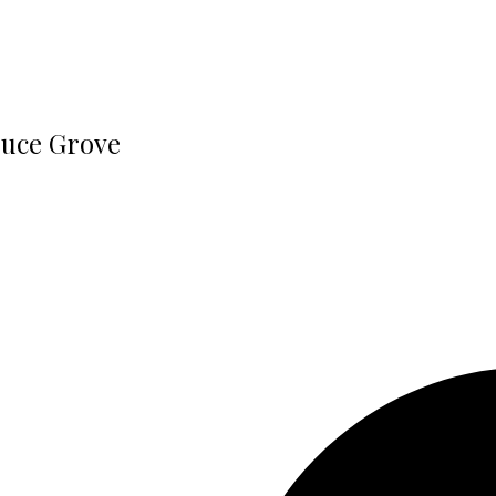
ruce Grove