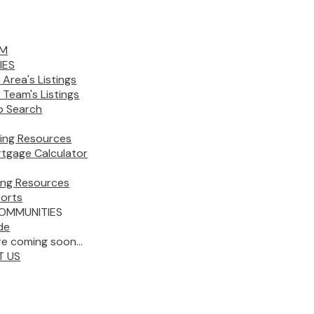
AM
IES
 Area's Listings
 Team's Listings
 Search
ing Resources
tgage Calculator
ling Resources
orts
OMMUNITIES
de
e coming soon...
T US