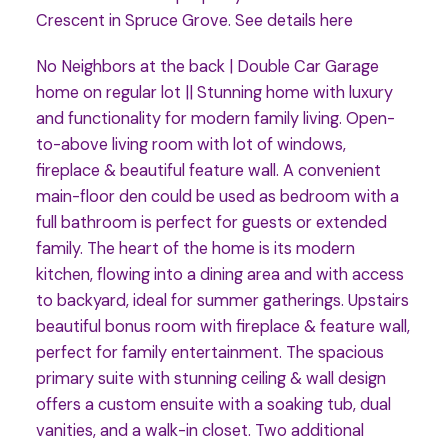
Crescent in Spruce Grove.
See details here
No Neighbors at the back | Double Car Garage
home on regular lot || Stunning home with luxury
and functionality for modern family living. Open-
to-above living room with lot of windows,
fireplace & beautiful feature wall. A convenient
main-floor den could be used as bedroom with a
full bathroom is perfect for guests or extended
family. The heart of the home is its modern
kitchen, flowing into a dining area and with access
to backyard, ideal for summer gatherings. Upstairs
beautiful bonus room with fireplace & feature wall,
perfect for family entertainment. The spacious
primary suite with stunning ceiling & wall design
offers a custom ensuite with a soaking tub, dual
vanities, and a walk-in closet. Two additional