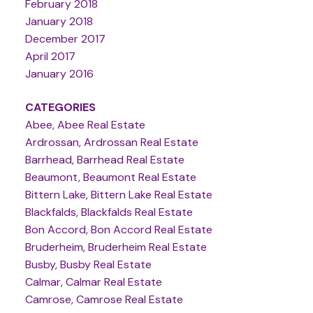
February 2018
January 2018
December 2017
April 2017
January 2016
CATEGORIES
Abee, Abee Real Estate
Ardrossan, Ardrossan Real Estate
Barrhead, Barrhead Real Estate
Beaumont, Beaumont Real Estate
Bittern Lake, Bittern Lake Real Estate
Blackfalds, Blackfalds Real Estate
Bon Accord, Bon Accord Real Estate
Bruderheim, Bruderheim Real Estate
Busby, Busby Real Estate
Calmar, Calmar Real Estate
Camrose, Camrose Real Estate