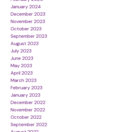
January 2024
December 2023
November 2023
October 2023
September 2023
August 2023
July 2023
June 2023
May 2023
April 2023
March 2023
February 2023
January 2023
December 2022
November 2022
October 2022
September 2022
August 2022