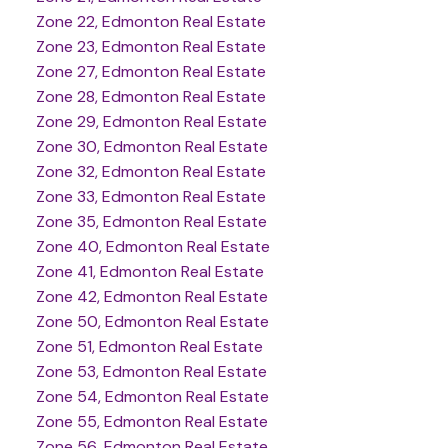
Zone 22, Edmonton Real Estate
Zone 23, Edmonton Real Estate
Zone 27, Edmonton Real Estate
Zone 28, Edmonton Real Estate
Zone 29, Edmonton Real Estate
Zone 30, Edmonton Real Estate
Zone 32, Edmonton Real Estate
Zone 33, Edmonton Real Estate
Zone 35, Edmonton Real Estate
Zone 40, Edmonton Real Estate
Zone 41, Edmonton Real Estate
Zone 42, Edmonton Real Estate
Zone 50, Edmonton Real Estate
Zone 51, Edmonton Real Estate
Zone 53, Edmonton Real Estate
Zone 54, Edmonton Real Estate
Zone 55, Edmonton Real Estate
Zone 56, Edmonton Real Estate