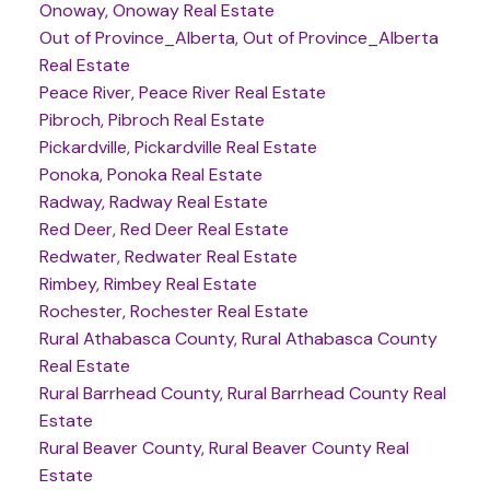
Onoway, Onoway Real Estate
Out of Province_Alberta, Out of Province_Alberta
Real Estate
Peace River, Peace River Real Estate
Pibroch, Pibroch Real Estate
Pickardville, Pickardville Real Estate
Ponoka, Ponoka Real Estate
Radway, Radway Real Estate
Red Deer, Red Deer Real Estate
Redwater, Redwater Real Estate
Rimbey, Rimbey Real Estate
Rochester, Rochester Real Estate
Rural Athabasca County, Rural Athabasca County
Real Estate
Rural Barrhead County, Rural Barrhead County Real
Estate
Rural Beaver County, Rural Beaver County Real
Estate