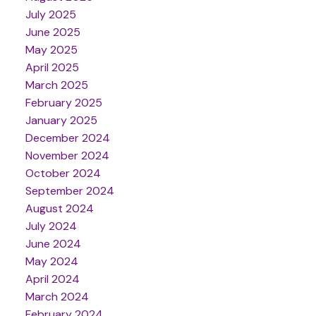
July 2025
June 2025
May 2025
April 2025
March 2025
February 2025
January 2025
December 2024
November 2024
October 2024
September 2024
August 2024
July 2024
June 2024
May 2024
April 2024
March 2024
February 2024