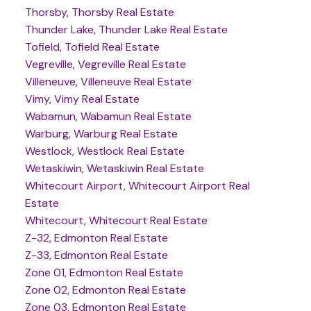
Thorsby, Thorsby Real Estate
Thunder Lake, Thunder Lake Real Estate
Tofield, Tofield Real Estate
Vegreville, Vegreville Real Estate
Villeneuve, Villeneuve Real Estate
Vimy, Vimy Real Estate
Wabamun, Wabamun Real Estate
Warburg, Warburg Real Estate
Westlock, Westlock Real Estate
Wetaskiwin, Wetaskiwin Real Estate
Whitecourt Airport, Whitecourt Airport Real
Estate
Whitecourt, Whitecourt Real Estate
Z-32, Edmonton Real Estate
Z-33, Edmonton Real Estate
Zone 01, Edmonton Real Estate
Zone 02, Edmonton Real Estate
Zone 03, Edmonton Real Estate