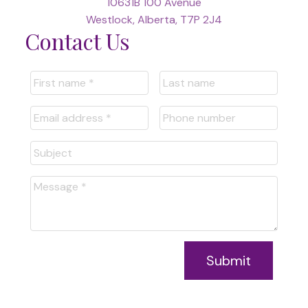
10631B 100 Avenue
Westlock, Alberta, T7P 2J4
Contact Us
Submit