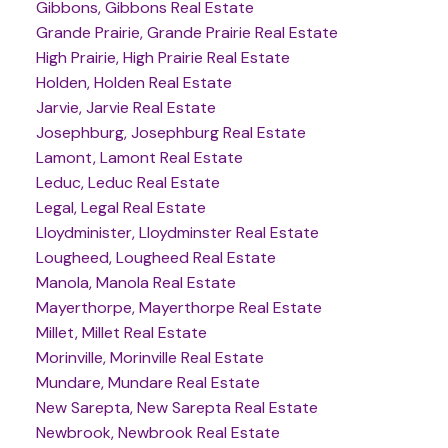
Gibbons, Gibbons Real Estate
Grande Prairie, Grande Prairie Real Estate
High Prairie, High Prairie Real Estate
Holden, Holden Real Estate
Jarvie, Jarvie Real Estate
Josephburg, Josephburg Real Estate
Lamont, Lamont Real Estate
Leduc, Leduc Real Estate
Legal, Legal Real Estate
Lloydminister, Lloydminster Real Estate
Lougheed, Lougheed Real Estate
Manola, Manola Real Estate
Mayerthorpe, Mayerthorpe Real Estate
Millet, Millet Real Estate
Morinville, Morinville Real Estate
Mundare, Mundare Real Estate
New Sarepta, New Sarepta Real Estate
Newbrook, Newbrook Real Estate