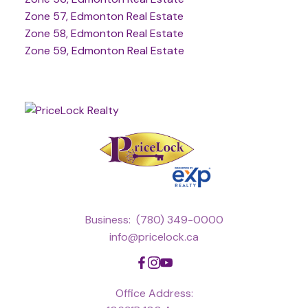
Zone 57, Edmonton Real Estate
Zone 58, Edmonton Real Estate
Zone 59, Edmonton Real Estate
Business:
(780) 349-0000
info@pricelock.ca
Office Address: