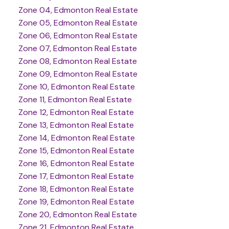
Zone 04, Edmonton Real Estate
Zone 05, Edmonton Real Estate
Zone 06, Edmonton Real Estate
Zone 07, Edmonton Real Estate
Zone 08, Edmonton Real Estate
Zone 09, Edmonton Real Estate
Zone 10, Edmonton Real Estate
Zone 11, Edmonton Real Estate
Zone 12, Edmonton Real Estate
Zone 13, Edmonton Real Estate
Zone 14, Edmonton Real Estate
Zone 15, Edmonton Real Estate
Zone 16, Edmonton Real Estate
Zone 17, Edmonton Real Estate
Zone 18, Edmonton Real Estate
Zone 19, Edmonton Real Estate
Zone 20, Edmonton Real Estate
Zone 21, Edmonton Real Estate