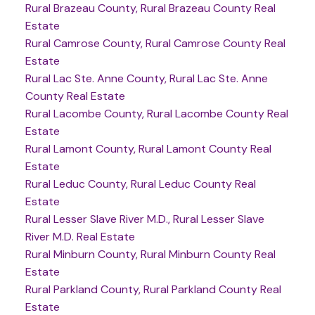
Rural Brazeau County, Rural Brazeau County Real
Estate
Rural Camrose County, Rural Camrose County Real
Estate
Rural Lac Ste. Anne County, Rural Lac Ste. Anne
County Real Estate
Rural Lacombe County, Rural Lacombe County Real
Estate
Rural Lamont County, Rural Lamont County Real
Estate
Rural Leduc County, Rural Leduc County Real
Estate
Rural Lesser Slave River M.D., Rural Lesser Slave
River M.D. Real Estate
Rural Minburn County, Rural Minburn County Real
Estate
Rural Parkland County, Rural Parkland County Real
Estate