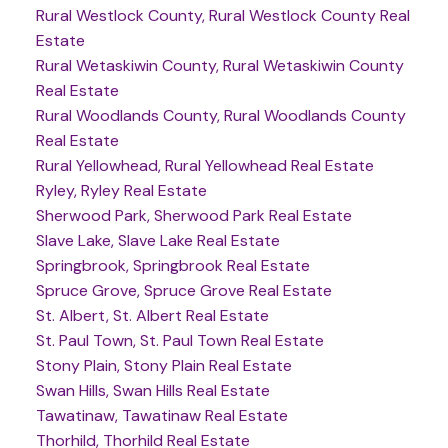
Rural Westlock County, Rural Westlock County Real
Estate
Rural Wetaskiwin County, Rural Wetaskiwin County
Real Estate
Rural Woodlands County, Rural Woodlands County
Real Estate
Rural Yellowhead, Rural Yellowhead Real Estate
Ryley, Ryley Real Estate
Sherwood Park, Sherwood Park Real Estate
Slave Lake, Slave Lake Real Estate
Springbrook, Springbrook Real Estate
Spruce Grove, Spruce Grove Real Estate
St. Albert, St. Albert Real Estate
St. Paul Town, St. Paul Town Real Estate
Stony Plain, Stony Plain Real Estate
Swan Hills, Swan Hills Real Estate
Tawatinaw, Tawatinaw Real Estate
Thorhild, Thorhild Real Estate