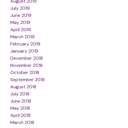
August 2019
July 2019
June 2019
May 2019
April 2019
March 2019
February 2019
January 2019
December 2018
November 2018
October 2018
September 2018
August 2018
July 2018
June 2018
May 2018
April 2018
March 2018