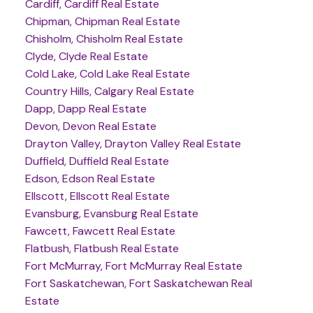
Cardiff, Cardiff Real Estate
Chipman, Chipman Real Estate
Chisholm, Chisholm Real Estate
Clyde, Clyde Real Estate
Cold Lake, Cold Lake Real Estate
Country Hills, Calgary Real Estate
Dapp, Dapp Real Estate
Devon, Devon Real Estate
Drayton Valley, Drayton Valley Real Estate
Duffield, Duffield Real Estate
Edson, Edson Real Estate
Ellscott, Ellscott Real Estate
Evansburg, Evansburg Real Estate
Fawcett, Fawcett Real Estate
Flatbush, Flatbush Real Estate
Fort McMurray, Fort McMurray Real Estate
Fort Saskatchewan, Fort Saskatchewan Real
Estate