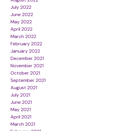
July 2022
June 2022
May 2022
April 2022
March 2022
February 2022
January 2022
December 2021
November 2021
October 2021
September 2021
August 2021
July 2021
June 2021
May 2021
April 2021
March 2021