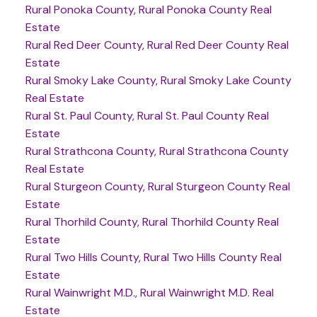
Rural Ponoka County, Rural Ponoka County Real
Estate
Rural Red Deer County, Rural Red Deer County Real
Estate
Rural Smoky Lake County, Rural Smoky Lake County
Real Estate
Rural St. Paul County, Rural St. Paul County Real
Estate
Rural Strathcona County, Rural Strathcona County
Real Estate
Rural Sturgeon County, Rural Sturgeon County Real
Estate
Rural Thorhild County, Rural Thorhild County Real
Estate
Rural Two Hills County, Rural Two Hills County Real
Estate
Rural Wainwright M.D., Rural Wainwright M.D. Real
Estate