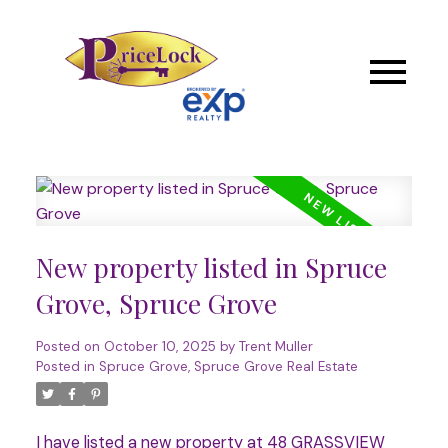
New property listed in Spruce
Grove, Spruce Grove
Posted on
October 10, 2025
by
Trent Muller
Posted in
Spruce Grove, Spruce Grove Real Estate
I have listed a new property at 48 GRASSVIEW