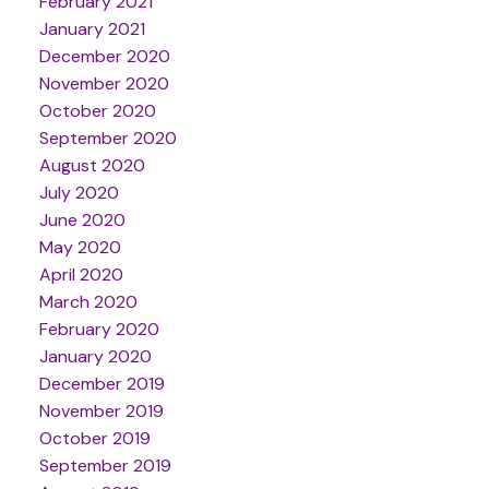
February 2021
January 2021
December 2020
November 2020
October 2020
September 2020
August 2020
July 2020
June 2020
May 2020
April 2020
March 2020
February 2020
January 2020
December 2019
November 2019
October 2019
September 2019