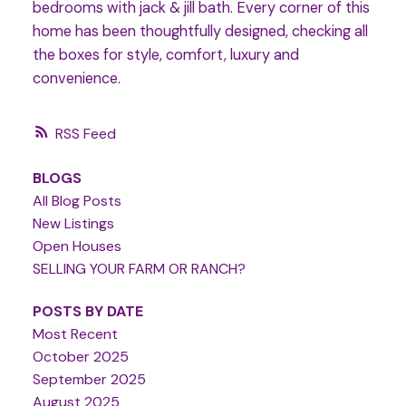
bedrooms with jack & jill bath. Every corner of this
home has been thoughtfully designed, checking all
the boxes for style, comfort, luxury and
convenience.
RSS
BLOGS
All Blog Posts
New Listings
Open Houses
SELLING YOUR FARM OR RANCH?
POSTS BY DATE
Most Recent
October 2025
September 2025
August 2025