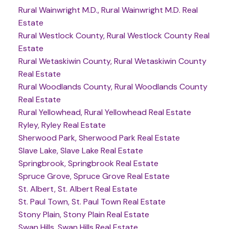
Rural Wainwright M.D., Rural Wainwright M.D. Real
Estate
Rural Westlock County, Rural Westlock County Real
Estate
Rural Wetaskiwin County, Rural Wetaskiwin County
Real Estate
Rural Woodlands County, Rural Woodlands County
Real Estate
Rural Yellowhead, Rural Yellowhead Real Estate
Ryley, Ryley Real Estate
Sherwood Park, Sherwood Park Real Estate
Slave Lake, Slave Lake Real Estate
Springbrook, Springbrook Real Estate
Spruce Grove, Spruce Grove Real Estate
St. Albert, St. Albert Real Estate
St. Paul Town, St. Paul Town Real Estate
Stony Plain, Stony Plain Real Estate
Swan Hills, Swan Hills Real Estate