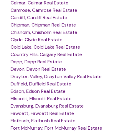
Calmar, Calmar Real Estate
Camrose, Camrose Real Estate
Cardiff, Cardiff Real Estate
Chipman, Chipman Real Estate
Chisholm, Chisholm Real Estate
Clyde, Clyde Real Estate
Cold Lake, Cold Lake Real Estate
Country Hills, Calgary Real Estate
Dapp, Dapp Real Estate
Devon, Devon Real Estate
Drayton Valley, Drayton Valley Real Estate
Duffield, Duffield Real Estate
Edson, Edson Real Estate
Ellscott, Ellscott Real Estate
Evansburg, Evansburg Real Estate
Fawcett, Fawcett Real Estate
Flatbush, Flatbush Real Estate
Fort McMurray, Fort McMurray Real Estate