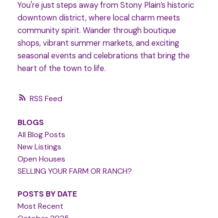
You're just steps away from Stony Plain’s historic
downtown district, where local charm meets
community spirit. Wander through boutique
shops, vibrant summer markets, and exciting
seasonal events and celebrations that bring the
heart of the town to life.
RSS
BLOGS
All Blog Posts
New Listings
Open Houses
SELLING YOUR FARM OR RANCH?
POSTS BY DATE
Most Recent