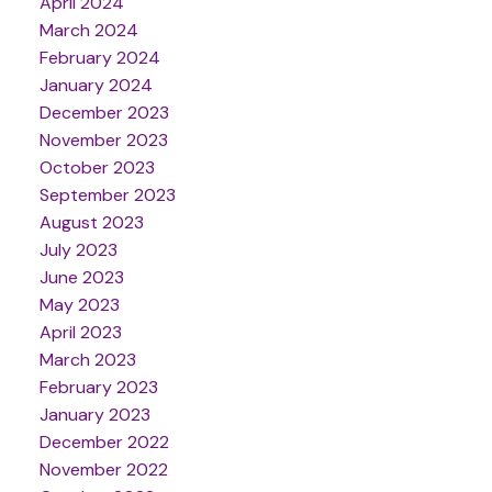
April 2024
March 2024
February 2024
January 2024
December 2023
November 2023
October 2023
September 2023
August 2023
July 2023
June 2023
May 2023
April 2023
March 2023
February 2023
January 2023
December 2022
November 2022