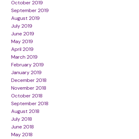
October 2019
September 2019
August 2019
July 2019
June 2019
May 2019
April 2019
March 2019
February 2019
January 2019
December 2018
November 2018
October 2018
September 2018
August 2018
July 2018
June 2018
May 2018