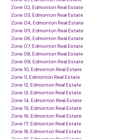
Zone 02, Edmonton Real Estate
Zone 03, Edmonton Real Estate
Zone 04, Edmonton Real Estate
Zone 05, Edmonton Real Estate
Zone 06, Edmonton Real Estate
Zone 07, Edmonton Real Estate
Zone 08, Edmonton Real Estate
Zone 09, Edmonton Real Estate
Zone 10, Edmonton Real Estate
Zone 11, Edmonton Real Estate
Zone 12, Edmonton Real Estate
Zone 13, Edmonton Real Estate
Zone 14, Edmonton Real Estate
Zone 15, Edmonton Real Estate
Zone 16, Edmonton Real Estate
Zone 17, Edmonton Real Estate
Zone 18, Edmonton Real Estate