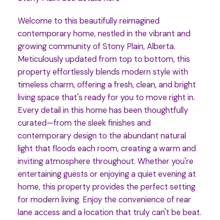
Welcome to this beautifully reimagined
contemporary home, nestled in the vibrant and
growing community of Stony Plain, Alberta.
Meticulously updated from top to bottom, this
property effortlessly blends modern style with
timeless charm, offering a fresh, clean, and bright
living space that's ready for you to move right in.
Every detail in this home has been thoughtfully
curated—from the sleek finishes and
contemporary design to the abundant natural
light that floods each room, creating a warm and
inviting atmosphere throughout. Whether you're
entertaining guests or enjoying a quiet evening at
home, this property provides the perfect setting
for modern living. Enjoy the convenience of rear
lane access and a location that truly can't be beat.