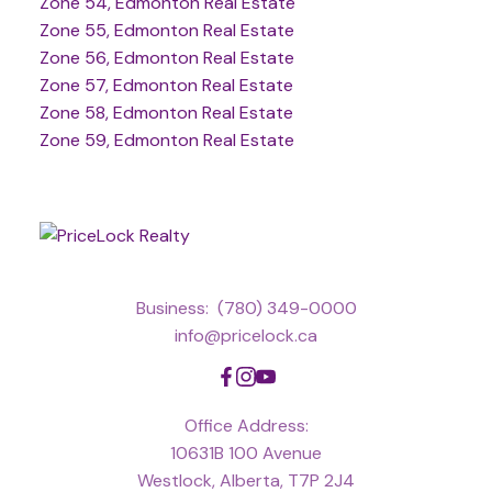
Zone 54, Edmonton Real Estate
Zone 55, Edmonton Real Estate
Zone 56, Edmonton Real Estate
Zone 57, Edmonton Real Estate
Zone 58, Edmonton Real Estate
Zone 59, Edmonton Real Estate
Business:
(780) 349-0000
info@pricelock.ca
Office Address:
10631B 100 Avenue
Westlock, Alberta, T7P 2J4