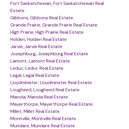
Fort Saskatchewan, Fort Saskatchewan Real
Estate
Gibbons, Gibbons Real Estate
Grande Prairie, Grande Prairie Real Estate
High Prairie, High Prairie Real Estate
Holden, Holden Real Estate
Jarvie, Jarvie Real Estate
Josephburg, Josephburg Real Estate
Lamont, Lamont Real Estate
Leduc, Leduc Real Estate
Legal, Legal Real Estate
Lloydminister, Lloydminster Real Estate
Lougheed, Lougheed Real Estate
Manola, Manola Real Estate
Mayerthorpe, Mayerthorpe Real Estate
Millet, Millet Real Estate
Morinville, Morinville Real Estate
Mundare, Mundare Real Estate