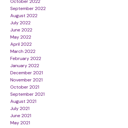
October 2022
September 2022
August 2022
July 2022
June 2022
May 2022
April 2022
March 2022
February 2022
January 2022
December 2021
November 2021
October 2021
September 2021
August 2021
July 2021
June 2021
May 2021