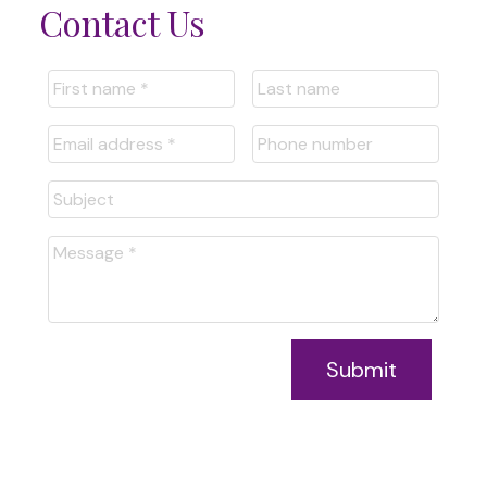
Contact Us
Submit