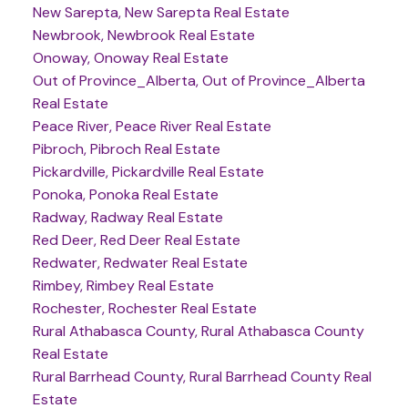
New Sarepta, New Sarepta Real Estate
Newbrook, Newbrook Real Estate
Onoway, Onoway Real Estate
Out of Province_Alberta, Out of Province_Alberta
Real Estate
Peace River, Peace River Real Estate
Pibroch, Pibroch Real Estate
Pickardville, Pickardville Real Estate
Ponoka, Ponoka Real Estate
Radway, Radway Real Estate
Red Deer, Red Deer Real Estate
Redwater, Redwater Real Estate
Rimbey, Rimbey Real Estate
Rochester, Rochester Real Estate
Rural Athabasca County, Rural Athabasca County
Real Estate
Rural Barrhead County, Rural Barrhead County Real
Estate