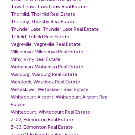
Tawatinaw, Tawatinaw Real Estate
Thorhild, Thorhild Real Estate
Thorsby, Thorsby Real Estate
Thunder Lake, Thunder Lake Real Estate
Tofield, Tofield Real Estate
Vegreville, Vegreville Real Estate
Villeneuve, Villeneuve Real Estate
Vimy, Vimy Real Estate
Wabamun, Wabamun Real Estate
Warburg, Warburg Real Estate
Westlock, Westlock Real Estate
Wetaskiwin, Wetaskiwin Real Estate
Whitecourt Airport, Whitecourt Airport Real
Estate
Whitecourt, Whitecourt Real Estate
Z-32, Edmonton Real Estate
Z-33, Edmonton Real Estate
Zone 01, Edmonton Real Estate