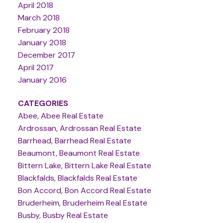
April 2018
March 2018
February 2018
January 2018
December 2017
April 2017
January 2016
CATEGORIES
Abee, Abee Real Estate
Ardrossan, Ardrossan Real Estate
Barrhead, Barrhead Real Estate
Beaumont, Beaumont Real Estate
Bittern Lake, Bittern Lake Real Estate
Blackfalds, Blackfalds Real Estate
Bon Accord, Bon Accord Real Estate
Bruderheim, Bruderheim Real Estate
Busby, Busby Real Estate