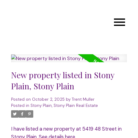
New property listed in Stony
Plain, Stony Plain
Posted on
October 2, 2025
by
Trent Muller
Posted in
Stony Plain, Stony Plain Real Estate
I have listed a new property at 5419 48 Street in
Stony Plain.
See details here