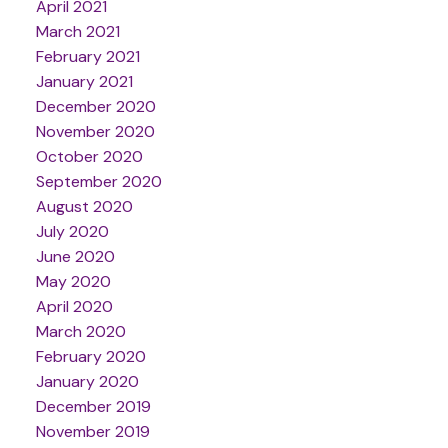
April 2021
March 2021
February 2021
January 2021
December 2020
November 2020
October 2020
September 2020
August 2020
July 2020
June 2020
May 2020
April 2020
March 2020
February 2020
January 2020
December 2019
November 2019