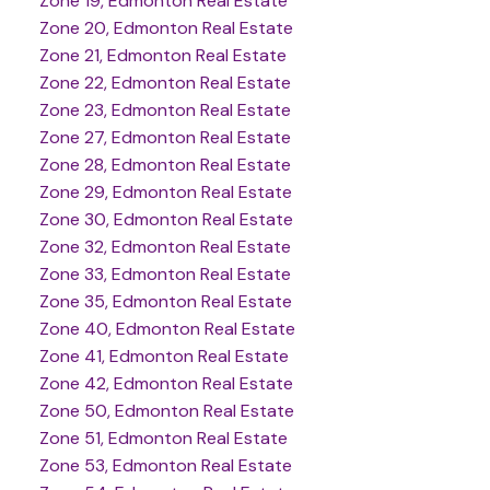
Zone 19, Edmonton Real Estate
Zone 20, Edmonton Real Estate
Zone 21, Edmonton Real Estate
Zone 22, Edmonton Real Estate
Zone 23, Edmonton Real Estate
Zone 27, Edmonton Real Estate
Zone 28, Edmonton Real Estate
Zone 29, Edmonton Real Estate
Zone 30, Edmonton Real Estate
Zone 32, Edmonton Real Estate
Zone 33, Edmonton Real Estate
Zone 35, Edmonton Real Estate
Zone 40, Edmonton Real Estate
Zone 41, Edmonton Real Estate
Zone 42, Edmonton Real Estate
Zone 50, Edmonton Real Estate
Zone 51, Edmonton Real Estate
Zone 53, Edmonton Real Estate