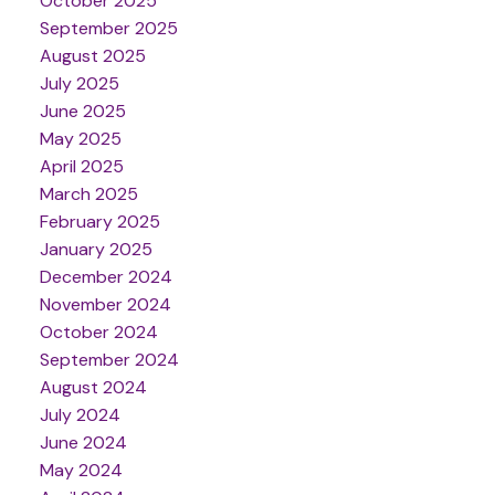
October 2025
September 2025
August 2025
July 2025
June 2025
May 2025
April 2025
March 2025
February 2025
January 2025
December 2024
November 2024
October 2024
September 2024
August 2024
July 2024
June 2024
May 2024