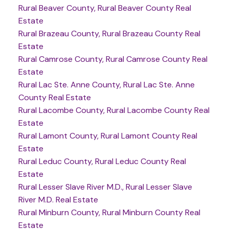
Rural Beaver County, Rural Beaver County Real
Estate
Rural Brazeau County, Rural Brazeau County Real
Estate
Rural Camrose County, Rural Camrose County Real
Estate
Rural Lac Ste. Anne County, Rural Lac Ste. Anne
County Real Estate
Rural Lacombe County, Rural Lacombe County Real
Estate
Rural Lamont County, Rural Lamont County Real
Estate
Rural Leduc County, Rural Leduc County Real
Estate
Rural Lesser Slave River M.D., Rural Lesser Slave
River M.D. Real Estate
Rural Minburn County, Rural Minburn County Real
Estate