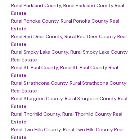
Rural Parkland County, Rural Parkland County Real
Estate
Rural Ponoka County, Rural Ponoka County Real
Estate
Rural Red Deer County, Rural Red Deer County Real
Estate
Rural Smoky Lake County, Rural Smoky Lake County
Real Estate
Rural St. Paul County, Rural St. Paul County Real
Estate
Rural Strathcona County, Rural Strathcona County
Real Estate
Rural Sturgeon County, Rural Sturgeon County Real
Estate
Rural Thorhild County, Rural Thorhild County Real
Estate
Rural Two Hills County, Rural Two Hills County Real
Estate