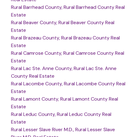
Rural Barrhead County, Rural Barrhead County Real
Estate
Rural Beaver County, Rural Beaver County Real
Estate
Rural Brazeau County, Rural Brazeau County Real
Estate
Rural Camrose County, Rural Camrose County Real
Estate
Rural Lac Ste. Anne County, Rural Lac Ste. Anne
County Real Estate
Rural Lacombe County, Rural Lacombe County Real
Estate
Rural Lamont County, Rural Lamont County Real
Estate
Rural Leduc County, Rural Leduc County Real
Estate
Rural Lesser Slave River M.D., Rural Lesser Slave