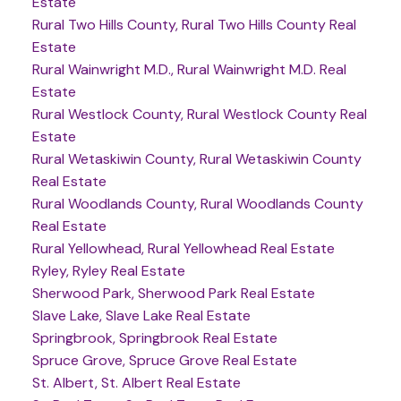
Estate
Rural Two Hills County, Rural Two Hills County Real
Estate
Rural Wainwright M.D., Rural Wainwright M.D. Real
Estate
Rural Westlock County, Rural Westlock County Real
Estate
Rural Wetaskiwin County, Rural Wetaskiwin County
Real Estate
Rural Woodlands County, Rural Woodlands County
Real Estate
Rural Yellowhead, Rural Yellowhead Real Estate
Ryley, Ryley Real Estate
Sherwood Park, Sherwood Park Real Estate
Slave Lake, Slave Lake Real Estate
Springbrook, Springbrook Real Estate
Spruce Grove, Spruce Grove Real Estate
St. Albert, St. Albert Real Estate