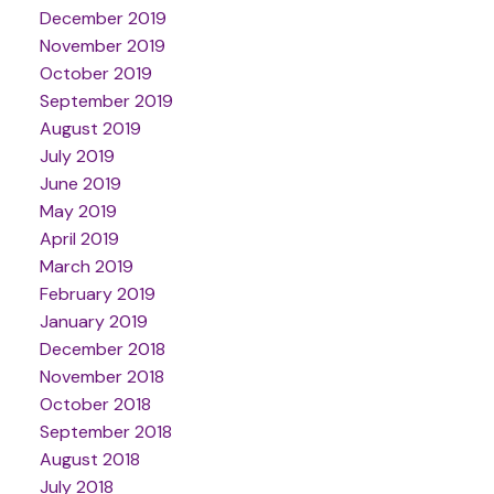
December 2019
November 2019
October 2019
September 2019
August 2019
July 2019
June 2019
May 2019
April 2019
March 2019
February 2019
January 2019
December 2018
November 2018
October 2018
September 2018
August 2018
July 2018