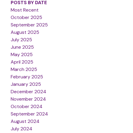
POSTS BY DATE
Most Recent
October 2025
September 2025
August 2025
July 2025
June 2025
May 2025
April 2025
March 2025
February 2025
January 2025
December 2024
November 2024
October 2024
September 2024
August 2024
July 2024