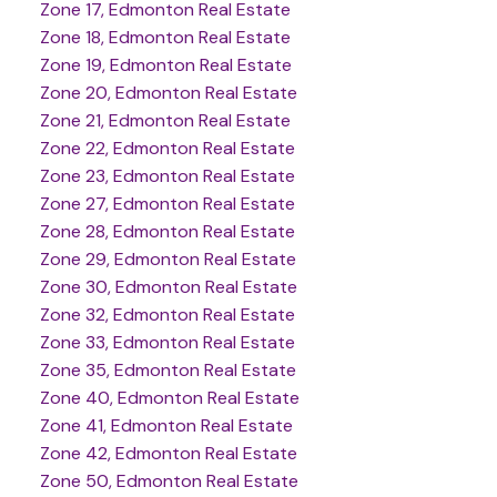
Zone 17, Edmonton Real Estate
Zone 18, Edmonton Real Estate
Zone 19, Edmonton Real Estate
Zone 20, Edmonton Real Estate
Zone 21, Edmonton Real Estate
Zone 22, Edmonton Real Estate
Zone 23, Edmonton Real Estate
Zone 27, Edmonton Real Estate
Zone 28, Edmonton Real Estate
Zone 29, Edmonton Real Estate
Zone 30, Edmonton Real Estate
Zone 32, Edmonton Real Estate
Zone 33, Edmonton Real Estate
Zone 35, Edmonton Real Estate
Zone 40, Edmonton Real Estate
Zone 41, Edmonton Real Estate
Zone 42, Edmonton Real Estate
Zone 50, Edmonton Real Estate