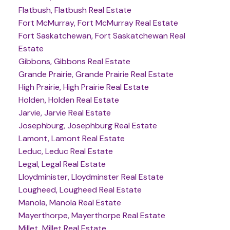
Flatbush, Flatbush Real Estate
Fort McMurray, Fort McMurray Real Estate
Fort Saskatchewan, Fort Saskatchewan Real
Estate
Gibbons, Gibbons Real Estate
Grande Prairie, Grande Prairie Real Estate
High Prairie, High Prairie Real Estate
Holden, Holden Real Estate
Jarvie, Jarvie Real Estate
Josephburg, Josephburg Real Estate
Lamont, Lamont Real Estate
Leduc, Leduc Real Estate
Legal, Legal Real Estate
Lloydminister, Lloydminster Real Estate
Lougheed, Lougheed Real Estate
Manola, Manola Real Estate
Mayerthorpe, Mayerthorpe Real Estate
Millet, Millet Real Estate