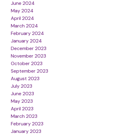
June 2024
May 2024
April 2024
March 2024
February 2024
January 2024
December 2023
November 2023
October 2023
September 2023
August 2023
July 2023
June 2023
May 2023
April 2023
March 2023
February 2023
January 2023