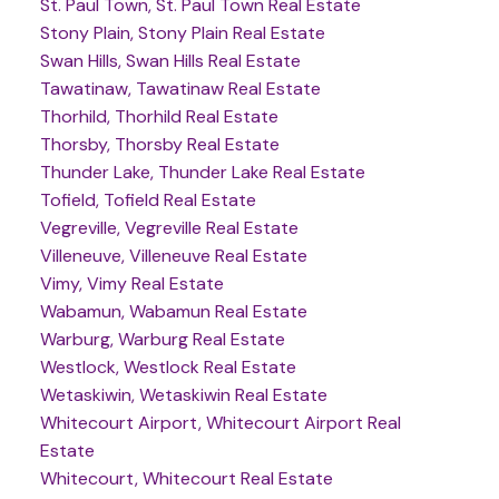
St. Paul Town, St. Paul Town Real Estate
Stony Plain, Stony Plain Real Estate
Swan Hills, Swan Hills Real Estate
Tawatinaw, Tawatinaw Real Estate
Thorhild, Thorhild Real Estate
Thorsby, Thorsby Real Estate
Thunder Lake, Thunder Lake Real Estate
Tofield, Tofield Real Estate
Vegreville, Vegreville Real Estate
Villeneuve, Villeneuve Real Estate
Vimy, Vimy Real Estate
Wabamun, Wabamun Real Estate
Warburg, Warburg Real Estate
Westlock, Westlock Real Estate
Wetaskiwin, Wetaskiwin Real Estate
Whitecourt Airport, Whitecourt Airport Real
Estate
Whitecourt, Whitecourt Real Estate