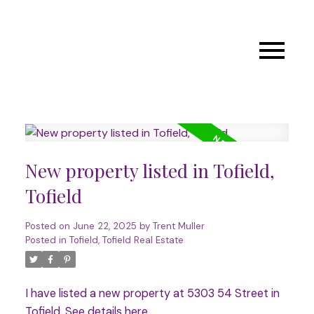
New property listed in Tofield,
Tofield
Posted on
June 22, 2025
by
Trent Muller
Posted in
Tofield, Tofield Real Estate
I have listed a new property at 5303 54 Street in
Tofield.
See details here