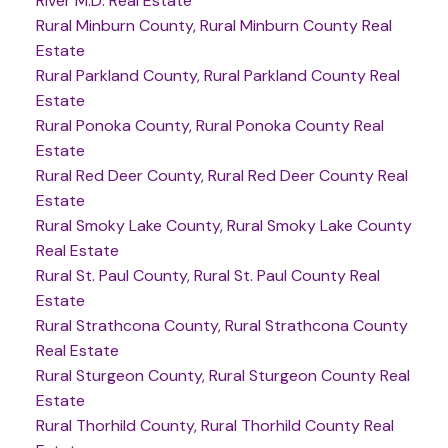
River M.D. Real Estate
Rural Minburn County, Rural Minburn County Real
Estate
Rural Parkland County, Rural Parkland County Real
Estate
Rural Ponoka County, Rural Ponoka County Real
Estate
Rural Red Deer County, Rural Red Deer County Real
Estate
Rural Smoky Lake County, Rural Smoky Lake County
Real Estate
Rural St. Paul County, Rural St. Paul County Real
Estate
Rural Strathcona County, Rural Strathcona County
Real Estate
Rural Sturgeon County, Rural Sturgeon County Real
Estate
Rural Thorhild County, Rural Thorhild County Real