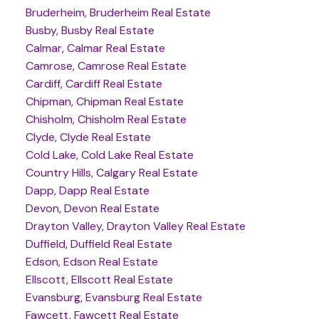
Bruderheim, Bruderheim Real Estate
Busby, Busby Real Estate
Calmar, Calmar Real Estate
Camrose, Camrose Real Estate
Cardiff, Cardiff Real Estate
Chipman, Chipman Real Estate
Chisholm, Chisholm Real Estate
Clyde, Clyde Real Estate
Cold Lake, Cold Lake Real Estate
Country Hills, Calgary Real Estate
Dapp, Dapp Real Estate
Devon, Devon Real Estate
Drayton Valley, Drayton Valley Real Estate
Duffield, Duffield Real Estate
Edson, Edson Real Estate
Ellscott, Ellscott Real Estate
Evansburg, Evansburg Real Estate
Fawcett, Fawcett Real Estate