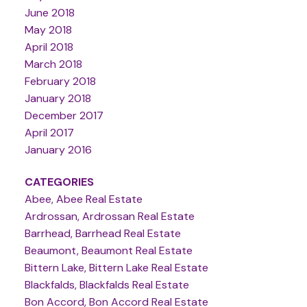
June 2018
May 2018
April 2018
March 2018
February 2018
January 2018
December 2017
April 2017
January 2016
CATEGORIES
Abee, Abee Real Estate
Ardrossan, Ardrossan Real Estate
Barrhead, Barrhead Real Estate
Beaumont, Beaumont Real Estate
Bittern Lake, Bittern Lake Real Estate
Blackfalds, Blackfalds Real Estate
Bon Accord, Bon Accord Real Estate