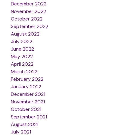
December 2022
November 2022
October 2022
September 2022
August 2022
July 2022
June 2022
May 2022
April 2022
March 2022
February 2022
January 2022
December 2021
November 2021
October 2021
September 2021
August 2021
July 2021