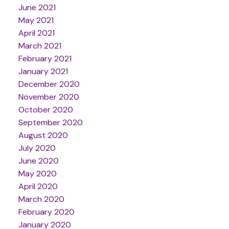
June 2021
May 2021
April 2021
March 2021
February 2021
January 2021
December 2020
November 2020
October 2020
September 2020
August 2020
July 2020
June 2020
May 2020
April 2020
March 2020
February 2020
January 2020