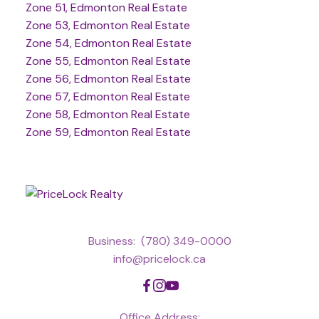
Zone 51, Edmonton Real Estate
Zone 53, Edmonton Real Estate
Zone 54, Edmonton Real Estate
Zone 55, Edmonton Real Estate
Zone 56, Edmonton Real Estate
Zone 57, Edmonton Real Estate
Zone 58, Edmonton Real Estate
Zone 59, Edmonton Real Estate
Business:
(780) 349-0000
info@pricelock.ca
Office Address: