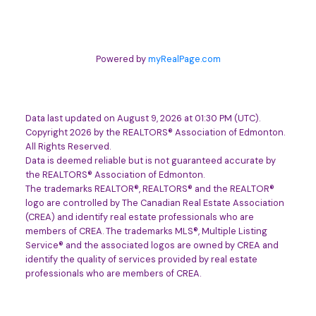
Powered by
myRealPage.com
Data last updated on August 9, 2026 at 01:30 PM (UTC).
Copyright 2026 by the REALTORS® Association of Edmonton.
All Rights Reserved.
Data is deemed reliable but is not guaranteed accurate by
the REALTORS® Association of Edmonton.
The trademarks REALTOR®, REALTORS® and the REALTOR®
logo are controlled by The Canadian Real Estate Association
(CREA) and identify real estate professionals who are
members of CREA. The trademarks MLS®, Multiple Listing
Service® and the associated logos are owned by CREA and
identify the quality of services provided by real estate
professionals who are members of CREA.