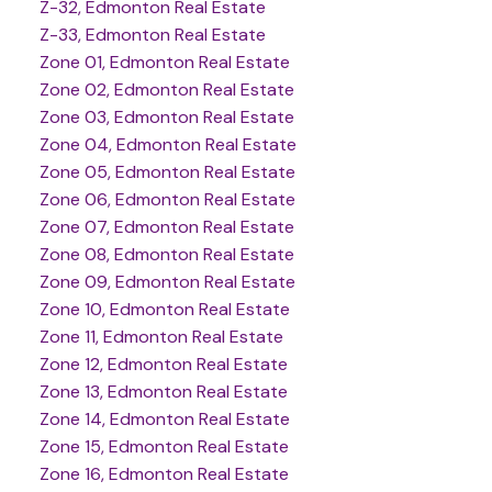
Z-32, Edmonton Real Estate
Z-33, Edmonton Real Estate
Zone 01, Edmonton Real Estate
Zone 02, Edmonton Real Estate
Zone 03, Edmonton Real Estate
Zone 04, Edmonton Real Estate
Zone 05, Edmonton Real Estate
Zone 06, Edmonton Real Estate
Zone 07, Edmonton Real Estate
Zone 08, Edmonton Real Estate
Zone 09, Edmonton Real Estate
Zone 10, Edmonton Real Estate
Zone 11, Edmonton Real Estate
Zone 12, Edmonton Real Estate
Zone 13, Edmonton Real Estate
Zone 14, Edmonton Real Estate
Zone 15, Edmonton Real Estate
Zone 16, Edmonton Real Estate