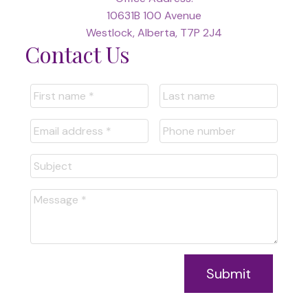
10631B 100 Avenue
Westlock, Alberta, T7P 2J4
Contact Us
Submit