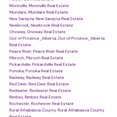
Morinville, Morinville Real Estate
Mundare, Mundare Real Estate
New Sarepta, New Sarepta Real Estate
Newbrook, Newbrook Real Estate
Onoway, Onoway Real Estate
Out of Province_Alberta, Out of Province_Alberta
Real Estate
Peace River, Peace River Real Estate
Pibroch, Pibroch Real Estate
Pickardville, Pickardville Real Estate
Ponoka, Ponoka Real Estate
Radway, Radway Real Estate
Red Deer, Red Deer Real Estate
Redwater, Redwater Real Estate
Rimbey, Rimbey Real Estate
Rochester, Rochester Real Estate
Rural Athabasca County, Rural Athabasca County
Real Estate