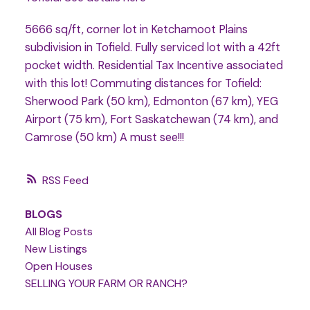
5666 sq/ft, corner lot in Ketchamoot Plains
subdivision in Tofield. Fully serviced lot with a 42ft
pocket width. Residential Tax Incentive associated
with this lot! Commuting distances for Tofield:
Sherwood Park (50 km), Edmonton (67 km), YEG
Airport (75 km), Fort Saskatchewan (74 km), and
Camrose (50 km) A must see!!!
RSS
BLOGS
All Blog Posts
New Listings
Open Houses
SELLING YOUR FARM OR RANCH?