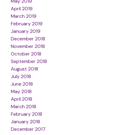
May 2019
April 2019
March 2019
February 2019
January 2019
December 2018
November 2018
October 2018
September 2018
August 2018
July 2018
June 2018
May 2018
April 2018
March 2018
February 2018
January 2018
December 2017