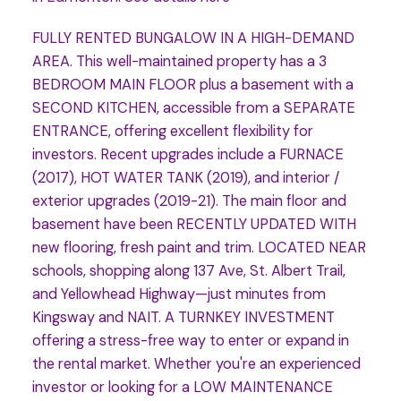
FULLY RENTED BUNGALOW IN A HIGH-DEMAND
AREA. This well-maintained property has a 3
BEDROOM MAIN FLOOR plus a basement with a
SECOND KITCHEN, accessible from a SEPARATE
ENTRANCE, offering excellent flexibility for
investors. Recent upgrades include a FURNACE
(2017), HOT WATER TANK (2019), and interior /
exterior upgrades (2019-21). The main floor and
basement have been RECENTLY UPDATED WITH
new flooring, fresh paint and trim. LOCATED NEAR
schools, shopping along 137 Ave, St. Albert Trail,
and Yellowhead Highway—just minutes from
Kingsway and NAIT. A TURNKEY INVESTMENT
offering a stress-free way to enter or expand in
the rental market. Whether you're an experienced
investor or looking for a LOW MAINTENANCE