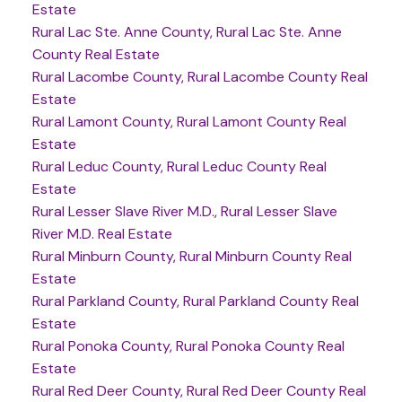
Estate
Rural Lac Ste. Anne County, Rural Lac Ste. Anne
County Real Estate
Rural Lacombe County, Rural Lacombe County Real
Estate
Rural Lamont County, Rural Lamont County Real
Estate
Rural Leduc County, Rural Leduc County Real
Estate
Rural Lesser Slave River M.D., Rural Lesser Slave
River M.D. Real Estate
Rural Minburn County, Rural Minburn County Real
Estate
Rural Parkland County, Rural Parkland County Real
Estate
Rural Ponoka County, Rural Ponoka County Real
Estate
Rural Red Deer County, Rural Red Deer County Real