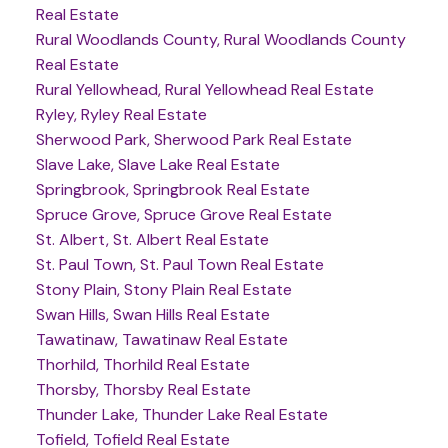
Real Estate
Rural Woodlands County, Rural Woodlands County
Real Estate
Rural Yellowhead, Rural Yellowhead Real Estate
Ryley, Ryley Real Estate
Sherwood Park, Sherwood Park Real Estate
Slave Lake, Slave Lake Real Estate
Springbrook, Springbrook Real Estate
Spruce Grove, Spruce Grove Real Estate
St. Albert, St. Albert Real Estate
St. Paul Town, St. Paul Town Real Estate
Stony Plain, Stony Plain Real Estate
Swan Hills, Swan Hills Real Estate
Tawatinaw, Tawatinaw Real Estate
Thorhild, Thorhild Real Estate
Thorsby, Thorsby Real Estate
Thunder Lake, Thunder Lake Real Estate
Tofield, Tofield Real Estate