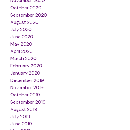
November 2020
October 2020
September 2020
August 2020
July 2020
June 2020
May 2020
April 2020
March 2020
February 2020
January 2020
December 2019
November 2019
October 2019
September 2019
August 2019
July 2019
June 2019