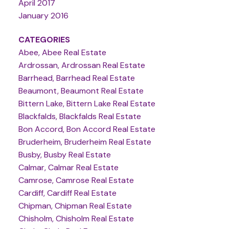
April 2017
January 2016
CATEGORIES
Abee, Abee Real Estate
Ardrossan, Ardrossan Real Estate
Barrhead, Barrhead Real Estate
Beaumont, Beaumont Real Estate
Bittern Lake, Bittern Lake Real Estate
Blackfalds, Blackfalds Real Estate
Bon Accord, Bon Accord Real Estate
Bruderheim, Bruderheim Real Estate
Busby, Busby Real Estate
Calmar, Calmar Real Estate
Camrose, Camrose Real Estate
Cardiff, Cardiff Real Estate
Chipman, Chipman Real Estate
Chisholm, Chisholm Real Estate