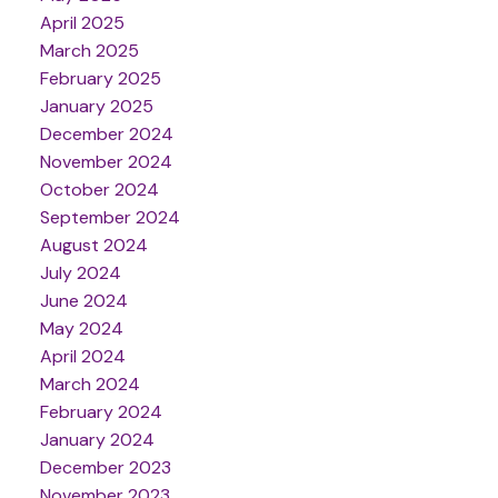
April 2025
March 2025
February 2025
January 2025
December 2024
November 2024
October 2024
September 2024
August 2024
July 2024
June 2024
May 2024
April 2024
March 2024
February 2024
January 2024
December 2023
November 2023