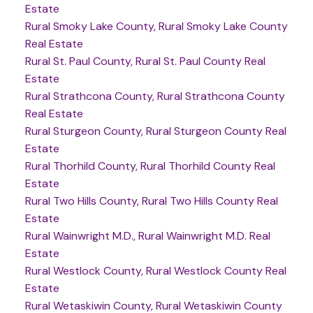
Estate
Rural Smoky Lake County, Rural Smoky Lake County
Real Estate
Rural St. Paul County, Rural St. Paul County Real
Estate
Rural Strathcona County, Rural Strathcona County
Real Estate
Rural Sturgeon County, Rural Sturgeon County Real
Estate
Rural Thorhild County, Rural Thorhild County Real
Estate
Rural Two Hills County, Rural Two Hills County Real
Estate
Rural Wainwright M.D., Rural Wainwright M.D. Real
Estate
Rural Westlock County, Rural Westlock County Real
Estate
Rural Wetaskiwin County, Rural Wetaskiwin County