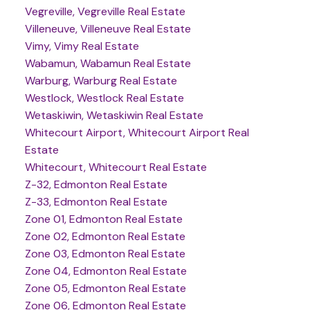
Vegreville, Vegreville Real Estate
Villeneuve, Villeneuve Real Estate
Vimy, Vimy Real Estate
Wabamun, Wabamun Real Estate
Warburg, Warburg Real Estate
Westlock, Westlock Real Estate
Wetaskiwin, Wetaskiwin Real Estate
Whitecourt Airport, Whitecourt Airport Real
Estate
Whitecourt, Whitecourt Real Estate
Z-32, Edmonton Real Estate
Z-33, Edmonton Real Estate
Zone 01, Edmonton Real Estate
Zone 02, Edmonton Real Estate
Zone 03, Edmonton Real Estate
Zone 04, Edmonton Real Estate
Zone 05, Edmonton Real Estate
Zone 06, Edmonton Real Estate