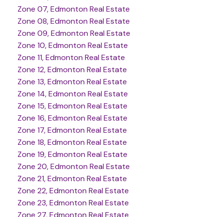
Zone 07, Edmonton Real Estate
Zone 08, Edmonton Real Estate
Zone 09, Edmonton Real Estate
Zone 10, Edmonton Real Estate
Zone 11, Edmonton Real Estate
Zone 12, Edmonton Real Estate
Zone 13, Edmonton Real Estate
Zone 14, Edmonton Real Estate
Zone 15, Edmonton Real Estate
Zone 16, Edmonton Real Estate
Zone 17, Edmonton Real Estate
Zone 18, Edmonton Real Estate
Zone 19, Edmonton Real Estate
Zone 20, Edmonton Real Estate
Zone 21, Edmonton Real Estate
Zone 22, Edmonton Real Estate
Zone 23, Edmonton Real Estate
Zone 27, Edmonton Real Estate