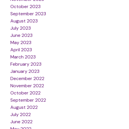
October 2023
September 2023
August 2023
July 2023
June 2023
May 2023
April 2023
March 2023
February 2023
January 2023
December 2022
November 2022
October 2022
September 2022
August 2022
July 2022
June 2022
May 2022