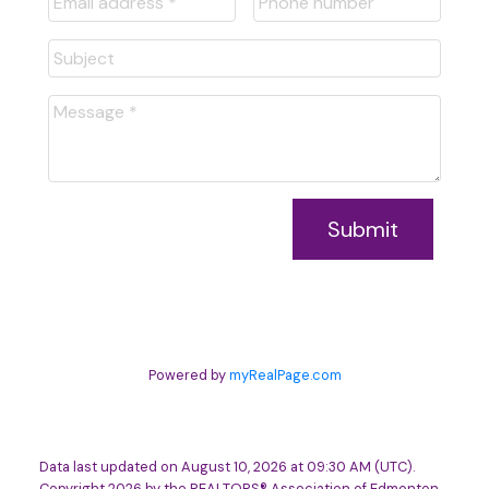
Submit
Powered by
myRealPage.com
Data last updated on August 10, 2026 at 09:30 AM (UTC).
Copyright 2026 by the REALTORS® Association of Edmonton.