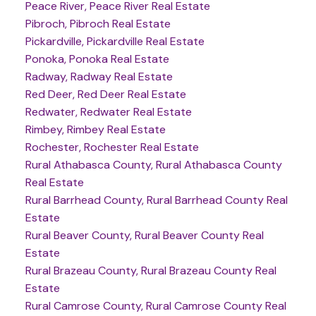
Peace River, Peace River Real Estate
Pibroch, Pibroch Real Estate
Pickardville, Pickardville Real Estate
Ponoka, Ponoka Real Estate
Radway, Radway Real Estate
Red Deer, Red Deer Real Estate
Redwater, Redwater Real Estate
Rimbey, Rimbey Real Estate
Rochester, Rochester Real Estate
Rural Athabasca County, Rural Athabasca County
Real Estate
Rural Barrhead County, Rural Barrhead County Real
Estate
Rural Beaver County, Rural Beaver County Real
Estate
Rural Brazeau County, Rural Brazeau County Real
Estate
Rural Camrose County, Rural Camrose County Real