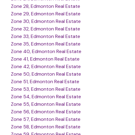
Zone 28, Edmonton Real Estate
Zone 29, Edmonton Real Estate
Zone 30, Edmonton Real Estate
Zone 32, Edmonton Real Estate
Zone 33, Edmonton Real Estate
Zone 35, Edmonton Real Estate
Zone 40, Edmonton Real Estate
Zone 41, Edmonton Real Estate
Zone 42, Edmonton Real Estate
Zone 50, Edmonton Real Estate
Zone 51, Edmonton Real Estate
Zone 53, Edmonton Real Estate
Zone 54, Edmonton Real Estate
Zone 55, Edmonton Real Estate
Zone 56, Edmonton Real Estate
Zone 57, Edmonton Real Estate
Zone 58, Edmonton Real Estate
Zone 59, Edmonton Real Estate