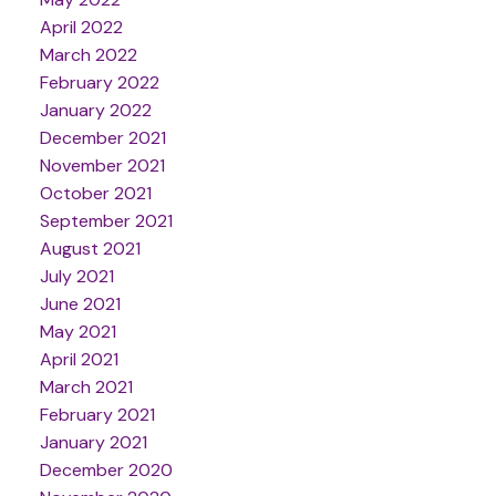
April 2022
March 2022
February 2022
January 2022
December 2021
November 2021
October 2021
September 2021
August 2021
July 2021
June 2021
May 2021
April 2021
March 2021
February 2021
January 2021
December 2020