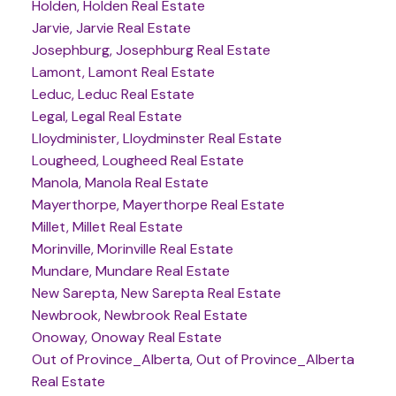
Holden, Holden Real Estate
Jarvie, Jarvie Real Estate
Josephburg, Josephburg Real Estate
Lamont, Lamont Real Estate
Leduc, Leduc Real Estate
Legal, Legal Real Estate
Lloydminister, Lloydminster Real Estate
Lougheed, Lougheed Real Estate
Manola, Manola Real Estate
Mayerthorpe, Mayerthorpe Real Estate
Millet, Millet Real Estate
Morinville, Morinville Real Estate
Mundare, Mundare Real Estate
New Sarepta, New Sarepta Real Estate
Newbrook, Newbrook Real Estate
Onoway, Onoway Real Estate
Out of Province_Alberta, Out of Province_Alberta
Real Estate