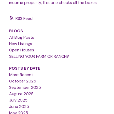
income property, this one checks all the boxes.
RSS
BLOGS
All Blog Posts
New Listings
Open Houses
SELLING YOUR FARM OR RANCH?
POSTS BY DATE
Most Recent
October 2025
September 2025
August 2025
July 2025
June 2025
May 2025