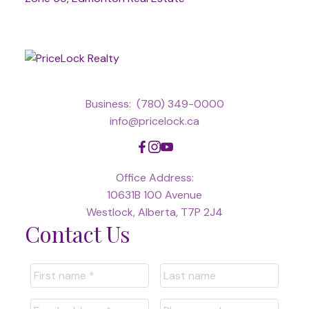
Business:
(780) 349-0000
info@pricelock.ca
Office Address:
10631B 100 Avenue
Westlock, Alberta, T7P 2J4
Contact Us