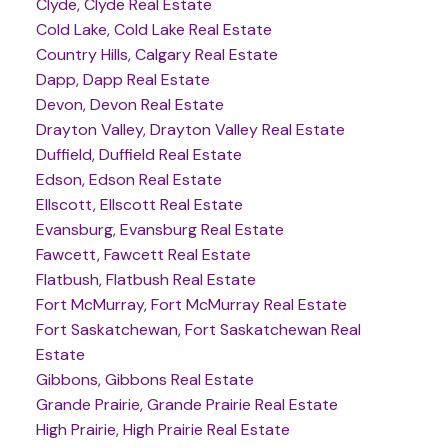
Clyde, Clyde Real Estate
Cold Lake, Cold Lake Real Estate
Country Hills, Calgary Real Estate
Dapp, Dapp Real Estate
Devon, Devon Real Estate
Drayton Valley, Drayton Valley Real Estate
Duffield, Duffield Real Estate
Edson, Edson Real Estate
Ellscott, Ellscott Real Estate
Evansburg, Evansburg Real Estate
Fawcett, Fawcett Real Estate
Flatbush, Flatbush Real Estate
Fort McMurray, Fort McMurray Real Estate
Fort Saskatchewan, Fort Saskatchewan Real
Estate
Gibbons, Gibbons Real Estate
Grande Prairie, Grande Prairie Real Estate
High Prairie, High Prairie Real Estate