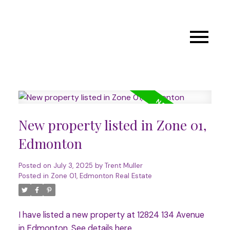
New property listed in Zone 01,
Edmonton
Posted on
July 3, 2025
by
Trent Muller
Posted in
Zone 01, Edmonton Real Estate
I have listed a new property at 12824 134 Avenue
in Edmonton.
See details here