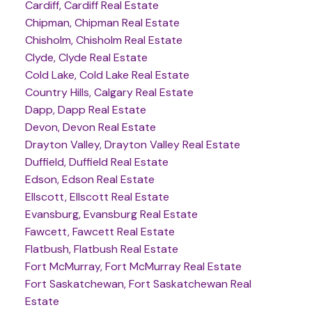
Cardiff, Cardiff Real Estate
Chipman, Chipman Real Estate
Chisholm, Chisholm Real Estate
Clyde, Clyde Real Estate
Cold Lake, Cold Lake Real Estate
Country Hills, Calgary Real Estate
Dapp, Dapp Real Estate
Devon, Devon Real Estate
Drayton Valley, Drayton Valley Real Estate
Duffield, Duffield Real Estate
Edson, Edson Real Estate
Ellscott, Ellscott Real Estate
Evansburg, Evansburg Real Estate
Fawcett, Fawcett Real Estate
Flatbush, Flatbush Real Estate
Fort McMurray, Fort McMurray Real Estate
Fort Saskatchewan, Fort Saskatchewan Real
Estate