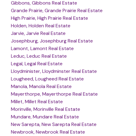
Gibbons, Gibbons Real Estate
Grande Prairie, Grande Prairie Real Estate
High Prairie, High Prairie Real Estate
Holden, Holden Real Estate
Jarvie, Jarvie Real Estate
Josephburg, Josephburg Real Estate
Lamont, Lamont Real Estate
Leduc, Leduc Real Estate
Legal, Legal Real Estate
Lloydminister, Lloydminster Real Estate
Lougheed, Lougheed Real Estate
Manola, Manola Real Estate
Mayerthorpe, Mayerthorpe Real Estate
Millet, Millet Real Estate
Morinville, Morinville Real Estate
Mundare, Mundare Real Estate
New Sarepta, New Sarepta Real Estate
Newbrook, Newbrook Real Estate