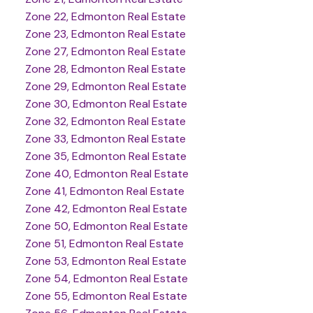
Zone 22, Edmonton Real Estate
Zone 23, Edmonton Real Estate
Zone 27, Edmonton Real Estate
Zone 28, Edmonton Real Estate
Zone 29, Edmonton Real Estate
Zone 30, Edmonton Real Estate
Zone 32, Edmonton Real Estate
Zone 33, Edmonton Real Estate
Zone 35, Edmonton Real Estate
Zone 40, Edmonton Real Estate
Zone 41, Edmonton Real Estate
Zone 42, Edmonton Real Estate
Zone 50, Edmonton Real Estate
Zone 51, Edmonton Real Estate
Zone 53, Edmonton Real Estate
Zone 54, Edmonton Real Estate
Zone 55, Edmonton Real Estate