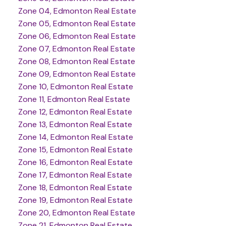
Zone 04, Edmonton Real Estate
Zone 05, Edmonton Real Estate
Zone 06, Edmonton Real Estate
Zone 07, Edmonton Real Estate
Zone 08, Edmonton Real Estate
Zone 09, Edmonton Real Estate
Zone 10, Edmonton Real Estate
Zone 11, Edmonton Real Estate
Zone 12, Edmonton Real Estate
Zone 13, Edmonton Real Estate
Zone 14, Edmonton Real Estate
Zone 15, Edmonton Real Estate
Zone 16, Edmonton Real Estate
Zone 17, Edmonton Real Estate
Zone 18, Edmonton Real Estate
Zone 19, Edmonton Real Estate
Zone 20, Edmonton Real Estate
Zone 21, Edmonton Real Estate