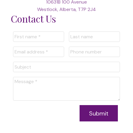
10631B 100 Avenue
Westlock, Alberta, T7P 2J4
Contact Us
Submit