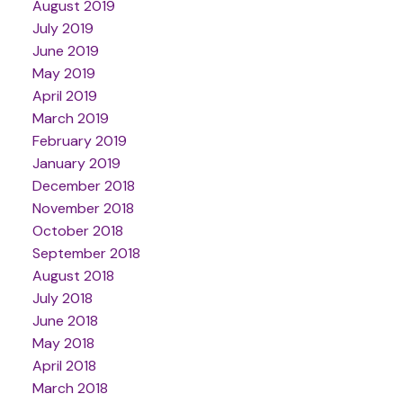
August 2019
July 2019
June 2019
May 2019
April 2019
March 2019
February 2019
January 2019
December 2018
November 2018
October 2018
September 2018
August 2018
July 2018
June 2018
May 2018
April 2018
March 2018