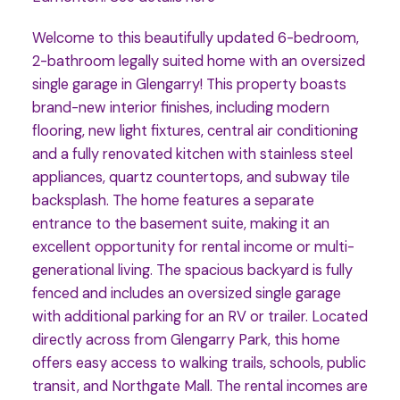
Welcome to this beautifully updated 6-bedroom,
2-bathroom legally suited home with an oversized
single garage in Glengarry! This property boasts
brand-new interior finishes, including modern
flooring, new light fixtures, central air conditioning
and a fully renovated kitchen with stainless steel
appliances, quartz countertops, and subway tile
backsplash. The home features a separate
entrance to the basement suite, making it an
excellent opportunity for rental income or multi-
generational living. The spacious backyard is fully
fenced and includes an oversized single garage
with additional parking for an RV or trailer. Located
directly across from Glengarry Park, this home
offers easy access to walking trails, schools, public
transit, and Northgate Mall. The rental incomes are