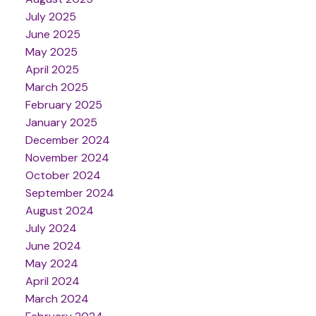
July 2025
June 2025
May 2025
April 2025
March 2025
February 2025
January 2025
December 2024
November 2024
October 2024
September 2024
August 2024
July 2024
June 2024
May 2024
April 2024
March 2024