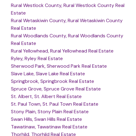
Rural Westlock County, Rural Westlock County Real
Estate
Rural Wetaskiwin County, Rural Wetaskiwin County
Real Estate
Rural Woodlands County, Rural Woodlands County
Real Estate
Rural Yellowhead, Rural Yellowhead Real Estate
Ryley, Ryley Real Estate
Sherwood Park, Sherwood Park Real Estate
Slave Lake, Slave Lake Real Estate
Springbrook, Springbrook Real Estate
Spruce Grove, Spruce Grove Real Estate
St. Albert, St. Albert Real Estate
St. Paul Town, St. Paul Town Real Estate
Stony Plain, Stony Plain Real Estate
Swan Hills, Swan Hills Real Estate
Tawatinaw, Tawatinaw Real Estate
Thorhild, Thorhild Real Estate