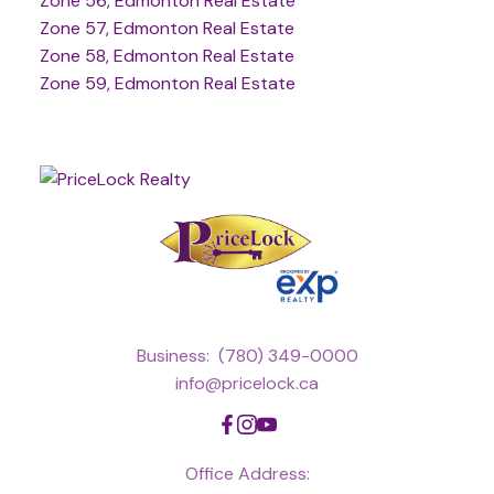
Zone 56, Edmonton Real Estate
Zone 57, Edmonton Real Estate
Zone 58, Edmonton Real Estate
Zone 59, Edmonton Real Estate
Business:
(780) 349-0000
info@pricelock.ca
Office Address: