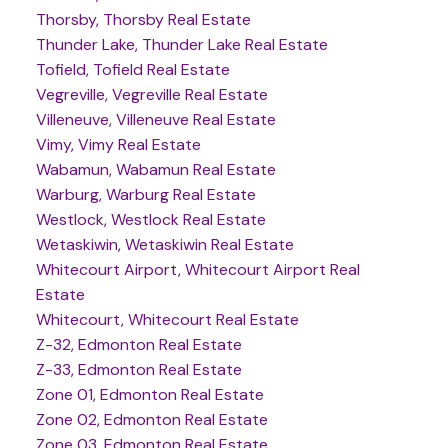
Thorsby, Thorsby Real Estate
Thunder Lake, Thunder Lake Real Estate
Tofield, Tofield Real Estate
Vegreville, Vegreville Real Estate
Villeneuve, Villeneuve Real Estate
Vimy, Vimy Real Estate
Wabamun, Wabamun Real Estate
Warburg, Warburg Real Estate
Westlock, Westlock Real Estate
Wetaskiwin, Wetaskiwin Real Estate
Whitecourt Airport, Whitecourt Airport Real
Estate
Whitecourt, Whitecourt Real Estate
Z-32, Edmonton Real Estate
Z-33, Edmonton Real Estate
Zone 01, Edmonton Real Estate
Zone 02, Edmonton Real Estate
Zone 03, Edmonton Real Estate