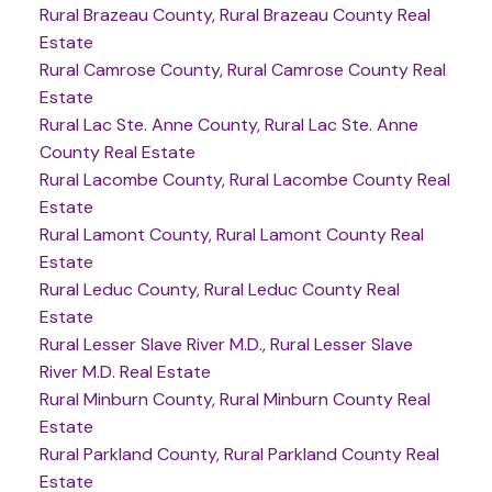
Rural Brazeau County, Rural Brazeau County Real
Estate
Rural Camrose County, Rural Camrose County Real
Estate
Rural Lac Ste. Anne County, Rural Lac Ste. Anne
County Real Estate
Rural Lacombe County, Rural Lacombe County Real
Estate
Rural Lamont County, Rural Lamont County Real
Estate
Rural Leduc County, Rural Leduc County Real
Estate
Rural Lesser Slave River M.D., Rural Lesser Slave
River M.D. Real Estate
Rural Minburn County, Rural Minburn County Real
Estate
Rural Parkland County, Rural Parkland County Real
Estate