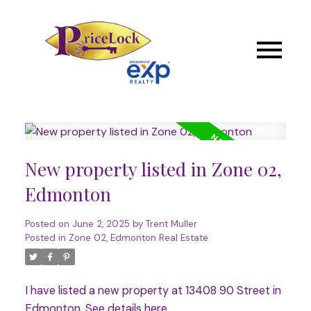
New property listed in Zone 02,
Edmonton
Posted on
June 2, 2025
by
Trent Muller
Posted in
Zone 02, Edmonton Real Estate
I have listed a new property at 13408 90 Street in
Edmonton.
See details here