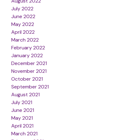
August 2022
July 2022
June 2022
May 2022
April 2022
March 2022
February 2022
January 2022
December 2021
November 2021
October 2021
September 2021
August 2021
July 2021
June 2021
May 2021
April 2021
March 2021