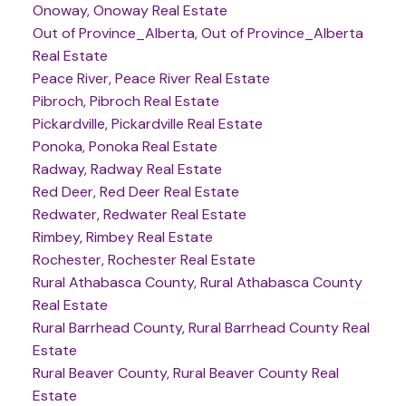
Onoway, Onoway Real Estate
Out of Province_Alberta, Out of Province_Alberta
Real Estate
Peace River, Peace River Real Estate
Pibroch, Pibroch Real Estate
Pickardville, Pickardville Real Estate
Ponoka, Ponoka Real Estate
Radway, Radway Real Estate
Red Deer, Red Deer Real Estate
Redwater, Redwater Real Estate
Rimbey, Rimbey Real Estate
Rochester, Rochester Real Estate
Rural Athabasca County, Rural Athabasca County
Real Estate
Rural Barrhead County, Rural Barrhead County Real
Estate
Rural Beaver County, Rural Beaver County Real
Estate