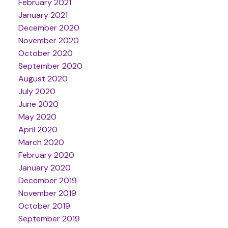
February 2021
January 2021
December 2020
November 2020
October 2020
September 2020
August 2020
July 2020
June 2020
May 2020
April 2020
March 2020
February 2020
January 2020
December 2019
November 2019
October 2019
September 2019