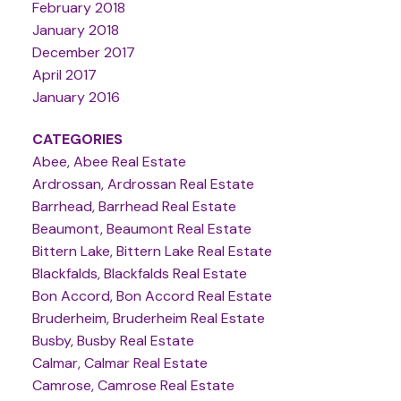
February 2018
January 2018
December 2017
April 2017
January 2016
CATEGORIES
Abee, Abee Real Estate
Ardrossan, Ardrossan Real Estate
Barrhead, Barrhead Real Estate
Beaumont, Beaumont Real Estate
Bittern Lake, Bittern Lake Real Estate
Blackfalds, Blackfalds Real Estate
Bon Accord, Bon Accord Real Estate
Bruderheim, Bruderheim Real Estate
Busby, Busby Real Estate
Calmar, Calmar Real Estate
Camrose, Camrose Real Estate