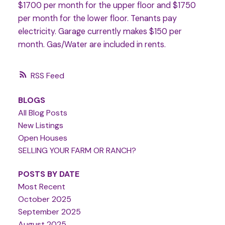
$1700 per month for the upper floor and $1750
per month for the lower floor. Tenants pay
electricity. Garage currently makes $150 per
month. Gas/Water are included in rents.
RSS
BLOGS
All Blog Posts
New Listings
Open Houses
SELLING YOUR FARM OR RANCH?
POSTS BY DATE
Most Recent
October 2025
September 2025
August 2025