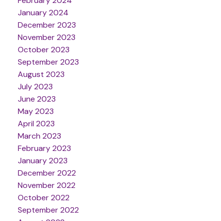
February 2024
January 2024
December 2023
November 2023
October 2023
September 2023
August 2023
July 2023
June 2023
May 2023
April 2023
March 2023
February 2023
January 2023
December 2022
November 2022
October 2022
September 2022