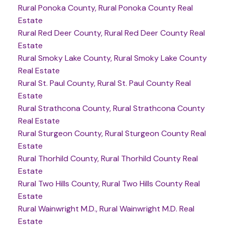
Rural Ponoka County, Rural Ponoka County Real
Estate
Rural Red Deer County, Rural Red Deer County Real
Estate
Rural Smoky Lake County, Rural Smoky Lake County
Real Estate
Rural St. Paul County, Rural St. Paul County Real
Estate
Rural Strathcona County, Rural Strathcona County
Real Estate
Rural Sturgeon County, Rural Sturgeon County Real
Estate
Rural Thorhild County, Rural Thorhild County Real
Estate
Rural Two Hills County, Rural Two Hills County Real
Estate
Rural Wainwright M.D., Rural Wainwright M.D. Real
Estate