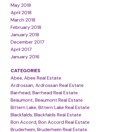
May 2018
April 2018
March 2018
February 2018
January 2018
December 2017
April 2017
January 2016
CATEGORIES
Abee, Abee Real Estate
Ardrossan, Ardrossan Real Estate
Barrhead, Barrhead Real Estate
Beaumont, Beaumont Real Estate
Bittern Lake, Bittern Lake Real Estate
Blackfalds, Blackfalds Real Estate
Bon Accord, Bon Accord Real Estate
Bruderheim, Bruderheim Real Estate