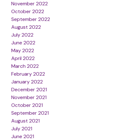
November 2022
October 2022
September 2022
August 2022
July 2022
June 2022
May 2022
April 2022
March 2022
February 2022
January 2022
December 2021
November 2021
October 2021
September 2021
August 2021
July 2021
June 2021