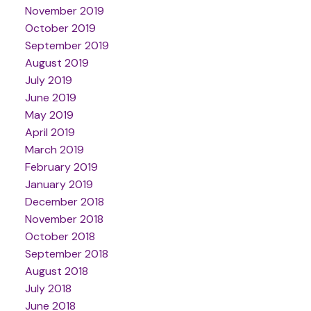
November 2019
October 2019
September 2019
August 2019
July 2019
June 2019
May 2019
April 2019
March 2019
February 2019
January 2019
December 2018
November 2018
October 2018
September 2018
August 2018
July 2018
June 2018