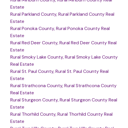
Estate
Rural Parkland County, Rural Parkland County Real
Estate
Rural Ponoka County, Rural Ponoka County Real
Estate
Rural Red Deer County, Rural Red Deer County Real
Estate
Rural Smoky Lake County, Rural Smoky Lake County
Real Estate
Rural St. Paul County, Rural St. Paul County Real
Estate
Rural Strathcona County, Rural Strathcona County
Real Estate
Rural Sturgeon County, Rural Sturgeon County Real
Estate
Rural Thorhild County, Rural Thorhild County Real
Estate