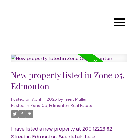
New property listed in Zone 05,
Edmonton
Posted on
April 11, 2025
by
Trent Muller
Posted in
Zone 05, Edmonton Real Estate
I have listed a new property at 205 12223 82
Street in Edmonton.
See details here