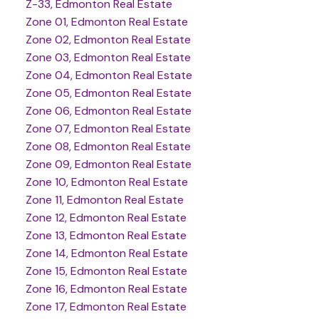
Z-33, Edmonton Real Estate
Zone 01, Edmonton Real Estate
Zone 02, Edmonton Real Estate
Zone 03, Edmonton Real Estate
Zone 04, Edmonton Real Estate
Zone 05, Edmonton Real Estate
Zone 06, Edmonton Real Estate
Zone 07, Edmonton Real Estate
Zone 08, Edmonton Real Estate
Zone 09, Edmonton Real Estate
Zone 10, Edmonton Real Estate
Zone 11, Edmonton Real Estate
Zone 12, Edmonton Real Estate
Zone 13, Edmonton Real Estate
Zone 14, Edmonton Real Estate
Zone 15, Edmonton Real Estate
Zone 16, Edmonton Real Estate
Zone 17, Edmonton Real Estate