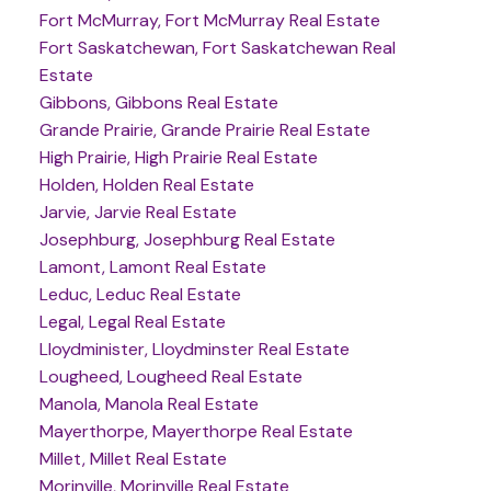
Fort McMurray, Fort McMurray Real Estate
Fort Saskatchewan, Fort Saskatchewan Real
Estate
Gibbons, Gibbons Real Estate
Grande Prairie, Grande Prairie Real Estate
High Prairie, High Prairie Real Estate
Holden, Holden Real Estate
Jarvie, Jarvie Real Estate
Josephburg, Josephburg Real Estate
Lamont, Lamont Real Estate
Leduc, Leduc Real Estate
Legal, Legal Real Estate
Lloydminister, Lloydminster Real Estate
Lougheed, Lougheed Real Estate
Manola, Manola Real Estate
Mayerthorpe, Mayerthorpe Real Estate
Millet, Millet Real Estate
Morinville, Morinville Real Estate