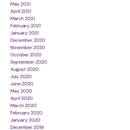
May 2021
April 2021
March 2021
February 2021
January 2021
December 2020
November 2020
October 2020
September 2020
August 2020
July 2020
June 2020
May 2020
April 2020
March 2020
February 2020
January 2020
December 2019