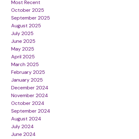
Most Recent
October 2025
September 2025
August 2025
July 2025
June 2025
May 2025
April 2025
March 2025
February 2025
January 2025
December 2024
November 2024
October 2024
September 2024
August 2024
July 2024
June 2024