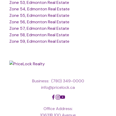
Zone 53, Edmonton Real Estate
Zone 54, Edmonton Real Estate
Zone 55, Edmonton Real Estate
Zone 56, Edmonton Real Estate
Zone 57, Edmonton Real Estate
Zone 58, Edmonton Real Estate
Zone 59, Edmonton Real Estate
Business:
(780) 349-0000
info@pricelock.ca
Office Address:
10631B 100 Avenue