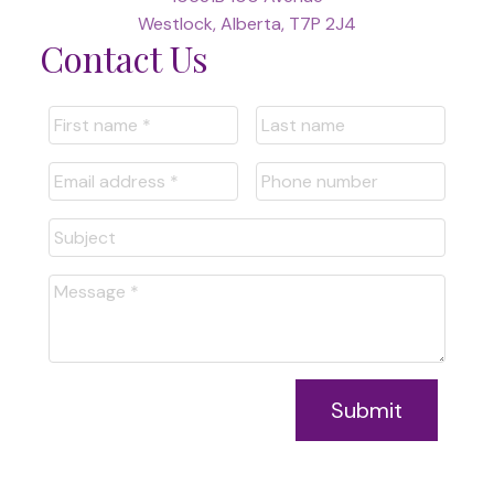
Westlock, Alberta, T7P 2J4
Contact Us
Submit