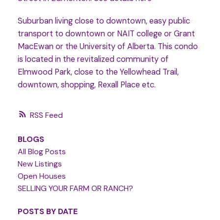
Suburban living close to downtown, easy public
transport to downtown or NAIT college or Grant
MacEwan or the University of Alberta. This condo
is located in the revitalized community of
Elmwood Park, close to the Yellowhead Trail,
downtown, shopping, Rexall Place etc.
RSS
BLOGS
All Blog Posts
New Listings
Open Houses
SELLING YOUR FARM OR RANCH?
POSTS BY DATE