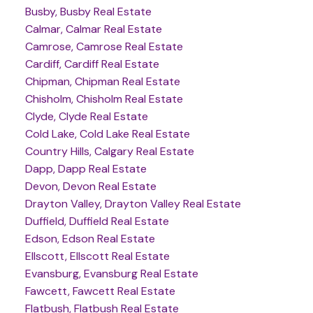
Busby, Busby Real Estate
Calmar, Calmar Real Estate
Camrose, Camrose Real Estate
Cardiff, Cardiff Real Estate
Chipman, Chipman Real Estate
Chisholm, Chisholm Real Estate
Clyde, Clyde Real Estate
Cold Lake, Cold Lake Real Estate
Country Hills, Calgary Real Estate
Dapp, Dapp Real Estate
Devon, Devon Real Estate
Drayton Valley, Drayton Valley Real Estate
Duffield, Duffield Real Estate
Edson, Edson Real Estate
Ellscott, Ellscott Real Estate
Evansburg, Evansburg Real Estate
Fawcett, Fawcett Real Estate
Flatbush, Flatbush Real Estate