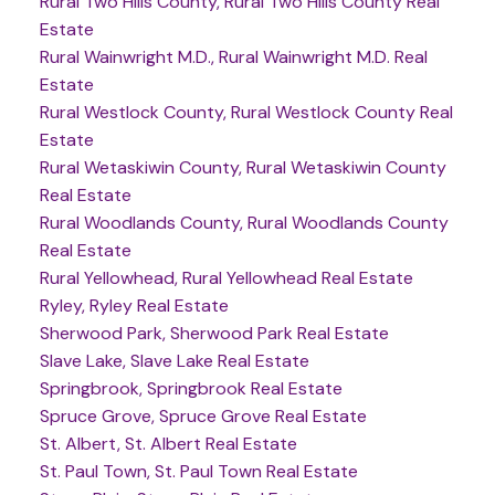
Rural Two Hills County, Rural Two Hills County Real
Estate
Rural Wainwright M.D., Rural Wainwright M.D. Real
Estate
Rural Westlock County, Rural Westlock County Real
Estate
Rural Wetaskiwin County, Rural Wetaskiwin County
Real Estate
Rural Woodlands County, Rural Woodlands County
Real Estate
Rural Yellowhead, Rural Yellowhead Real Estate
Ryley, Ryley Real Estate
Sherwood Park, Sherwood Park Real Estate
Slave Lake, Slave Lake Real Estate
Springbrook, Springbrook Real Estate
Spruce Grove, Spruce Grove Real Estate
St. Albert, St. Albert Real Estate
St. Paul Town, St. Paul Town Real Estate