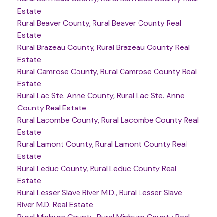
Estate
Rural Beaver County, Rural Beaver County Real
Estate
Rural Brazeau County, Rural Brazeau County Real
Estate
Rural Camrose County, Rural Camrose County Real
Estate
Rural Lac Ste. Anne County, Rural Lac Ste. Anne
County Real Estate
Rural Lacombe County, Rural Lacombe County Real
Estate
Rural Lamont County, Rural Lamont County Real
Estate
Rural Leduc County, Rural Leduc County Real
Estate
Rural Lesser Slave River M.D., Rural Lesser Slave
River M.D. Real Estate
Rural Minburn County, Rural Minburn County Real