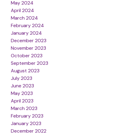
May 2024
April 2024
March 2024
February 2024
January 2024
December 2023
November 2023
October 2023
September 2023
August 2023
July 2023
June 2023
May 2023
April 2023
March 2023
February 2023
January 2023
December 2022