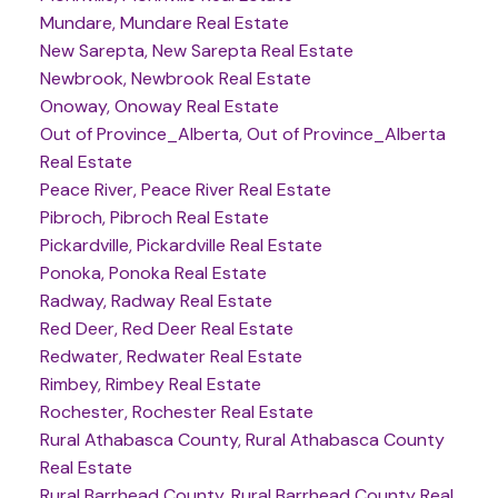
Mundare, Mundare Real Estate
New Sarepta, New Sarepta Real Estate
Newbrook, Newbrook Real Estate
Onoway, Onoway Real Estate
Out of Province_Alberta, Out of Province_Alberta
Real Estate
Peace River, Peace River Real Estate
Pibroch, Pibroch Real Estate
Pickardville, Pickardville Real Estate
Ponoka, Ponoka Real Estate
Radway, Radway Real Estate
Red Deer, Red Deer Real Estate
Redwater, Redwater Real Estate
Rimbey, Rimbey Real Estate
Rochester, Rochester Real Estate
Rural Athabasca County, Rural Athabasca County
Real Estate
Rural Barrhead County, Rural Barrhead County Real