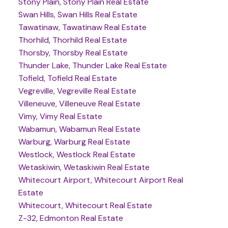
Stony Plain, Stony Plain Real Estate
Swan Hills, Swan Hills Real Estate
Tawatinaw, Tawatinaw Real Estate
Thorhild, Thorhild Real Estate
Thorsby, Thorsby Real Estate
Thunder Lake, Thunder Lake Real Estate
Tofield, Tofield Real Estate
Vegreville, Vegreville Real Estate
Villeneuve, Villeneuve Real Estate
Vimy, Vimy Real Estate
Wabamun, Wabamun Real Estate
Warburg, Warburg Real Estate
Westlock, Westlock Real Estate
Wetaskiwin, Wetaskiwin Real Estate
Whitecourt Airport, Whitecourt Airport Real
Estate
Whitecourt, Whitecourt Real Estate
Z-32, Edmonton Real Estate