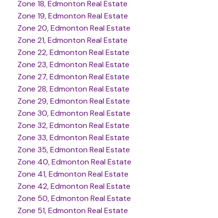
Zone 18, Edmonton Real Estate
Zone 19, Edmonton Real Estate
Zone 20, Edmonton Real Estate
Zone 21, Edmonton Real Estate
Zone 22, Edmonton Real Estate
Zone 23, Edmonton Real Estate
Zone 27, Edmonton Real Estate
Zone 28, Edmonton Real Estate
Zone 29, Edmonton Real Estate
Zone 30, Edmonton Real Estate
Zone 32, Edmonton Real Estate
Zone 33, Edmonton Real Estate
Zone 35, Edmonton Real Estate
Zone 40, Edmonton Real Estate
Zone 41, Edmonton Real Estate
Zone 42, Edmonton Real Estate
Zone 50, Edmonton Real Estate
Zone 51, Edmonton Real Estate