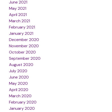
June 2021
May 2021
April 2021
March 2021
February 2021
January 2021
December 2020
November 2020
October 2020
September 2020
August 2020
July 2020
June 2020
May 2020
April 2020
March 2020
February 2020
January 2020