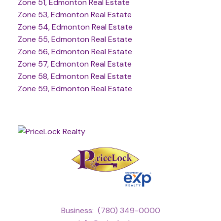
Zone 51, Edmonton Real Estate
Zone 53, Edmonton Real Estate
Zone 54, Edmonton Real Estate
Zone 55, Edmonton Real Estate
Zone 56, Edmonton Real Estate
Zone 57, Edmonton Real Estate
Zone 58, Edmonton Real Estate
Zone 59, Edmonton Real Estate
Business:
(780) 349-0000