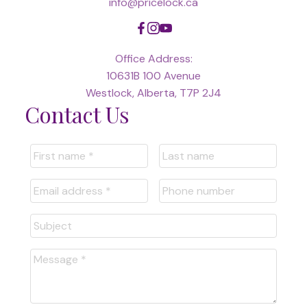
info@pricelock.ca
Office Address:
10631B 100 Avenue
Westlock, Alberta, T7P 2J4
Contact Us