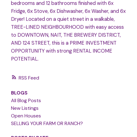
bedrooms and 12 bathrooms finished with 6x
Fridge, 6x Stove, 6x Dishwasher, 6x Washer, and 6x
Dryer! Located on a quiet street in a walkable,
TREE-LINED NEIGHBOURHOOD with easy access
to DOWNTOWN, NAIT, THE BREWERY DISTRICT,
AND 124 STREET, this is a PRIME INVESTMENT
OPPORTUNITY with strong RENTAL INCOME
POTENTIAL.
RSS
BLOGS
All Blog Posts
New Listings
Open Houses
SELLING YOUR FARM OR RANCH?