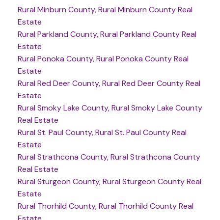
Rural Minburn County, Rural Minburn County Real
Estate
Rural Parkland County, Rural Parkland County Real
Estate
Rural Ponoka County, Rural Ponoka County Real
Estate
Rural Red Deer County, Rural Red Deer County Real
Estate
Rural Smoky Lake County, Rural Smoky Lake County
Real Estate
Rural St. Paul County, Rural St. Paul County Real
Estate
Rural Strathcona County, Rural Strathcona County
Real Estate
Rural Sturgeon County, Rural Sturgeon County Real
Estate
Rural Thorhild County, Rural Thorhild County Real
Estate