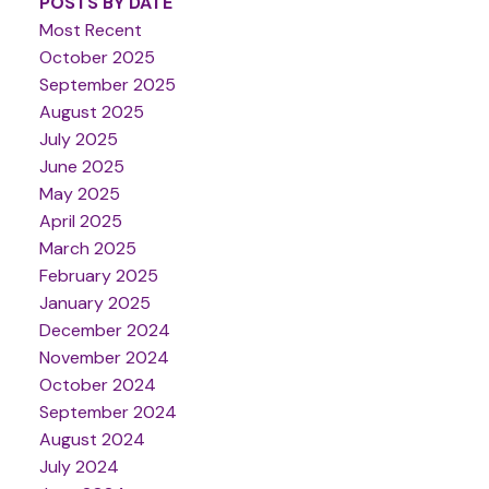
POSTS BY DATE
Most Recent
October 2025
September 2025
August 2025
July 2025
June 2025
May 2025
April 2025
March 2025
February 2025
January 2025
December 2024
November 2024
October 2024
September 2024
August 2024
July 2024