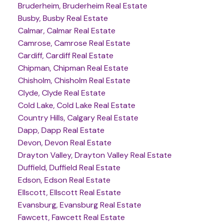
Bruderheim, Bruderheim Real Estate
Busby, Busby Real Estate
Calmar, Calmar Real Estate
Camrose, Camrose Real Estate
Cardiff, Cardiff Real Estate
Chipman, Chipman Real Estate
Chisholm, Chisholm Real Estate
Clyde, Clyde Real Estate
Cold Lake, Cold Lake Real Estate
Country Hills, Calgary Real Estate
Dapp, Dapp Real Estate
Devon, Devon Real Estate
Drayton Valley, Drayton Valley Real Estate
Duffield, Duffield Real Estate
Edson, Edson Real Estate
Ellscott, Ellscott Real Estate
Evansburg, Evansburg Real Estate
Fawcett, Fawcett Real Estate