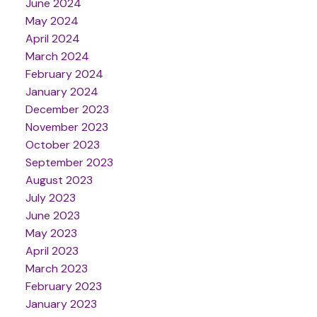
June 2024
May 2024
April 2024
March 2024
February 2024
January 2024
December 2023
November 2023
October 2023
September 2023
August 2023
July 2023
June 2023
May 2023
April 2023
March 2023
February 2023
January 2023