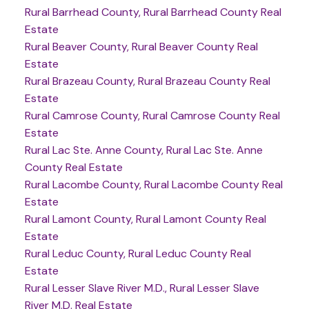
Rural Barrhead County, Rural Barrhead County Real
Estate
Rural Beaver County, Rural Beaver County Real
Estate
Rural Brazeau County, Rural Brazeau County Real
Estate
Rural Camrose County, Rural Camrose County Real
Estate
Rural Lac Ste. Anne County, Rural Lac Ste. Anne
County Real Estate
Rural Lacombe County, Rural Lacombe County Real
Estate
Rural Lamont County, Rural Lamont County Real
Estate
Rural Leduc County, Rural Leduc County Real
Estate
Rural Lesser Slave River M.D., Rural Lesser Slave
River M.D. Real Estate