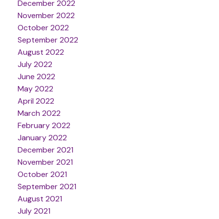
December 2022
November 2022
October 2022
September 2022
August 2022
July 2022
June 2022
May 2022
April 2022
March 2022
February 2022
January 2022
December 2021
November 2021
October 2021
September 2021
August 2021
July 2021