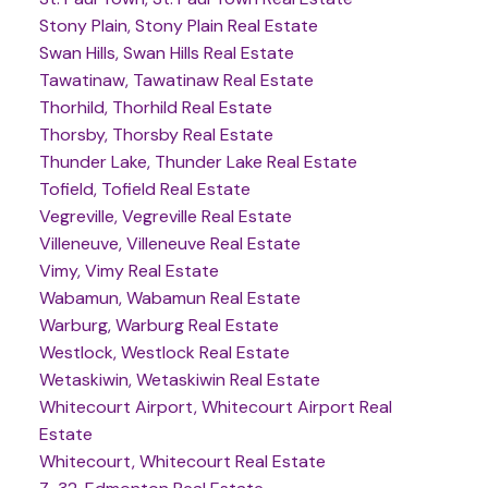
Stony Plain, Stony Plain Real Estate
Swan Hills, Swan Hills Real Estate
Tawatinaw, Tawatinaw Real Estate
Thorhild, Thorhild Real Estate
Thorsby, Thorsby Real Estate
Thunder Lake, Thunder Lake Real Estate
Tofield, Tofield Real Estate
Vegreville, Vegreville Real Estate
Villeneuve, Villeneuve Real Estate
Vimy, Vimy Real Estate
Wabamun, Wabamun Real Estate
Warburg, Warburg Real Estate
Westlock, Westlock Real Estate
Wetaskiwin, Wetaskiwin Real Estate
Whitecourt Airport, Whitecourt Airport Real
Estate
Whitecourt, Whitecourt Real Estate