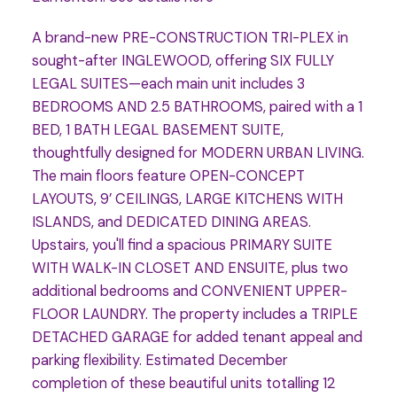
A brand-new PRE-CONSTRUCTION TRI-PLEX in
sought-after INGLEWOOD, offering SIX FULLY
LEGAL SUITES—each main unit includes 3
BEDROOMS AND 2.5 BATHROOMS, paired with a 1
BED, 1 BATH LEGAL BASEMENT SUITE,
thoughtfully designed for MODERN URBAN LIVING.
The main floors feature OPEN-CONCEPT
LAYOUTS, 9’ CEILINGS, LARGE KITCHENS WITH
ISLANDS, and DEDICATED DINING AREAS.
Upstairs, you'll find a spacious PRIMARY SUITE
WITH WALK-IN CLOSET AND ENSUITE, plus two
additional bedrooms and CONVENIENT UPPER-
FLOOR LAUNDRY. The property includes a TRIPLE
DETACHED GARAGE for added tenant appeal and
parking flexibility. Estimated December
completion of these beautiful units totalling 12