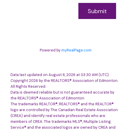
Submit
Powered by
myRealPage.com
Data last updated on August 6, 2026 at 03:30 AM (UTC).
Copyright 2026 by the REALTORS® Association of Edmonton.
All Rights Reserved.
Data is deemed reliable but is not guaranteed accurate by
the REALTORS® Association of Edmonton.
The trademarks REALTOR®, REALTORS® and the REALTOR®
logo are controlled by The Canadian Real Estate Association
(CREA) and identify real estate professionals who are
members of CREA. The trademarks MLS®, Multiple Listing
Service® and the associated logos are owned by CREA and