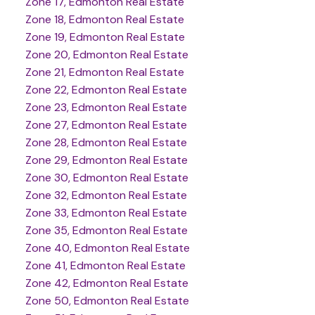
Zone 17, Edmonton Real Estate
Zone 18, Edmonton Real Estate
Zone 19, Edmonton Real Estate
Zone 20, Edmonton Real Estate
Zone 21, Edmonton Real Estate
Zone 22, Edmonton Real Estate
Zone 23, Edmonton Real Estate
Zone 27, Edmonton Real Estate
Zone 28, Edmonton Real Estate
Zone 29, Edmonton Real Estate
Zone 30, Edmonton Real Estate
Zone 32, Edmonton Real Estate
Zone 33, Edmonton Real Estate
Zone 35, Edmonton Real Estate
Zone 40, Edmonton Real Estate
Zone 41, Edmonton Real Estate
Zone 42, Edmonton Real Estate
Zone 50, Edmonton Real Estate