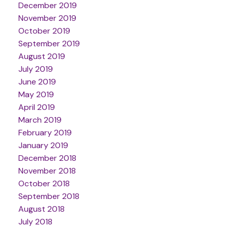
December 2019
November 2019
October 2019
September 2019
August 2019
July 2019
June 2019
May 2019
April 2019
March 2019
February 2019
January 2019
December 2018
November 2018
October 2018
September 2018
August 2018
July 2018