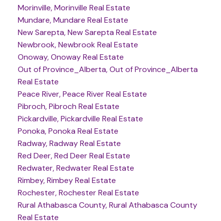
Morinville, Morinville Real Estate
Mundare, Mundare Real Estate
New Sarepta, New Sarepta Real Estate
Newbrook, Newbrook Real Estate
Onoway, Onoway Real Estate
Out of Province_Alberta, Out of Province_Alberta
Real Estate
Peace River, Peace River Real Estate
Pibroch, Pibroch Real Estate
Pickardville, Pickardville Real Estate
Ponoka, Ponoka Real Estate
Radway, Radway Real Estate
Red Deer, Red Deer Real Estate
Redwater, Redwater Real Estate
Rimbey, Rimbey Real Estate
Rochester, Rochester Real Estate
Rural Athabasca County, Rural Athabasca County
Real Estate