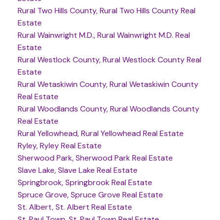
Rural Two Hills County, Rural Two Hills County Real
Estate
Rural Wainwright M.D., Rural Wainwright M.D. Real
Estate
Rural Westlock County, Rural Westlock County Real
Estate
Rural Wetaskiwin County, Rural Wetaskiwin County
Real Estate
Rural Woodlands County, Rural Woodlands County
Real Estate
Rural Yellowhead, Rural Yellowhead Real Estate
Ryley, Ryley Real Estate
Sherwood Park, Sherwood Park Real Estate
Slave Lake, Slave Lake Real Estate
Springbrook, Springbrook Real Estate
Spruce Grove, Spruce Grove Real Estate
St. Albert, St. Albert Real Estate
St. Paul Town, St. Paul Town Real Estate