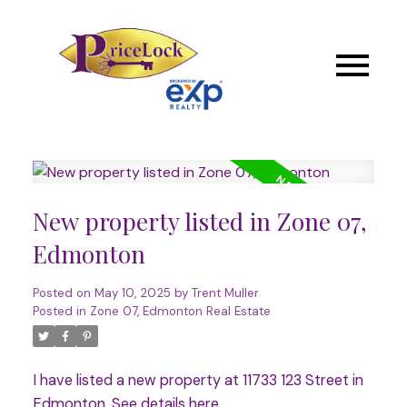
New property listed in Zone 07,
Edmonton
Posted on
May 10, 2025
by
Trent Muller
Posted in
Zone 07, Edmonton Real Estate
I have listed a new property at 11733 123 Street in
Edmonton.
See details here