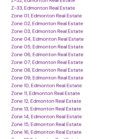
Z-32, Edmonton Real Estate
Z-33, Edmonton Real Estate
Zone 01, Edmonton Real Estate
Zone 02, Edmonton Real Estate
Zone 03, Edmonton Real Estate
Zone 04, Edmonton Real Estate
Zone 05, Edmonton Real Estate
Zone 06, Edmonton Real Estate
Zone 07, Edmonton Real Estate
Zone 08, Edmonton Real Estate
Zone 09, Edmonton Real Estate
Zone 10, Edmonton Real Estate
Zone 11, Edmonton Real Estate
Zone 12, Edmonton Real Estate
Zone 13, Edmonton Real Estate
Zone 14, Edmonton Real Estate
Zone 15, Edmonton Real Estate
Zone 16, Edmonton Real Estate