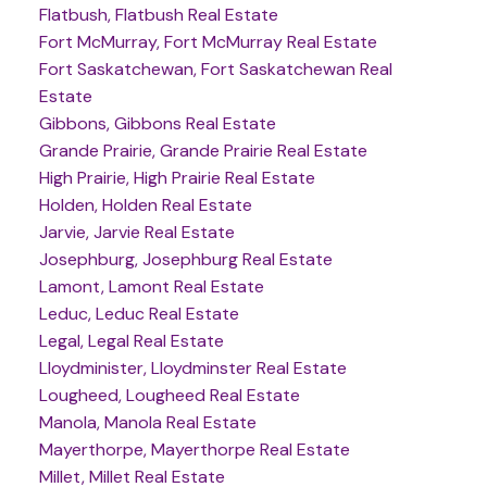
Flatbush, Flatbush Real Estate
Fort McMurray, Fort McMurray Real Estate
Fort Saskatchewan, Fort Saskatchewan Real
Estate
Gibbons, Gibbons Real Estate
Grande Prairie, Grande Prairie Real Estate
High Prairie, High Prairie Real Estate
Holden, Holden Real Estate
Jarvie, Jarvie Real Estate
Josephburg, Josephburg Real Estate
Lamont, Lamont Real Estate
Leduc, Leduc Real Estate
Legal, Legal Real Estate
Lloydminister, Lloydminster Real Estate
Lougheed, Lougheed Real Estate
Manola, Manola Real Estate
Mayerthorpe, Mayerthorpe Real Estate
Millet, Millet Real Estate