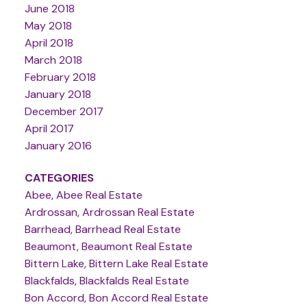
June 2018
May 2018
April 2018
March 2018
February 2018
January 2018
December 2017
April 2017
January 2016
CATEGORIES
Abee, Abee Real Estate
Ardrossan, Ardrossan Real Estate
Barrhead, Barrhead Real Estate
Beaumont, Beaumont Real Estate
Bittern Lake, Bittern Lake Real Estate
Blackfalds, Blackfalds Real Estate
Bon Accord, Bon Accord Real Estate