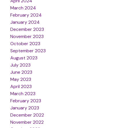
April 2024
March 2024
February 2024
January 2024
December 2023
November 2023
October 2023
September 2023
August 2023
July 2023
June 2023
May 2023
April 2023
March 2023
February 2023
January 2023
December 2022
November 2022