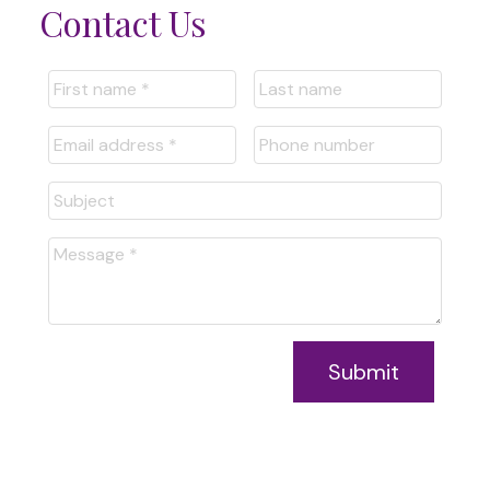
Contact Us
Submit