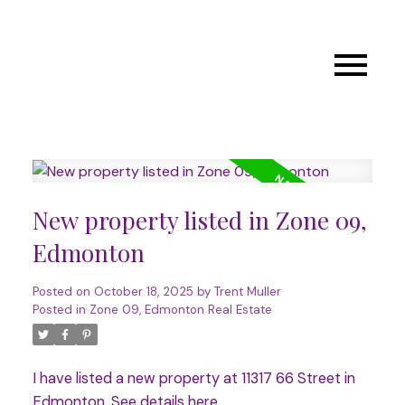
New property listed in Zone 09,
Edmonton
Posted on
October 18, 2025
by
Trent Muller
Posted in
Zone 09, Edmonton Real Estate
I have listed a new property at 11317 66 Street in
Edmonton.
See details here