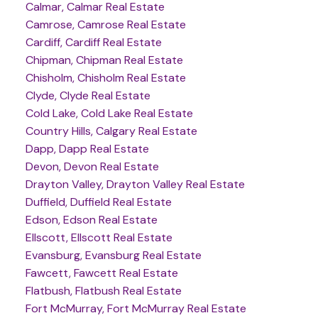
Calmar, Calmar Real Estate
Camrose, Camrose Real Estate
Cardiff, Cardiff Real Estate
Chipman, Chipman Real Estate
Chisholm, Chisholm Real Estate
Clyde, Clyde Real Estate
Cold Lake, Cold Lake Real Estate
Country Hills, Calgary Real Estate
Dapp, Dapp Real Estate
Devon, Devon Real Estate
Drayton Valley, Drayton Valley Real Estate
Duffield, Duffield Real Estate
Edson, Edson Real Estate
Ellscott, Ellscott Real Estate
Evansburg, Evansburg Real Estate
Fawcett, Fawcett Real Estate
Flatbush, Flatbush Real Estate
Fort McMurray, Fort McMurray Real Estate