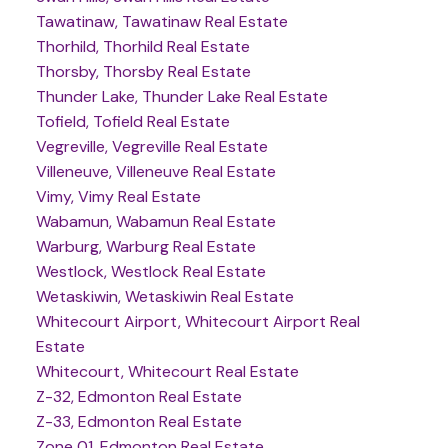
Tawatinaw, Tawatinaw Real Estate
Thorhild, Thorhild Real Estate
Thorsby, Thorsby Real Estate
Thunder Lake, Thunder Lake Real Estate
Tofield, Tofield Real Estate
Vegreville, Vegreville Real Estate
Villeneuve, Villeneuve Real Estate
Vimy, Vimy Real Estate
Wabamun, Wabamun Real Estate
Warburg, Warburg Real Estate
Westlock, Westlock Real Estate
Wetaskiwin, Wetaskiwin Real Estate
Whitecourt Airport, Whitecourt Airport Real
Estate
Whitecourt, Whitecourt Real Estate
Z-32, Edmonton Real Estate
Z-33, Edmonton Real Estate
Zone 01, Edmonton Real Estate