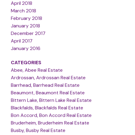
April 2018
March 2018
February 2018
January 2018
December 2017
April 2017
January 2016
CATEGORIES
Abee, Abee Real Estate
Ardrossan, Ardrossan Real Estate
Barrhead, Barrhead Real Estate
Beaumont, Beaumont Real Estate
Bittern Lake, Bittern Lake Real Estate
Blackfalds, Blackfalds Real Estate
Bon Accord, Bon Accord Real Estate
Bruderheim, Bruderheim Real Estate
Busby, Busby Real Estate