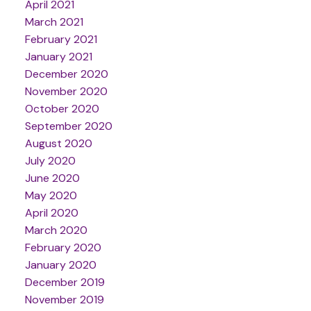
April 2021
March 2021
February 2021
January 2021
December 2020
November 2020
October 2020
September 2020
August 2020
July 2020
June 2020
May 2020
April 2020
March 2020
February 2020
January 2020
December 2019
November 2019