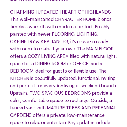
CHARMING | UPDATED | HEART OF HIGHLANDS.
This well-maintained CHARACTER HOME blends
timeless warmth with modern comfort. Freshly
painted with newer FLOORING, LIGHTING,
CABINETRY & APPLIANCES, it’s move-in ready
with room to make it your own. The MAIN FLOOR
offers a COZY LIVING AREA filled with natural light,
space for a DINING ROOM or OFFICE, and a
BEDROOM ideal for guests or flexible use. The
KITCHEN is beautifully updated, functional, inviting
and perfect for everyday living or weekend brunch.
Upstairs, TWO SPACIOUS BEDROOMS provide a
calm, comfortable space to recharge. Outside, a
fenced yard with MATURE TREES AND PERENNIAL
GARDENS offers a private, low-maintenance
space to relax or entertain. Key updates include