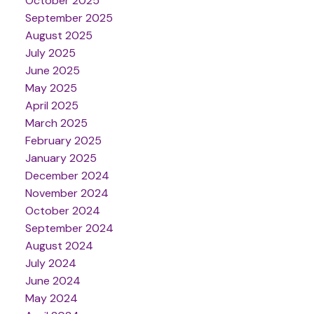
October 2025
September 2025
August 2025
July 2025
June 2025
May 2025
April 2025
March 2025
February 2025
January 2025
December 2024
November 2024
October 2024
September 2024
August 2024
July 2024
June 2024
May 2024