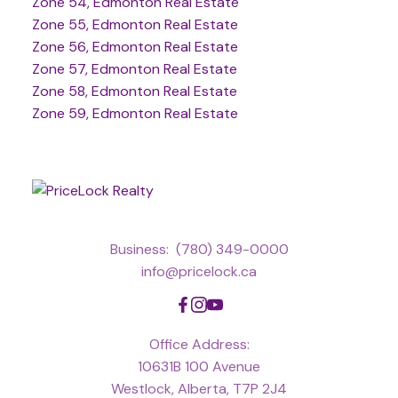
Zone 54, Edmonton Real Estate
Zone 55, Edmonton Real Estate
Zone 56, Edmonton Real Estate
Zone 57, Edmonton Real Estate
Zone 58, Edmonton Real Estate
Zone 59, Edmonton Real Estate
Business:
(780) 349-0000
info@pricelock.ca
Office Address:
10631B 100 Avenue
Westlock, Alberta, T7P 2J4