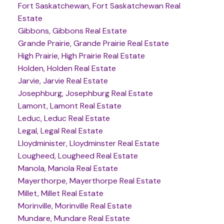
Fort Saskatchewan, Fort Saskatchewan Real
Estate
Gibbons, Gibbons Real Estate
Grande Prairie, Grande Prairie Real Estate
High Prairie, High Prairie Real Estate
Holden, Holden Real Estate
Jarvie, Jarvie Real Estate
Josephburg, Josephburg Real Estate
Lamont, Lamont Real Estate
Leduc, Leduc Real Estate
Legal, Legal Real Estate
Lloydminister, Lloydminster Real Estate
Lougheed, Lougheed Real Estate
Manola, Manola Real Estate
Mayerthorpe, Mayerthorpe Real Estate
Millet, Millet Real Estate
Morinville, Morinville Real Estate
Mundare, Mundare Real Estate