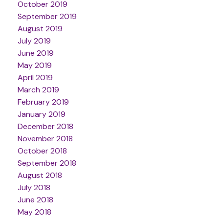
October 2019
September 2019
August 2019
July 2019
June 2019
May 2019
April 2019
March 2019
February 2019
January 2019
December 2018
November 2018
October 2018
September 2018
August 2018
July 2018
June 2018
May 2018