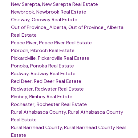
New Sarepta, New Sarepta Real Estate
Newbrook, Newbrook Real Estate
Onoway, Onoway Real Estate
Out of Province_Alberta, Out of Province_Alberta
Real Estate
Peace River, Peace River Real Estate
Pibroch, Pibroch Real Estate
Pickardville, Pickardville Real Estate
Ponoka, Ponoka Real Estate
Radway, Radway Real Estate
Red Deer, Red Deer Real Estate
Redwater, Redwater Real Estate
Rimbey, Rimbey Real Estate
Rochester, Rochester Real Estate
Rural Athabasca County, Rural Athabasca County
Real Estate
Rural Barrhead County, Rural Barrhead County Real
Estate