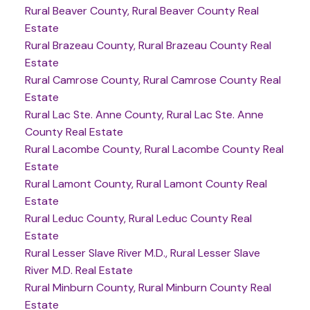
Rural Beaver County, Rural Beaver County Real
Estate
Rural Brazeau County, Rural Brazeau County Real
Estate
Rural Camrose County, Rural Camrose County Real
Estate
Rural Lac Ste. Anne County, Rural Lac Ste. Anne
County Real Estate
Rural Lacombe County, Rural Lacombe County Real
Estate
Rural Lamont County, Rural Lamont County Real
Estate
Rural Leduc County, Rural Leduc County Real
Estate
Rural Lesser Slave River M.D., Rural Lesser Slave
River M.D. Real Estate
Rural Minburn County, Rural Minburn County Real
Estate