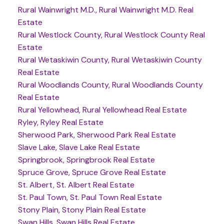
Rural Wainwright M.D., Rural Wainwright M.D. Real
Estate
Rural Westlock County, Rural Westlock County Real
Estate
Rural Wetaskiwin County, Rural Wetaskiwin County
Real Estate
Rural Woodlands County, Rural Woodlands County
Real Estate
Rural Yellowhead, Rural Yellowhead Real Estate
Ryley, Ryley Real Estate
Sherwood Park, Sherwood Park Real Estate
Slave Lake, Slave Lake Real Estate
Springbrook, Springbrook Real Estate
Spruce Grove, Spruce Grove Real Estate
St. Albert, St. Albert Real Estate
St. Paul Town, St. Paul Town Real Estate
Stony Plain, Stony Plain Real Estate
Swan Hills, Swan Hills Real Estate