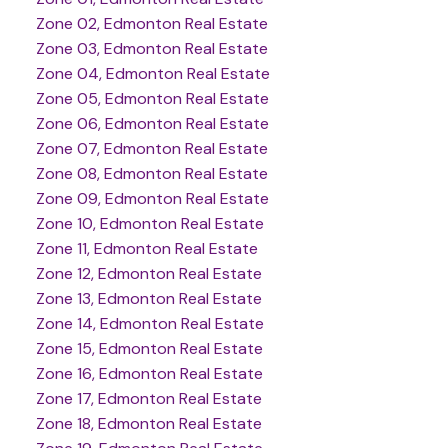
Zone 02, Edmonton Real Estate
Zone 03, Edmonton Real Estate
Zone 04, Edmonton Real Estate
Zone 05, Edmonton Real Estate
Zone 06, Edmonton Real Estate
Zone 07, Edmonton Real Estate
Zone 08, Edmonton Real Estate
Zone 09, Edmonton Real Estate
Zone 10, Edmonton Real Estate
Zone 11, Edmonton Real Estate
Zone 12, Edmonton Real Estate
Zone 13, Edmonton Real Estate
Zone 14, Edmonton Real Estate
Zone 15, Edmonton Real Estate
Zone 16, Edmonton Real Estate
Zone 17, Edmonton Real Estate
Zone 18, Edmonton Real Estate