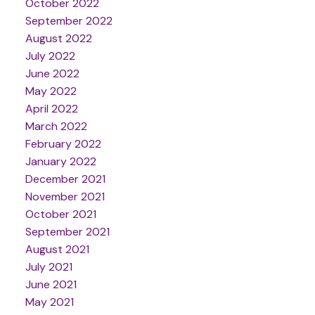
October 2022
September 2022
August 2022
July 2022
June 2022
May 2022
April 2022
March 2022
February 2022
January 2022
December 2021
November 2021
October 2021
September 2021
August 2021
July 2021
June 2021
May 2021