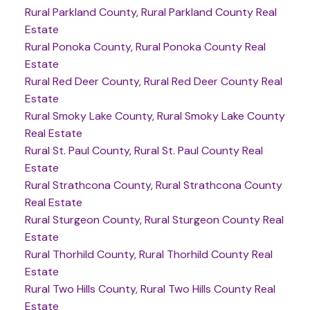
Rural Parkland County, Rural Parkland County Real
Estate
Rural Ponoka County, Rural Ponoka County Real
Estate
Rural Red Deer County, Rural Red Deer County Real
Estate
Rural Smoky Lake County, Rural Smoky Lake County
Real Estate
Rural St. Paul County, Rural St. Paul County Real
Estate
Rural Strathcona County, Rural Strathcona County
Real Estate
Rural Sturgeon County, Rural Sturgeon County Real
Estate
Rural Thorhild County, Rural Thorhild County Real
Estate
Rural Two Hills County, Rural Two Hills County Real
Estate