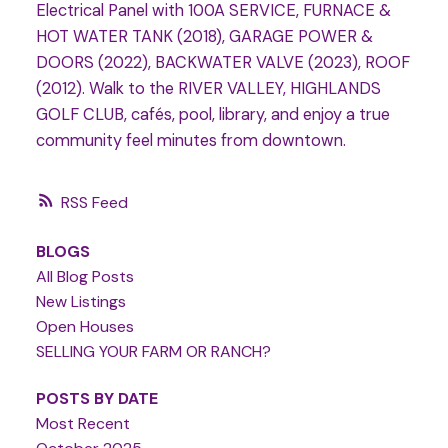
Electrical Panel with 100A SERVICE, FURNACE &
HOT WATER TANK (2018), GARAGE POWER &
DOORS (2022), BACKWATER VALVE (2023), ROOF
(2012). Walk to the RIVER VALLEY, HIGHLANDS
GOLF CLUB, cafés, pool, library, and enjoy a true
community feel minutes from downtown.
RSS
BLOGS
All Blog Posts
New Listings
Open Houses
SELLING YOUR FARM OR RANCH?
POSTS BY DATE
Most Recent