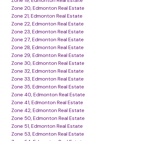
Zone 19, Edmonton Real Estate
Zone 20, Edmonton Real Estate
Zone 21, Edmonton Real Estate
Zone 22, Edmonton Real Estate
Zone 23, Edmonton Real Estate
Zone 27, Edmonton Real Estate
Zone 28, Edmonton Real Estate
Zone 29, Edmonton Real Estate
Zone 30, Edmonton Real Estate
Zone 32, Edmonton Real Estate
Zone 33, Edmonton Real Estate
Zone 35, Edmonton Real Estate
Zone 40, Edmonton Real Estate
Zone 41, Edmonton Real Estate
Zone 42, Edmonton Real Estate
Zone 50, Edmonton Real Estate
Zone 51, Edmonton Real Estate
Zone 53, Edmonton Real Estate