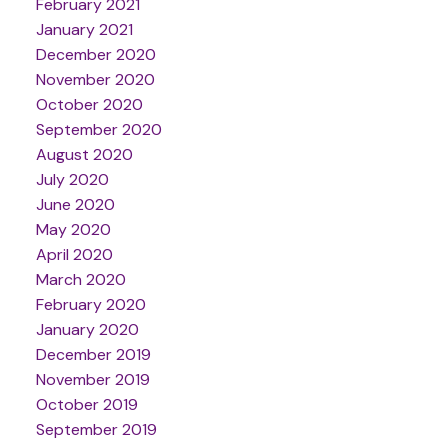
February 2021
January 2021
December 2020
November 2020
October 2020
September 2020
August 2020
July 2020
June 2020
May 2020
April 2020
March 2020
February 2020
January 2020
December 2019
November 2019
October 2019
September 2019