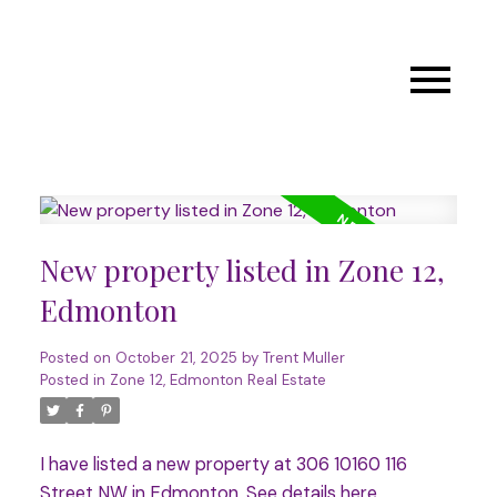
New property listed in Zone 12,
Edmonton
Posted on
October 21, 2025
by
Trent Muller
Posted in
Zone 12, Edmonton Real Estate
I have listed a new property at 306 10160 116
Street NW in Edmonton.
See details here