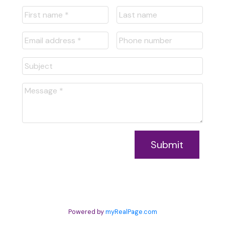
Submit
Powered by
myRealPage.com