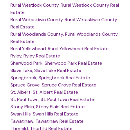
Rural Westlock County, Rural Westlock County Real
Estate
Rural Wetaskiwin County, Rural Wetaskiwin County
Real Estate
Rural Woodlands County, Rural Woodlands County
Real Estate
Rural Yellowhead, Rural Yellowhead Real Estate
Ryley, Ryley Real Estate
Sherwood Park, Sherwood Park Real Estate
Slave Lake, Slave Lake Real Estate
Springbrook, Springbrook Real Estate
Spruce Grove, Spruce Grove Real Estate
St. Albert, St. Albert Real Estate
St. Paul Town, St. Paul Town Real Estate
Stony Plain, Stony Plain Real Estate
Swan Hills, Swan Hills Real Estate
Tawatinaw, Tawatinaw Real Estate
Thorhild, Thorhild Real Estate