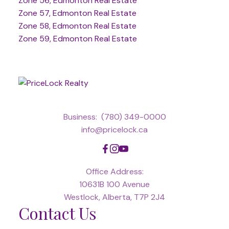
Zone 56, Edmonton Real Estate
Zone 57, Edmonton Real Estate
Zone 58, Edmonton Real Estate
Zone 59, Edmonton Real Estate
Business:
(780) 349-0000
info@pricelock.ca
Office Address:
10631B 100 Avenue
Westlock, Alberta, T7P 2J4
Contact Us