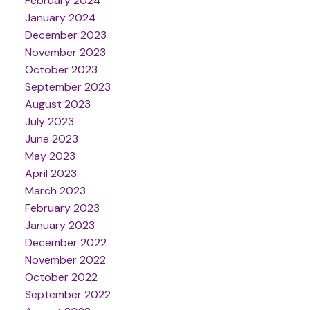
February 2024
January 2024
December 2023
November 2023
October 2023
September 2023
August 2023
July 2023
June 2023
May 2023
April 2023
March 2023
February 2023
January 2023
December 2022
November 2022
October 2022
September 2022