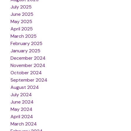
July 2025
June 2025
May 2025
April 2025
March 2025
February 2025
January 2025
December 2024
November 2024
October 2024
September 2024
August 2024
July 2024
June 2024
May 2024
April 2024
March 2024