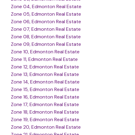
Zone 04, Edmonton Real Estate
Zone 05, Edmonton Real Estate
Zone 06, Edmonton Real Estate
Zone 07, Edmonton Real Estate
Zone 08, Edmonton Real Estate
Zone 09, Edmonton Real Estate
Zone 10, Edmonton Real Estate
Zone 11, Edmonton Real Estate
Zone 12, Edmonton Real Estate
Zone 13, Edmonton Real Estate
Zone 14, Edmonton Real Estate
Zone 15, Edmonton Real Estate
Zone 16, Edmonton Real Estate
Zone 17, Edmonton Real Estate
Zone 18, Edmonton Real Estate
Zone 19, Edmonton Real Estate
Zone 20, Edmonton Real Estate
Zone 21, Edmonton Real Estate