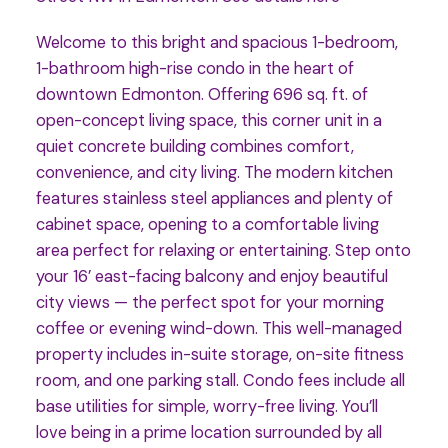
Welcome to this bright and spacious 1-bedroom,
1-bathroom high-rise condo in the heart of
downtown Edmonton. Offering 696 sq. ft. of
open-concept living space, this corner unit in a
quiet concrete building combines comfort,
convenience, and city living. The modern kitchen
features stainless steel appliances and plenty of
cabinet space, opening to a comfortable living
area perfect for relaxing or entertaining. Step onto
your 16’ east-facing balcony and enjoy beautiful
city views — the perfect spot for your morning
coffee or evening wind-down. This well-managed
property includes in-suite storage, on-site fitness
room, and one parking stall. Condo fees include all
base utilities for simple, worry-free living. You’ll
love being in a prime location surrounded by all