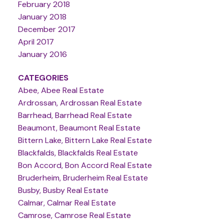
February 2018
January 2018
December 2017
April 2017
January 2016
CATEGORIES
Abee, Abee Real Estate
Ardrossan, Ardrossan Real Estate
Barrhead, Barrhead Real Estate
Beaumont, Beaumont Real Estate
Bittern Lake, Bittern Lake Real Estate
Blackfalds, Blackfalds Real Estate
Bon Accord, Bon Accord Real Estate
Bruderheim, Bruderheim Real Estate
Busby, Busby Real Estate
Calmar, Calmar Real Estate
Camrose, Camrose Real Estate