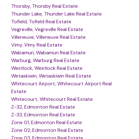
Thorsby, Thorsby Real Estate
Thunder Lake, Thunder Lake Real Estate
Tofield, Tofield Real Estate
Vegreville, Vegreville Real Estate
Villeneuve, Villeneuve Real Estate
Vimy, Vimy Real Estate
Wabamun, Wabamun Real Estate
Warburg, Warburg Real Estate
Westlock, Westlock Real Estate
Wetaskiwin, Wetaskiwin Real Estate
Whitecourt Airport, Whitecourt Airport Real
Estate
Whitecourt, Whitecourt Real Estate
Z-32, Edmonton Real Estate
Z-33, Edmonton Real Estate
Zone 01, Edmonton Real Estate
Zone 02, Edmonton Real Estate
Zone 03, Edmonton Real Estate