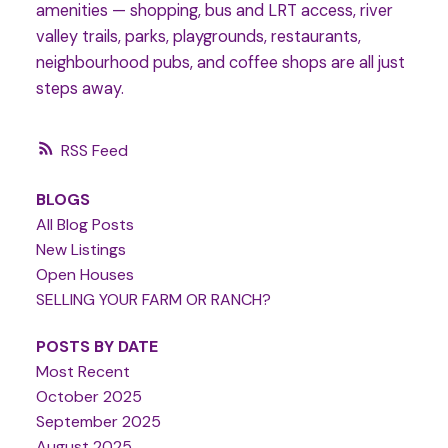
amenities — shopping, bus and LRT access, river
valley trails, parks, playgrounds, restaurants,
neighbourhood pubs, and coffee shops are all just
steps away.
RSS
BLOGS
All Blog Posts
New Listings
Open Houses
SELLING YOUR FARM OR RANCH?
POSTS BY DATE
Most Recent
October 2025
September 2025
August 2025