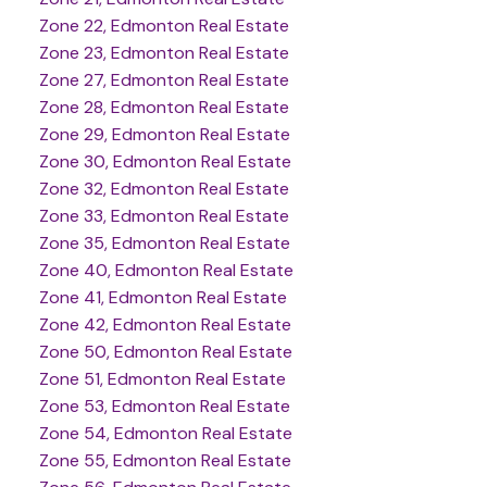
Zone 22, Edmonton Real Estate
Zone 23, Edmonton Real Estate
Zone 27, Edmonton Real Estate
Zone 28, Edmonton Real Estate
Zone 29, Edmonton Real Estate
Zone 30, Edmonton Real Estate
Zone 32, Edmonton Real Estate
Zone 33, Edmonton Real Estate
Zone 35, Edmonton Real Estate
Zone 40, Edmonton Real Estate
Zone 41, Edmonton Real Estate
Zone 42, Edmonton Real Estate
Zone 50, Edmonton Real Estate
Zone 51, Edmonton Real Estate
Zone 53, Edmonton Real Estate
Zone 54, Edmonton Real Estate
Zone 55, Edmonton Real Estate