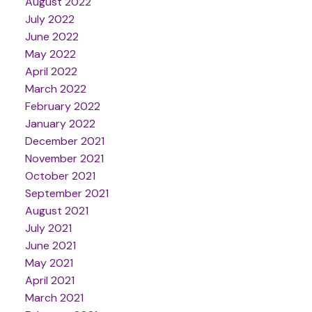
August 2022
July 2022
June 2022
May 2022
April 2022
March 2022
February 2022
January 2022
December 2021
November 2021
October 2021
September 2021
August 2021
July 2021
June 2021
May 2021
April 2021
March 2021