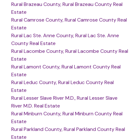
Rural Brazeau County, Rural Brazeau County Real
Estate
Rural Camrose County, Rural Camrose County Real
Estate
Rural Lac Ste. Anne County, Rural Lac Ste. Anne
County Real Estate
Rural Lacombe County, Rural Lacombe County Real
Estate
Rural Lamont County, Rural Lamont County Real
Estate
Rural Leduc County, Rural Leduc County Real
Estate
Rural Lesser Slave River M.D., Rural Lesser Slave
River M.D. Real Estate
Rural Minburn County, Rural Minburn County Real
Estate
Rural Parkland County, Rural Parkland County Real
Estate