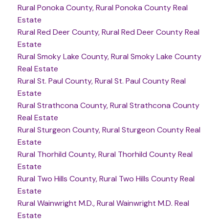
Rural Ponoka County, Rural Ponoka County Real
Estate
Rural Red Deer County, Rural Red Deer County Real
Estate
Rural Smoky Lake County, Rural Smoky Lake County
Real Estate
Rural St. Paul County, Rural St. Paul County Real
Estate
Rural Strathcona County, Rural Strathcona County
Real Estate
Rural Sturgeon County, Rural Sturgeon County Real
Estate
Rural Thorhild County, Rural Thorhild County Real
Estate
Rural Two Hills County, Rural Two Hills County Real
Estate
Rural Wainwright M.D., Rural Wainwright M.D. Real
Estate