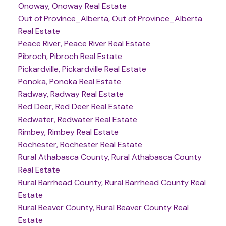
Onoway, Onoway Real Estate
Out of Province_Alberta, Out of Province_Alberta
Real Estate
Peace River, Peace River Real Estate
Pibroch, Pibroch Real Estate
Pickardville, Pickardville Real Estate
Ponoka, Ponoka Real Estate
Radway, Radway Real Estate
Red Deer, Red Deer Real Estate
Redwater, Redwater Real Estate
Rimbey, Rimbey Real Estate
Rochester, Rochester Real Estate
Rural Athabasca County, Rural Athabasca County
Real Estate
Rural Barrhead County, Rural Barrhead County Real
Estate
Rural Beaver County, Rural Beaver County Real
Estate