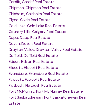
Cardiff, Cardiff Real Estate
Chipman, Chipman Real Estate
Chisholm, Chisholm Real Estate
Clyde, Clyde Real Estate
Cold Lake, Cold Lake Real Estate
Country Hills, Calgary Real Estate
Dapp, Dapp Real Estate
Devon, Devon Real Estate
Drayton Valley, Drayton Valley Real Estate
Duffield, Duffield Real Estate
Edson, Edson Real Estate
Ellscott, Ellscott Real Estate
Evansburg, Evansburg Real Estate
Fawcett, Fawcett Real Estate
Flatbush, Flatbush Real Estate
Fort McMurray, Fort McMurray Real Estate
Fort Saskatchewan, Fort Saskatchewan Real
Estate