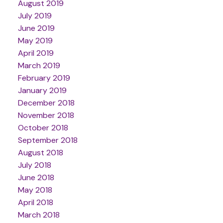
August 2019
July 2019
June 2019
May 2019
April 2019
March 2019
February 2019
January 2019
December 2018
November 2018
October 2018
September 2018
August 2018
July 2018
June 2018
May 2018
April 2018
March 2018