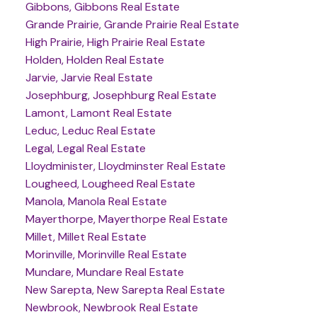
Gibbons, Gibbons Real Estate
Grande Prairie, Grande Prairie Real Estate
High Prairie, High Prairie Real Estate
Holden, Holden Real Estate
Jarvie, Jarvie Real Estate
Josephburg, Josephburg Real Estate
Lamont, Lamont Real Estate
Leduc, Leduc Real Estate
Legal, Legal Real Estate
Lloydminister, Lloydminster Real Estate
Lougheed, Lougheed Real Estate
Manola, Manola Real Estate
Mayerthorpe, Mayerthorpe Real Estate
Millet, Millet Real Estate
Morinville, Morinville Real Estate
Mundare, Mundare Real Estate
New Sarepta, New Sarepta Real Estate
Newbrook, Newbrook Real Estate