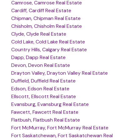
Camrose, Camrose Real Estate
Cardiff, Cardiff Real Estate
Chipman, Chipman Real Estate
Chisholm, Chisholm Real Estate
Clyde, Clyde Real Estate
Cold Lake, Cold Lake Real Estate
Country Hills, Calgary Real Estate
Dapp, Dapp Real Estate
Devon, Devon Real Estate
Drayton Valley, Drayton Valley Real Estate
Duffield, Duffield Real Estate
Edson, Edson Real Estate
Ellscott, Ellscott Real Estate
Evansburg, Evansburg Real Estate
Fawcett, Fawcett Real Estate
Flatbush, Flatbush Real Estate
Fort McMurray, Fort McMurray Real Estate
Fort Saskatchewan, Fort Saskatchewan Real