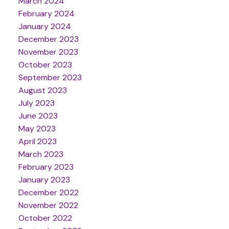
March 2024
February 2024
January 2024
December 2023
November 2023
October 2023
September 2023
August 2023
July 2023
June 2023
May 2023
April 2023
March 2023
February 2023
January 2023
December 2022
November 2022
October 2022