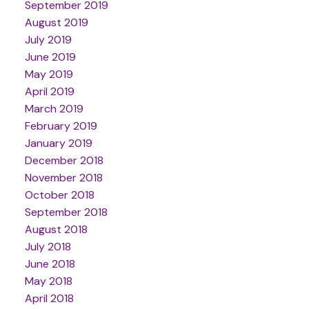
September 2019
August 2019
July 2019
June 2019
May 2019
April 2019
March 2019
February 2019
January 2019
December 2018
November 2018
October 2018
September 2018
August 2018
July 2018
June 2018
May 2018
April 2018