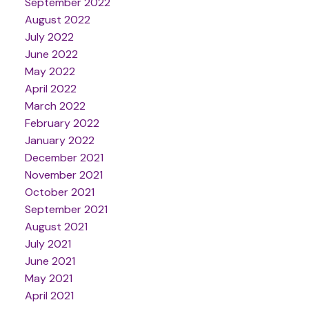
September 2022
August 2022
July 2022
June 2022
May 2022
April 2022
March 2022
February 2022
January 2022
December 2021
November 2021
October 2021
September 2021
August 2021
July 2021
June 2021
May 2021
April 2021