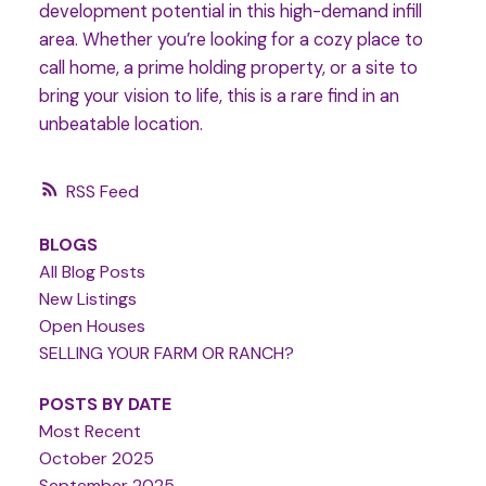
development potential in this high-demand infill
area. Whether you’re looking for a cozy place to
call home, a prime holding property, or a site to
bring your vision to life, this is a rare find in an
unbeatable location.
RSS
BLOGS
All Blog Posts
New Listings
Open Houses
SELLING YOUR FARM OR RANCH?
POSTS BY DATE
Most Recent
October 2025
September 2025