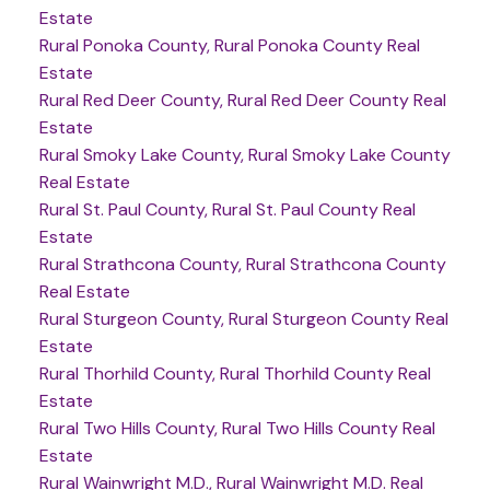
Estate
Rural Ponoka County, Rural Ponoka County Real
Estate
Rural Red Deer County, Rural Red Deer County Real
Estate
Rural Smoky Lake County, Rural Smoky Lake County
Real Estate
Rural St. Paul County, Rural St. Paul County Real
Estate
Rural Strathcona County, Rural Strathcona County
Real Estate
Rural Sturgeon County, Rural Sturgeon County Real
Estate
Rural Thorhild County, Rural Thorhild County Real
Estate
Rural Two Hills County, Rural Two Hills County Real
Estate
Rural Wainwright M.D., Rural Wainwright M.D. Real