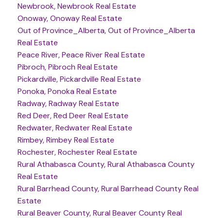
Newbrook, Newbrook Real Estate
Onoway, Onoway Real Estate
Out of Province_Alberta, Out of Province_Alberta
Real Estate
Peace River, Peace River Real Estate
Pibroch, Pibroch Real Estate
Pickardville, Pickardville Real Estate
Ponoka, Ponoka Real Estate
Radway, Radway Real Estate
Red Deer, Red Deer Real Estate
Redwater, Redwater Real Estate
Rimbey, Rimbey Real Estate
Rochester, Rochester Real Estate
Rural Athabasca County, Rural Athabasca County
Real Estate
Rural Barrhead County, Rural Barrhead County Real
Estate
Rural Beaver County, Rural Beaver County Real