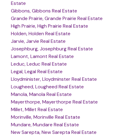
Estate
Gibbons, Gibbons Real Estate
Grande Prairie, Grande Prairie Real Estate
High Prairie, High Prairie Real Estate
Holden, Holden Real Estate
Jarvie, Jarvie Real Estate
Josephburg, Josephburg Real Estate
Lamont, Lamont Real Estate
Leduc, Leduc Real Estate
Legal, Legal Real Estate
Lloydminister, Lloydminster Real Estate
Lougheed, Lougheed Real Estate
Manola, Manola Real Estate
Mayerthorpe, Mayerthorpe Real Estate
Millet, Millet Real Estate
Morinville, Morinville Real Estate
Mundare, Mundare Real Estate
New Sarepta, New Sarepta Real Estate