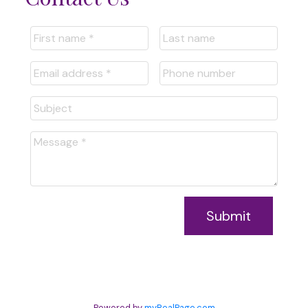
Submit
Powered by
myRealPage.com