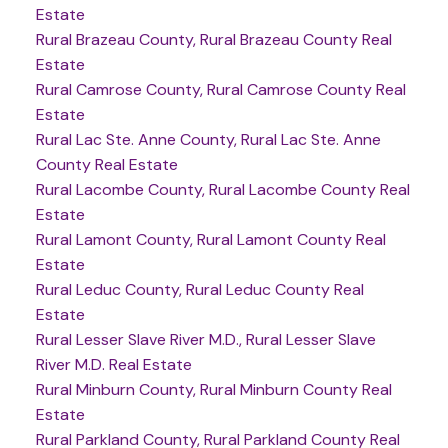
Estate
Rural Brazeau County, Rural Brazeau County Real
Estate
Rural Camrose County, Rural Camrose County Real
Estate
Rural Lac Ste. Anne County, Rural Lac Ste. Anne
County Real Estate
Rural Lacombe County, Rural Lacombe County Real
Estate
Rural Lamont County, Rural Lamont County Real
Estate
Rural Leduc County, Rural Leduc County Real
Estate
Rural Lesser Slave River M.D., Rural Lesser Slave
River M.D. Real Estate
Rural Minburn County, Rural Minburn County Real
Estate
Rural Parkland County, Rural Parkland County Real