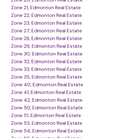
Zone 21, Edmonton Real Estate
Zone 22, Edmonton Real Estate
Zone 23, Edmonton Real Estate
Zone 27, Edmonton Real Estate
Zone 28, Edmonton Real Estate
Zone 29, Edmonton Real Estate
Zone 30, Edmonton Real Estate
Zone 32, Edmonton Real Estate
Zone 33, Edmonton Real Estate
Zone 35, Edmonton Real Estate
Zone 40, Edmonton Real Estate
Zone 41, Edmonton Real Estate
Zone 42, Edmonton Real Estate
Zone 50, Edmonton Real Estate
Zone 51, Edmonton Real Estate
Zone 53, Edmonton Real Estate
Zone 54, Edmonton Real Estate