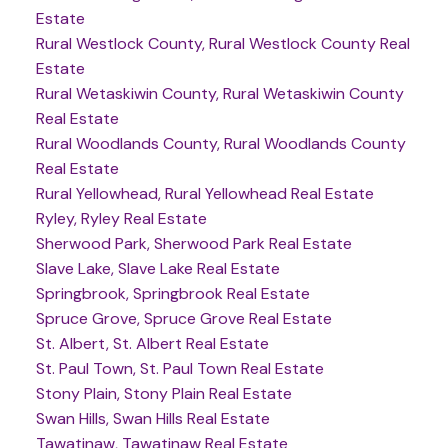
Estate
Rural Westlock County, Rural Westlock County Real
Estate
Rural Wetaskiwin County, Rural Wetaskiwin County
Real Estate
Rural Woodlands County, Rural Woodlands County
Real Estate
Rural Yellowhead, Rural Yellowhead Real Estate
Ryley, Ryley Real Estate
Sherwood Park, Sherwood Park Real Estate
Slave Lake, Slave Lake Real Estate
Springbrook, Springbrook Real Estate
Spruce Grove, Spruce Grove Real Estate
St. Albert, St. Albert Real Estate
St. Paul Town, St. Paul Town Real Estate
Stony Plain, Stony Plain Real Estate
Swan Hills, Swan Hills Real Estate
Tawatinaw, Tawatinaw Real Estate