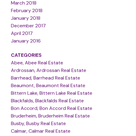
March 2018
February 2018
January 2018
December 2017
April 2017
January 2016
CATEGORIES
Abee, Abee Real Estate
Ardrossan, Ardrossan Real Estate
Barrhead, Barrhead Real Estate
Beaumont, Beaumont Real Estate
Bittern Lake, Bittern Lake Real Estate
Blackfalds, Blackfalds Real Estate
Bon Accord, Bon Accord Real Estate
Bruderheim, Bruderheim Real Estate
Busby, Busby Real Estate
Calmar, Calmar Real Estate