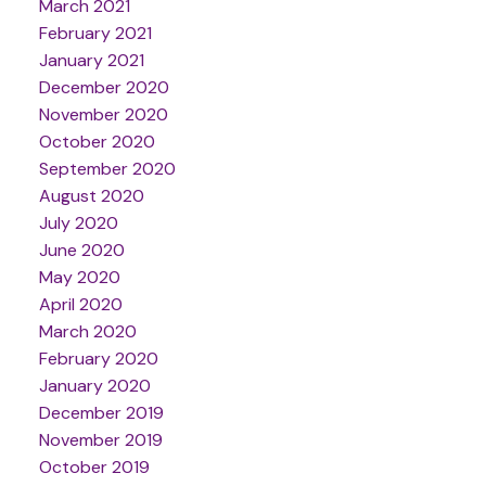
March 2021
February 2021
January 2021
December 2020
November 2020
October 2020
September 2020
August 2020
July 2020
June 2020
May 2020
April 2020
March 2020
February 2020
January 2020
December 2019
November 2019
October 2019