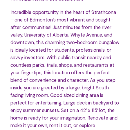
Incredible opportunity in the heart of Strathcona
—one of Edmonton’s most vibrant and sought-
after communities! Just minutes from the river
valley, University of Alberta, Whyte Avenue, and
downtown, this charming two-bedroom bungalow
is ideally located for students, professionals, or
savvy investors. With public transit nearby and
countless parks, trails, shops, and restaurants at
your fingertips, this location offers the perfect
blend of convenience and character. As you step
inside you are greeted by a large, bright South
facing living room. Good sized dining area is
perfect for entertaining. Large deck in backyard to
enjoy summer sunsets. Set on a 42’ x 115’ lot, the
home is ready for your imagination. Renovate and
make it your own, rent it out, or explore