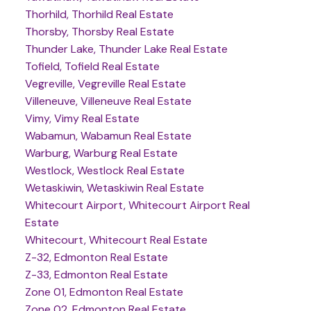
Thorhild, Thorhild Real Estate
Thorsby, Thorsby Real Estate
Thunder Lake, Thunder Lake Real Estate
Tofield, Tofield Real Estate
Vegreville, Vegreville Real Estate
Villeneuve, Villeneuve Real Estate
Vimy, Vimy Real Estate
Wabamun, Wabamun Real Estate
Warburg, Warburg Real Estate
Westlock, Westlock Real Estate
Wetaskiwin, Wetaskiwin Real Estate
Whitecourt Airport, Whitecourt Airport Real
Estate
Whitecourt, Whitecourt Real Estate
Z-32, Edmonton Real Estate
Z-33, Edmonton Real Estate
Zone 01, Edmonton Real Estate
Zone 02, Edmonton Real Estate