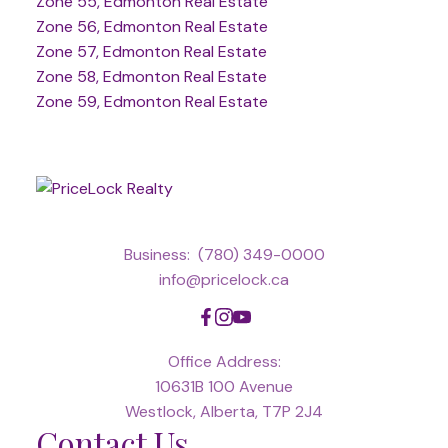
Zone 55, Edmonton Real Estate
Zone 56, Edmonton Real Estate
Zone 57, Edmonton Real Estate
Zone 58, Edmonton Real Estate
Zone 59, Edmonton Real Estate
Business:
(780) 349-0000
info@pricelock.ca
Office Address:
10631B 100 Avenue
Westlock, Alberta, T7P 2J4
Contact Us