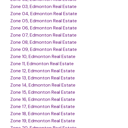
Zone 03, Edmonton Real Estate
Zone 04, Edmonton Real Estate
Zone 05, Edmonton Real Estate
Zone 06, Edmonton Real Estate
Zone 07, Edmonton Real Estate
Zone 08, Edmonton Real Estate
Zone 09, Edmonton Real Estate
Zone 10, Edmonton Real Estate
Zone 11, Edmonton Real Estate
Zone 12, Edmonton Real Estate
Zone 13, Edmonton Real Estate
Zone 14, Edmonton Real Estate
Zone 15, Edmonton Real Estate
Zone 16, Edmonton Real Estate
Zone 17, Edmonton Real Estate
Zone 18, Edmonton Real Estate
Zone 19, Edmonton Real Estate
Zone 20, Edmonton Real Estate