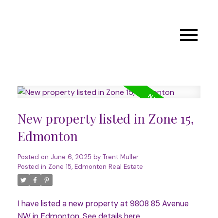
New property listed in Zone 15,
Edmonton
Posted on
June 6, 2025
by
Trent Muller
Posted in
Zone 15, Edmonton Real Estate
I have listed a new property at 9808 85 Avenue
NW in Edmonton.
See details here