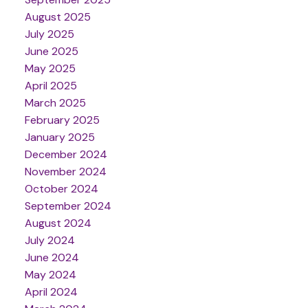
August 2025
July 2025
June 2025
May 2025
April 2025
March 2025
February 2025
January 2025
December 2024
November 2024
October 2024
September 2024
August 2024
July 2024
June 2024
May 2024
April 2024