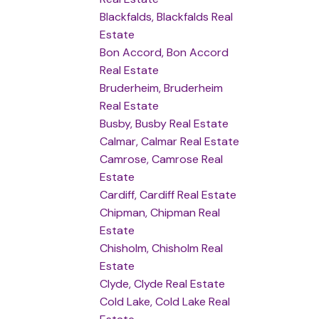
Blackfalds, Blackfalds Real
Estate
Bon Accord, Bon Accord
Real Estate
Bruderheim, Bruderheim
Real Estate
Busby, Busby Real Estate
Calmar, Calmar Real Estate
Camrose, Camrose Real
Estate
Cardiff, Cardiff Real Estate
Chipman, Chipman Real
Estate
Chisholm, Chisholm Real
Estate
Clyde, Clyde Real Estate
Cold Lake, Cold Lake Real