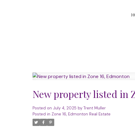
H
New property listed in
Posted on
July 4, 2025
by
Trent Muller
Posted in
Zone 16, Edmonton Real Estate