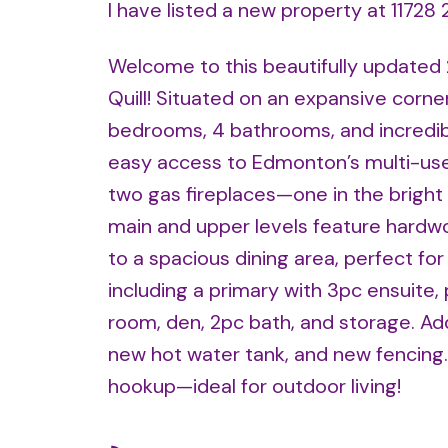
I have listed a new property at 1172
Welcome to this beautifully updated
Quill! Situated on an expansive corne
bedrooms, 4 bathrooms, and incredible
easy access to Edmonton’s multi-use
two gas fireplaces—one in the bright 
main and upper levels feature hardwo
to a spacious dining area, perfect for
including a primary with 3pc ensuite, 
room, den, 2pc bath, and storage. Ad
new hot water tank, and new fencing.
hookup—ideal for outdoor living!