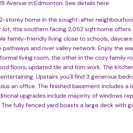
8 28 Avenue in Edmonton.
See details here
 2-storey home in the sought-after neighbourhoo
r lot, this southern facing 2,052 sqft home offers
 family-friendly living close to schools, daycare
 pathways and river valley network. Enjoy the wa
formal living room, the other in the cozy family 
od floors, updated tile and trim work. The kitch
 entertaining. Upstairs you'll find 3 generous bed
plus an office. The finished basement includes a l
ditional upgrades include majority of windows rep
 The fully fenced yard boasts a large deck with 