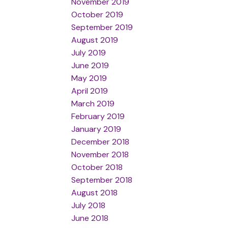
November 2019
October 2019
September 2019
August 2019
July 2019
June 2019
May 2019
April 2019
March 2019
February 2019
January 2019
December 2018
November 2018
October 2018
September 2018
August 2018
July 2018
June 2018