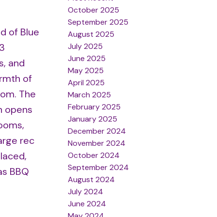
October 2025
September 2025
d of Blue
August 2025
July 2025
 3
June 2025
s, and
May 2025
rmth of
April 2025
room. The
March 2025
February 2025
en opens
January 2025
rooms,
December 2024
arge rec
November 2024
laced,
October 2024
September 2024
gas BBQ
August 2024
July 2024
June 2024
May 2024