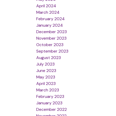
April 2024
March 2024
February 2024
January 2024
December 2023
November 2023
October 2023
September 2023
August 2023
July 2023
June 2023
May 2023
April 2023
March 2023
February 2023
January 2023
December 2022
November 2022