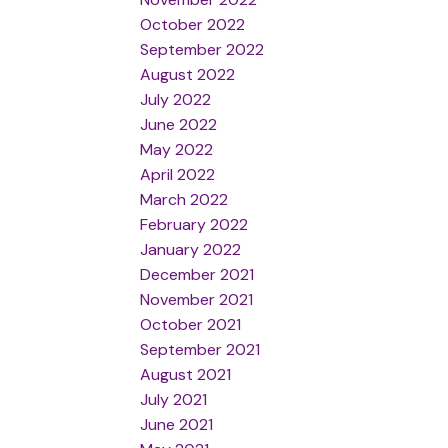
October 2022
September 2022
August 2022
July 2022
June 2022
May 2022
April 2022
March 2022
February 2022
January 2022
December 2021
November 2021
October 2021
September 2021
August 2021
July 2021
June 2021