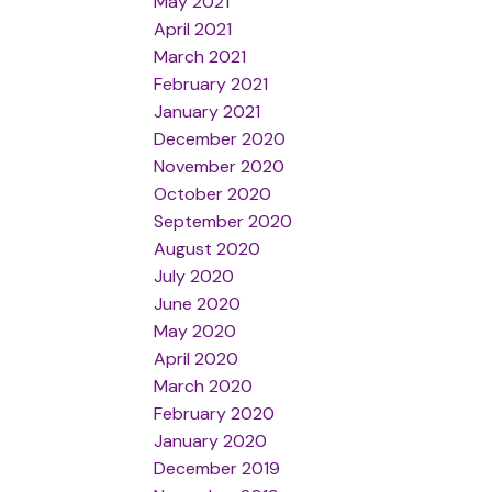
May 2021
April 2021
March 2021
February 2021
January 2021
December 2020
November 2020
October 2020
September 2020
August 2020
July 2020
June 2020
May 2020
April 2020
March 2020
February 2020
January 2020
December 2019