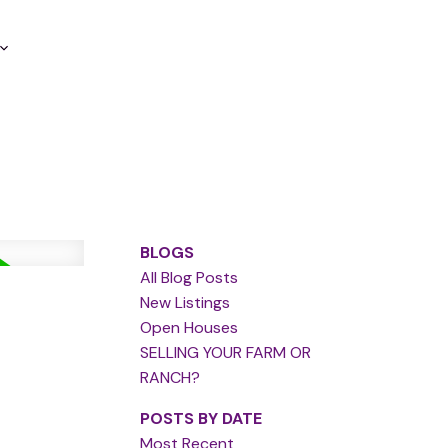
BLOGS
All Blog Posts
New Listings
Open Houses
SELLING YOUR FARM OR
RANCH?
POSTS BY DATE
Most Recent