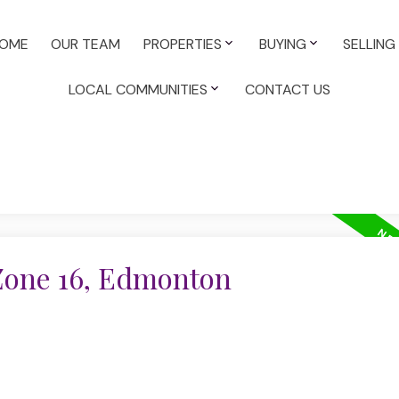
OME
OUR TEAM
PROPERTIES
BUYING
SELLING
LOCAL COMMUNITIES
CONTACT US
 Zone 16, Edmonton