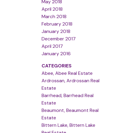
May 2018
April 2018
March 2018
February 2018
January 2018
December 2017
April 2017
January 2016
CATEGORIES
Abee, Abee Real Estate
Ardrossan, Ardrossan Real
Estate
Barrhead, Barrhead Real
Estate
Beaumont, Beaumont Real
Estate
Bittern Lake, Bittern Lake
Real Estate