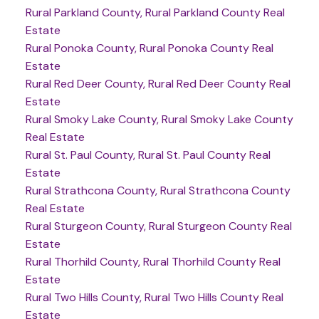
Rural Parkland County, Rural Parkland County Real
Estate
Rural Ponoka County, Rural Ponoka County Real
Estate
Rural Red Deer County, Rural Red Deer County Real
Estate
Rural Smoky Lake County, Rural Smoky Lake County
Real Estate
Rural St. Paul County, Rural St. Paul County Real
Estate
Rural Strathcona County, Rural Strathcona County
Real Estate
Rural Sturgeon County, Rural Sturgeon County Real
Estate
Rural Thorhild County, Rural Thorhild County Real
Estate
Rural Two Hills County, Rural Two Hills County Real
Estate