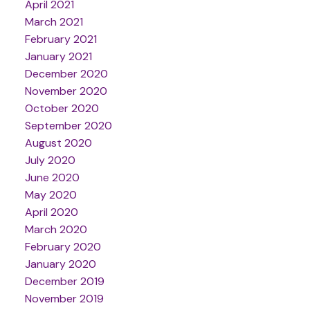
April 2021
March 2021
February 2021
January 2021
December 2020
November 2020
October 2020
September 2020
August 2020
July 2020
June 2020
May 2020
April 2020
March 2020
February 2020
January 2020
December 2019
November 2019