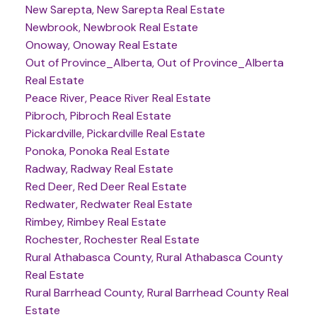
New Sarepta, New Sarepta Real Estate
Newbrook, Newbrook Real Estate
Onoway, Onoway Real Estate
Out of Province_Alberta, Out of Province_Alberta
Real Estate
Peace River, Peace River Real Estate
Pibroch, Pibroch Real Estate
Pickardville, Pickardville Real Estate
Ponoka, Ponoka Real Estate
Radway, Radway Real Estate
Red Deer, Red Deer Real Estate
Redwater, Redwater Real Estate
Rimbey, Rimbey Real Estate
Rochester, Rochester Real Estate
Rural Athabasca County, Rural Athabasca County
Real Estate
Rural Barrhead County, Rural Barrhead County Real
Estate