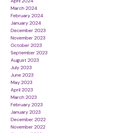
April 2024
March 2024
February 2024
January 2024
December 2023
November 2023
October 2023
September 2023
August 2023
July 2023
June 2023
May 2023
April 2023
March 2023
February 2023
January 2023
December 2022
November 2022