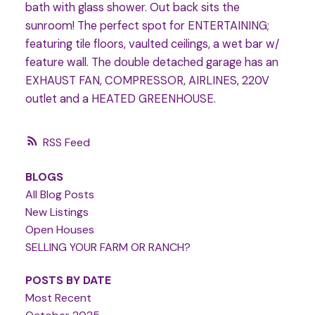
bath with glass shower. Out back sits the
sunroom! The perfect spot for ENTERTAINING;
featuring tile floors, vaulted ceilings, a wet bar w/
feature wall. The double detached garage has an
EXHAUST FAN, COMPRESSOR, AIRLINES, 220V
outlet and a HEATED GREENHOUSE.
RSS
BLOGS
All Blog Posts
New Listings
Open Houses
SELLING YOUR FARM OR RANCH?
POSTS BY DATE
Most Recent