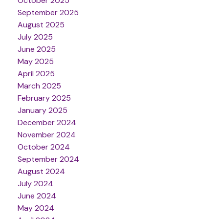
October 2025
September 2025
August 2025
July 2025
June 2025
May 2025
April 2025
March 2025
February 2025
January 2025
December 2024
November 2024
October 2024
September 2024
August 2024
July 2024
June 2024
May 2024