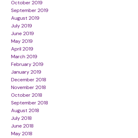
October 2019
September 2019
August 2019
July 2019
June 2019
May 2019
April 2019
March 2019
February 2019
January 2019
December 2018
November 2018
October 2018
September 2018
August 2018
July 2018
June 2018
May 2018