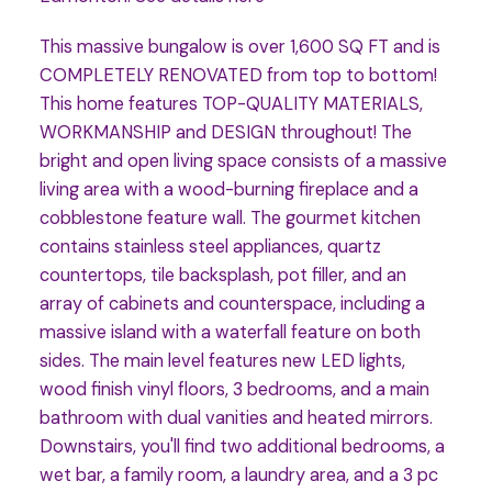
This massive bungalow is over 1,600 SQ FT and is
COMPLETELY RENOVATED from top to bottom!
This home features TOP-QUALITY MATERIALS,
WORKMANSHIP and DESIGN throughout! The
bright and open living space consists of a massive
living area with a wood-burning fireplace and a
cobblestone feature wall. The gourmet kitchen
contains stainless steel appliances, quartz
countertops, tile backsplash, pot filler, and an
array of cabinets and counterspace, including a
massive island with a waterfall feature on both
sides. The main level features new LED lights,
wood finish vinyl floors, 3 bedrooms, and a main
bathroom with dual vanities and heated mirrors.
Downstairs, you'll find two additional bedrooms, a
wet bar, a family room, a laundry area, and a 3 pc