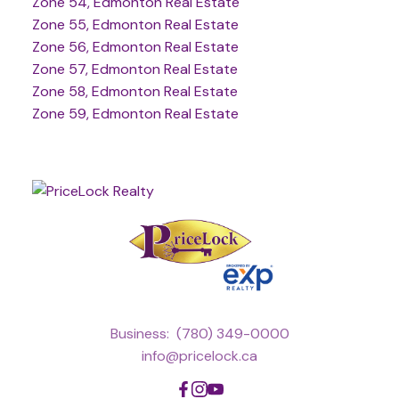
Zone 54, Edmonton Real Estate
Zone 55, Edmonton Real Estate
Zone 56, Edmonton Real Estate
Zone 57, Edmonton Real Estate
Zone 58, Edmonton Real Estate
Zone 59, Edmonton Real Estate
Business:
(780) 349-0000
info@pricelock.ca