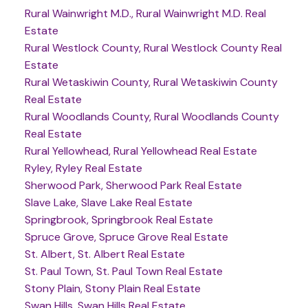
Rural Wainwright M.D., Rural Wainwright M.D. Real
Estate
Rural Westlock County, Rural Westlock County Real
Estate
Rural Wetaskiwin County, Rural Wetaskiwin County
Real Estate
Rural Woodlands County, Rural Woodlands County
Real Estate
Rural Yellowhead, Rural Yellowhead Real Estate
Ryley, Ryley Real Estate
Sherwood Park, Sherwood Park Real Estate
Slave Lake, Slave Lake Real Estate
Springbrook, Springbrook Real Estate
Spruce Grove, Spruce Grove Real Estate
St. Albert, St. Albert Real Estate
St. Paul Town, St. Paul Town Real Estate
Stony Plain, Stony Plain Real Estate
Swan Hills, Swan Hills Real Estate