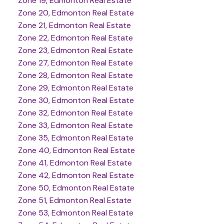
Zone 19, Edmonton Real Estate
Zone 20, Edmonton Real Estate
Zone 21, Edmonton Real Estate
Zone 22, Edmonton Real Estate
Zone 23, Edmonton Real Estate
Zone 27, Edmonton Real Estate
Zone 28, Edmonton Real Estate
Zone 29, Edmonton Real Estate
Zone 30, Edmonton Real Estate
Zone 32, Edmonton Real Estate
Zone 33, Edmonton Real Estate
Zone 35, Edmonton Real Estate
Zone 40, Edmonton Real Estate
Zone 41, Edmonton Real Estate
Zone 42, Edmonton Real Estate
Zone 50, Edmonton Real Estate
Zone 51, Edmonton Real Estate
Zone 53, Edmonton Real Estate