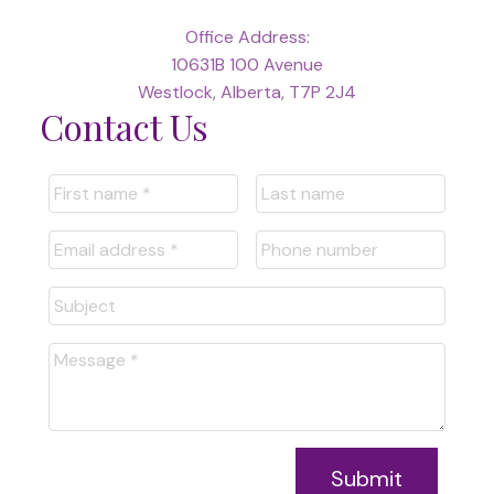
Office Address:
10631B 100 Avenue
Westlock, Alberta, T7P 2J4
Contact Us
Submit