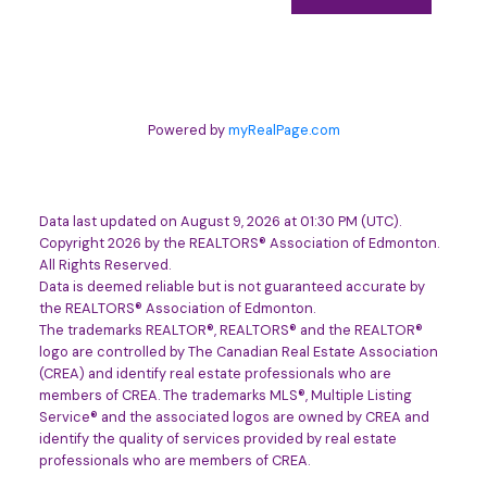
Powered by
myRealPage.com
Data last updated on August 9, 2026 at 01:30 PM (UTC).
Copyright 2026 by the REALTORS® Association of Edmonton.
All Rights Reserved.
Data is deemed reliable but is not guaranteed accurate by
the REALTORS® Association of Edmonton.
The trademarks REALTOR®, REALTORS® and the REALTOR®
logo are controlled by The Canadian Real Estate Association
(CREA) and identify real estate professionals who are
members of CREA. The trademarks MLS®, Multiple Listing
Service® and the associated logos are owned by CREA and
identify the quality of services provided by real estate
professionals who are members of CREA.