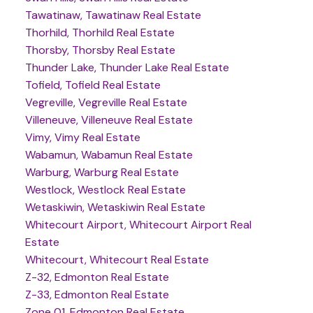
Tawatinaw, Tawatinaw Real Estate
Thorhild, Thorhild Real Estate
Thorsby, Thorsby Real Estate
Thunder Lake, Thunder Lake Real Estate
Tofield, Tofield Real Estate
Vegreville, Vegreville Real Estate
Villeneuve, Villeneuve Real Estate
Vimy, Vimy Real Estate
Wabamun, Wabamun Real Estate
Warburg, Warburg Real Estate
Westlock, Westlock Real Estate
Wetaskiwin, Wetaskiwin Real Estate
Whitecourt Airport, Whitecourt Airport Real
Estate
Whitecourt, Whitecourt Real Estate
Z-32, Edmonton Real Estate
Z-33, Edmonton Real Estate
Zone 01, Edmonton Real Estate