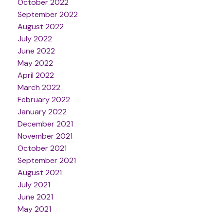
October 2022
September 2022
August 2022
July 2022
June 2022
May 2022
April 2022
March 2022
February 2022
January 2022
December 2021
November 2021
October 2021
September 2021
August 2021
July 2021
June 2021
May 2021