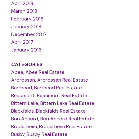
April 2018
March 2018
February 2018
January 2018
December 2017
April 2017
January 2016
CATEGORIES
Abee, Abee Real Estate
Ardrossan, Ardrossan Real Estate
Barrhead, Barrhead Real Estate
Beaumont, Beaumont Real Estate
Bittern Lake, Bittern Lake Real Estate
Blackfalds, Blackfalds Real Estate
Bon Accord, Bon Accord Real Estate
Bruderheim, Bruderheim Real Estate
Busby, Busby Real Estate