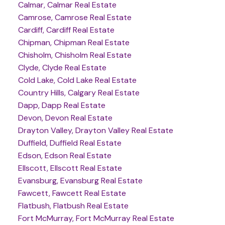
Calmar, Calmar Real Estate
Camrose, Camrose Real Estate
Cardiff, Cardiff Real Estate
Chipman, Chipman Real Estate
Chisholm, Chisholm Real Estate
Clyde, Clyde Real Estate
Cold Lake, Cold Lake Real Estate
Country Hills, Calgary Real Estate
Dapp, Dapp Real Estate
Devon, Devon Real Estate
Drayton Valley, Drayton Valley Real Estate
Duffield, Duffield Real Estate
Edson, Edson Real Estate
Ellscott, Ellscott Real Estate
Evansburg, Evansburg Real Estate
Fawcett, Fawcett Real Estate
Flatbush, Flatbush Real Estate
Fort McMurray, Fort McMurray Real Estate