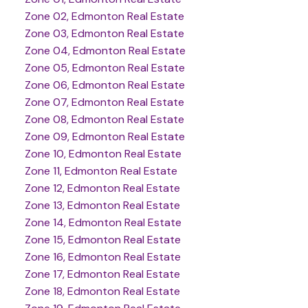
Zone 02, Edmonton Real Estate
Zone 03, Edmonton Real Estate
Zone 04, Edmonton Real Estate
Zone 05, Edmonton Real Estate
Zone 06, Edmonton Real Estate
Zone 07, Edmonton Real Estate
Zone 08, Edmonton Real Estate
Zone 09, Edmonton Real Estate
Zone 10, Edmonton Real Estate
Zone 11, Edmonton Real Estate
Zone 12, Edmonton Real Estate
Zone 13, Edmonton Real Estate
Zone 14, Edmonton Real Estate
Zone 15, Edmonton Real Estate
Zone 16, Edmonton Real Estate
Zone 17, Edmonton Real Estate
Zone 18, Edmonton Real Estate