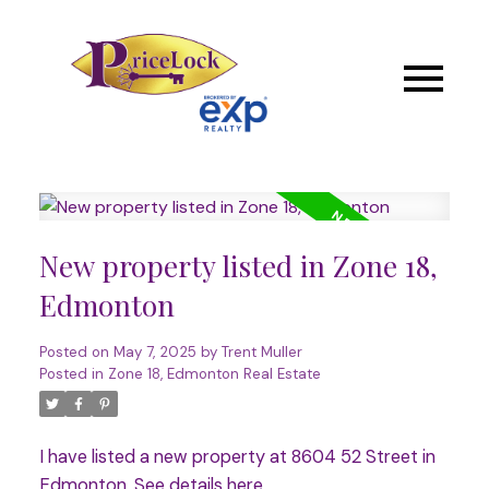
New property listed in Zone 18,
Edmonton
Posted on
May 7, 2025
by
Trent Muller
Posted in
Zone 18, Edmonton Real Estate
I have listed a new property at 8604 52 Street in
Edmonton.
See details here