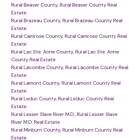
Rural Beaver County, Rural Beaver County Real
Estate
Rural Brazeau County, Rural Brazeau County Real
Estate
Rural Camrose County, Rural Camrose County Real
Estate
Rural Lac Ste. Anne County, Rural Lac Ste. Anne
County Real Estate
Rural Lacombe County, Rural Lacombe County Real
Estate
Rural Lamont County, Rural Lamont County Real
Estate
Rural Leduc County, Rural Leduc County Real
Estate
Rural Lesser Slave River M.D., Rural Lesser Slave
River M.D. Real Estate
Rural Minburn County, Rural Minburn County Real
Estate