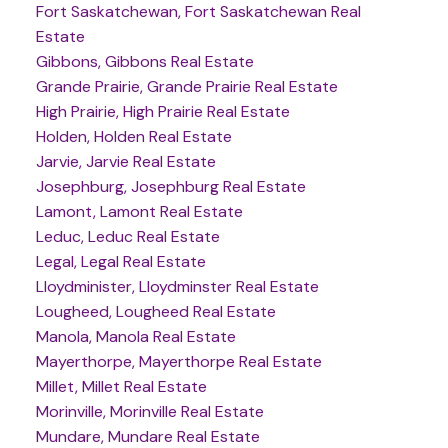
Fort Saskatchewan, Fort Saskatchewan Real
Estate
Gibbons, Gibbons Real Estate
Grande Prairie, Grande Prairie Real Estate
High Prairie, High Prairie Real Estate
Holden, Holden Real Estate
Jarvie, Jarvie Real Estate
Josephburg, Josephburg Real Estate
Lamont, Lamont Real Estate
Leduc, Leduc Real Estate
Legal, Legal Real Estate
Lloydminister, Lloydminster Real Estate
Lougheed, Lougheed Real Estate
Manola, Manola Real Estate
Mayerthorpe, Mayerthorpe Real Estate
Millet, Millet Real Estate
Morinville, Morinville Real Estate
Mundare, Mundare Real Estate