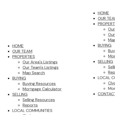
HOME
OUR TE
PROPERT
Our
Our
Map
BUYING
HOME
Buy
OUR TEAM
Mor
PROPERTIES
SELLING
Our Area's Listings
Sel
Our Team's Listings
Rep
Map Search
LOCAL C
BUYING
Cly
Buying Resources
Mor
Mortgage Calculator
CONTAC
SELLING
Selling Resources
Reports
LOCAL COMMUNITIES