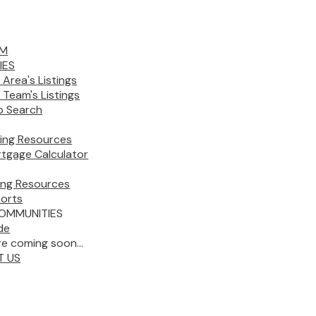
AM
IES
 Area's Listings
 Team's Listings
 Search
ing Resources
tgage Calculator
ling Resources
orts
OMMUNITIES
de
e coming soon...
T US