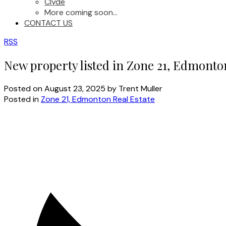
Clyde
More coming soon...
CONTACT US
RSS
New property listed in Zone 21, Edmonto
Posted on
August 23, 2025
by
Trent Muller
Posted in
Zone 21, Edmonton Real Estate