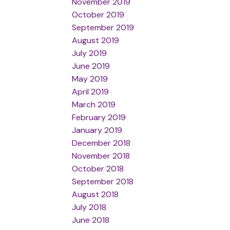
November 2019
October 2019
September 2019
August 2019
July 2019
June 2019
May 2019
April 2019
March 2019
February 2019
January 2019
December 2018
November 2018
October 2018
September 2018
August 2018
July 2018
June 2018