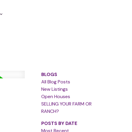
BLOGS
All Blog Posts
New Listings
Open Houses
SELLING YOUR FARM OR
RANCH?
POSTS BY DATE
Most Recent