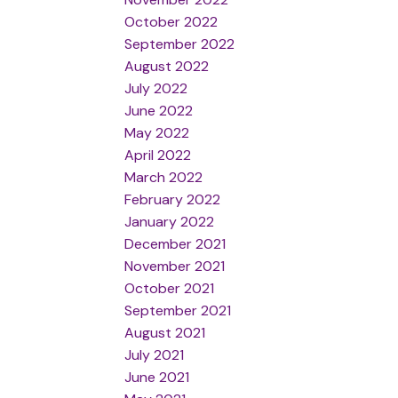
October 2022
September 2022
August 2022
July 2022
June 2022
May 2022
April 2022
March 2022
February 2022
January 2022
December 2021
November 2021
October 2021
September 2021
August 2021
July 2021
June 2021