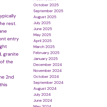
October 2025
September 2025
ypically
August 2025
July 2025
he rest.
June 2025
pane
May 2025
ont entry
April 2025
ight
March 2025
February 2025
, granite
January 2025
 of the
December 2024
November 2024
the 2nd
October 2024
September 2024
this
August 2024
July 2024
June 2024
May 2024