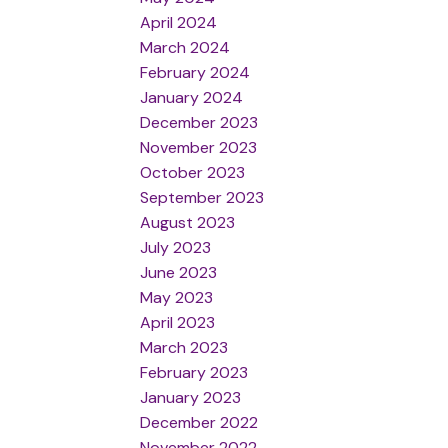
April 2024
March 2024
February 2024
January 2024
December 2023
November 2023
October 2023
September 2023
August 2023
July 2023
June 2023
May 2023
April 2023
March 2023
February 2023
January 2023
December 2022
November 2022