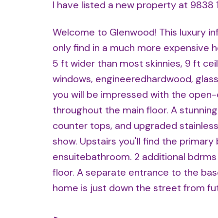
I have listed a new property at 9838
Welcome to Glenwood! This luxury infi
only find in a much more expensive 
5 ft wider than most skinnies, 9 ft ceil
windows, engineeredhardwood, glass s
you will be impressed with the open-
throughout the main floor. A stunning
counter tops, and upgraded stainlesss
show. Upstairs you'll find the primar
ensuitebathroom. 2 additional bdrms 
floor. A separate entrance to the base
home is just down the street from fu