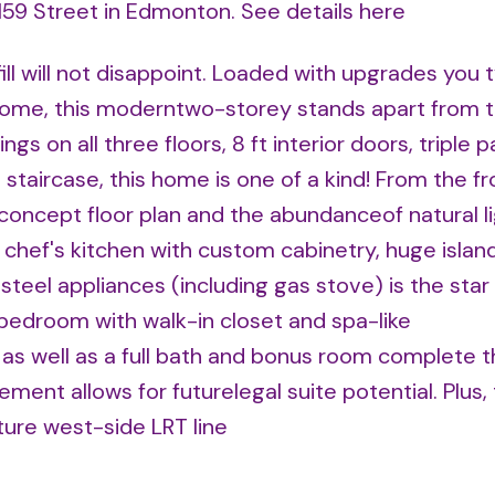
 159 Street in Edmonton.
See details here
ll will not disappoint. Loaded with upgrades you t
home, this moderntwo-storey stands apart from t
ings on all three floors, 8 ft interior doors, triple 
taircase, this home is one of a kind! From the fr
concept floor plan and the abundanceof natural l
 chef's kitchen with custom cabinetry, huge island
teel appliances (including gas stove) is the star
y bedroom with walk-in closet and spa-like
as well as a full bath and bonus room complete 
ment allows for futurelegal suite potential. Plus, 
ture west-side LRT line