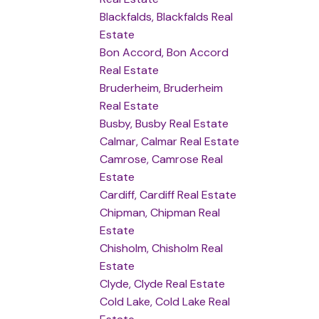
Blackfalds, Blackfalds Real
Estate
Bon Accord, Bon Accord
Real Estate
Bruderheim, Bruderheim
Real Estate
Busby, Busby Real Estate
Calmar, Calmar Real Estate
Camrose, Camrose Real
Estate
Cardiff, Cardiff Real Estate
Chipman, Chipman Real
Estate
Chisholm, Chisholm Real
Estate
Clyde, Clyde Real Estate
Cold Lake, Cold Lake Real