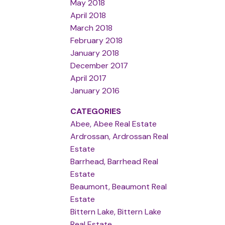
May 2018
April 2018
March 2018
February 2018
January 2018
December 2017
April 2017
January 2016
CATEGORIES
Abee, Abee Real Estate
Ardrossan, Ardrossan Real
Estate
Barrhead, Barrhead Real
Estate
Beaumont, Beaumont Real
Estate
Bittern Lake, Bittern Lake
Real Estate