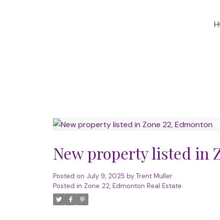
H
New property listed in
Posted on
July 9, 2025
by
Trent Muller
Posted in
Zone 22, Edmonton Real Estate