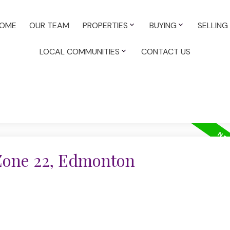
OME
OUR TEAM
PROPERTIES
BUYING
SELLING
LOCAL COMMUNITIES
CONTACT US
 Zone 22, Edmonton