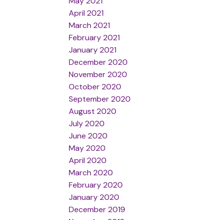
May 2021
April 2021
March 2021
February 2021
January 2021
December 2020
November 2020
October 2020
September 2020
August 2020
July 2020
June 2020
May 2020
April 2020
March 2020
February 2020
January 2020
December 2019