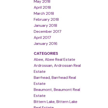
May 2018
April 2018
March 2018
February 2018
January 2018
December 2017
April 2017
January 2016
CATEGORIES
Abee, Abee Real Estate
Ardrossan, Ardrossan Real
Estate
Barrhead, Barrhead Real
Estate
Beaumont, Beaumont Real
Estate
Bittern Lake, Bittern Lake
Real Estate