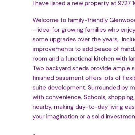
I have listed a new property at 9727 
Welcome to family-friendly Glenwood!
—ideal for growing families who enjo
some upgrades over the years, includ
improvements to add peace of mind. T
room and a functional kitchen with lam
Two backyard sheds provide ample stor
finished basement offers lots of flex
suite development. Surrounded by m
with convenience. Schools, shopping, 
nearby, making day-to-day living eas
your imagination or a solid investme