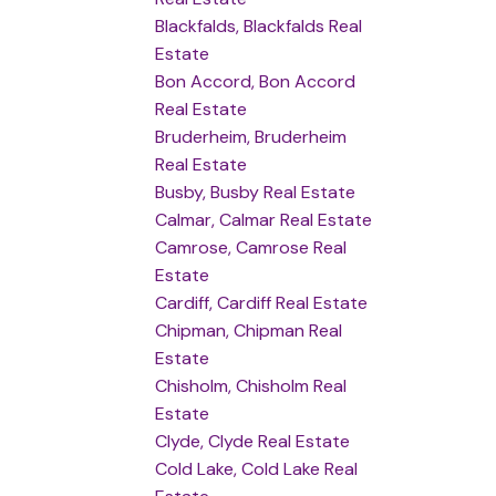
Blackfalds, Blackfalds Real
Estate
Bon Accord, Bon Accord
Real Estate
Bruderheim, Bruderheim
Real Estate
Busby, Busby Real Estate
Calmar, Calmar Real Estate
Camrose, Camrose Real
Estate
Cardiff, Cardiff Real Estate
Chipman, Chipman Real
Estate
Chisholm, Chisholm Real
Estate
Clyde, Clyde Real Estate
Cold Lake, Cold Lake Real