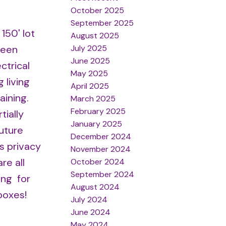
October 2025
September 2025
150' lot
August 2025
July 2025
seen
June 2025
ctrical
May 2025
 living
April 2025
aining.
March 2025
February 2025
tially
January 2025
future
December 2024
s privacy
November 2024
re all
October 2024
September 2024
ing for
August 2024
boxes!
July 2024
June 2024
May 2024