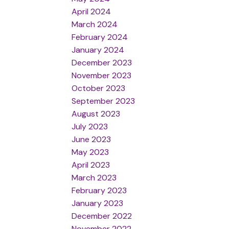
April 2024
March 2024
February 2024
January 2024
December 2023
November 2023
October 2023
September 2023
August 2023
July 2023
June 2023
May 2023
April 2023
March 2023
February 2023
January 2023
December 2022
November 2022