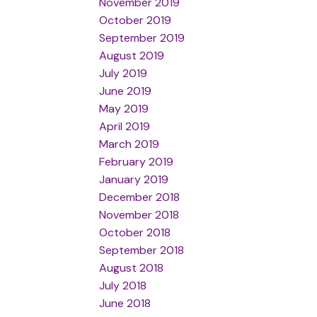
November 2019
October 2019
September 2019
August 2019
July 2019
June 2019
May 2019
April 2019
March 2019
February 2019
January 2019
December 2018
November 2018
October 2018
September 2018
August 2018
July 2018
June 2018