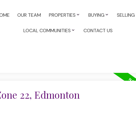
OME
OUR TEAM
PROPERTIES
BUYING
SELLING
LOCAL COMMUNITIES
CONTACT US
 Zone 22, Edmonton