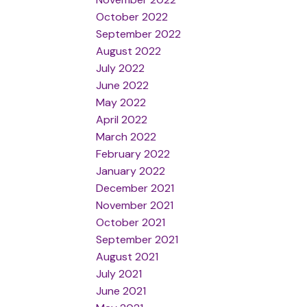
October 2022
September 2022
August 2022
July 2022
June 2022
May 2022
April 2022
March 2022
February 2022
January 2022
December 2021
November 2021
October 2021
September 2021
August 2021
July 2021
June 2021