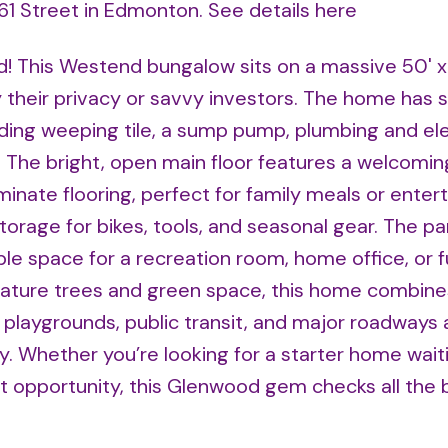
161 Street in Edmonton.
See details here
 This Westend bungalow sits on a massive 50' x 
y their privacy or savvy investors. The home has 
ing weeping tile, a sump pump, plumbing and ele
he bright, open main floor features a welcoming
inate flooring, perfect for family meals or entert
age for bikes, tools, and seasonal gear. The par
ible space for a recreation room, home office, or 
ature trees and green space, this home combine
playgrounds, public transit, and major roadways a
y. Whether you’re looking for a starter home wait
nt opportunity, this Glenwood gem checks all the 