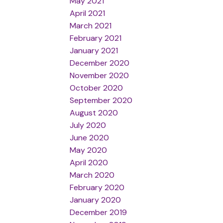
May 2021
April 2021
March 2021
February 2021
January 2021
December 2020
November 2020
October 2020
September 2020
August 2020
July 2020
June 2020
May 2020
April 2020
March 2020
February 2020
January 2020
December 2019