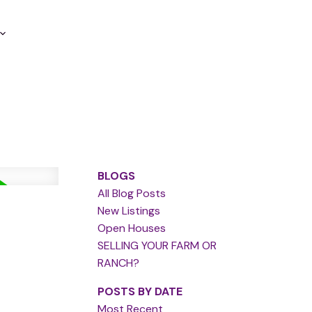
BLOGS
All Blog Posts
New Listings
Open Houses
SELLING YOUR FARM OR
RANCH?
POSTS BY DATE
Most Recent