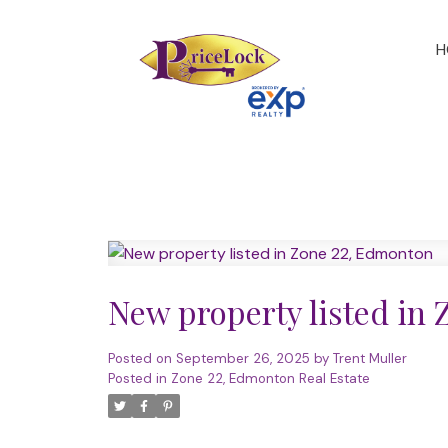
H
New property listed in
Posted on
September 26, 2025
by
Trent Muller
Posted in
Zone 22, Edmonton Real Estate