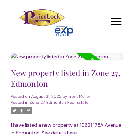
New property listed in Zone 27,
Edmonton
Posted on
August 31, 2025
by
Trent Muller
Posted in
Zone 27, Edmonton Real Estate
I have listed a new property at 10621 175A Avenue
in Edmonton.
See details here