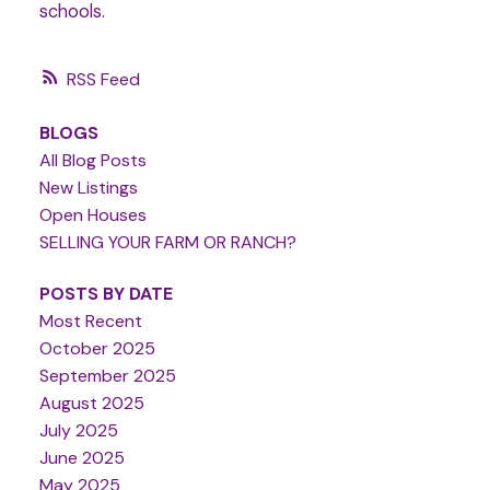
schools.
RSS
BLOGS
All Blog Posts
New Listings
Open Houses
SELLING YOUR FARM OR RANCH?
POSTS BY DATE
Most Recent
October 2025
September 2025
August 2025
July 2025
June 2025
May 2025