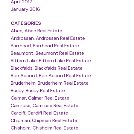
April 2017
January 2016
CATEGORIES
Abee, Abee Real Estate
Ardrossan, Ardrossan Real Estate
Barrhead, Barrhead Real Estate
Beaumont, Beaumont Real Estate
Bittern Lake, Bittern Lake Real Estate
Blackfalds, Blackfalds Real Estate
Bon Accord, Bon Accord Real Estate
Bruderheim, Bruderheim Real Estate
Busby, Busby Real Estate
Calmar, Calmar Real Estate
Camrose, Camrose Real Estate
Cardiff, Cardiff Real Estate
Chipman, Chipman Real Estate
Chisholm, Chisholm Real Estate