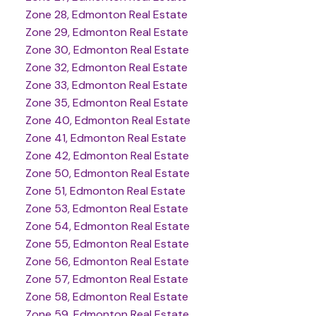
Zone 28, Edmonton Real Estate
Zone 29, Edmonton Real Estate
Zone 30, Edmonton Real Estate
Zone 32, Edmonton Real Estate
Zone 33, Edmonton Real Estate
Zone 35, Edmonton Real Estate
Zone 40, Edmonton Real Estate
Zone 41, Edmonton Real Estate
Zone 42, Edmonton Real Estate
Zone 50, Edmonton Real Estate
Zone 51, Edmonton Real Estate
Zone 53, Edmonton Real Estate
Zone 54, Edmonton Real Estate
Zone 55, Edmonton Real Estate
Zone 56, Edmonton Real Estate
Zone 57, Edmonton Real Estate
Zone 58, Edmonton Real Estate
Zone 59, Edmonton Real Estate