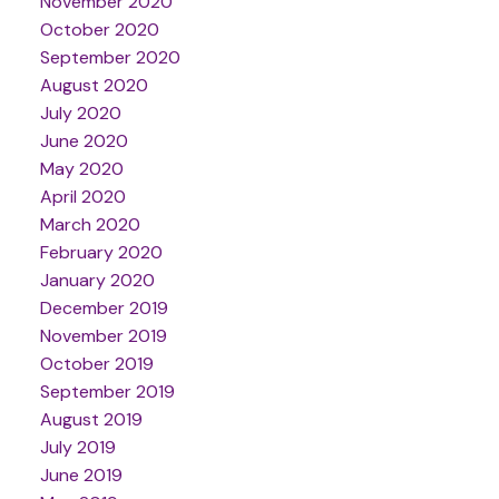
November 2020
October 2020
September 2020
August 2020
July 2020
June 2020
May 2020
April 2020
March 2020
February 2020
January 2020
December 2019
November 2019
October 2019
September 2019
August 2019
July 2019
June 2019