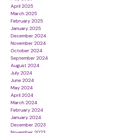
April 2025
March 2025
February 2025
January 2025
December 2024
November 2024
October 2024
September 2024
August 2024
July 2024
June 2024
May 2024
April 2024
March 2024
February 2024
January 2024
December 2023
November 2023