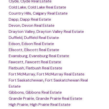
Clyde, Clyde Real Estate
Cold Lake, Cold Lake Real Estate
Country Hills, Calgary Real Estate
Dapp, Dapp Real Estate
Devon, Devon Real Estate
Drayton Valley, Drayton Valley Real Estate
Duffield, Duffield Real Estate
Edson, Edson Real Estate
Ellscott, Ellscott Real Estate
Evansburg, Evansburg Real Estate
Fawcett, Fawcett Real Estate
Flatbush, Flatbush Real Estate
Fort McMurray, Fort McMurray Real Estate
Fort Saskatchewan, Fort Saskatchewan Real
Estate
Gibbons, Gibbons Real Estate
Grande Prairie, Grande Prairie Real Estate
High Prairie, High Prairie Real Estate