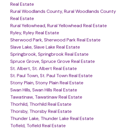
Real Estate
Rural Woodlands County, Rural Woodlands County
Real Estate
Rural Yellowhead, Rural Yellowhead Real Estate
Ryley, Ryley Real Estate
Sherwood Park, Sherwood Park Real Estate
Slave Lake, Slave Lake Real Estate
Springbrook, Springbrook Real Estate
Spruce Grove, Spruce Grove Real Estate
St. Albert, St. Albert Real Estate
St. Paul Town, St. Paul Town Real Estate
Stony Plain, Stony Plain Real Estate
Swan Hills, Swan Hills Real Estate
Tawatinaw, Tawatinaw Real Estate
Thorhild, Thorhild Real Estate
Thorsby, Thorsby Real Estate
Thunder Lake, Thunder Lake Real Estate
Tofield, Tofield Real Estate