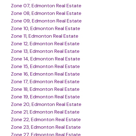
Zone 07, Edmonton Real Estate
Zone 08, Edmonton Real Estate
Zone 09, Edmonton Real Estate
Zone 10, Edmonton Real Estate
Zone 11, Edmonton Real Estate
Zone 12, Edmonton Real Estate
Zone 13, Edmonton Real Estate
Zone 14, Edmonton Real Estate
Zone 15, Edmonton Real Estate
Zone 16, Edmonton Real Estate
Zone 17, Edmonton Real Estate
Zone 18, Edmonton Real Estate
Zone 19, Edmonton Real Estate
Zone 20, Edmonton Real Estate
Zone 21, Edmonton Real Estate
Zone 22, Edmonton Real Estate
Zone 23, Edmonton Real Estate
Zone 27, Edmonton Real Estate