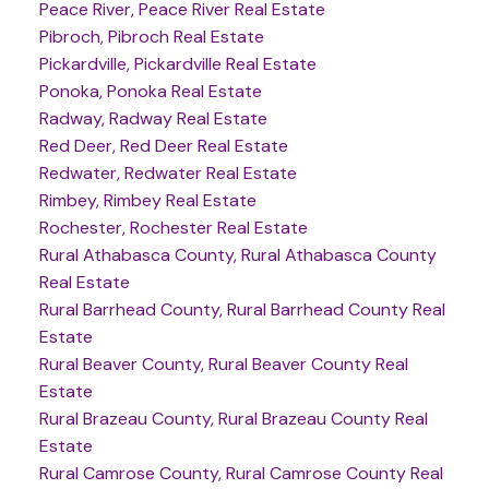
Peace River, Peace River Real Estate
Pibroch, Pibroch Real Estate
Pickardville, Pickardville Real Estate
Ponoka, Ponoka Real Estate
Radway, Radway Real Estate
Red Deer, Red Deer Real Estate
Redwater, Redwater Real Estate
Rimbey, Rimbey Real Estate
Rochester, Rochester Real Estate
Rural Athabasca County, Rural Athabasca County
Real Estate
Rural Barrhead County, Rural Barrhead County Real
Estate
Rural Beaver County, Rural Beaver County Real
Estate
Rural Brazeau County, Rural Brazeau County Real
Estate
Rural Camrose County, Rural Camrose County Real