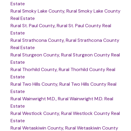
Estate
Rural Smoky Lake County, Rural Smoky Lake County
Real Estate
Rural St. Paul County, Rural St. Paul County Real
Estate
Rural Strathcona County, Rural Strathcona County
Real Estate
Rural Sturgeon County, Rural Sturgeon County Real
Estate
Rural Thorhild County, Rural Thorhild County Real
Estate
Rural Two Hills County, Rural Two Hills County Real
Estate
Rural Wainwright M.D., Rural Wainwright M.D. Real
Estate
Rural Westlock County, Rural Westlock County Real
Estate
Rural Wetaskiwin County, Rural Wetaskiwin County