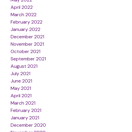
April 2022
March 2022
February 2022
January 2022
December 2021
November 2021
October 2021
September 2021
August 2021
July 2021
June 2021
May 2021
April 2021
March 2021
February 2021
January 2021
December 2020