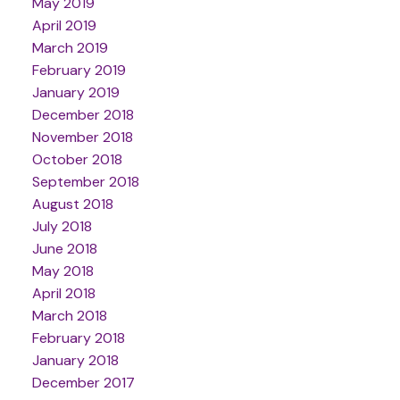
May 2019
April 2019
March 2019
February 2019
January 2019
December 2018
November 2018
October 2018
September 2018
August 2018
July 2018
June 2018
May 2018
April 2018
March 2018
February 2018
January 2018
December 2017