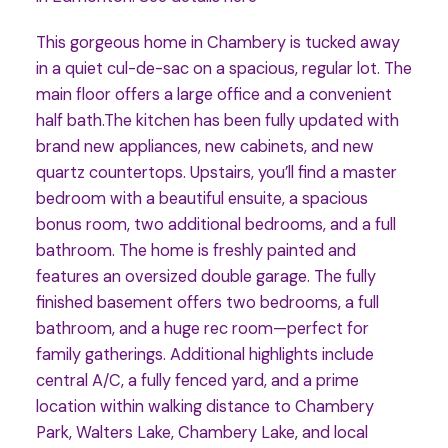
This gorgeous home in Chambery is tucked away
in a quiet cul-de-sac on a spacious, regular lot. The
main floor offers a large office and a convenient
half bath.The kitchen has been fully updated with
brand new appliances, new cabinets, and new
quartz countertops. Upstairs, you’ll find a master
bedroom with a beautiful ensuite, a spacious
bonus room, two additional bedrooms, and a full
bathroom. The home is freshly painted and
features an oversized double garage. The fully
finished basement offers two bedrooms, a full
bathroom, and a huge rec room—perfect for
family gatherings. Additional highlights include
central A/C, a fully fenced yard, and a prime
location within walking distance to Chambery
Park, Walters Lake, Chambery Lake, and local