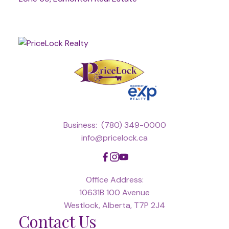
Business:
(780) 349-0000
info@pricelock.ca
Office Address:
10631B 100 Avenue
Westlock, Alberta, T7P 2J4
Contact Us