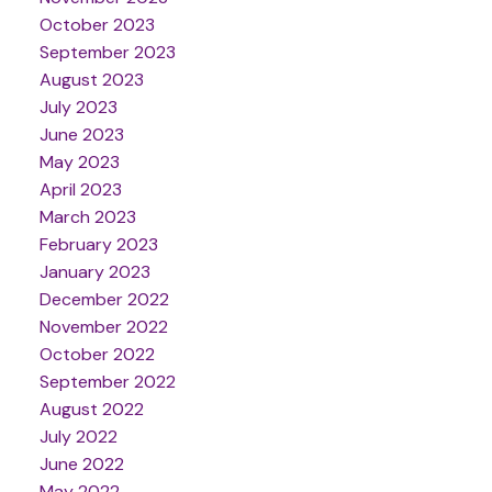
October 2023
September 2023
August 2023
July 2023
June 2023
May 2023
April 2023
March 2023
February 2023
January 2023
December 2022
November 2022
October 2022
September 2022
August 2022
July 2022
June 2022
May 2022