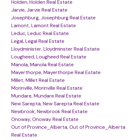
Holden, Holden Real Estate
Jarvie, Jarvie Real Estate
Josephburg, Josephburg Real Estate
Lamont, Lamont Real Estate
Leduc, Leduc Real Estate
Legal, Legal Real Estate
Lloydminister, Lloydminster Real Estate
Lougheed, Lougheed Real Estate
Manola, Manola Real Estate
Mayerthorpe, Mayerthorpe Real Estate
Millet, Millet Real Estate
Morinville, Morinville Real Estate
Mundare, Mundare Real Estate
New Sarepta, New Sarepta Real Estate
Newbrook, Newbrook Real Estate
Onoway, Onoway Real Estate
Out of Province_Alberta, Out of Province_Alberta
Real Estate