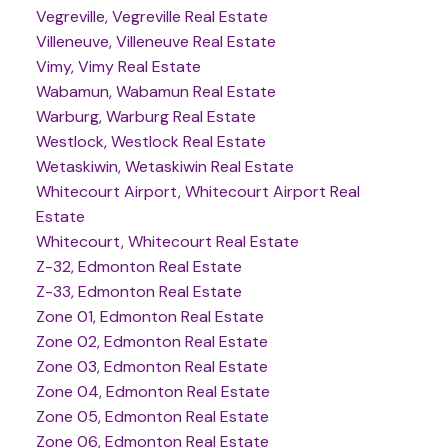
Vegreville, Vegreville Real Estate
Villeneuve, Villeneuve Real Estate
Vimy, Vimy Real Estate
Wabamun, Wabamun Real Estate
Warburg, Warburg Real Estate
Westlock, Westlock Real Estate
Wetaskiwin, Wetaskiwin Real Estate
Whitecourt Airport, Whitecourt Airport Real
Estate
Whitecourt, Whitecourt Real Estate
Z-32, Edmonton Real Estate
Z-33, Edmonton Real Estate
Zone 01, Edmonton Real Estate
Zone 02, Edmonton Real Estate
Zone 03, Edmonton Real Estate
Zone 04, Edmonton Real Estate
Zone 05, Edmonton Real Estate
Zone 06, Edmonton Real Estate