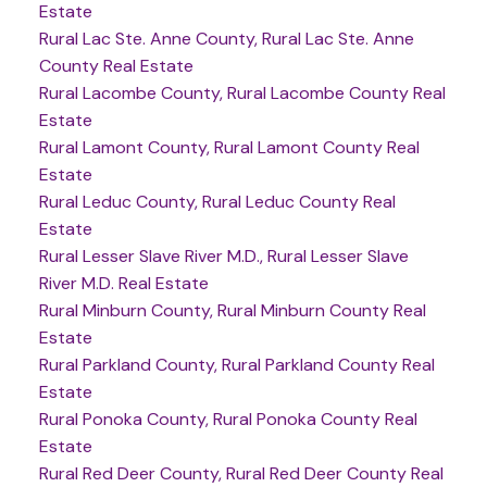
Estate
Rural Lac Ste. Anne County, Rural Lac Ste. Anne
County Real Estate
Rural Lacombe County, Rural Lacombe County Real
Estate
Rural Lamont County, Rural Lamont County Real
Estate
Rural Leduc County, Rural Leduc County Real
Estate
Rural Lesser Slave River M.D., Rural Lesser Slave
River M.D. Real Estate
Rural Minburn County, Rural Minburn County Real
Estate
Rural Parkland County, Rural Parkland County Real
Estate
Rural Ponoka County, Rural Ponoka County Real
Estate
Rural Red Deer County, Rural Red Deer County Real