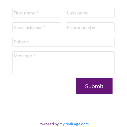
Submit
Powered by
myRealPage.com