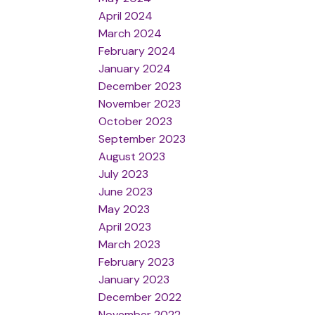
April 2024
March 2024
February 2024
January 2024
December 2023
November 2023
October 2023
September 2023
August 2023
July 2023
June 2023
May 2023
April 2023
March 2023
February 2023
January 2023
December 2022
November 2022