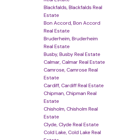
Blackfalds, Blackfalds Real
Estate
Bon Accord, Bon Accord
Real Estate
Bruderheim, Bruderheim
Real Estate
Busby, Busby Real Estate
Calmar, Calmar Real Estate
Camrose, Camrose Real
Estate
Cardiff, Cardiff Real Estate
Chipman, Chipman Real
Estate
Chisholm, Chisholm Real
Estate
Clyde, Clyde Real Estate
Cold Lake, Cold Lake Real