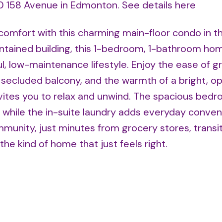
710 158 Avenue in Edmonton.
See details here
comfort with this charming main-floor condo in t
ntained building, this 1-bedroom, 1-bathroom hom
l, low-maintenance lifestyle. Enjoy the ease of g
n secluded balcony, and the warmth of a bright, o
invites you to relax and unwind. The spacious bed
, while the in-suite laundry adds everyday conven
mmunity, just minutes from grocery stores, transit
 the kind of home that just feels right.