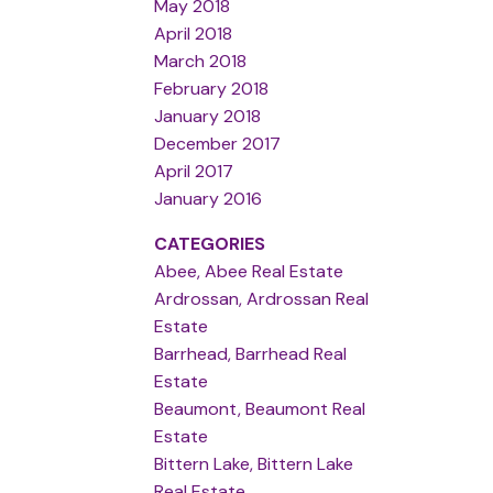
May 2018
April 2018
March 2018
February 2018
January 2018
December 2017
April 2017
January 2016
CATEGORIES
Abee, Abee Real Estate
Ardrossan, Ardrossan Real
Estate
Barrhead, Barrhead Real
Estate
Beaumont, Beaumont Real
Estate
Bittern Lake, Bittern Lake
Real Estate