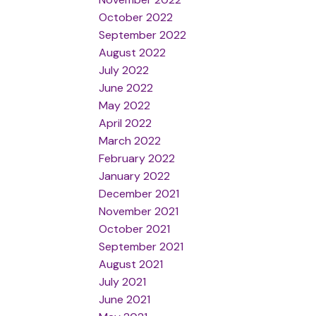
October 2022
September 2022
August 2022
July 2022
June 2022
May 2022
April 2022
March 2022
February 2022
January 2022
December 2021
November 2021
October 2021
September 2021
August 2021
July 2021
June 2021