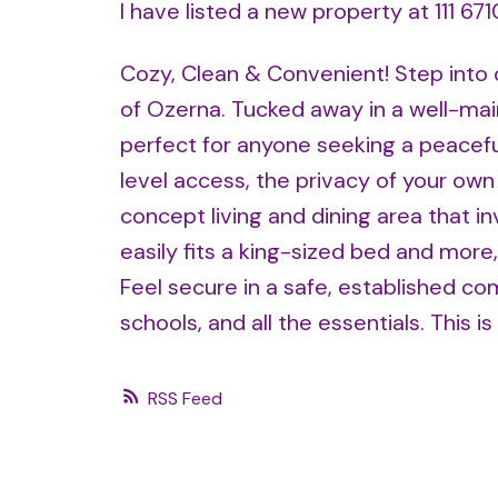
I have listed a new property at 111 6
Cozy, Clean & Convenient! Step into 
of Ozerna. Tucked away in a well-mai
perfect for anyone seeking a peacefu
level access, the privacy of your ow
concept living and dining area that 
easily fits a king-sized bed and more
Feel secure in a safe, established co
schools, and all the essentials. This is
RSS