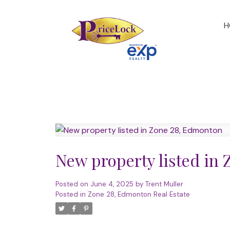
H
New property listed in
Posted on
June 4, 2025
by
Trent Muller
Posted in
Zone 28, Edmonton Real Estate