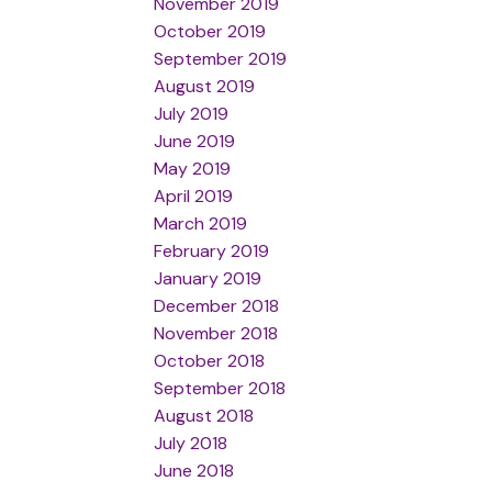
November 2019
October 2019
September 2019
August 2019
July 2019
June 2019
May 2019
April 2019
March 2019
February 2019
January 2019
December 2018
November 2018
October 2018
September 2018
August 2018
July 2018
June 2018