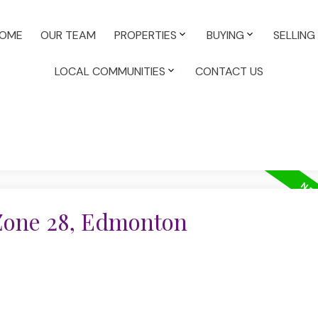
OME
OUR TEAM
PROPERTIES
BUYING
SELLING
LOCAL COMMUNITIES
CONTACT US
 Zone 28, Edmonton