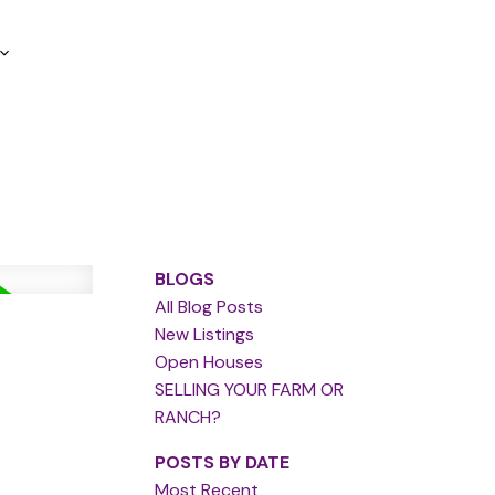
BLOGS
All Blog Posts
New Listings
Open Houses
SELLING YOUR FARM OR
RANCH?
POSTS BY DATE
Most Recent