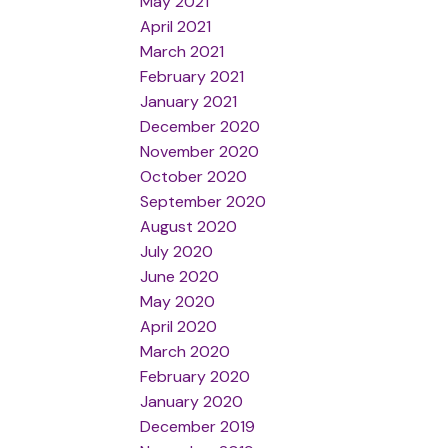
May 2021
April 2021
March 2021
February 2021
January 2021
December 2020
November 2020
October 2020
September 2020
August 2020
July 2020
June 2020
May 2020
April 2020
March 2020
February 2020
January 2020
December 2019