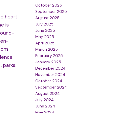
October 2025
September 2025
he heart
August 2025
July 2025
e is
June 2025
round-
May 2025
pen-
April 2025
room
March 2025
February 2025
ience.
January 2025
, parks,
December 2024
November 2024
October 2024
September 2024
August 2024
July 2024
June 2024
May 2024