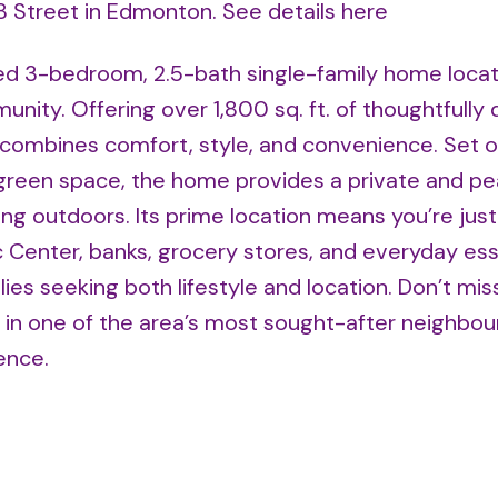
28 Street in Edmonton.
See details here
ed 3-bedroom, 2.5-bath single-family home locat
unity. Offering over 1,800 sq. ft. of thoughtfully
y combines comfort, style, and convenience. Set o
l green space, the home provides a private and pe
ining outdoors. Its prime location means you’re jus
Center, banks, grocery stores, and everyday esse
lies seeking both lifestyle and location. Don’t miss
in one of the area’s most sought-after neighbou
ence.