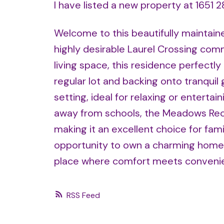
I have listed a new property at 1651 
Welcome to this beautifully maintain
highly desirable Laurel Crossing comm
living space, this residence perfectl
regular lot and backing onto tranqui
setting, ideal for relaxing or enterta
away from schools, the Meadows Rec 
making it an excellent choice for fami
opportunity to own a charming home 
place where comfort meets conveni
RSS