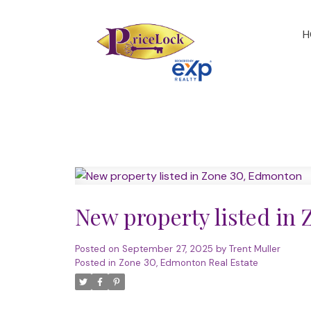
H
New property listed in
Posted on
September 27, 2025
by
Trent Muller
Posted in
Zone 30, Edmonton Real Estate