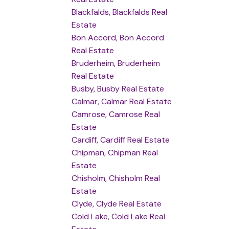
Blackfalds, Blackfalds Real
Estate
Bon Accord, Bon Accord
Real Estate
Bruderheim, Bruderheim
Real Estate
Busby, Busby Real Estate
Calmar, Calmar Real Estate
Camrose, Camrose Real
Estate
Cardiff, Cardiff Real Estate
Chipman, Chipman Real
Estate
Chisholm, Chisholm Real
Estate
Clyde, Clyde Real Estate
Cold Lake, Cold Lake Real