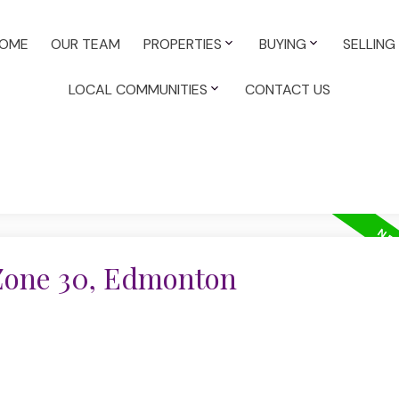
OME
OUR TEAM
PROPERTIES
BUYING
SELLING
LOCAL COMMUNITIES
CONTACT US
 Zone 30, Edmonton