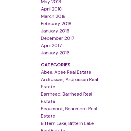
May 2018
April 2018
March 2018
February 2018
January 2018
December 2017
April 2017
January 2016
CATEGORIES
Abee, Abee Real Estate
Ardrossan, Ardrossan Real
Estate
Barrhead, Barrhead Real
Estate
Beaumont, Beaumont Real
Estate
Bittern Lake, Bittern Lake
Real Estate