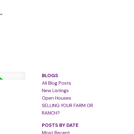
BLOGS
All Blog Posts
New Listings
Open Houses
SELLING YOUR FARM OR
RANCH?
POSTS BY DATE
Most Recent