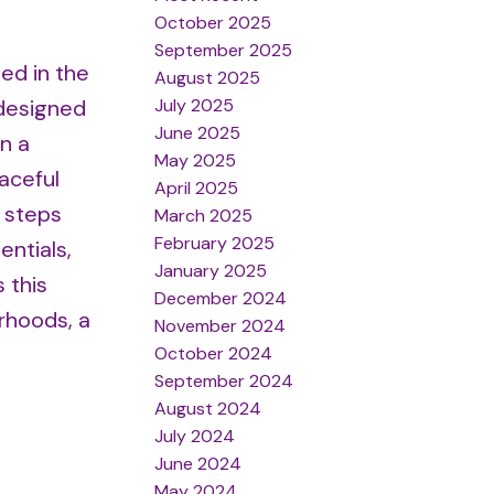
October 2025
September 2025
ed in the
August 2025
July 2025
 designed
June 2025
n a
May 2025
aceful
April 2025
t steps
March 2025
February 2025
ntials,
January 2025
 this
December 2024
rhoods, a
November 2024
October 2024
September 2024
August 2024
July 2024
June 2024
May 2024