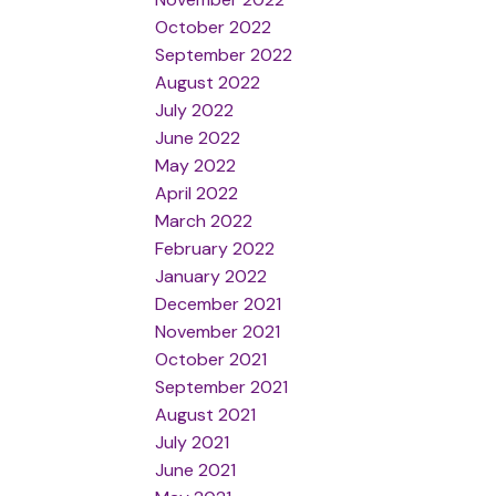
October 2022
September 2022
August 2022
July 2022
June 2022
May 2022
April 2022
March 2022
February 2022
January 2022
December 2021
November 2021
October 2021
September 2021
August 2021
July 2021
June 2021