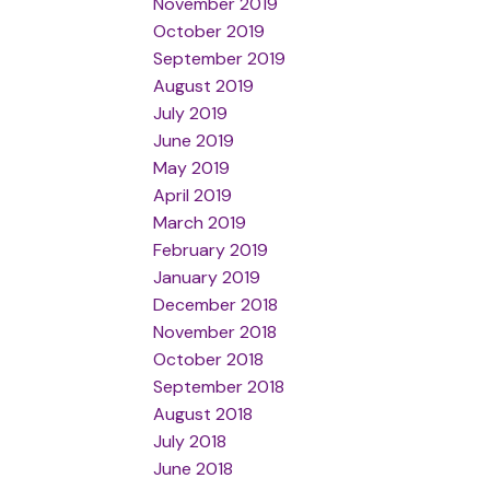
November 2019
October 2019
September 2019
August 2019
July 2019
June 2019
May 2019
April 2019
March 2019
February 2019
January 2019
December 2018
November 2018
October 2018
September 2018
August 2018
July 2018
June 2018