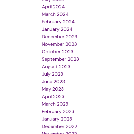
April 2024
March 2024
February 2024
January 2024
December 2023
November 2023
October 2023
September 2023
August 2023
July 2023
June 2023
May 2023
April 2023
March 2023
February 2023
January 2023
December 2022
November 2022