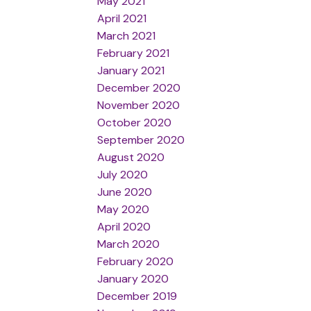
May 2021
April 2021
March 2021
February 2021
January 2021
December 2020
November 2020
October 2020
September 2020
August 2020
July 2020
June 2020
May 2020
April 2020
March 2020
February 2020
January 2020
December 2019