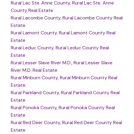
Rural Lac Ste. Anne County, Rural Lac Ste. Anne
County Real Estate
Rural Lacombe County, Rural Lacombe County Real
Estate
Rural Lamont County, Rural Lamont County Real
Estate
Rural Leduc County, Rural Leduc County Real
Estate
Rural Lesser Slave River M.D., Rural Lesser Slave
River M.D. Real Estate
Rural Minburn County, Rural Minburn County Real
Estate
Rural Parkland County, Rural Parkland County Real
Estate
Rural Ponoka County, Rural Ponoka County Real
Estate
Rural Red Deer County, Rural Red Deer County Real
Estate