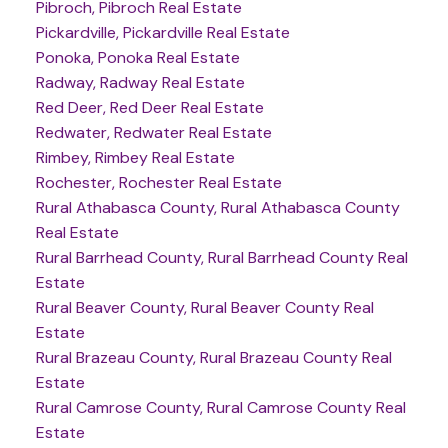
Pibroch, Pibroch Real Estate
Pickardville, Pickardville Real Estate
Ponoka, Ponoka Real Estate
Radway, Radway Real Estate
Red Deer, Red Deer Real Estate
Redwater, Redwater Real Estate
Rimbey, Rimbey Real Estate
Rochester, Rochester Real Estate
Rural Athabasca County, Rural Athabasca County
Real Estate
Rural Barrhead County, Rural Barrhead County Real
Estate
Rural Beaver County, Rural Beaver County Real
Estate
Rural Brazeau County, Rural Brazeau County Real
Estate
Rural Camrose County, Rural Camrose County Real
Estate