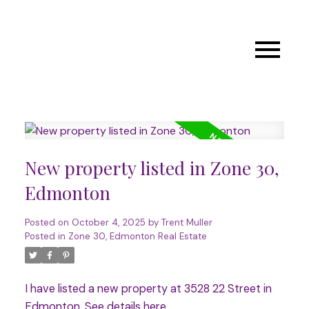
New property listed in Zone 30,
Edmonton
Posted on
October 4, 2025
by
Trent Muller
Posted in
Zone 30, Edmonton Real Estate
I have listed a new property at 3528 22 Street in
Edmonton.
See details here