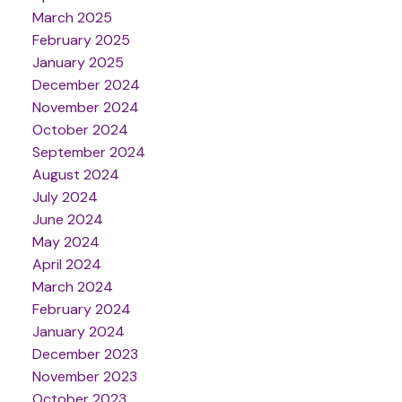
March 2025
February 2025
January 2025
December 2024
November 2024
October 2024
September 2024
August 2024
July 2024
June 2024
May 2024
April 2024
March 2024
February 2024
January 2024
December 2023
November 2023
October 2023