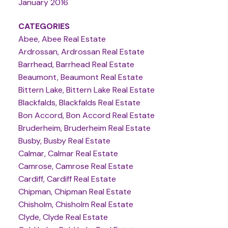
January 2016
CATEGORIES
Abee, Abee Real Estate
Ardrossan, Ardrossan Real Estate
Barrhead, Barrhead Real Estate
Beaumont, Beaumont Real Estate
Bittern Lake, Bittern Lake Real Estate
Blackfalds, Blackfalds Real Estate
Bon Accord, Bon Accord Real Estate
Bruderheim, Bruderheim Real Estate
Busby, Busby Real Estate
Calmar, Calmar Real Estate
Camrose, Camrose Real Estate
Cardiff, Cardiff Real Estate
Chipman, Chipman Real Estate
Chisholm, Chisholm Real Estate
Clyde, Clyde Real Estate