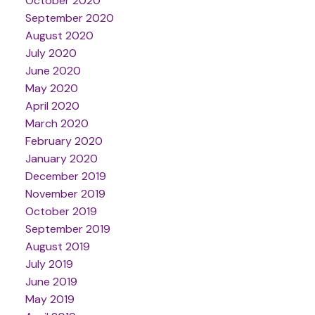
October 2020
September 2020
August 2020
July 2020
June 2020
May 2020
April 2020
March 2020
February 2020
January 2020
December 2019
November 2019
October 2019
September 2019
August 2019
July 2019
June 2019
May 2019