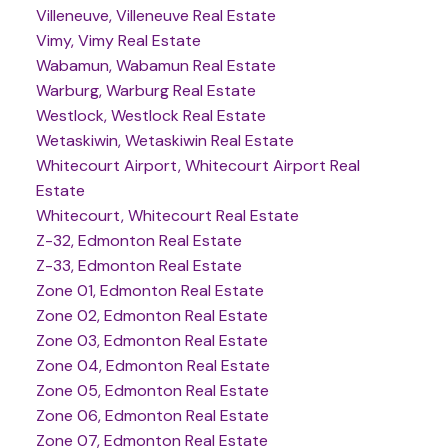
Villeneuve, Villeneuve Real Estate
Vimy, Vimy Real Estate
Wabamun, Wabamun Real Estate
Warburg, Warburg Real Estate
Westlock, Westlock Real Estate
Wetaskiwin, Wetaskiwin Real Estate
Whitecourt Airport, Whitecourt Airport Real
Estate
Whitecourt, Whitecourt Real Estate
Z-32, Edmonton Real Estate
Z-33, Edmonton Real Estate
Zone 01, Edmonton Real Estate
Zone 02, Edmonton Real Estate
Zone 03, Edmonton Real Estate
Zone 04, Edmonton Real Estate
Zone 05, Edmonton Real Estate
Zone 06, Edmonton Real Estate
Zone 07, Edmonton Real Estate