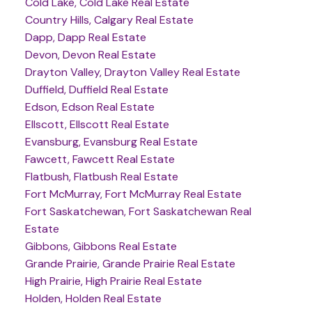
Cold Lake, Cold Lake Real Estate
Country Hills, Calgary Real Estate
Dapp, Dapp Real Estate
Devon, Devon Real Estate
Drayton Valley, Drayton Valley Real Estate
Duffield, Duffield Real Estate
Edson, Edson Real Estate
Ellscott, Ellscott Real Estate
Evansburg, Evansburg Real Estate
Fawcett, Fawcett Real Estate
Flatbush, Flatbush Real Estate
Fort McMurray, Fort McMurray Real Estate
Fort Saskatchewan, Fort Saskatchewan Real
Estate
Gibbons, Gibbons Real Estate
Grande Prairie, Grande Prairie Real Estate
High Prairie, High Prairie Real Estate
Holden, Holden Real Estate