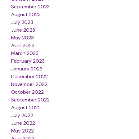
September 2023
August 2023
July 2023
June 2023
May 2023
April 2023
March 2023
February 2023
January 2023
December 2022
November 2022
October 2022
September 2022
August 2022
July 2022
June 2022
May 2022
April 2022