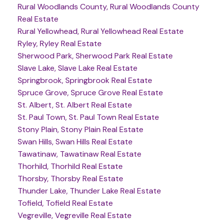
Rural Woodlands County, Rural Woodlands County
Real Estate
Rural Yellowhead, Rural Yellowhead Real Estate
Ryley, Ryley Real Estate
Sherwood Park, Sherwood Park Real Estate
Slave Lake, Slave Lake Real Estate
Springbrook, Springbrook Real Estate
Spruce Grove, Spruce Grove Real Estate
St. Albert, St. Albert Real Estate
St. Paul Town, St. Paul Town Real Estate
Stony Plain, Stony Plain Real Estate
Swan Hills, Swan Hills Real Estate
Tawatinaw, Tawatinaw Real Estate
Thorhild, Thorhild Real Estate
Thorsby, Thorsby Real Estate
Thunder Lake, Thunder Lake Real Estate
Tofield, Tofield Real Estate
Vegreville, Vegreville Real Estate