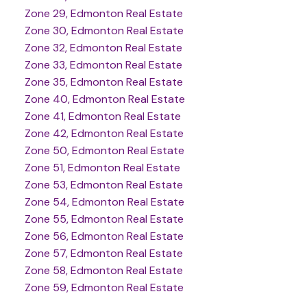
Zone 29, Edmonton Real Estate
Zone 30, Edmonton Real Estate
Zone 32, Edmonton Real Estate
Zone 33, Edmonton Real Estate
Zone 35, Edmonton Real Estate
Zone 40, Edmonton Real Estate
Zone 41, Edmonton Real Estate
Zone 42, Edmonton Real Estate
Zone 50, Edmonton Real Estate
Zone 51, Edmonton Real Estate
Zone 53, Edmonton Real Estate
Zone 54, Edmonton Real Estate
Zone 55, Edmonton Real Estate
Zone 56, Edmonton Real Estate
Zone 57, Edmonton Real Estate
Zone 58, Edmonton Real Estate
Zone 59, Edmonton Real Estate