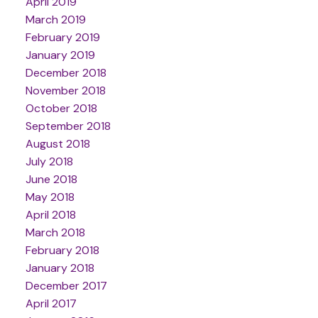
April 2019
March 2019
February 2019
January 2019
December 2018
November 2018
October 2018
September 2018
August 2018
July 2018
June 2018
May 2018
April 2018
March 2018
February 2018
January 2018
December 2017
April 2017