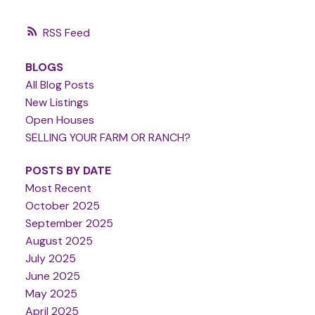
RSS
BLOGS
All Blog Posts
New Listings
Open Houses
SELLING YOUR FARM OR RANCH?
POSTS BY DATE
Most Recent
October 2025
September 2025
August 2025
July 2025
June 2025
May 2025
April 2025