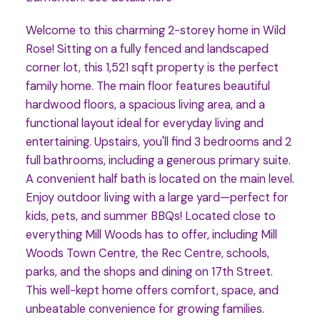
Welcome to this charming 2-storey home in Wild
Rose! Sitting on a fully fenced and landscaped
corner lot, this 1,521 sqft property is the perfect
family home. The main floor features beautiful
hardwood floors, a spacious living area, and a
functional layout ideal for everyday living and
entertaining. Upstairs, you'll find 3 bedrooms and 2
full bathrooms, including a generous primary suite.
A convenient half bath is located on the main level.
Enjoy outdoor living with a large yard—perfect for
kids, pets, and summer BBQs! Located close to
everything Mill Woods has to offer, including Mill
Woods Town Centre, the Rec Centre, schools,
parks, and the shops and dining on 17th Street.
This well-kept home offers comfort, space, and
unbeatable convenience for growing families.