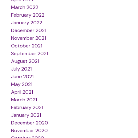
March 2022
February 2022
January 2022
December 2021
November 2021
October 2021
September 2021
August 2021
July 2021
June 2021
May 2021
April 2021
March 2021
February 2021
January 2021
December 2020
November 2020