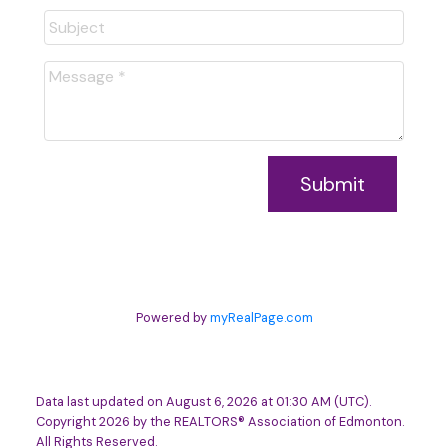
Submit
Powered by
myRealPage.com
Data last updated on August 6, 2026 at 01:30 AM (UTC).
Copyright 2026 by the REALTORS® Association of Edmonton.
All Rights Reserved.