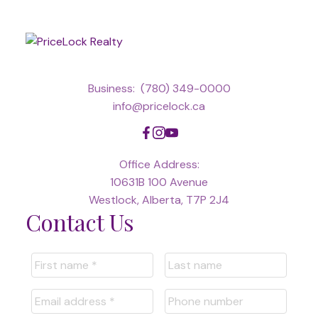
Business:
(780) 349-0000
info@pricelock.ca
Office Address:
10631B 100 Avenue
Westlock, Alberta, T7P 2J4
Contact Us