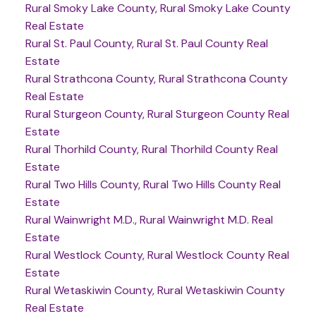
Rural Smoky Lake County, Rural Smoky Lake County
Real Estate
Rural St. Paul County, Rural St. Paul County Real
Estate
Rural Strathcona County, Rural Strathcona County
Real Estate
Rural Sturgeon County, Rural Sturgeon County Real
Estate
Rural Thorhild County, Rural Thorhild County Real
Estate
Rural Two Hills County, Rural Two Hills County Real
Estate
Rural Wainwright M.D., Rural Wainwright M.D. Real
Estate
Rural Westlock County, Rural Westlock County Real
Estate
Rural Wetaskiwin County, Rural Wetaskiwin County
Real Estate