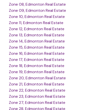
Zone 08, Edmonton Real Estate
Zone 09, Edmonton Real Estate
Zone 10, Edmonton Real Estate
Zone 11, Edmonton Real Estate
Zone 12, Edmonton Real Estate
Zone 13, Edmonton Real Estate
Zone 14, Edmonton Real Estate
Zone 15, Edmonton Real Estate
Zone 16, Edmonton Real Estate
Zone 17, Edmonton Real Estate
Zone 18, Edmonton Real Estate
Zone 19, Edmonton Real Estate
Zone 20, Edmonton Real Estate
Zone 21, Edmonton Real Estate
Zone 22, Edmonton Real Estate
Zone 23, Edmonton Real Estate
Zone 27, Edmonton Real Estate
Zone 28, Edmonton Real Estate