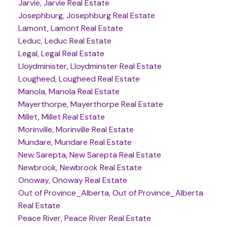
Jarvie, Jarvie Real Estate
Josephburg, Josephburg Real Estate
Lamont, Lamont Real Estate
Leduc, Leduc Real Estate
Legal, Legal Real Estate
Lloydminister, Lloydminster Real Estate
Lougheed, Lougheed Real Estate
Manola, Manola Real Estate
Mayerthorpe, Mayerthorpe Real Estate
Millet, Millet Real Estate
Morinville, Morinville Real Estate
Mundare, Mundare Real Estate
New Sarepta, New Sarepta Real Estate
Newbrook, Newbrook Real Estate
Onoway, Onoway Real Estate
Out of Province_Alberta, Out of Province_Alberta
Real Estate
Peace River, Peace River Real Estate