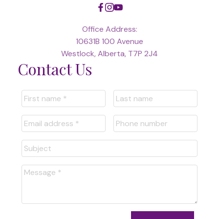
Office Address:
10631B 100 Avenue
Westlock, Alberta, T7P 2J4
Contact Us