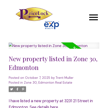
New property listed in Zone 30,
Edmonton
Posted on
October 7, 2025
by
Trent Muller
Posted in
Zone 30, Edmonton Real Estate
I have listed a new property at 3231 21 Street in
Edmonton.
See details here