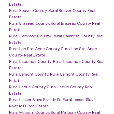
Estate
Rural Beaver County, Rural Beaver County Real
Estate
Rural Brazeau County, Rural Brazeau County Real
Estate
Rural Camrose County, Rural Camrose County Real
Estate
Rural Lac Ste. Anne County, Rural Lac Ste. Anne
County Real Estate
Rural Lacombe County, Rural Lacombe County Real
Estate
Rural Lamont County, Rural Lamont County Real
Estate
Rural Leduc County, Rural Leduc County Real
Estate
Rural Lesser Slave River M.D., Rural Lesser Slave
River M.D. Real Estate
Rural Minburn County, Rural Minburn County Real