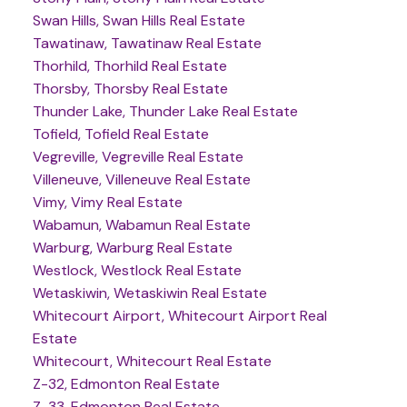
Swan Hills, Swan Hills Real Estate
Tawatinaw, Tawatinaw Real Estate
Thorhild, Thorhild Real Estate
Thorsby, Thorsby Real Estate
Thunder Lake, Thunder Lake Real Estate
Tofield, Tofield Real Estate
Vegreville, Vegreville Real Estate
Villeneuve, Villeneuve Real Estate
Vimy, Vimy Real Estate
Wabamun, Wabamun Real Estate
Warburg, Warburg Real Estate
Westlock, Westlock Real Estate
Wetaskiwin, Wetaskiwin Real Estate
Whitecourt Airport, Whitecourt Airport Real
Estate
Whitecourt, Whitecourt Real Estate
Z-32, Edmonton Real Estate
Z-33, Edmonton Real Estate