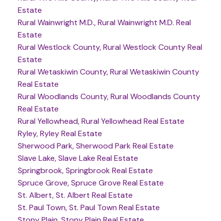
Estate
Rural Wainwright M.D., Rural Wainwright M.D. Real
Estate
Rural Westlock County, Rural Westlock County Real
Estate
Rural Wetaskiwin County, Rural Wetaskiwin County
Real Estate
Rural Woodlands County, Rural Woodlands County
Real Estate
Rural Yellowhead, Rural Yellowhead Real Estate
Ryley, Ryley Real Estate
Sherwood Park, Sherwood Park Real Estate
Slave Lake, Slave Lake Real Estate
Springbrook, Springbrook Real Estate
Spruce Grove, Spruce Grove Real Estate
St. Albert, St. Albert Real Estate
St. Paul Town, St. Paul Town Real Estate
Stony Plain, Stony Plain Real Estate