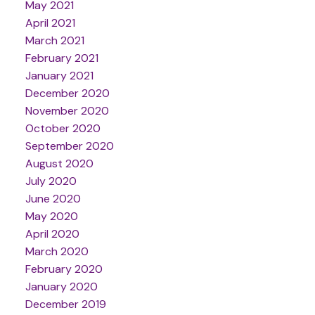
May 2021
April 2021
March 2021
February 2021
January 2021
December 2020
November 2020
October 2020
September 2020
August 2020
July 2020
June 2020
May 2020
April 2020
March 2020
February 2020
January 2020
December 2019