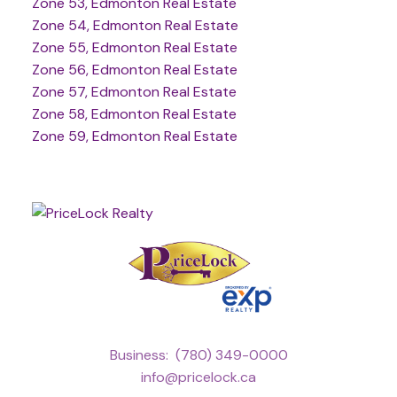
Zone 53, Edmonton Real Estate
Zone 54, Edmonton Real Estate
Zone 55, Edmonton Real Estate
Zone 56, Edmonton Real Estate
Zone 57, Edmonton Real Estate
Zone 58, Edmonton Real Estate
Zone 59, Edmonton Real Estate
Business:
(780) 349-0000
info@pricelock.ca