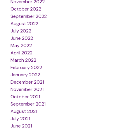
November 2022
October 2022
September 2022
August 2022
July 2022
June 2022
May 2022
April 2022
March 2022
February 2022
January 2022
December 2021
November 2021
October 2021
September 2021
August 2021
July 2021
June 2021