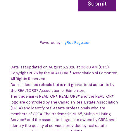
Submit
Powered by
myRealPage.com
Data last updated on August 6, 2026 at 03:30 AM (UTC).
Copyright 2026 by the REALTORS® Association of Edmonton.
All Rights Reserved.
Data is deemed reliable but is not guaranteed accurate by
the REALTORS® Association of Edmonton.
The trademarks REALTOR®, REALTORS® and the REALTOR®
logo are controlled by The Canadian Real Estate Association
(CREA) and identify real estate professionals who are
members of CREA. The trademarks MLS®, Multiple Listing
Service® and the associated logos are owned by CREA and
identify the quality of services provided by real estate