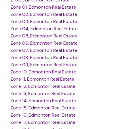
Zone 01, Edmonton Real Estate
Zone 02, Edmonton Real Estate
Zone 03, Edmonton Real Estate
Zone 04, Edmonton Real Estate
Zone 05, Edmonton Real Estate
Zone 06, Edmonton Real Estate
Zone 07, Edmonton Real Estate
Zone 08, Edmonton Real Estate
Zone 09, Edmonton Real Estate
Zone 10, Edmonton Real Estate
Zone 11, Edmonton Real Estate
Zone 12, Edmonton Real Estate
Zone 13, Edmonton Real Estate
Zone 14, Edmonton Real Estate
Zone 15, Edmonton Real Estate
Zone 16, Edmonton Real Estate
Zone 17, Edmonton Real Estate