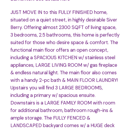
JUST MOVE IN to this FULLY FINISHED home,
situated on a quiet street, in highly desirable Siver
Berry. Offering almost 2300 SQFT of living space,
3 bedrooms, 2.5 bathrooms, this home is perfectly
suited for those who desire space & comfort. The
functional main floor offers an open concept,
including a SPACIOUS KITCHEN w/ stainless steel
appliances, LARGE LIVING ROOM w/ gas fireplace
& endless natural light. The main floor also comes
with a handy 2-pc bath & MAIN FLOOR LAUNDRY!
Upstairs you will find 3 LARGE BEDROOMS,
including a primary w/ spacious ensuite.
Downstairs is a LARGE FAMILY ROOM with room
for additional bathroom, bathroom rough-ins &
ample storage. The FULLY FENCED &
LANDSCAPED backyard comes w/ a HUGE deck