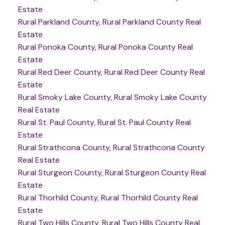
Estate
Rural Parkland County, Rural Parkland County Real
Estate
Rural Ponoka County, Rural Ponoka County Real
Estate
Rural Red Deer County, Rural Red Deer County Real
Estate
Rural Smoky Lake County, Rural Smoky Lake County
Real Estate
Rural St. Paul County, Rural St. Paul County Real
Estate
Rural Strathcona County, Rural Strathcona County
Real Estate
Rural Sturgeon County, Rural Sturgeon County Real
Estate
Rural Thorhild County, Rural Thorhild County Real
Estate
Rural Two Hills County, Rural Two Hills County Real