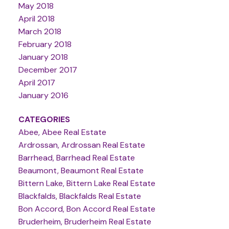
May 2018
April 2018
March 2018
February 2018
January 2018
December 2017
April 2017
January 2016
CATEGORIES
Abee, Abee Real Estate
Ardrossan, Ardrossan Real Estate
Barrhead, Barrhead Real Estate
Beaumont, Beaumont Real Estate
Bittern Lake, Bittern Lake Real Estate
Blackfalds, Blackfalds Real Estate
Bon Accord, Bon Accord Real Estate
Bruderheim, Bruderheim Real Estate