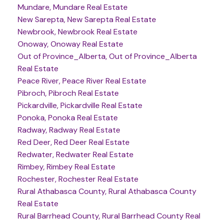
Mundare, Mundare Real Estate
New Sarepta, New Sarepta Real Estate
Newbrook, Newbrook Real Estate
Onoway, Onoway Real Estate
Out of Province_Alberta, Out of Province_Alberta
Real Estate
Peace River, Peace River Real Estate
Pibroch, Pibroch Real Estate
Pickardville, Pickardville Real Estate
Ponoka, Ponoka Real Estate
Radway, Radway Real Estate
Red Deer, Red Deer Real Estate
Redwater, Redwater Real Estate
Rimbey, Rimbey Real Estate
Rochester, Rochester Real Estate
Rural Athabasca County, Rural Athabasca County
Real Estate
Rural Barrhead County, Rural Barrhead County Real