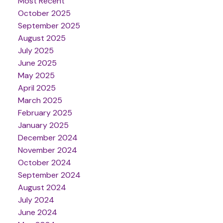
Most Recent
October 2025
September 2025
August 2025
July 2025
June 2025
May 2025
April 2025
March 2025
February 2025
January 2025
December 2024
November 2024
October 2024
September 2024
August 2024
July 2024
June 2024