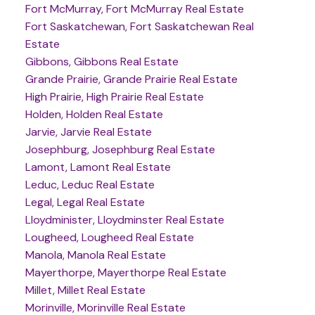
Fort McMurray, Fort McMurray Real Estate
Fort Saskatchewan, Fort Saskatchewan Real
Estate
Gibbons, Gibbons Real Estate
Grande Prairie, Grande Prairie Real Estate
High Prairie, High Prairie Real Estate
Holden, Holden Real Estate
Jarvie, Jarvie Real Estate
Josephburg, Josephburg Real Estate
Lamont, Lamont Real Estate
Leduc, Leduc Real Estate
Legal, Legal Real Estate
Lloydminister, Lloydminster Real Estate
Lougheed, Lougheed Real Estate
Manola, Manola Real Estate
Mayerthorpe, Mayerthorpe Real Estate
Millet, Millet Real Estate
Morinville, Morinville Real Estate