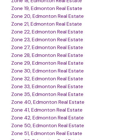
Zone 18, Edmonton Real Estate
Zone 19, Edmonton Real Estate
Zone 20, Edmonton Real Estate
Zone 21, Edmonton Real Estate
Zone 22, Edmonton Real Estate
Zone 23, Edmonton Real Estate
Zone 27, Edmonton Real Estate
Zone 28, Edmonton Real Estate
Zone 29, Edmonton Real Estate
Zone 30, Edmonton Real Estate
Zone 32, Edmonton Real Estate
Zone 33, Edmonton Real Estate
Zone 35, Edmonton Real Estate
Zone 40, Edmonton Real Estate
Zone 41, Edmonton Real Estate
Zone 42, Edmonton Real Estate
Zone 50, Edmonton Real Estate
Zone 51, Edmonton Real Estate