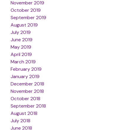
November 2019
October 2019
September 2019
August 2019
July 2019
June 2019
May 2019
April 2019
March 2019
February 2019
January 2019
December 2018
November 2018
October 2018
September 2018
August 2018
July 2018
June 2018