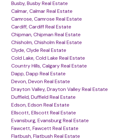
Busby, Busby Real Estate
Calmar, Calmar Real Estate
Camrose, Camrose Real Estate
Cardiff, Cardiff Real Estate
Chipman, Chipman Real Estate
Chisholm, Chisholm Real Estate
Clyde, Clyde Real Estate
Cold Lake, Cold Lake Real Estate
Country Hills, Calgary Real Estate
Dapp, Dapp Real Estate
Devon, Devon Real Estate
Drayton Valley, Drayton Valley Real Estate
Duffield, Duffield Real Estate
Edson, Edson Real Estate
Ellscott, Ellscott Real Estate
Evansburg, Evansburg Real Estate
Fawcett, Fawcett Real Estate
Flatbush, Flatbush Real Estate