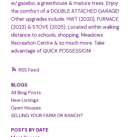
w/ gazebo, a greenhouse & mature trees. Enjoy
the comfort of a DOUBLE ATTACHED GARAGE!
Other upgrades include: HWT (2020), FURNACE
(2023) & STOVE (2025). Located within walking
distance to schools, shopping, Meadows
Recreation Centre & so much more. Take
advantage of QUICK POSSESSION!
RSS
BLOGS
All Blog Posts
New Listings
Open Houses
SELLING YOUR FARM OR RANCH?
POSTS BY DATE