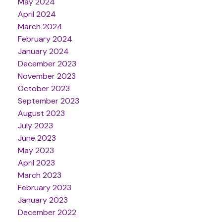
May 2024
April 2024
March 2024
February 2024
January 2024
December 2023
November 2023
October 2023
September 2023
August 2023
July 2023
June 2023
May 2023
April 2023
March 2023
February 2023
January 2023
December 2022