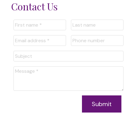
Contact Us
Submit