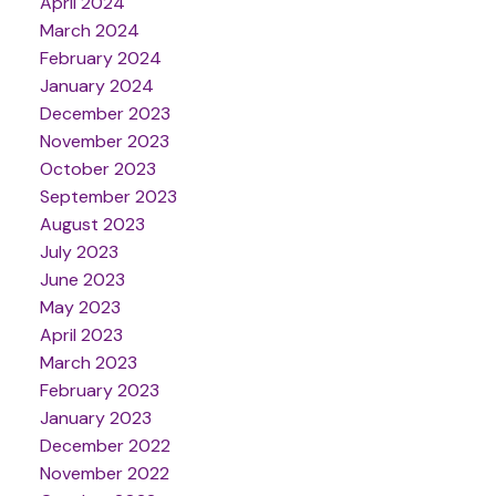
April 2024
March 2024
February 2024
January 2024
December 2023
November 2023
October 2023
September 2023
August 2023
July 2023
June 2023
May 2023
April 2023
March 2023
February 2023
January 2023
December 2022
November 2022