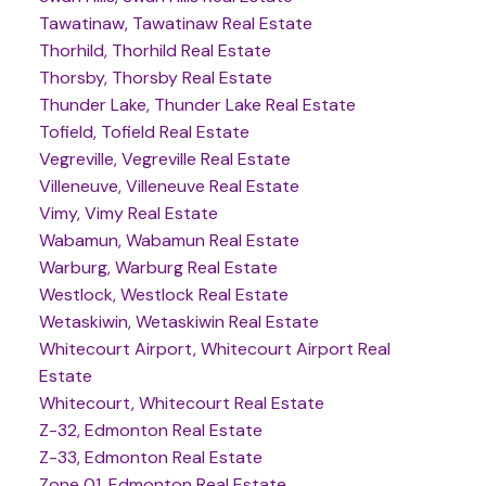
Tawatinaw, Tawatinaw Real Estate
Thorhild, Thorhild Real Estate
Thorsby, Thorsby Real Estate
Thunder Lake, Thunder Lake Real Estate
Tofield, Tofield Real Estate
Vegreville, Vegreville Real Estate
Villeneuve, Villeneuve Real Estate
Vimy, Vimy Real Estate
Wabamun, Wabamun Real Estate
Warburg, Warburg Real Estate
Westlock, Westlock Real Estate
Wetaskiwin, Wetaskiwin Real Estate
Whitecourt Airport, Whitecourt Airport Real
Estate
Whitecourt, Whitecourt Real Estate
Z-32, Edmonton Real Estate
Z-33, Edmonton Real Estate
Zone 01, Edmonton Real Estate