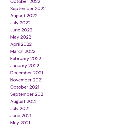
October 2022
September 2022
August 2022
July 2022
June 2022
May 2022
April 2022
March 2022
February 2022
January 2022
December 2021
November 2021
October 2021
September 2021
August 2021
July 2021
June 2021
May 2021