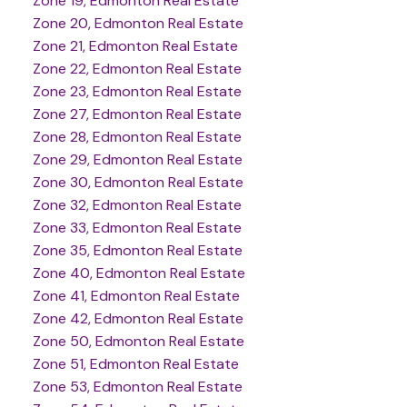
Zone 19, Edmonton Real Estate
Zone 20, Edmonton Real Estate
Zone 21, Edmonton Real Estate
Zone 22, Edmonton Real Estate
Zone 23, Edmonton Real Estate
Zone 27, Edmonton Real Estate
Zone 28, Edmonton Real Estate
Zone 29, Edmonton Real Estate
Zone 30, Edmonton Real Estate
Zone 32, Edmonton Real Estate
Zone 33, Edmonton Real Estate
Zone 35, Edmonton Real Estate
Zone 40, Edmonton Real Estate
Zone 41, Edmonton Real Estate
Zone 42, Edmonton Real Estate
Zone 50, Edmonton Real Estate
Zone 51, Edmonton Real Estate
Zone 53, Edmonton Real Estate