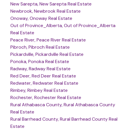
New Sarepta, New Sarepta Real Estate
Newbrook, Newbrook Real Estate
Onoway, Onoway Real Estate
Out of Province_Alberta, Out of Province_Alberta
Real Estate
Peace River, Peace River Real Estate
Pibroch, Pibroch Real Estate
Pickardville, Pickardville Real Estate
Ponoka, Ponoka Real Estate
Radway, Radway Real Estate
Red Deer, Red Deer Real Estate
Redwater, Redwater Real Estate
Rimbey, Rimbey Real Estate
Rochester, Rochester Real Estate
Rural Athabasca County, Rural Athabasca County
Real Estate
Rural Barrhead County, Rural Barrhead County Real
Estate