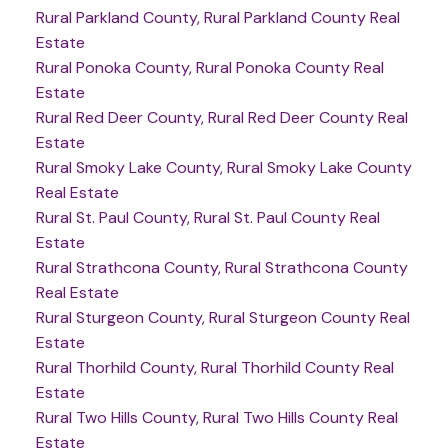
Rural Parkland County, Rural Parkland County Real
Estate
Rural Ponoka County, Rural Ponoka County Real
Estate
Rural Red Deer County, Rural Red Deer County Real
Estate
Rural Smoky Lake County, Rural Smoky Lake County
Real Estate
Rural St. Paul County, Rural St. Paul County Real
Estate
Rural Strathcona County, Rural Strathcona County
Real Estate
Rural Sturgeon County, Rural Sturgeon County Real
Estate
Rural Thorhild County, Rural Thorhild County Real
Estate
Rural Two Hills County, Rural Two Hills County Real
Estate