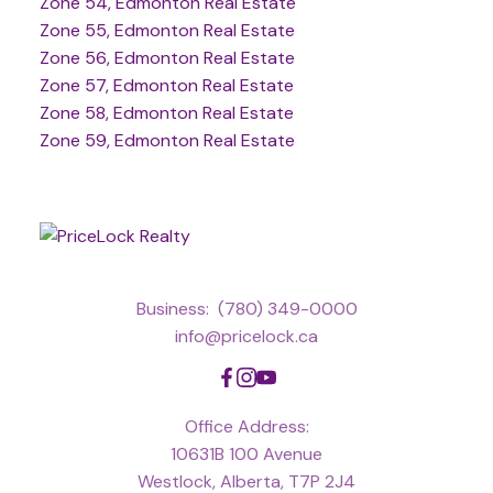
Zone 54, Edmonton Real Estate
Zone 55, Edmonton Real Estate
Zone 56, Edmonton Real Estate
Zone 57, Edmonton Real Estate
Zone 58, Edmonton Real Estate
Zone 59, Edmonton Real Estate
Business:
(780) 349-0000
info@pricelock.ca
Office Address:
10631B 100 Avenue
Westlock, Alberta, T7P 2J4