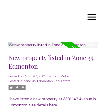
New property listed in Zone 35,
Edmonton
Posted on
August 1, 2025
by
Trent Muller
Posted in
Zone 35, Edmonton Real Estate
I have listed a new property at 3301 142 Avenue in
Edmonton.
See details here