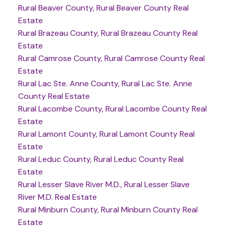
Rural Beaver County, Rural Beaver County Real
Estate
Rural Brazeau County, Rural Brazeau County Real
Estate
Rural Camrose County, Rural Camrose County Real
Estate
Rural Lac Ste. Anne County, Rural Lac Ste. Anne
County Real Estate
Rural Lacombe County, Rural Lacombe County Real
Estate
Rural Lamont County, Rural Lamont County Real
Estate
Rural Leduc County, Rural Leduc County Real
Estate
Rural Lesser Slave River M.D., Rural Lesser Slave
River M.D. Real Estate
Rural Minburn County, Rural Minburn County Real
Estate