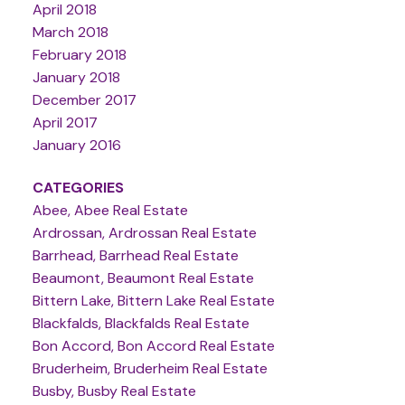
April 2018
March 2018
February 2018
January 2018
December 2017
April 2017
January 2016
CATEGORIES
Abee, Abee Real Estate
Ardrossan, Ardrossan Real Estate
Barrhead, Barrhead Real Estate
Beaumont, Beaumont Real Estate
Bittern Lake, Bittern Lake Real Estate
Blackfalds, Blackfalds Real Estate
Bon Accord, Bon Accord Real Estate
Bruderheim, Bruderheim Real Estate
Busby, Busby Real Estate