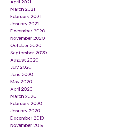
April 2021
March 2021
February 2021
January 2021
December 2020
November 2020
October 2020
September 2020
August 2020
July 2020
June 2020
May 2020
April 2020
March 2020
February 2020
January 2020
December 2019
November 2019