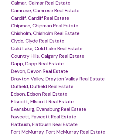
Calmar, Calmar Real Estate
Camrose, Camrose Real Estate
Cardiff, Cardiff Real Estate
Chipman, Chipman Real Estate
Chisholm, Chisholm Real Estate
Clyde, Clyde Real Estate
Cold Lake, Cold Lake Real Estate
Country Hills, Calgary Real Estate
Dapp, Dapp Real Estate
Devon, Devon Real Estate
Drayton Valley, Drayton Valley Real Estate
Duffield, Duffield Real Estate
Edson, Edson Real Estate
Ellscott, Ellscott Real Estate
Evansburg, Evansburg Real Estate
Fawcett, Fawcett Real Estate
Flatbush, Flatbush Real Estate
Fort McMurray, Fort McMurray Real Estate