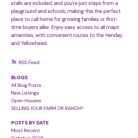
stalls are included, and you’re just steps from a
playground and schools, making this the perfect
place to call home for growing families or first-
time buyers alike. Enjoy easy access to all major
amenities, with convenient routes to the Henday
and Yellowhead.
RSS
BLOGS
All Blog Posts
New Listings
Open Houses
SELLING YOUR FARM OR RANCH?
POSTS BY DATE
Most Recent