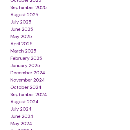
October 2025
September 2025
August 2025
July 2025
June 2025
May 2025
April 2025
March 2025
February 2025
January 2025
December 2024
November 2024
October 2024
September 2024
August 2024
July 2024
June 2024
May 2024