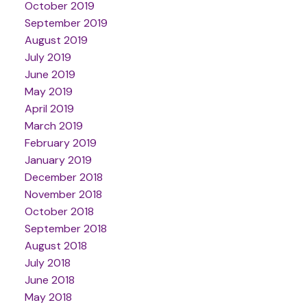
October 2019
September 2019
August 2019
July 2019
June 2019
May 2019
April 2019
March 2019
February 2019
January 2019
December 2018
November 2018
October 2018
September 2018
August 2018
July 2018
June 2018
May 2018