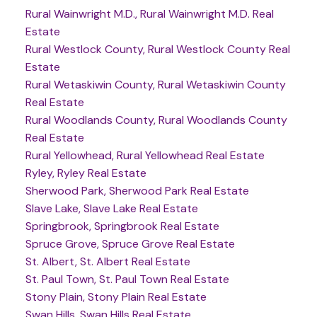
Rural Wainwright M.D., Rural Wainwright M.D. Real
Estate
Rural Westlock County, Rural Westlock County Real
Estate
Rural Wetaskiwin County, Rural Wetaskiwin County
Real Estate
Rural Woodlands County, Rural Woodlands County
Real Estate
Rural Yellowhead, Rural Yellowhead Real Estate
Ryley, Ryley Real Estate
Sherwood Park, Sherwood Park Real Estate
Slave Lake, Slave Lake Real Estate
Springbrook, Springbrook Real Estate
Spruce Grove, Spruce Grove Real Estate
St. Albert, St. Albert Real Estate
St. Paul Town, St. Paul Town Real Estate
Stony Plain, Stony Plain Real Estate
Swan Hills, Swan Hills Real Estate