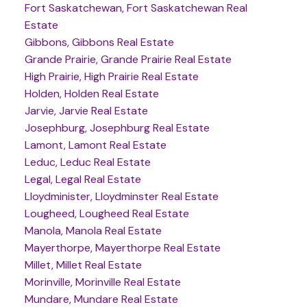
Fort Saskatchewan, Fort Saskatchewan Real
Estate
Gibbons, Gibbons Real Estate
Grande Prairie, Grande Prairie Real Estate
High Prairie, High Prairie Real Estate
Holden, Holden Real Estate
Jarvie, Jarvie Real Estate
Josephburg, Josephburg Real Estate
Lamont, Lamont Real Estate
Leduc, Leduc Real Estate
Legal, Legal Real Estate
Lloydminister, Lloydminster Real Estate
Lougheed, Lougheed Real Estate
Manola, Manola Real Estate
Mayerthorpe, Mayerthorpe Real Estate
Millet, Millet Real Estate
Morinville, Morinville Real Estate
Mundare, Mundare Real Estate