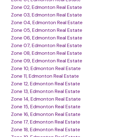
Zone 02, Edmonton Real Estate
Zone 03, Edmonton Real Estate
Zone 04, Edmonton Real Estate
Zone 05, Edmonton Real Estate
Zone 06, Edmonton Real Estate
Zone 07, Edmonton Real Estate
Zone 08, Edmonton Real Estate
Zone 09, Edmonton Real Estate
Zone 10, Edmonton Real Estate
Zone 11, Edmonton Real Estate
Zone 12, Edmonton Real Estate
Zone 13, Edmonton Real Estate
Zone 14, Edmonton Real Estate
Zone 15, Edmonton Real Estate
Zone 16, Edmonton Real Estate
Zone 17, Edmonton Real Estate
Zone 18, Edmonton Real Estate