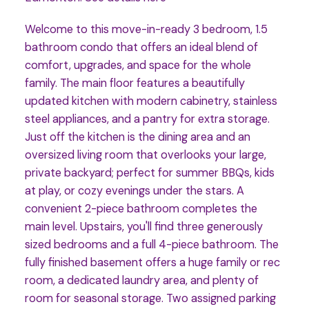
Welcome to this move-in-ready 3 bedroom, 1.5
bathroom condo that offers an ideal blend of
comfort, upgrades, and space for the whole
family. The main floor features a beautifully
updated kitchen with modern cabinetry, stainless
steel appliances, and a pantry for extra storage.
Just off the kitchen is the dining area and an
oversized living room that overlooks your large,
private backyard; perfect for summer BBQs, kids
at play, or cozy evenings under the stars. A
convenient 2-piece bathroom completes the
main level. Upstairs, you'll find three generously
sized bedrooms and a full 4-piece bathroom. The
fully finished basement offers a huge family or rec
room, a dedicated laundry area, and plenty of
room for seasonal storage. Two assigned parking