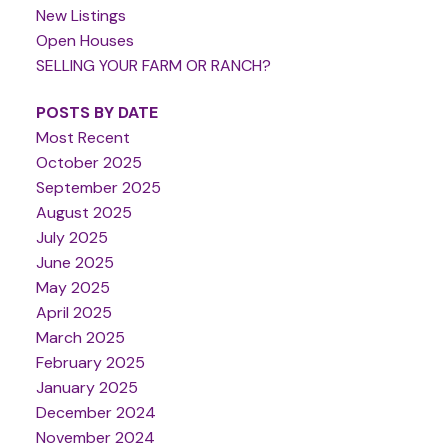
New Listings
Open Houses
SELLING YOUR FARM OR RANCH?
POSTS BY DATE
Most Recent
October 2025
September 2025
August 2025
July 2025
June 2025
May 2025
April 2025
March 2025
February 2025
January 2025
December 2024
November 2024