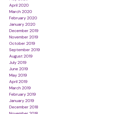
April 2020
March 2020
February 2020
January 2020
December 2019
November 2019
October 2019
September 2019
August 2019
July 2019
June 2019
May 2019
April 2019
March 2019
February 2019
January 2019
December 2018
November 2018