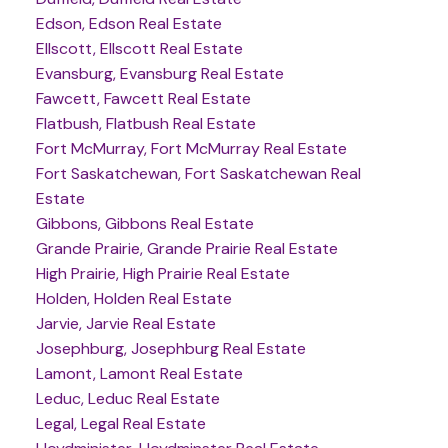
Edson, Edson Real Estate
Ellscott, Ellscott Real Estate
Evansburg, Evansburg Real Estate
Fawcett, Fawcett Real Estate
Flatbush, Flatbush Real Estate
Fort McMurray, Fort McMurray Real Estate
Fort Saskatchewan, Fort Saskatchewan Real
Estate
Gibbons, Gibbons Real Estate
Grande Prairie, Grande Prairie Real Estate
High Prairie, High Prairie Real Estate
Holden, Holden Real Estate
Jarvie, Jarvie Real Estate
Josephburg, Josephburg Real Estate
Lamont, Lamont Real Estate
Leduc, Leduc Real Estate
Legal, Legal Real Estate