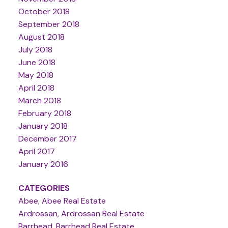
October 2018
September 2018
August 2018
July 2018
June 2018
May 2018
April 2018
March 2018
February 2018
January 2018
December 2017
April 2017
January 2016
CATEGORIES
Abee, Abee Real Estate
Ardrossan, Ardrossan Real Estate
Barrhead, Barrhead Real Estate