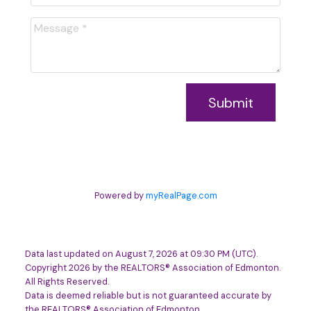
Submit
Powered by
myRealPage.com
Data last updated on August 7, 2026 at 09:30 PM (UTC).
Copyright 2026 by the REALTORS® Association of Edmonton.
All Rights Reserved.
Data is deemed reliable but is not guaranteed accurate by
the REALTORS® Association of Edmonton.