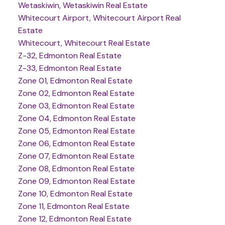
Wetaskiwin, Wetaskiwin Real Estate
Whitecourt Airport, Whitecourt Airport Real
Estate
Whitecourt, Whitecourt Real Estate
Z-32, Edmonton Real Estate
Z-33, Edmonton Real Estate
Zone 01, Edmonton Real Estate
Zone 02, Edmonton Real Estate
Zone 03, Edmonton Real Estate
Zone 04, Edmonton Real Estate
Zone 05, Edmonton Real Estate
Zone 06, Edmonton Real Estate
Zone 07, Edmonton Real Estate
Zone 08, Edmonton Real Estate
Zone 09, Edmonton Real Estate
Zone 10, Edmonton Real Estate
Zone 11, Edmonton Real Estate
Zone 12, Edmonton Real Estate