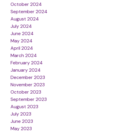
October 2024
September 2024
August 2024
July 2024
June 2024
May 2024
April 2024
March 2024
February 2024
January 2024
December 2023
November 2023
October 2023
September 2023
August 2023
July 2023
June 2023
May 2023