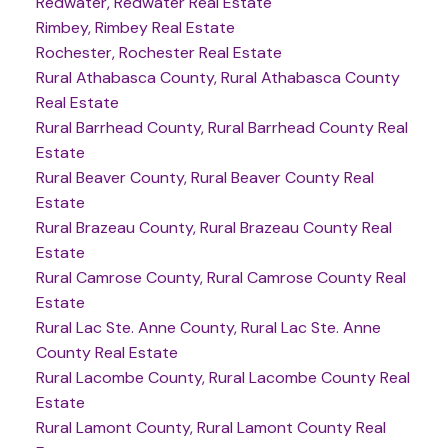
Redwater, Redwater Real Estate
Rimbey, Rimbey Real Estate
Rochester, Rochester Real Estate
Rural Athabasca County, Rural Athabasca County
Real Estate
Rural Barrhead County, Rural Barrhead County Real
Estate
Rural Beaver County, Rural Beaver County Real
Estate
Rural Brazeau County, Rural Brazeau County Real
Estate
Rural Camrose County, Rural Camrose County Real
Estate
Rural Lac Ste. Anne County, Rural Lac Ste. Anne
County Real Estate
Rural Lacombe County, Rural Lacombe County Real
Estate
Rural Lamont County, Rural Lamont County Real