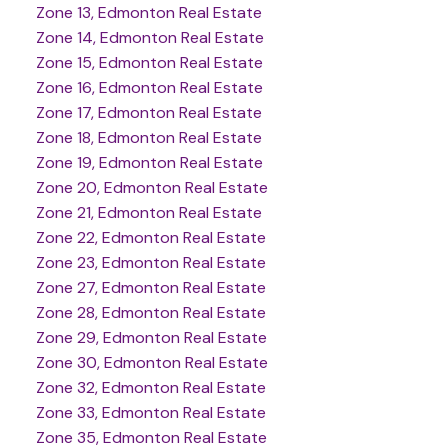
Zone 13, Edmonton Real Estate
Zone 14, Edmonton Real Estate
Zone 15, Edmonton Real Estate
Zone 16, Edmonton Real Estate
Zone 17, Edmonton Real Estate
Zone 18, Edmonton Real Estate
Zone 19, Edmonton Real Estate
Zone 20, Edmonton Real Estate
Zone 21, Edmonton Real Estate
Zone 22, Edmonton Real Estate
Zone 23, Edmonton Real Estate
Zone 27, Edmonton Real Estate
Zone 28, Edmonton Real Estate
Zone 29, Edmonton Real Estate
Zone 30, Edmonton Real Estate
Zone 32, Edmonton Real Estate
Zone 33, Edmonton Real Estate
Zone 35, Edmonton Real Estate