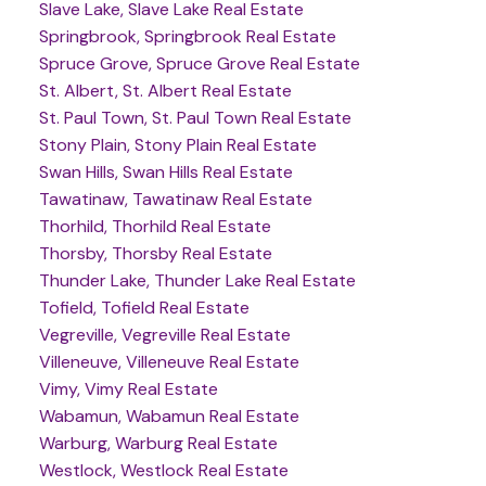
Slave Lake, Slave Lake Real Estate
Springbrook, Springbrook Real Estate
Spruce Grove, Spruce Grove Real Estate
St. Albert, St. Albert Real Estate
St. Paul Town, St. Paul Town Real Estate
Stony Plain, Stony Plain Real Estate
Swan Hills, Swan Hills Real Estate
Tawatinaw, Tawatinaw Real Estate
Thorhild, Thorhild Real Estate
Thorsby, Thorsby Real Estate
Thunder Lake, Thunder Lake Real Estate
Tofield, Tofield Real Estate
Vegreville, Vegreville Real Estate
Villeneuve, Villeneuve Real Estate
Vimy, Vimy Real Estate
Wabamun, Wabamun Real Estate
Warburg, Warburg Real Estate
Westlock, Westlock Real Estate