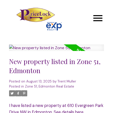
New property listed in Zone 51,
Edmonton
Posted on
August 13, 2025
by
Trent Muller
Posted in
Zone 51, Edmonton Real Estate
I have listed a new property at 610 Evergreen Park
Drive NW in Edmonton.
See details here