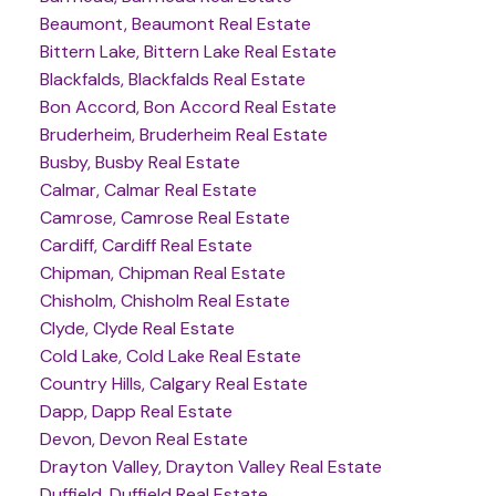
Beaumont, Beaumont Real Estate
Bittern Lake, Bittern Lake Real Estate
Blackfalds, Blackfalds Real Estate
Bon Accord, Bon Accord Real Estate
Bruderheim, Bruderheim Real Estate
Busby, Busby Real Estate
Calmar, Calmar Real Estate
Camrose, Camrose Real Estate
Cardiff, Cardiff Real Estate
Chipman, Chipman Real Estate
Chisholm, Chisholm Real Estate
Clyde, Clyde Real Estate
Cold Lake, Cold Lake Real Estate
Country Hills, Calgary Real Estate
Dapp, Dapp Real Estate
Devon, Devon Real Estate
Drayton Valley, Drayton Valley Real Estate
Duffield, Duffield Real Estate