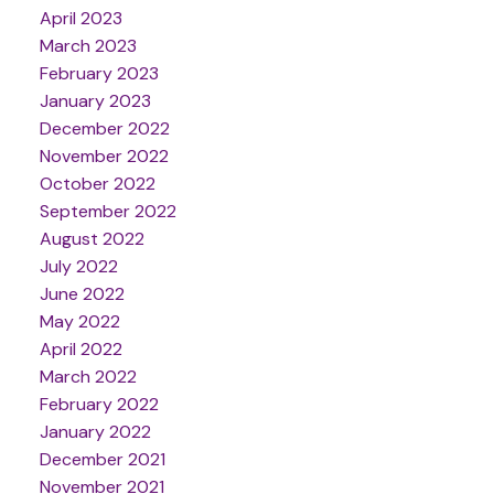
April 2023
March 2023
February 2023
January 2023
December 2022
November 2022
October 2022
September 2022
August 2022
July 2022
June 2022
May 2022
April 2022
March 2022
February 2022
January 2022
December 2021
November 2021