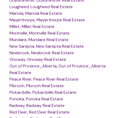
Lloydminister, Lloydminster Real Estate
Lougheed, Lougheed Real Estate
Manola, Manola Real Estate
Mayerthorpe, Mayerthorpe Real Estate
Millet, Millet Real Estate
Morinville, Morinville Real Estate
Mundare, Mundare Real Estate
New Sarepta, New Sarepta Real Estate
Newbrook, Newbrook Real Estate
Onoway, Onoway Real Estate
Out of Province_Alberta, Out of Province_Alberta
Real Estate
Peace River, Peace River Real Estate
Pibroch, Pibroch Real Estate
Pickardville, Pickardville Real Estate
Ponoka, Ponoka Real Estate
Radway, Radway Real Estate
Red Deer, Red Deer Real Estate