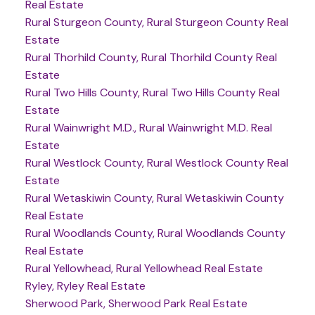
Real Estate
Rural Sturgeon County, Rural Sturgeon County Real
Estate
Rural Thorhild County, Rural Thorhild County Real
Estate
Rural Two Hills County, Rural Two Hills County Real
Estate
Rural Wainwright M.D., Rural Wainwright M.D. Real
Estate
Rural Westlock County, Rural Westlock County Real
Estate
Rural Wetaskiwin County, Rural Wetaskiwin County
Real Estate
Rural Woodlands County, Rural Woodlands County
Real Estate
Rural Yellowhead, Rural Yellowhead Real Estate
Ryley, Ryley Real Estate
Sherwood Park, Sherwood Park Real Estate