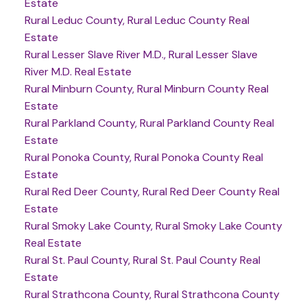
Estate
Rural Leduc County, Rural Leduc County Real
Estate
Rural Lesser Slave River M.D., Rural Lesser Slave
River M.D. Real Estate
Rural Minburn County, Rural Minburn County Real
Estate
Rural Parkland County, Rural Parkland County Real
Estate
Rural Ponoka County, Rural Ponoka County Real
Estate
Rural Red Deer County, Rural Red Deer County Real
Estate
Rural Smoky Lake County, Rural Smoky Lake County
Real Estate
Rural St. Paul County, Rural St. Paul County Real
Estate
Rural Strathcona County, Rural Strathcona County