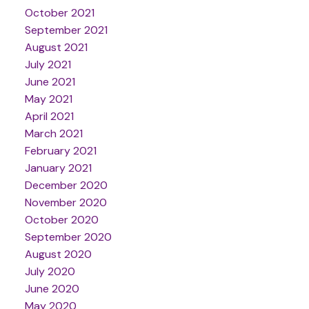
October 2021
September 2021
August 2021
July 2021
June 2021
May 2021
April 2021
March 2021
February 2021
January 2021
December 2020
November 2020
October 2020
September 2020
August 2020
July 2020
June 2020
May 2020