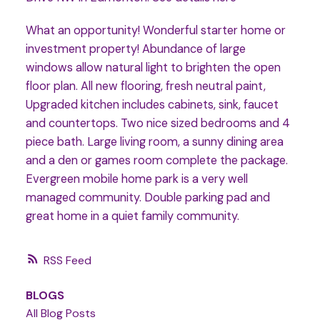
What an opportunity! Wonderful starter home or
investment property! Abundance of large
windows allow natural light to brighten the open
floor plan. All new flooring, fresh neutral paint,
Upgraded kitchen includes cabinets, sink, faucet
and countertops. Two nice sized bedrooms and 4
piece bath. Large living room, a sunny dining area
and a den or games room complete the package.
Evergreen mobile home park is a very well
managed community. Double parking pad and
great home in a quiet family community.
RSS
BLOGS
All Blog Posts