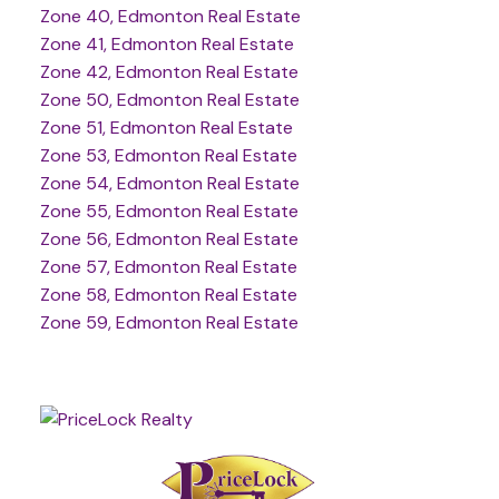
Zone 40, Edmonton Real Estate
Zone 41, Edmonton Real Estate
Zone 42, Edmonton Real Estate
Zone 50, Edmonton Real Estate
Zone 51, Edmonton Real Estate
Zone 53, Edmonton Real Estate
Zone 54, Edmonton Real Estate
Zone 55, Edmonton Real Estate
Zone 56, Edmonton Real Estate
Zone 57, Edmonton Real Estate
Zone 58, Edmonton Real Estate
Zone 59, Edmonton Real Estate