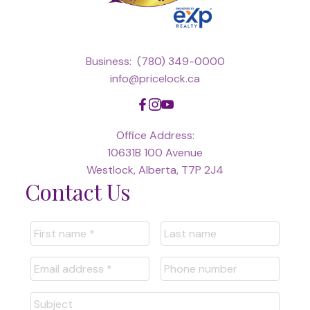
Business:
(780) 349-0000
info@pricelock.ca
Office Address:
10631B 100 Avenue
Westlock, Alberta, T7P 2J4
Contact Us