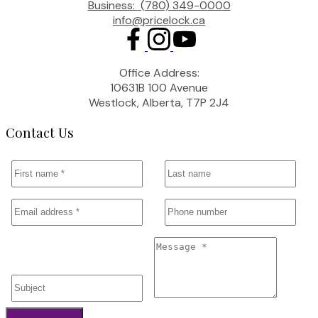
Business:
(780) 349-0000
info@pricelock.ca
Office Address:
10631B 100 Avenue
Westlock, Alberta, T7P 2J4
Contact Us