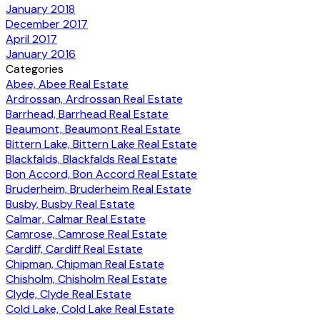
January 2018
December 2017
April 2017
January 2016
Categories
Abee, Abee Real Estate
Ardrossan, Ardrossan Real Estate
Barrhead, Barrhead Real Estate
Beaumont, Beaumont Real Estate
Bittern Lake, Bittern Lake Real Estate
Blackfalds, Blackfalds Real Estate
Bon Accord, Bon Accord Real Estate
Bruderheim, Bruderheim Real Estate
Busby, Busby Real Estate
Calmar, Calmar Real Estate
Camrose, Camrose Real Estate
Cardiff, Cardiff Real Estate
Chipman, Chipman Real Estate
Chisholm, Chisholm Real Estate
Clyde, Clyde Real Estate
Cold Lake, Cold Lake Real Estate