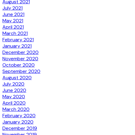
August 2021
July 2021
June 2021
May 2021
April 2021
March 2021
February 2021
January 2021
December 2020
November 2020
October 2020
September 2020
August 2020
July 2020
June 2020
May 2020
April 2020
March 2020
February 2020
January 2020
December 2019
November 2019