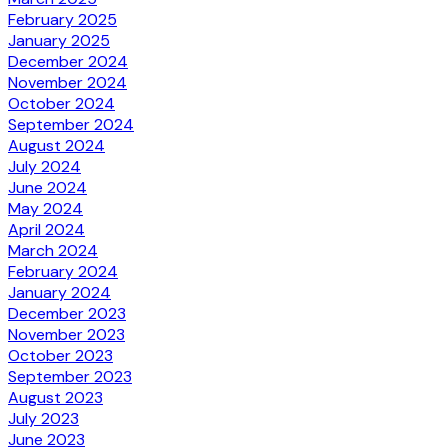
February 2025
January 2025
December 2024
November 2024
October 2024
September 2024
August 2024
July 2024
June 2024
May 2024
April 2024
March 2024
February 2024
January 2024
December 2023
November 2023
October 2023
September 2023
August 2023
July 2023
June 2023