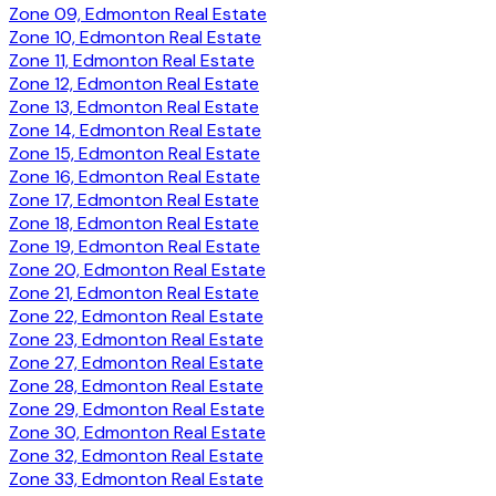
Zone 09, Edmonton Real Estate
Zone 10, Edmonton Real Estate
Zone 11, Edmonton Real Estate
Zone 12, Edmonton Real Estate
Zone 13, Edmonton Real Estate
Zone 14, Edmonton Real Estate
Zone 15, Edmonton Real Estate
Zone 16, Edmonton Real Estate
Zone 17, Edmonton Real Estate
Zone 18, Edmonton Real Estate
Zone 19, Edmonton Real Estate
Zone 20, Edmonton Real Estate
Zone 21, Edmonton Real Estate
Zone 22, Edmonton Real Estate
Zone 23, Edmonton Real Estate
Zone 27, Edmonton Real Estate
Zone 28, Edmonton Real Estate
Zone 29, Edmonton Real Estate
Zone 30, Edmonton Real Estate
Zone 32, Edmonton Real Estate
Zone 33, Edmonton Real Estate