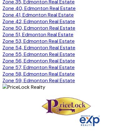
Zone 35, Edmonton Real Estate
Zone 40, Edmonton Real Estate
Zone 41, Edmonton Real Estate
Zone 42, Edmonton Real Estate
Zone 50, Edmonton Real Estate
Zone 51, Edmonton Real Estate
Zone 53, Edmonton Real Estate
Zone 54, Edmonton Real Estate
Zone 55, Edmonton Real Estate
Zone 56, Edmonton Real Estate
Zone 57, Edmonton Real Estate
Zone 58, Edmonton Real Estate
Zone 59, Edmonton Real Estate