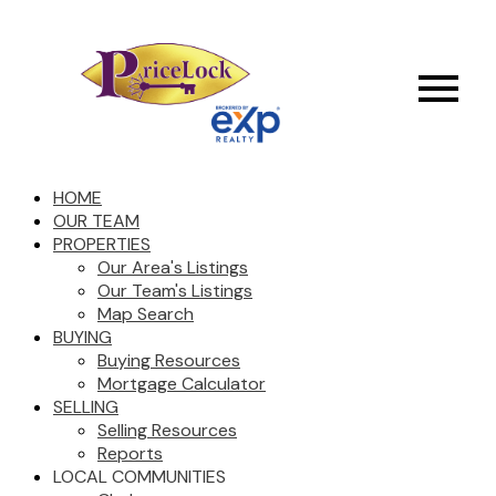
HOME
OUR TEAM
PROPERTIES
Our Area's Listings
Our Team's Listings
Map Search
BUYING
Buying Resources
Mortgage Calculator
SELLING
Selling Resources
Reports
LOCAL COMMUNITIES