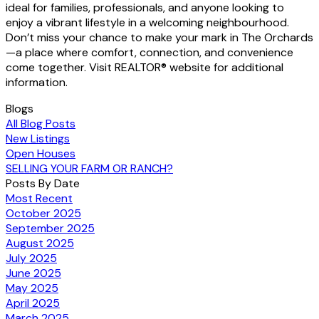
ideal for families, professionals, and anyone looking to
enjoy a vibrant lifestyle in a welcoming neighbourhood.
Don’t miss your chance to make your mark in The Orchards
—a place where comfort, connection, and convenience
come together. Visit REALTOR® website for additional
information.
Blogs
All Blog Posts
New Listings
Open Houses
SELLING YOUR FARM OR RANCH?
Posts By Date
Most Recent
October 2025
September 2025
August 2025
July 2025
June 2025
May 2025
April 2025
March 2025