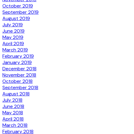
October 2019
September 2019
August 2019
July 2019
June 2019
May 2019
April 2019
March 2019
February 2019
January 2019
December 2018
November 2018
October 2018
September 2018
August 2018
July 2018
June 2018
May 2018
April 2018
March 2018
February 2018