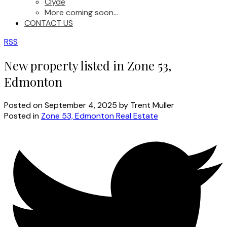
Clyde
More coming soon...
CONTACT US
RSS
New property listed in Zone 53,
Edmonton
Posted on
September 4, 2025
by
Trent Muller
Posted in
Zone 53, Edmonton Real Estate