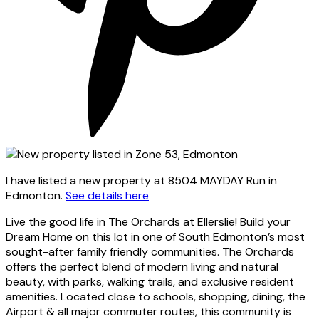
I have listed a new property at 8504 MAYDAY Run in
Edmonton.
See details here
Live the good life in The Orchards at Ellerslie! Build your
Dream Home on this lot in one of South Edmonton’s most
sought-after family friendly communities. The Orchards
offers the perfect blend of modern living and natural
beauty, with parks, walking trails, and exclusive resident
amenities. Located close to schools, shopping, dining, the
Airport & all major commuter routes, this community is