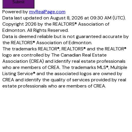
Submit
Powered by
myRealPage.com
Data last updated on August 8, 2026 at 09:30 AM (UTC).
Copyright 2026 by the REALTORS® Association of
Edmonton. All Rights Reserved.
Data is deemed reliable but is not guaranteed accurate by
the REALTORS® Association of Edmonton.
The trademarks REALTOR®, REALTORS® and the REALTOR®
logo are controlled by The Canadian Real Estate
Association (CREA) and identify real estate professionals
who are members of CREA. The trademarks MLS®, Multiple
Listing Service® and the associated logos are owned by
CREA and identify the quality of services provided by real
estate professionals who are members of CREA.