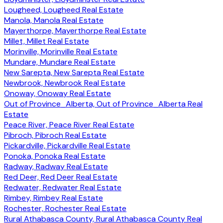
Lougheed, Lougheed Real Estate
Manola, Manola Real Estate
Mayerthorpe, Mayerthorpe Real Estate
Millet, Millet Real Estate
Morinville, Morinville Real Estate
Mundare, Mundare Real Estate
New Sarepta, New Sarepta Real Estate
Newbrook, Newbrook Real Estate
Onoway, Onoway Real Estate
Out of Province_Alberta, Out of Province_Alberta Real
Estate
Peace River, Peace River Real Estate
Pibroch, Pibroch Real Estate
Pickardville, Pickardville Real Estate
Ponoka, Ponoka Real Estate
Radway, Radway Real Estate
Red Deer, Red Deer Real Estate
Redwater, Redwater Real Estate
Rimbey, Rimbey Real Estate
Rochester, Rochester Real Estate
Rural Athabasca County, Rural Athabasca County Real