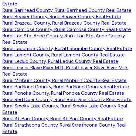
Estate
Rural Barrhead County, Rural Barrhead County Real Estate
Rural Beaver County, Rural Beaver County Real Estate
Rural Brazeau County, Rural Brazeau County Real Estate
Rural Camrose County, Rural Camrose County Real Estate
Rural Lac Ste. Anne County, Rural Lac Ste. Anne County
Real Estate
Rural Lacombe County, Rural Lacombe County Real Estate
Rural Lamont County, Rural Lamont County Real Estate
Rural Leduc County, Rural Leduc County Real Estate
Rural Lesser Slave River M.D., Rural Lesser Slave River M.D.
Real Estate
Rural Minburn County, Rural Minburn County Real Estate
Rural Parkland County, Rural Parkland County Real Estate
Rural Ponoka County, Rural Ponoka County Real Estate
Rural Red Deer County, Rural Red Deer County Real Estate
Rural Smoky Lake County, Rural Smoky Lake County Real
Estate
Rural St. Paul County, Rural St. Paul County Real Estate
Rural Strathcona County, Rural Strathcona County Real
Estate