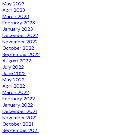
May 2023
April 2023
March 2023
February 2023
January 2023
December 2022
November 2022
October 2022
September 2022
August 2022
July 2022
June 2022
May 2022
April 2022
March 2022
February 2022
January 2022
December 2021
November 2021
October 2021
September 2021