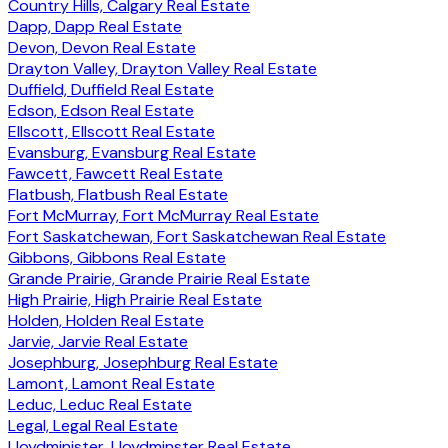
Country Hills, Calgary Real Estate
Dapp, Dapp Real Estate
Devon, Devon Real Estate
Drayton Valley, Drayton Valley Real Estate
Duffield, Duffield Real Estate
Edson, Edson Real Estate
Ellscott, Ellscott Real Estate
Evansburg, Evansburg Real Estate
Fawcett, Fawcett Real Estate
Flatbush, Flatbush Real Estate
Fort McMurray, Fort McMurray Real Estate
Fort Saskatchewan, Fort Saskatchewan Real Estate
Gibbons, Gibbons Real Estate
Grande Prairie, Grande Prairie Real Estate
High Prairie, High Prairie Real Estate
Holden, Holden Real Estate
Jarvie, Jarvie Real Estate
Josephburg, Josephburg Real Estate
Lamont, Lamont Real Estate
Leduc, Leduc Real Estate
Legal, Legal Real Estate
Lloydminister, Lloydminster Real Estate