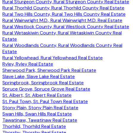
Rural Sturgeon County, Rural Sturgeon County Real Estate
Rural Thorhild County, Rural Thorhild County Real Estate
Rural Two Hills County, Rural Two Hills County Real Estate
Rural Wainwright M.D., Rural Wainwright M.D. Real Estate
Rural Westlock County, Rural Westlock County Real Estate
Rural Wetaskiwin County, Rural Wetaskiwin County Real
Estate
Rural Woodlands County, Rural Woodlands County Real
Estate
Rural Yellowhead, Rural Yellowhead Real Estate
Ryley, Ryley Real Estate
Sherwood Park, Sherwood Park Real Estate
Slave Lake, Slave Lake Real Estate
Springbrook, Springbrook Real Estate
Spruce Grove, Spruce Grove Real Estate
St. Albert, St. Albert Real Estate
St. Paul Town, St. Paul Town Real Estate
Stony Plain, Stony Plain Real Estate
Swan Hills, Swan Hills Real Estate
Tawatinaw, Tawatinaw Real Estate
Thorhild, Thorhild Real Estate
Thorsby, Thorsby Real Estate