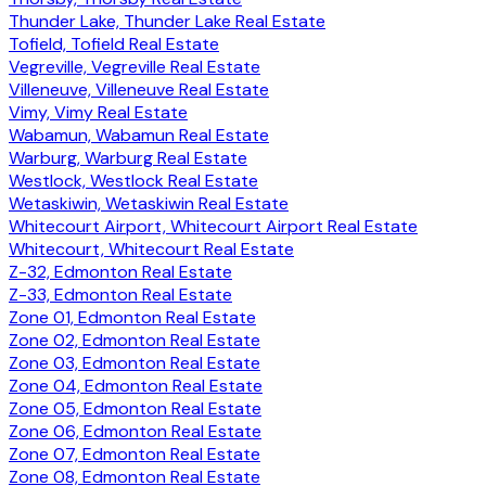
Thunder Lake, Thunder Lake Real Estate
Tofield, Tofield Real Estate
Vegreville, Vegreville Real Estate
Villeneuve, Villeneuve Real Estate
Vimy, Vimy Real Estate
Wabamun, Wabamun Real Estate
Warburg, Warburg Real Estate
Westlock, Westlock Real Estate
Wetaskiwin, Wetaskiwin Real Estate
Whitecourt Airport, Whitecourt Airport Real Estate
Whitecourt, Whitecourt Real Estate
Z-32, Edmonton Real Estate
Z-33, Edmonton Real Estate
Zone 01, Edmonton Real Estate
Zone 02, Edmonton Real Estate
Zone 03, Edmonton Real Estate
Zone 04, Edmonton Real Estate
Zone 05, Edmonton Real Estate
Zone 06, Edmonton Real Estate
Zone 07, Edmonton Real Estate
Zone 08, Edmonton Real Estate