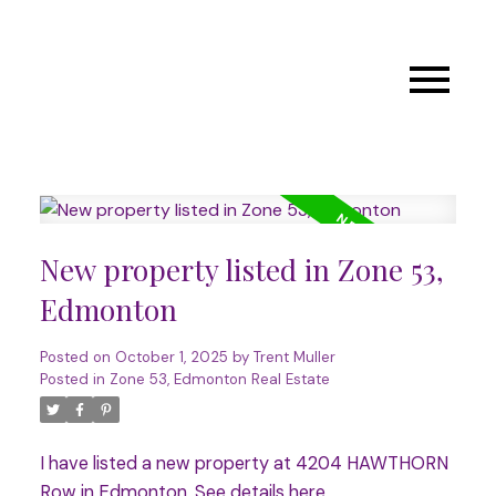
New property listed in Zone 53,
Edmonton
Posted on
October 1, 2025
by
Trent Muller
Posted in
Zone 53, Edmonton Real Estate
I have listed a new property at 4204 HAWTHORN
Row in Edmonton.
See details here