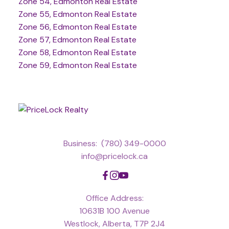
Zone 54, Edmonton Real Estate
Zone 55, Edmonton Real Estate
Zone 56, Edmonton Real Estate
Zone 57, Edmonton Real Estate
Zone 58, Edmonton Real Estate
Zone 59, Edmonton Real Estate
Business:
(780) 349-0000
info@pricelock.ca
Office Address:
10631B 100 Avenue
Westlock, Alberta, T7P 2J4