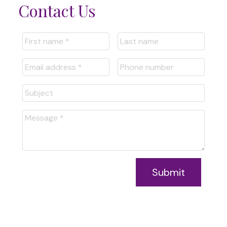
Contact Us
Submit