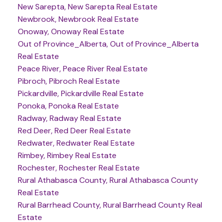
New Sarepta, New Sarepta Real Estate
Newbrook, Newbrook Real Estate
Onoway, Onoway Real Estate
Out of Province_Alberta, Out of Province_Alberta
Real Estate
Peace River, Peace River Real Estate
Pibroch, Pibroch Real Estate
Pickardville, Pickardville Real Estate
Ponoka, Ponoka Real Estate
Radway, Radway Real Estate
Red Deer, Red Deer Real Estate
Redwater, Redwater Real Estate
Rimbey, Rimbey Real Estate
Rochester, Rochester Real Estate
Rural Athabasca County, Rural Athabasca County
Real Estate
Rural Barrhead County, Rural Barrhead County Real
Estate