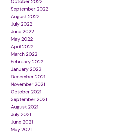
October 2022
September 2022
August 2022
July 2022
June 2022
May 2022
April 2022
March 2022
February 2022
January 2022
December 2021
November 2021
October 2021
September 2021
August 2021
July 2021
June 2021
May 2021