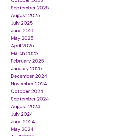
October 2025
September 2025
August 2025
July 2025
June 2025
May 2025
April 2025
March 2025
February 2025
January 2025
December 2024
November 2024
October 2024
September 2024
August 2024
July 2024
June 2024
May 2024