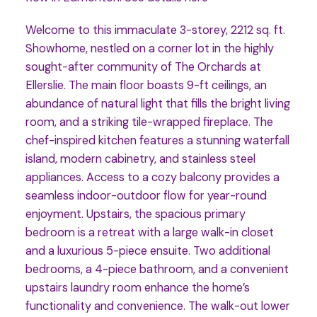
Welcome to this immaculate 3-storey, 2212 sq. ft.
Showhome, nestled on a corner lot in the highly
sought-after community of The Orchards at
Ellerslie. The main floor boasts 9-ft ceilings, an
abundance of natural light that fills the bright living
room, and a striking tile-wrapped fireplace. The
chef-inspired kitchen features a stunning waterfall
island, modern cabinetry, and stainless steel
appliances. Access to a cozy balcony provides a
seamless indoor-outdoor flow for year-round
enjoyment. Upstairs, the spacious primary
bedroom is a retreat with a large walk-in closet
and a luxurious 5-piece ensuite. Two additional
bedrooms, a 4-piece bathroom, and a convenient
upstairs laundry room enhance the home’s
functionality and convenience. The walk-out lower