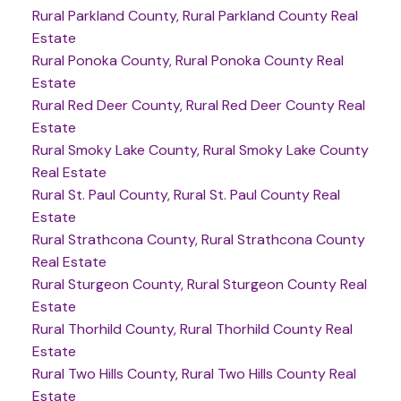
Rural Parkland County, Rural Parkland County Real
Estate
Rural Ponoka County, Rural Ponoka County Real
Estate
Rural Red Deer County, Rural Red Deer County Real
Estate
Rural Smoky Lake County, Rural Smoky Lake County
Real Estate
Rural St. Paul County, Rural St. Paul County Real
Estate
Rural Strathcona County, Rural Strathcona County
Real Estate
Rural Sturgeon County, Rural Sturgeon County Real
Estate
Rural Thorhild County, Rural Thorhild County Real
Estate
Rural Two Hills County, Rural Two Hills County Real
Estate