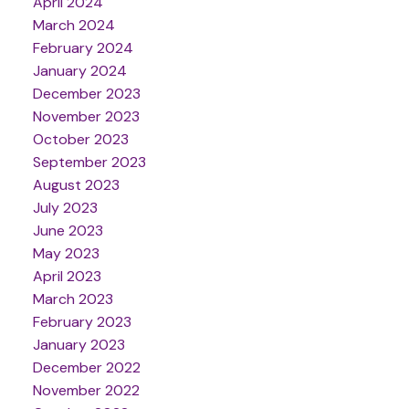
April 2024
March 2024
February 2024
January 2024
December 2023
November 2023
October 2023
September 2023
August 2023
July 2023
June 2023
May 2023
April 2023
March 2023
February 2023
January 2023
December 2022
November 2022