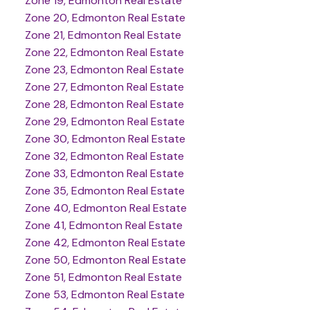
Zone 19, Edmonton Real Estate
Zone 20, Edmonton Real Estate
Zone 21, Edmonton Real Estate
Zone 22, Edmonton Real Estate
Zone 23, Edmonton Real Estate
Zone 27, Edmonton Real Estate
Zone 28, Edmonton Real Estate
Zone 29, Edmonton Real Estate
Zone 30, Edmonton Real Estate
Zone 32, Edmonton Real Estate
Zone 33, Edmonton Real Estate
Zone 35, Edmonton Real Estate
Zone 40, Edmonton Real Estate
Zone 41, Edmonton Real Estate
Zone 42, Edmonton Real Estate
Zone 50, Edmonton Real Estate
Zone 51, Edmonton Real Estate
Zone 53, Edmonton Real Estate