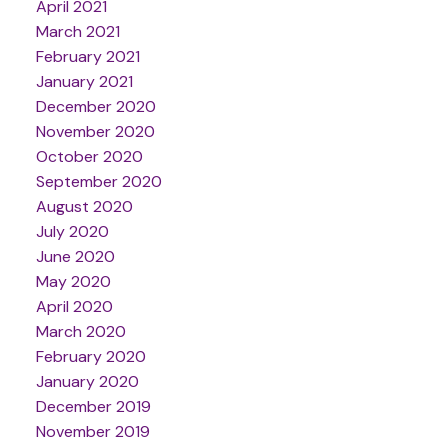
April 2021
March 2021
February 2021
January 2021
December 2020
November 2020
October 2020
September 2020
August 2020
July 2020
June 2020
May 2020
April 2020
March 2020
February 2020
January 2020
December 2019
November 2019