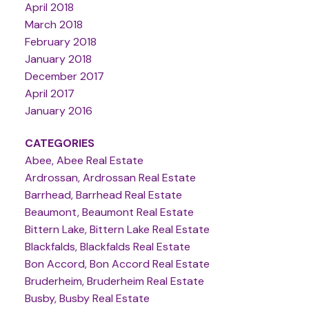
April 2018
March 2018
February 2018
January 2018
December 2017
April 2017
January 2016
CATEGORIES
Abee, Abee Real Estate
Ardrossan, Ardrossan Real Estate
Barrhead, Barrhead Real Estate
Beaumont, Beaumont Real Estate
Bittern Lake, Bittern Lake Real Estate
Blackfalds, Blackfalds Real Estate
Bon Accord, Bon Accord Real Estate
Bruderheim, Bruderheim Real Estate
Busby, Busby Real Estate