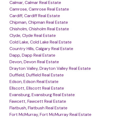
Calmar, Calmar Real Estate
Camrose, Camrose Real Estate
Cardiff, Cardiff Real Estate
Chipman, Chipman Real Estate
Chisholm, Chisholm Real Estate
Clyde, Clyde Real Estate
Cold Lake, Cold Lake Real Estate
Country Hills, Calgary Real Estate
Dapp, Dapp Real Estate
Devon, Devon Real Estate
Drayton Valley, Drayton Valley Real Estate
Duffield, Duffield Real Estate
Edson, Edson Real Estate
Ellscott, Ellscott Real Estate
Evansburg, Evansburg Real Estate
Fawcett, Fawcett Real Estate
Flatbush, Flatbush Real Estate
Fort McMurray, Fort McMurray Real Estate