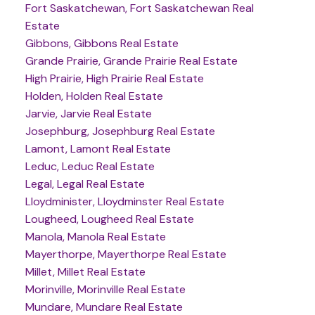
Fort Saskatchewan, Fort Saskatchewan Real
Estate
Gibbons, Gibbons Real Estate
Grande Prairie, Grande Prairie Real Estate
High Prairie, High Prairie Real Estate
Holden, Holden Real Estate
Jarvie, Jarvie Real Estate
Josephburg, Josephburg Real Estate
Lamont, Lamont Real Estate
Leduc, Leduc Real Estate
Legal, Legal Real Estate
Lloydminister, Lloydminster Real Estate
Lougheed, Lougheed Real Estate
Manola, Manola Real Estate
Mayerthorpe, Mayerthorpe Real Estate
Millet, Millet Real Estate
Morinville, Morinville Real Estate
Mundare, Mundare Real Estate