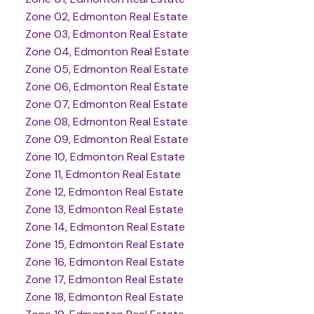
Zone 02, Edmonton Real Estate
Zone 03, Edmonton Real Estate
Zone 04, Edmonton Real Estate
Zone 05, Edmonton Real Estate
Zone 06, Edmonton Real Estate
Zone 07, Edmonton Real Estate
Zone 08, Edmonton Real Estate
Zone 09, Edmonton Real Estate
Zone 10, Edmonton Real Estate
Zone 11, Edmonton Real Estate
Zone 12, Edmonton Real Estate
Zone 13, Edmonton Real Estate
Zone 14, Edmonton Real Estate
Zone 15, Edmonton Real Estate
Zone 16, Edmonton Real Estate
Zone 17, Edmonton Real Estate
Zone 18, Edmonton Real Estate