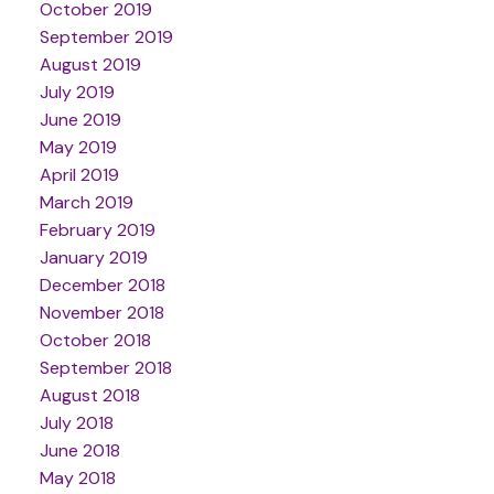
October 2019
September 2019
August 2019
July 2019
June 2019
May 2019
April 2019
March 2019
February 2019
January 2019
December 2018
November 2018
October 2018
September 2018
August 2018
July 2018
June 2018
May 2018