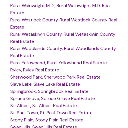
Rural Wainwright M.D., Rural Wainwright M.D. Real
Estate
Rural Westlock County, Rural Westlock County Real
Estate
Rural Wetaskiwin County, Rural Wetaskiwin County
Real Estate
Rural Woodlands County, Rural Woodlands County
Real Estate
Rural Yellowhead, Rural Yellowhead Real Estate
Ryley, Ryley Real Estate
Sherwood Park, Sherwood Park Real Estate
Slave Lake, Slave Lake Real Estate
Springbrook, Springbrook Real Estate
Spruce Grove, Spruce Grove Real Estate
St. Albert, St. Albert Real Estate
St. Paul Town, St. Paul Town Real Estate
Stony Plain, Stony Plain Real Estate
Swan Hills, Swan Hills Real Estate