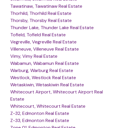
Tawatinaw, Tawatinaw Real Estate
Thorhild, Thorhild Real Estate
Thorsby, Thorsby Real Estate
Thunder Lake, Thunder Lake Real Estate
Tofield, Tofield Real Estate
Vegreville, Vegreville Real Estate
Villeneuve, Villeneuve Real Estate
Vimy, Vimy Real Estate
Wabamun, Wabamun Real Estate
Warburg, Warburg Real Estate
Westlock, Westlock Real Estate
Wetaskiwin, Wetaskiwin Real Estate
Whitecourt Airport, Whitecourt Airport Real
Estate
Whitecourt, Whitecourt Real Estate
Z-32, Edmonton Real Estate
Z-33, Edmonton Real Estate
Zone 01, Edmonton Real Estate