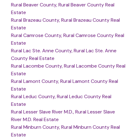
Rural Beaver County, Rural Beaver County Real
Estate
Rural Brazeau County, Rural Brazeau County Real
Estate
Rural Camrose County, Rural Camrose County Real
Estate
Rural Lac Ste. Anne County, Rural Lac Ste. Anne
County Real Estate
Rural Lacombe County, Rural Lacombe County Real
Estate
Rural Lamont County, Rural Lamont County Real
Estate
Rural Leduc County, Rural Leduc County Real
Estate
Rural Lesser Slave River M.D., Rural Lesser Slave
River M.D. Real Estate
Rural Minburn County, Rural Minburn County Real
Estate