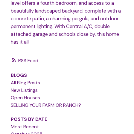
level offers a fourth bedroom, and access to a
beautifully landscaped backyard, complete with a
concrete patio, a charming pergola, and outdoor
permanent lighting. With Central A/C, double
attached garage and schools close by, this home
has it all!
RSS
BLOGS
All Blog Posts
New Listings
Open Houses
SELLING YOUR FARM OR RANCH?
POSTS BY DATE
Most Recent