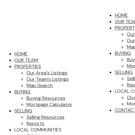
HOME
OUR TE
PROPERT
Our
Our
Map
BUYING
HOME
Buy
OUR TEAM
Mor
PROPERTIES
SELLING
Our Area's Listings
Sel
Our Team's Listings
Rep
Map Search
LOCAL C
BUYING
Cly
Buying Resources
Mor
Mortgage Calculator
CONTAC
SELLING
Selling Resources
Reports
LOCAL COMMUNITIES