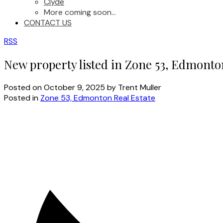
Clyde
More coming soon...
CONTACT US
RSS
New property listed in Zone 53, Edmonto
Posted on
October 9, 2025
by
Trent Muller
Posted in
Zone 53, Edmonton Real Estate