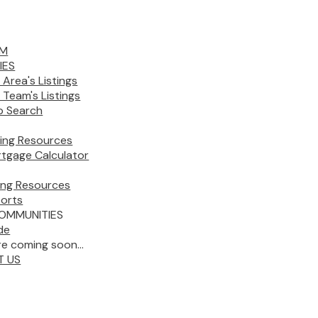
AM
IES
 Area's Listings
 Team's Listings
 Search
ing Resources
tgage Calculator
ling Resources
orts
OMMUNITIES
de
e coming soon...
T US