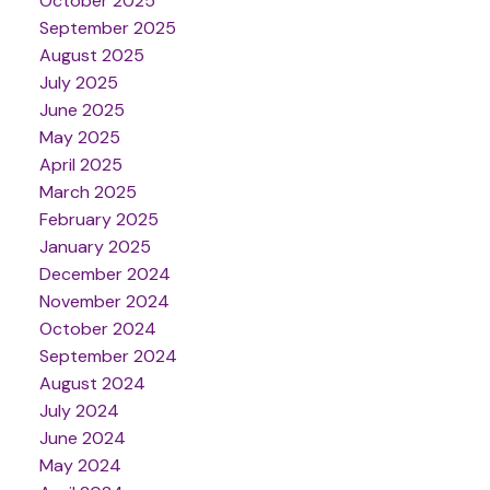
October 2025
September 2025
August 2025
July 2025
June 2025
May 2025
April 2025
March 2025
February 2025
January 2025
December 2024
November 2024
October 2024
September 2024
August 2024
July 2024
June 2024
May 2024