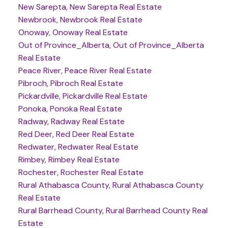
New Sarepta, New Sarepta Real Estate
Newbrook, Newbrook Real Estate
Onoway, Onoway Real Estate
Out of Province_Alberta, Out of Province_Alberta
Real Estate
Peace River, Peace River Real Estate
Pibroch, Pibroch Real Estate
Pickardville, Pickardville Real Estate
Ponoka, Ponoka Real Estate
Radway, Radway Real Estate
Red Deer, Red Deer Real Estate
Redwater, Redwater Real Estate
Rimbey, Rimbey Real Estate
Rochester, Rochester Real Estate
Rural Athabasca County, Rural Athabasca County
Real Estate
Rural Barrhead County, Rural Barrhead County Real
Estate