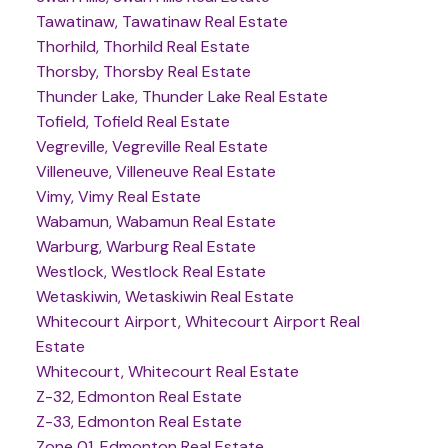
Tawatinaw, Tawatinaw Real Estate
Thorhild, Thorhild Real Estate
Thorsby, Thorsby Real Estate
Thunder Lake, Thunder Lake Real Estate
Tofield, Tofield Real Estate
Vegreville, Vegreville Real Estate
Villeneuve, Villeneuve Real Estate
Vimy, Vimy Real Estate
Wabamun, Wabamun Real Estate
Warburg, Warburg Real Estate
Westlock, Westlock Real Estate
Wetaskiwin, Wetaskiwin Real Estate
Whitecourt Airport, Whitecourt Airport Real
Estate
Whitecourt, Whitecourt Real Estate
Z-32, Edmonton Real Estate
Z-33, Edmonton Real Estate
Zone 01, Edmonton Real Estate