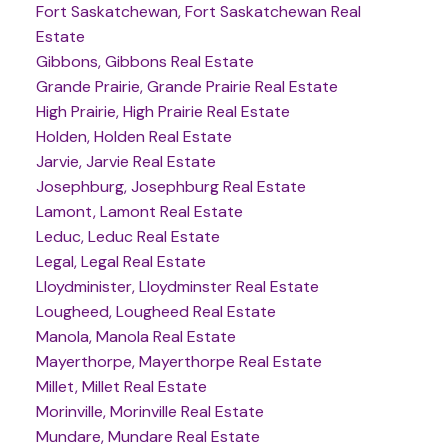
Fort Saskatchewan, Fort Saskatchewan Real
Estate
Gibbons, Gibbons Real Estate
Grande Prairie, Grande Prairie Real Estate
High Prairie, High Prairie Real Estate
Holden, Holden Real Estate
Jarvie, Jarvie Real Estate
Josephburg, Josephburg Real Estate
Lamont, Lamont Real Estate
Leduc, Leduc Real Estate
Legal, Legal Real Estate
Lloydminister, Lloydminster Real Estate
Lougheed, Lougheed Real Estate
Manola, Manola Real Estate
Mayerthorpe, Mayerthorpe Real Estate
Millet, Millet Real Estate
Morinville, Morinville Real Estate
Mundare, Mundare Real Estate