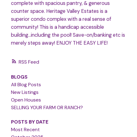
complete with spacious pantry, & generous
counter space. Heritage Valley Estates is a
superior condo complex with a real sense of
community! This is a handicap accessible
building...including the pool! Save-on/banking etc is
merely steps away! ENJOY THE EASY LIFE!
RSS
BLOGS
All Blog Posts
New Listings
Open Houses
SELLING YOUR FARM OR RANCH?
POSTS BY DATE
Most Recent