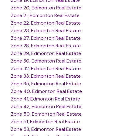
Zone 19, Edmonton Real Estate
Zone 20, Edmonton Real Estate
Zone 21, Edmonton Real Estate
Zone 22, Edmonton Real Estate
Zone 23, Edmonton Real Estate
Zone 27, Edmonton Real Estate
Zone 28, Edmonton Real Estate
Zone 29, Edmonton Real Estate
Zone 30, Edmonton Real Estate
Zone 32, Edmonton Real Estate
Zone 33, Edmonton Real Estate
Zone 35, Edmonton Real Estate
Zone 40, Edmonton Real Estate
Zone 41, Edmonton Real Estate
Zone 42, Edmonton Real Estate
Zone 50, Edmonton Real Estate
Zone 51, Edmonton Real Estate
Zone 53, Edmonton Real Estate