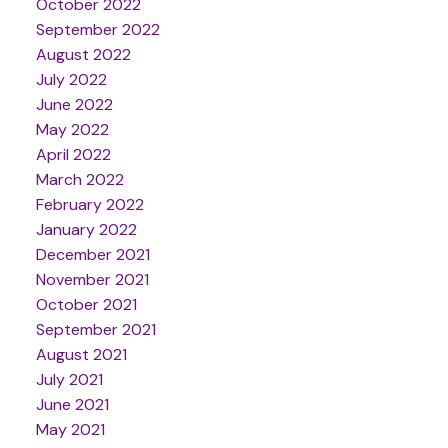
October 2022
September 2022
August 2022
July 2022
June 2022
May 2022
April 2022
March 2022
February 2022
January 2022
December 2021
November 2021
October 2021
September 2021
August 2021
July 2021
June 2021
May 2021