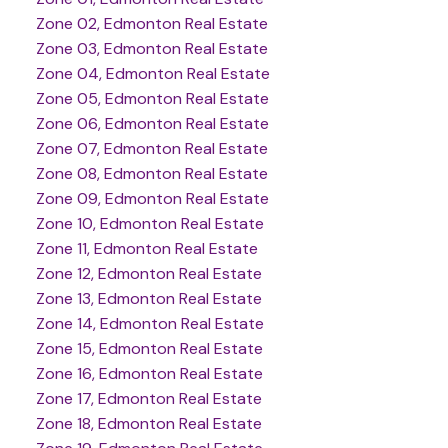
Zone 02, Edmonton Real Estate
Zone 03, Edmonton Real Estate
Zone 04, Edmonton Real Estate
Zone 05, Edmonton Real Estate
Zone 06, Edmonton Real Estate
Zone 07, Edmonton Real Estate
Zone 08, Edmonton Real Estate
Zone 09, Edmonton Real Estate
Zone 10, Edmonton Real Estate
Zone 11, Edmonton Real Estate
Zone 12, Edmonton Real Estate
Zone 13, Edmonton Real Estate
Zone 14, Edmonton Real Estate
Zone 15, Edmonton Real Estate
Zone 16, Edmonton Real Estate
Zone 17, Edmonton Real Estate
Zone 18, Edmonton Real Estate