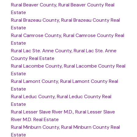
Rural Beaver County, Rural Beaver County Real
Estate
Rural Brazeau County, Rural Brazeau County Real
Estate
Rural Camrose County, Rural Camrose County Real
Estate
Rural Lac Ste. Anne County, Rural Lac Ste. Anne
County Real Estate
Rural Lacombe County, Rural Lacombe County Real
Estate
Rural Lamont County, Rural Lamont County Real
Estate
Rural Leduc County, Rural Leduc County Real
Estate
Rural Lesser Slave River M.D., Rural Lesser Slave
River M.D. Real Estate
Rural Minburn County, Rural Minburn County Real
Estate