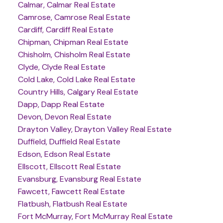
Calmar, Calmar Real Estate
Camrose, Camrose Real Estate
Cardiff, Cardiff Real Estate
Chipman, Chipman Real Estate
Chisholm, Chisholm Real Estate
Clyde, Clyde Real Estate
Cold Lake, Cold Lake Real Estate
Country Hills, Calgary Real Estate
Dapp, Dapp Real Estate
Devon, Devon Real Estate
Drayton Valley, Drayton Valley Real Estate
Duffield, Duffield Real Estate
Edson, Edson Real Estate
Ellscott, Ellscott Real Estate
Evansburg, Evansburg Real Estate
Fawcett, Fawcett Real Estate
Flatbush, Flatbush Real Estate
Fort McMurray, Fort McMurray Real Estate