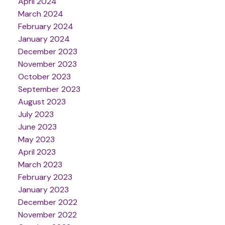
April 2024
March 2024
February 2024
January 2024
December 2023
November 2023
October 2023
September 2023
August 2023
July 2023
June 2023
May 2023
April 2023
March 2023
February 2023
January 2023
December 2022
November 2022