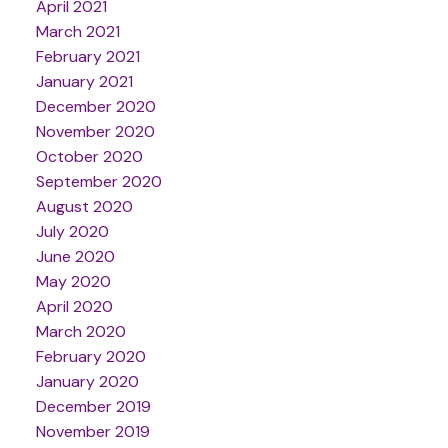
April 2021
March 2021
February 2021
January 2021
December 2020
November 2020
October 2020
September 2020
August 2020
July 2020
June 2020
May 2020
April 2020
March 2020
February 2020
January 2020
December 2019
November 2019