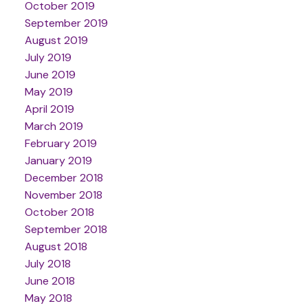
October 2019
September 2019
August 2019
July 2019
June 2019
May 2019
April 2019
March 2019
February 2019
January 2019
December 2018
November 2018
October 2018
September 2018
August 2018
July 2018
June 2018
May 2018