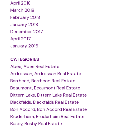
April 2018
March 2018
February 2018
January 2018
December 2017
April 2017
January 2016
CATEGORIES
Abee, Abee Real Estate
Ardrossan, Ardrossan Real Estate
Barrhead, Barrhead Real Estate
Beaumont, Beaumont Real Estate
Bittern Lake, Bittern Lake Real Estate
Blackfalds, Blackfalds Real Estate
Bon Accord, Bon Accord Real Estate
Bruderheim, Bruderheim Real Estate
Busby, Busby Real Estate