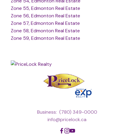
Zone 54, Edmonton Real Estate
Zone 55, Edmonton Real Estate
Zone 56, Edmonton Real Estate
Zone 57, Edmonton Real Estate
Zone 58, Edmonton Real Estate
Zone 59, Edmonton Real Estate
Business:
(780) 349-0000
info@pricelock.ca