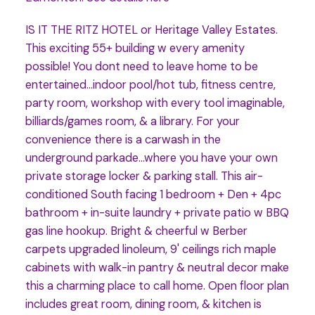
IS IT THE RITZ HOTEL or Heritage Valley Estates.
This exciting 55+ building w every amenity
possible! You dont need to leave home to be
entertained...indoor pool/hot tub, fitness centre,
party room, workshop with every tool imaginable,
billiards/games room, & a library. For your
convenience there is a carwash in the
underground parkade...where you have your own
private storage locker & parking stall. This air-
conditioned South facing 1 bedroom + Den + 4pc
bathroom + in-suite laundry + private patio w BBQ
gas line hookup. Bright & cheerful w Berber
carpets upgraded linoleum, 9' ceilings rich maple
cabinets with walk-in pantry & neutral decor make
this a charming place to call home. Open floor plan
includes great room, dining room, & kitchen is