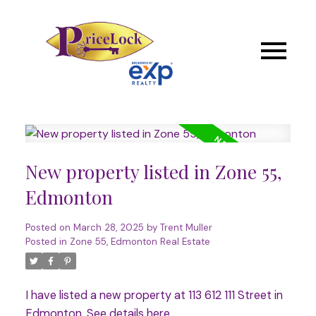
New property listed in Zone 55,
Edmonton
Posted on
March 28, 2025
by
Trent Muller
Posted in
Zone 55, Edmonton Real Estate
I have listed a new property at 113 612 111 Street in
Edmonton.
See details here