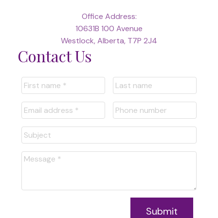
Office Address:
10631B 100 Avenue
Westlock, Alberta, T7P 2J4
Contact Us
Submit