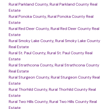
Rural Parkland County, Rural Parkland County Real
Estate
Rural Ponoka County, Rural Ponoka County Real
Estate
Rural Red Deer County, Rural Red Deer County Real
Estate
Rural Smoky Lake County, Rural Smoky Lake County
Real Estate
Rural St. Paul County, Rural St. Paul County Real
Estate
Rural Strathcona County, Rural Strathcona County
Real Estate
Rural Sturgeon County, Rural Sturgeon County Real
Estate
Rural Thorhild County, Rural Thorhild County Real
Estate
Rural Two Hills County, Rural Two Hills County Real
Estate