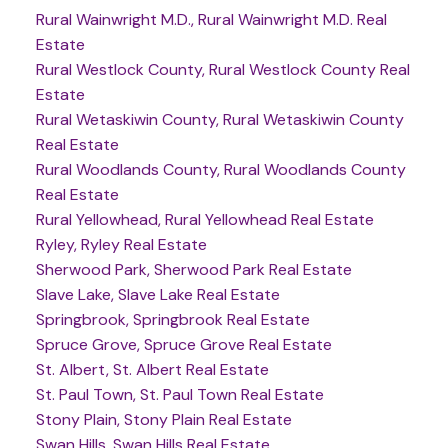
Rural Wainwright M.D., Rural Wainwright M.D. Real
Estate
Rural Westlock County, Rural Westlock County Real
Estate
Rural Wetaskiwin County, Rural Wetaskiwin County
Real Estate
Rural Woodlands County, Rural Woodlands County
Real Estate
Rural Yellowhead, Rural Yellowhead Real Estate
Ryley, Ryley Real Estate
Sherwood Park, Sherwood Park Real Estate
Slave Lake, Slave Lake Real Estate
Springbrook, Springbrook Real Estate
Spruce Grove, Spruce Grove Real Estate
St. Albert, St. Albert Real Estate
St. Paul Town, St. Paul Town Real Estate
Stony Plain, Stony Plain Real Estate
Swan Hills, Swan Hills Real Estate