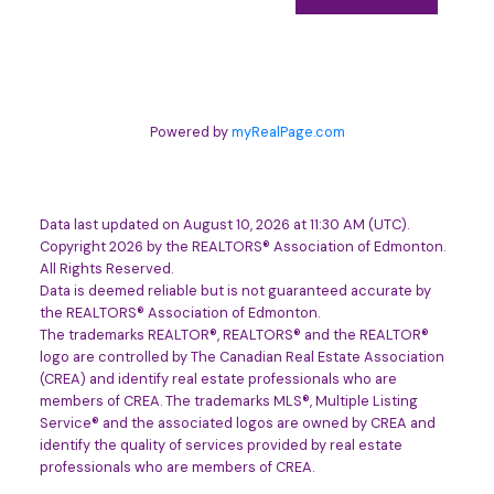
Powered by
myRealPage.com
Data last updated on August 10, 2026 at 11:30 AM (UTC).
Copyright 2026 by the REALTORS® Association of Edmonton.
All Rights Reserved.
Data is deemed reliable but is not guaranteed accurate by
the REALTORS® Association of Edmonton.
The trademarks REALTOR®, REALTORS® and the REALTOR®
logo are controlled by The Canadian Real Estate Association
(CREA) and identify real estate professionals who are
members of CREA. The trademarks MLS®, Multiple Listing
Service® and the associated logos are owned by CREA and
identify the quality of services provided by real estate
professionals who are members of CREA.