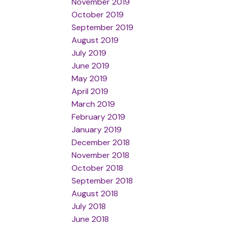
November 2019
October 2019
September 2019
August 2019
July 2019
June 2019
May 2019
April 2019
March 2019
February 2019
January 2019
December 2018
November 2018
October 2018
September 2018
August 2018
July 2018
June 2018