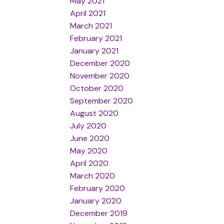
May 2021
April 2021
March 2021
February 2021
January 2021
December 2020
November 2020
October 2020
September 2020
August 2020
July 2020
June 2020
May 2020
April 2020
March 2020
February 2020
January 2020
December 2019