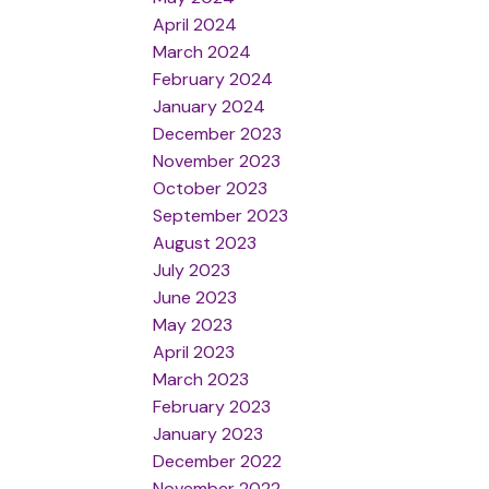
April 2024
March 2024
February 2024
January 2024
December 2023
November 2023
October 2023
September 2023
August 2023
July 2023
June 2023
May 2023
April 2023
March 2023
February 2023
January 2023
December 2022
November 2022