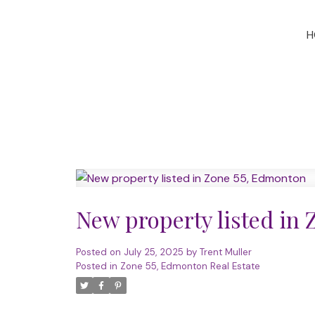
H
New property listed in
Posted on
July 25, 2025
by
Trent Muller
Posted in
Zone 55, Edmonton Real Estate