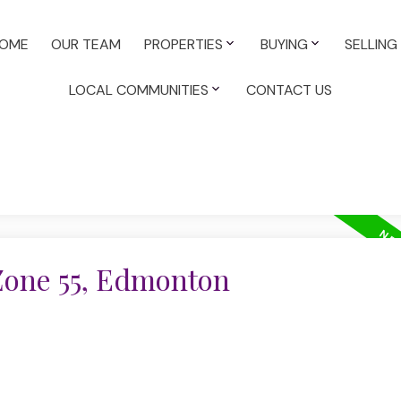
OME
OUR TEAM
PROPERTIES
BUYING
SELLING
LOCAL COMMUNITIES
CONTACT US
 Zone 55, Edmonton