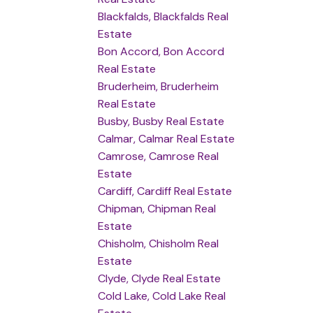
Blackfalds, Blackfalds Real
Estate
Bon Accord, Bon Accord
Real Estate
Bruderheim, Bruderheim
Real Estate
Busby, Busby Real Estate
Calmar, Calmar Real Estate
Camrose, Camrose Real
Estate
Cardiff, Cardiff Real Estate
Chipman, Chipman Real
Estate
Chisholm, Chisholm Real
Estate
Clyde, Clyde Real Estate
Cold Lake, Cold Lake Real