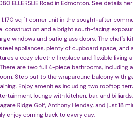
11080 ELLERSLIE Road in Edmonton.
See details he
1,170 sq ft corner unit in the sought-after commu
el construction and a bright south-facing exposur
 large windows and patio glass doors. The chef’s k
steel appliances, plenty of cupboard space, and a 
es a cozy electric fireplace and flexible living a
 There are two full 4-piece bathrooms, including a
room. Step out to the wraparound balcony with 
aining. Enjoy amenities including two rooftop terr
ertainment lounge with kitchen, bar, and billiards.
Jagare Ridge Golf, Anthony Henday, and just 18 mi
ruly enjoy coming back to every day.