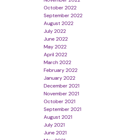
October 2022
September 2022
August 2022
July 2022
June 2022
May 2022
April 2022
March 2022
February 2022
January 2022
December 2021
November 2021
October 2021
September 2021
August 2021
July 2021
June 2021