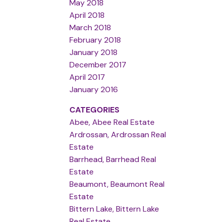
May 2018
April 2018
March 2018
February 2018
January 2018
December 2017
April 2017
January 2016
CATEGORIES
Abee, Abee Real Estate
Ardrossan, Ardrossan Real
Estate
Barrhead, Barrhead Real
Estate
Beaumont, Beaumont Real
Estate
Bittern Lake, Bittern Lake
Real Estate