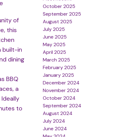
re
October 2025
September 2025
nity of
August 2025
July 2025
e, this
June 2025
itchen
May 2025
built-in
April 2025
nd dining
March 2025
February 2025
January 2025
gas BBQ
December 2024
aces, a
November 2024
 Ideally
October 2024
September 2024
nutes to
August 2024
July 2024
June 2024
May 2024