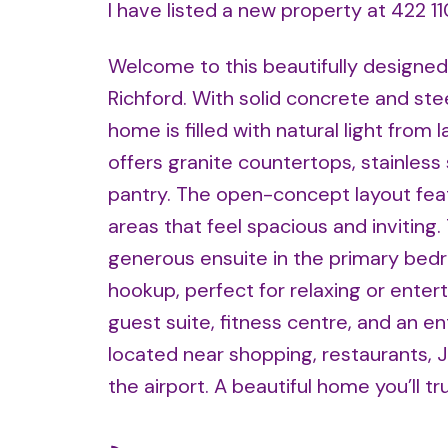
I have listed a new property at 422 
Welcome to this beautifully designed 
Richford. With solid concrete and ste
home is filled with natural light from
offers granite countertops, stainless 
pantry. The open-concept layout featur
areas that feel spacious and inviting.
generous ensuite in the primary bed
hookup, perfect for relaxing or entert
guest suite, fitness centre, and an ent
located near shopping, restaurants, 
the airport. A beautiful home you’ll t