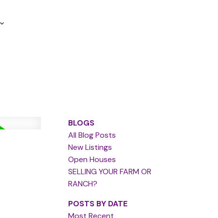
BLOGS
All Blog Posts
New Listings
Open Houses
SELLING YOUR FARM OR
RANCH?
POSTS BY DATE
Most Recent