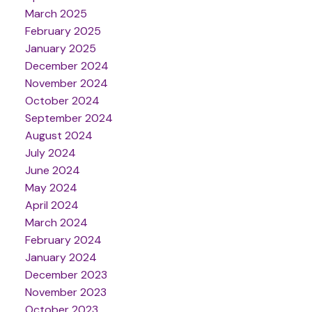
March 2025
February 2025
January 2025
December 2024
November 2024
October 2024
September 2024
August 2024
July 2024
June 2024
May 2024
April 2024
March 2024
February 2024
January 2024
December 2023
November 2023
October 2023