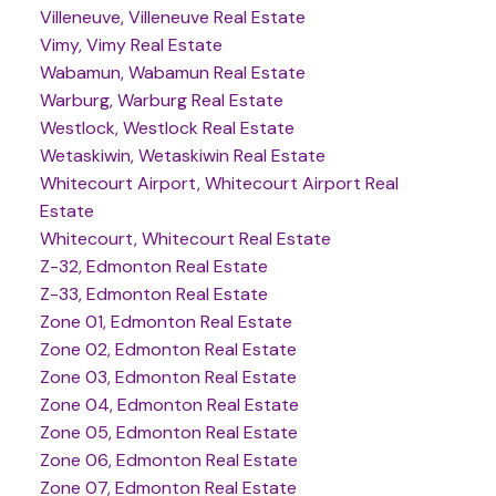
Villeneuve, Villeneuve Real Estate
Vimy, Vimy Real Estate
Wabamun, Wabamun Real Estate
Warburg, Warburg Real Estate
Westlock, Westlock Real Estate
Wetaskiwin, Wetaskiwin Real Estate
Whitecourt Airport, Whitecourt Airport Real
Estate
Whitecourt, Whitecourt Real Estate
Z-32, Edmonton Real Estate
Z-33, Edmonton Real Estate
Zone 01, Edmonton Real Estate
Zone 02, Edmonton Real Estate
Zone 03, Edmonton Real Estate
Zone 04, Edmonton Real Estate
Zone 05, Edmonton Real Estate
Zone 06, Edmonton Real Estate
Zone 07, Edmonton Real Estate