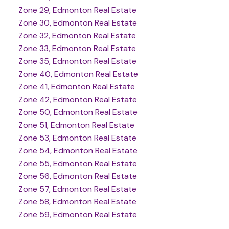
Zone 29, Edmonton Real Estate
Zone 30, Edmonton Real Estate
Zone 32, Edmonton Real Estate
Zone 33, Edmonton Real Estate
Zone 35, Edmonton Real Estate
Zone 40, Edmonton Real Estate
Zone 41, Edmonton Real Estate
Zone 42, Edmonton Real Estate
Zone 50, Edmonton Real Estate
Zone 51, Edmonton Real Estate
Zone 53, Edmonton Real Estate
Zone 54, Edmonton Real Estate
Zone 55, Edmonton Real Estate
Zone 56, Edmonton Real Estate
Zone 57, Edmonton Real Estate
Zone 58, Edmonton Real Estate
Zone 59, Edmonton Real Estate