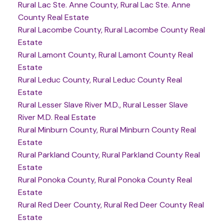
Rural Lac Ste. Anne County, Rural Lac Ste. Anne
County Real Estate
Rural Lacombe County, Rural Lacombe County Real
Estate
Rural Lamont County, Rural Lamont County Real
Estate
Rural Leduc County, Rural Leduc County Real
Estate
Rural Lesser Slave River M.D., Rural Lesser Slave
River M.D. Real Estate
Rural Minburn County, Rural Minburn County Real
Estate
Rural Parkland County, Rural Parkland County Real
Estate
Rural Ponoka County, Rural Ponoka County Real
Estate
Rural Red Deer County, Rural Red Deer County Real
Estate