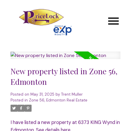
New property listed in Zone 56,
Edmonton
Posted on
May 31, 2025
by
Trent Muller
Posted in
Zone 56, Edmonton Real Estate
I have listed a new property at 6373 KING Wynd in
Edmonton.
See details here