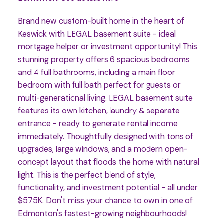
Brand new custom-built home in the heart of
Keswick with LEGAL basement suite - ideal
mortgage helper or investment opportunity! This
stunning property offers 6 spacious bedrooms
and 4 full bathrooms, including a main floor
bedroom with full bath perfect for guests or
multi-generational living. LEGAL basement suite
features its own kitchen, laundry & separate
entrance - ready to generate rental income
immediately. Thoughtfully designed with tons of
upgrades, large windows, and a modern open-
concept layout that floods the home with natural
light. This is the perfect blend of style,
functionality, and investment potential - all under
$575K. Don't miss your chance to own in one of
Edmonton's fastest-growing neighbourhoods!