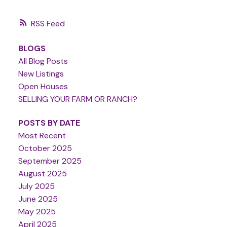
RSS
BLOGS
All Blog Posts
New Listings
Open Houses
SELLING YOUR FARM OR RANCH?
POSTS BY DATE
Most Recent
October 2025
September 2025
August 2025
July 2025
June 2025
May 2025
April 2025