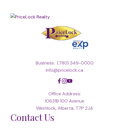
Business:
(780) 349-0000
info@pricelock.ca
Office Address:
10631B 100 Avenue
Westlock, Alberta, T7P 2J4
Contact Us