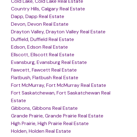
Cold Lake, Cold Lake Real Estate
Country Hills, Calgary Real Estate
Dapp, Dapp Real Estate
Devon, Devon Real Estate
Drayton Valley, Drayton Valley Real Estate
Duffield, Duffield Real Estate
Edson, Edson Real Estate
Ellscott, Ellscott Real Estate
Evansburg, Evansburg Real Estate
Fawcett, Fawcett Real Estate
Flatbush, Flatbush Real Estate
Fort McMurray, Fort McMurray Real Estate
Fort Saskatchewan, Fort Saskatchewan Real
Estate
Gibbons, Gibbons Real Estate
Grande Prairie, Grande Prairie Real Estate
High Prairie, High Prairie Real Estate
Holden, Holden Real Estate