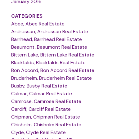
January 2016
CATEGORIES
Abee, Abee Real Estate
Ardrossan, Ardrossan Real Estate
Barrhead, Barrhead Real Estate
Beaumont, Beaumont Real Estate
Bittern Lake, Bittern Lake Real Estate
Blackfalds, Blackfalds Real Estate
Bon Accord, Bon Accord Real Estate
Bruderheim, Bruderheim Real Estate
Busby, Busby Real Estate
Calmar, Calmar Real Estate
Camrose, Camrose Real Estate
Cardiff, Cardiff Real Estate
Chipman, Chipman Real Estate
Chisholm, Chisholm Real Estate
Clyde, Clyde Real Estate