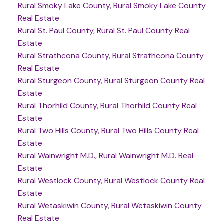
Rural Smoky Lake County, Rural Smoky Lake County
Real Estate
Rural St. Paul County, Rural St. Paul County Real
Estate
Rural Strathcona County, Rural Strathcona County
Real Estate
Rural Sturgeon County, Rural Sturgeon County Real
Estate
Rural Thorhild County, Rural Thorhild County Real
Estate
Rural Two Hills County, Rural Two Hills County Real
Estate
Rural Wainwright M.D., Rural Wainwright M.D. Real
Estate
Rural Westlock County, Rural Westlock County Real
Estate
Rural Wetaskiwin County, Rural Wetaskiwin County
Real Estate