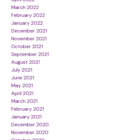
March 2022
February 2022
January 2022
December 2021
November 2021
October 2021
September 2021
August 2021
July 2021
June 2021
May 2021
April 2021
March 2021
February 2021
January 2021
December 2020
November 2020