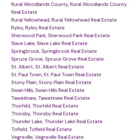
Rural Woodlands County, Rural Woodlands County
Real Estate
Rural Yellowhead, Rural Yellowhead Real Estate
Ryley, Ryley Real Estate
Sherwood Park, Sherwood Park Real Estate
Slave Lake, Slave Lake Real Estate
Springbrook, Springbrook Real Estate
Spruce Grove, Spruce Grove Real Estate
St. Albert, St. Albert Real Estate
St. Paul Town, St. Paul Town Real Estate
Stony Plain, Stony Plain Real Estate
Swan Hills, Swan Hills Real Estate
Tawatinaw, Tawatinaw Real Estate
Thorhild, Thorhild Real Estate
Thorsby, Thorsby Real Estate
Thunder Lake, Thunder Lake Real Estate
Tofield, Tofield Real Estate
Vegreville, Vegreville Real Estate