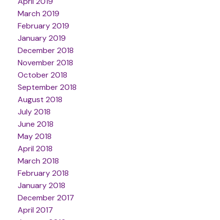
April 2019
March 2019
February 2019
January 2019
December 2018
November 2018
October 2018
September 2018
August 2018
July 2018
June 2018
May 2018
April 2018
March 2018
February 2018
January 2018
December 2017
April 2017