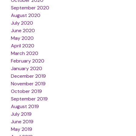
October 2020
September 2020
August 2020
July 2020
June 2020
May 2020
April 2020
March 2020
February 2020
January 2020
December 2019
November 2019
October 2019
September 2019
August 2019
July 2019
June 2019
May 2019