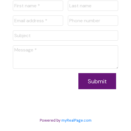
Submit
Powered by
myRealPage.com