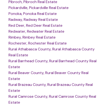
Pibroch, Pibroch Real Estate
Pickardville, Pickardville Real Estate
Ponoka, Ponoka Real Estate
Radway, Radway Real Estate
Red Deer, Red Deer Real Estate
Redwater, Redwater Real Estate
Rimbey, Rimbey Real Estate
Rochester, Rochester Real Estate
Rural Athabasca County, Rural Athabasca County
Real Estate
Rural Barrhead County, Rural Barrhead County Real
Estate
Rural Beaver County, Rural Beaver County Real
Estate
Rural Brazeau County, Rural Brazeau County Real
Estate
Rural Camrose County, Rural Camrose County Real
Estate