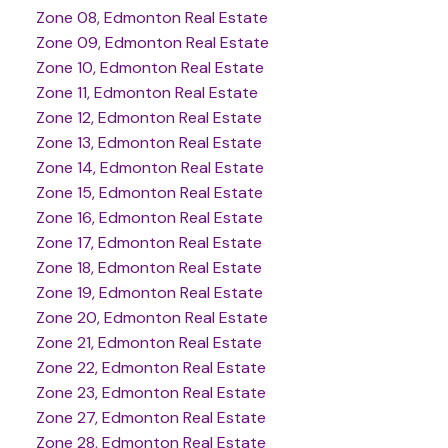
Zone 08, Edmonton Real Estate
Zone 09, Edmonton Real Estate
Zone 10, Edmonton Real Estate
Zone 11, Edmonton Real Estate
Zone 12, Edmonton Real Estate
Zone 13, Edmonton Real Estate
Zone 14, Edmonton Real Estate
Zone 15, Edmonton Real Estate
Zone 16, Edmonton Real Estate
Zone 17, Edmonton Real Estate
Zone 18, Edmonton Real Estate
Zone 19, Edmonton Real Estate
Zone 20, Edmonton Real Estate
Zone 21, Edmonton Real Estate
Zone 22, Edmonton Real Estate
Zone 23, Edmonton Real Estate
Zone 27, Edmonton Real Estate
Zone 28, Edmonton Real Estate