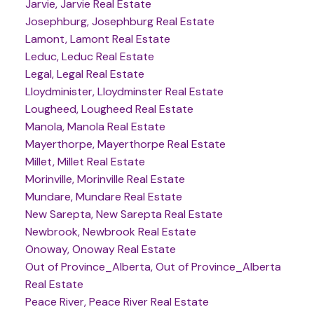
Jarvie, Jarvie Real Estate
Josephburg, Josephburg Real Estate
Lamont, Lamont Real Estate
Leduc, Leduc Real Estate
Legal, Legal Real Estate
Lloydminister, Lloydminster Real Estate
Lougheed, Lougheed Real Estate
Manola, Manola Real Estate
Mayerthorpe, Mayerthorpe Real Estate
Millet, Millet Real Estate
Morinville, Morinville Real Estate
Mundare, Mundare Real Estate
New Sarepta, New Sarepta Real Estate
Newbrook, Newbrook Real Estate
Onoway, Onoway Real Estate
Out of Province_Alberta, Out of Province_Alberta
Real Estate
Peace River, Peace River Real Estate