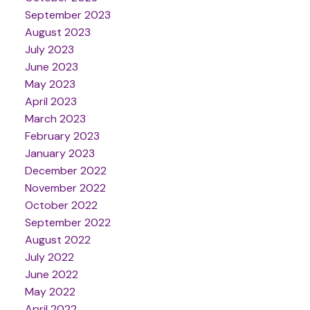
September 2023
August 2023
July 2023
June 2023
May 2023
April 2023
March 2023
February 2023
January 2023
December 2022
November 2022
October 2022
September 2022
August 2022
July 2022
June 2022
May 2022
April 2022